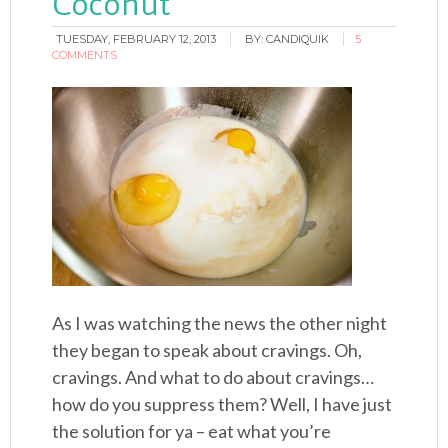
Coconut
TUESDAY, FEBRUARY 12, 2013
BY:
CANDIQUIK
5
COMMENTS
As I was watching the news the other night
they began to speak about cravings. Oh,
cravings. And what to do about cravings…
how do you suppress them? Well, I have just
the solution for ya – eat what you’re