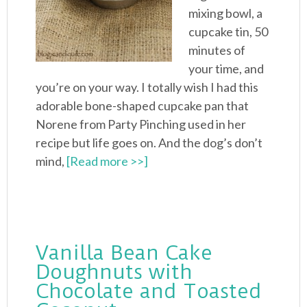
mixing bowl, a
cupcake tin, 50
minutes of
your time, and
you’re on your way. I totally wish I had this
adorable bone-shaped cupcake pan that
Norene from Party Pinching used in her
recipe but life goes on. And the dog’s don’t
mind,
[Read more >>]
Vanilla Bean Cake
Doughnuts with
Chocolate and Toasted