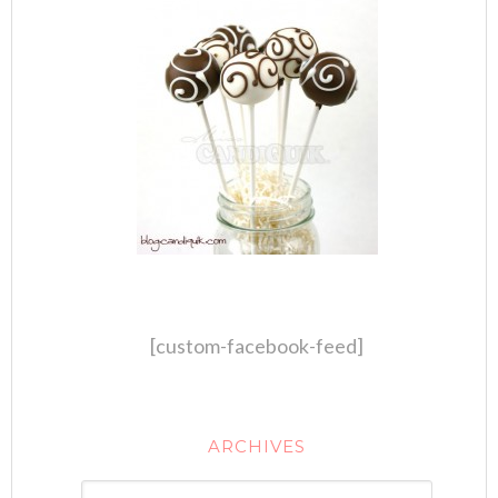
[custom-facebook-feed]
ARCHIVES