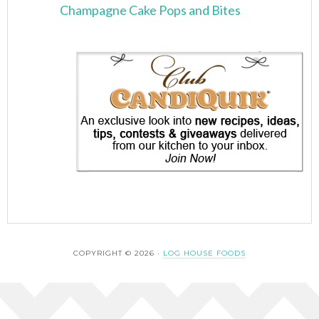
Champagne Cake Pops and Bites
COPYRIGHT © 2026 ·
LOG HOUSE FOODS