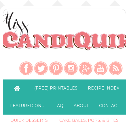
{FREE} PRINTABLES
RECIPE INDEX
FEATURED ON…
FAQ
ABOUT
CONTACT
QUICK DESSERTS
CAKE BALLS, POPS, & BITES