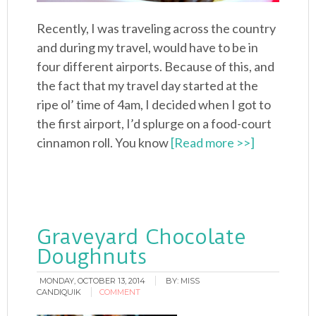
Recently, I was traveling across the country
and during my travel, would have to be in
four different airports. Because of this, and
the fact that my travel day started at the
ripe ol’ time of 4am, I decided when I got to
the first airport, I’d splurge on a food-court
cinnamon roll. You know
[Read more >>]
Graveyard Chocolate
Doughnuts
MONDAY, OCTOBER 13, 2014
BY:
MISS
CANDIQUIK
COMMENT