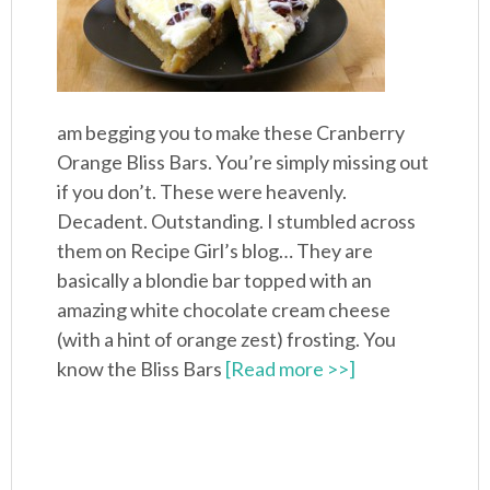
am begging you to make these Cranberry
Orange Bliss Bars. You’re simply missing out
if you don’t. These were heavenly.
Decadent. Outstanding. I stumbled across
them on Recipe Girl’s blog… They are
basically a blondie bar topped with an
amazing white chocolate cream cheese
(with a hint of orange zest) frosting. You
know the Bliss Bars
[Read more >>]