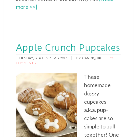
more >>]
Apple Crunch Pupcakes
TUESDAY, SEPTEMBER 3, 2013
BY:
CANDIQUIK
32
COMMENTS
These
homemade
doggy
cupcakes,
a.k.a. pup-
cakes are so
simple to pull
together! One