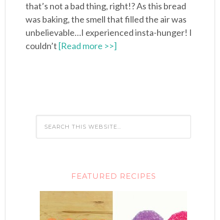
that’s not a bad thing, right!? As this bread
was baking, the smell that filled the air was
unbelievable…I experienced insta-hunger! I
couldn’t
[Read more >>]
FEATURED RECIPES