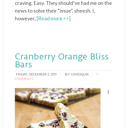
craving. Easy. They should’ve had me on the
news to solve their “issue”, sheesh. I,
however,
[Read more >>]
Cranberry Orange Bliss
Bars
FRIDAY, DECEMBER 2, 2011
BY:
CANDIQUIK
7
COMMENTS
I