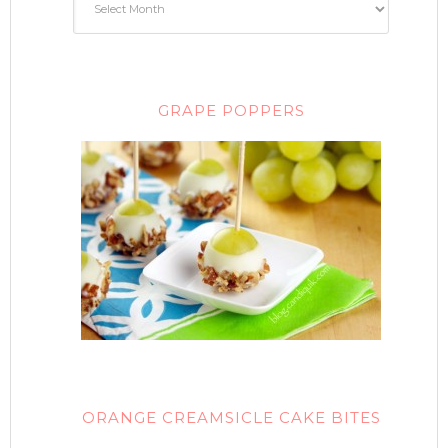
GRAPE POPPERS
ORANGE CREAMSICLE CAKE BITES