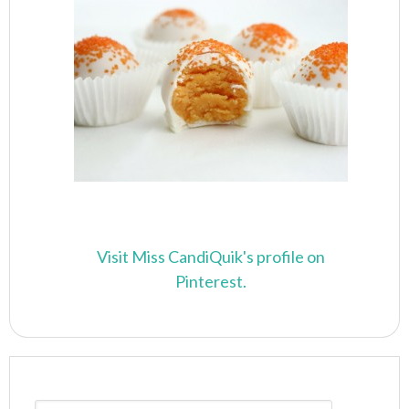
Visit Miss CandiQuik's profile on
Pinterest.