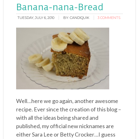
Banana-nana-Bread
TUESDAY, JULY 6, 2010
BY:
CANDIQUIK
3 COMMENTS
Well…here we go again, another awesome
recipe. Ever since the creation of this blog –
with all the ideas being shared and
published, my official new nicknames are
either Sara Lee or Betty Crocker…I guess