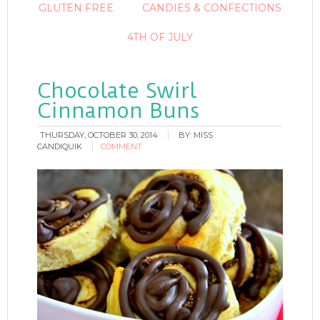
GLUTEN FREE
CANDIES & CONFECTIONS
4TH OF JULY
Chocolate Swirl
Cinnamon Buns
THURSDAY, OCTOBER 30, 2014
BY:
MISS
CANDIQUIK
COMMENT