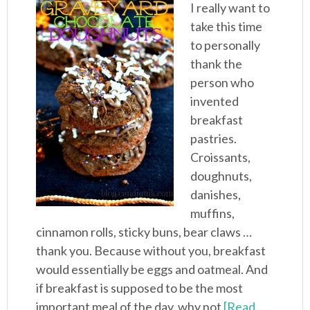
I really want to
take this time
to personally
thank the
person who
invented
breakfast
pastries.
Croissants,
doughnuts,
danishes,
muffins,
cinnamon rolls, sticky buns, bear claws …
thank you. Because without you, breakfast
would essentially be eggs and oatmeal. And
if breakfast is supposed to be the most
important meal of the day, why not
[Read