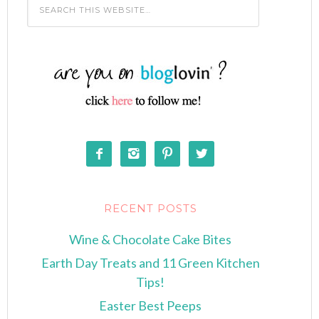




RECENT POSTS
Wine & Chocolate Cake Bites
Earth Day Treats and 11 Green Kitchen
Tips!
Easter Best Peeps