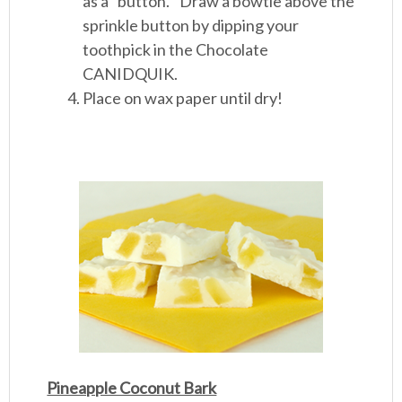
as a “button.” Draw a bowtie above the
sprinkle button by dipping your
toothpick in the Chocolate
CANIDQUIK.
Place on wax paper until dry!
Pineapple Coconut Bark