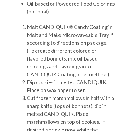
Oil-based or Powdered Food Colorings
(optional)
Melt CANDIQUIK
®
Candy Coating in
Melt and Make Microwaveable Tray™
according to directions on package.
(To create different colored or
flavored bonnets, mix oil-based
colorings and flavorings into
CANDIQUIK Coating after melting.)
Dip cookies in melted CANDIQUIK.
Place on wax paper to set.
Cut frozen marshmallows in half with a
sharp knife (tops of bonnets), dip in
melted CANDIQUIK. Place
marshmallows on top of cookies. If
desired, sprinkle now, while the