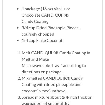
1 package (16 oz) Vanilla or
Chocolate CANDIQUIK
®
Candy Coating
3/4 cup Dried Pineapple Pieces,
coursely chopped
1/4 cup Flake Coconut
Melt CANDIQUIK
®
Candy Coating in
Melt and Make
Microwaveable Tray™ according to
directions on package.
Mix melted CANDIQUIK
®
Candy
Coating with dried pineapple and
coconut in medium bowl.
Spread mixture about 1/4-inch thick on
wax paper; let set until dry.