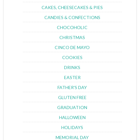
CAKES, CHEESECAKES & PIES
CANDIES & CONFECTIONS
CHOCOHOLIC
CHRISTMAS
CINCO DE MAYO
COOKIES
DRINKS
EASTER
FATHER'S DAY
GLUTEN FREE
GRADUATION
HALLOWEEN
HOLIDAYS
MEMORIAL DAY