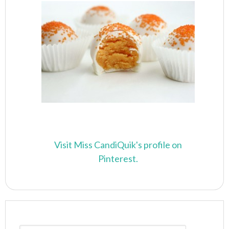
Visit Miss CandiQuik's profile on
Pinterest.