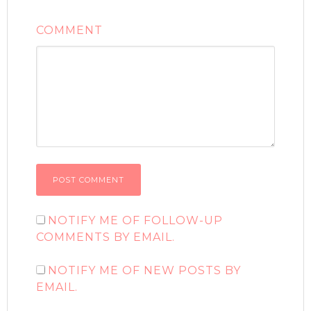
COMMENT
NOTIFY ME OF FOLLOW-UP
COMMENTS BY EMAIL.
NOTIFY ME OF NEW POSTS BY
EMAIL.