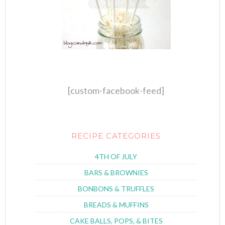
[custom-facebook-feed]
RECIPE CATEGORIES
4TH OF JULY
BARS & BROWNIES
BONBONS & TRUFFLES
BREADS & MUFFINS
CAKE BALLS, POPS, & BITES