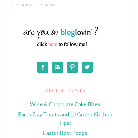




RECENT POSTS
Wine & Chocolate Cake Bites
Earth Day Treats and 11 Green Kitchen
Tips!
Easter Best Peeps