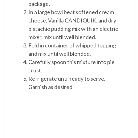
package.
In a large bowl beat softened cream
cheese, Vanilla CANDIQUIK, and dry
pistachio pudding mix with an electric
mixer, mix until well blended.
Fold in container of whipped topping
and mix until well blended.
Carefully spoon this mixture into pie
crust.
Refrigerate until ready to serve.
Garnish as desired.