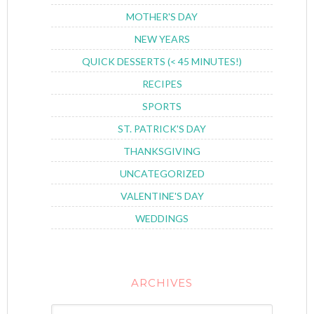
MOTHER'S DAY
NEW YEARS
QUICK DESSERTS (< 45 MINUTES!)
RECIPES
SPORTS
ST. PATRICK'S DAY
THANKSGIVING
UNCATEGORIZED
VALENTINE'S DAY
WEDDINGS
ARCHIVES