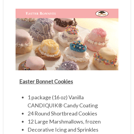
Easter Bonnet Cookies
1 package (16 oz) Vanilla
CANDIQUIK
®
Candy Coating
24 Round Shortbread Cookies
12 Large Marshmallows, frozen
Decorative Icing and Sprinkles