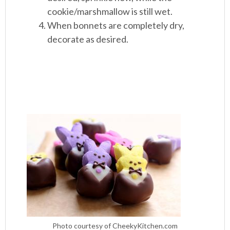
cookie/marshmallow is still wet.
When bonnets are completely dry,
decorate as desired.
Photo courtesy of CheekyKitchen.com