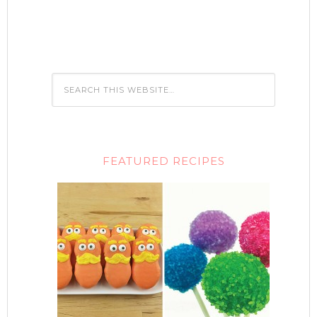
FEATURED RECIPES