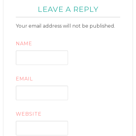
LEAVE A REPLY
Your email address will not be published.
NAME
EMAIL
WEBSITE