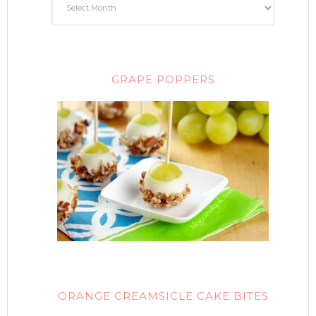
GRAPE POPPERS
ORANGE CREAMSICLE CAKE BITES