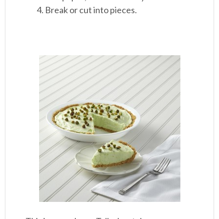
Break or cut into pieces.