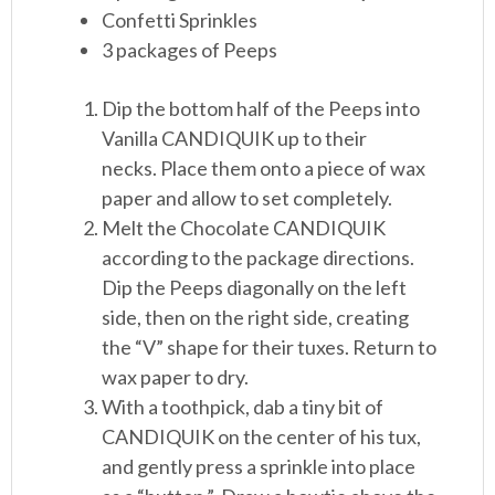
Confetti Sprinkles
3 packages of Peeps
Dip the bottom half of the Peeps into
Vanilla CANDIQUIK up to their
necks. Place them onto a piece of wax
paper and allow to set completely.
Melt the Chocolate CANDIQUIK
according to the package directions.
Dip the Peeps diagonally on the left
side, then on the right side, creating
the “V” shape for their tuxes. Return to
wax paper to dry.
With a toothpick, dab a tiny bit of
CANDIQUIK on the center of his tux,
and gently press a sprinkle into place