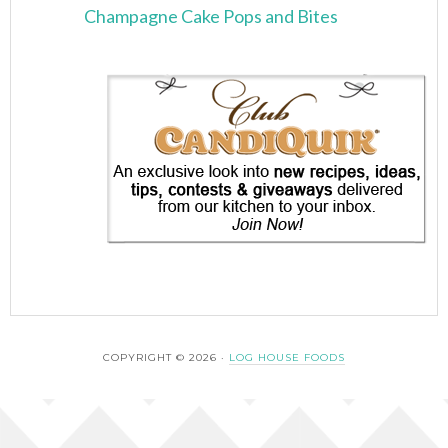
Champagne Cake Pops and Bites
COPYRIGHT © 2026 ·
LOG HOUSE FOODS