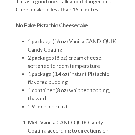
This is a good one. Talk about dangerous.
Cheesecake in less than 15 minutes!
No Bake Pistachio Cheesecake
1 package (16 oz) Vanilla CANDIQUIK
Candy Coating
2 packages (8 oz) cream cheese,
softened to room temperature
1 package (3.4 oz) instant Pistachio
flavored pudding
1 container (8 oz) whipped topping,
thawed
1 9-inch pie crust
Melt Vanilla CANDIQUIK Candy
Coating according to directions on