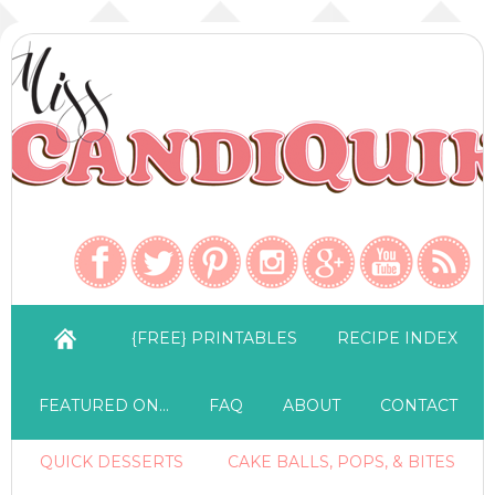
{FREE} PRINTABLES
RECIPE INDEX
FEATURED ON…
FAQ
ABOUT
CONTACT
QUICK DESSERTS
CAKE BALLS, POPS, & BITES