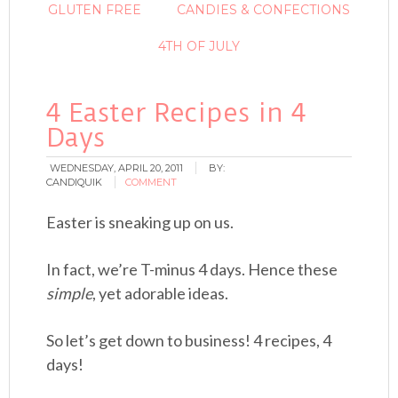
GLUTEN FREE
CANDIES & CONFECTIONS
4TH OF JULY
4 Easter Recipes in 4
Days
WEDNESDAY, APRIL 20, 2011
BY:
CANDIQUIK
COMMENT
Easter is sneaking up on us.
In fact, we’re T-minus 4 days. Hence these
simple
, yet adorable ideas.
So let’s get down to business! 4 recipes, 4
days!