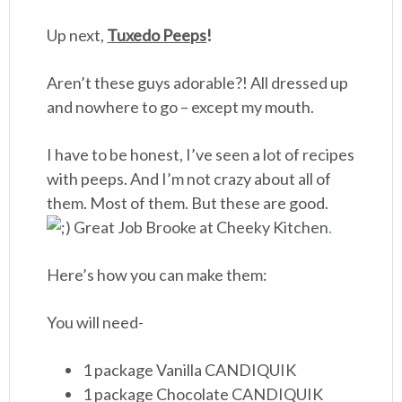
Up next,
Tuxedo Peeps
!
Aren’t these guys adorable?! All dressed up
and nowhere to go – except my mouth.
I have to be honest, I’ve seen a lot of recipes
with peeps. And I’m not crazy about all of
them. Most of them. But these are good.
Great Job Brooke at
Cheeky Kitchen
.
Here’s how you can make them:
You will need-
1 package Vanilla CANDIQUIK
1 package Chocolate CANDIQUIK