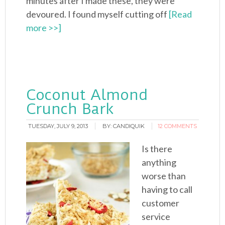
minutes after I made these, they were
devoured. I found myself cutting off
[Read
more >>]
Coconut Almond
Crunch Bark
TUESDAY, JULY 9, 2013
BY:
CANDIQUIK
12 COMMENTS
Is there
anything
worse than
having to call
customer
service