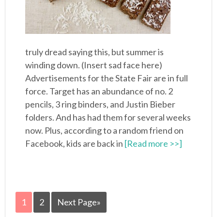
truly dread saying this, but summer is
winding down. (Insert sad face here)
Advertisements for the State Fair are in full
force. Target has an abundance of no. 2
pencils, 3 ring binders, and Justin Bieber
folders. And has had them for several weeks
now. Plus, according to a random friend on
Facebook, kids are back in
[Read more >>]
1
2
Next Page»