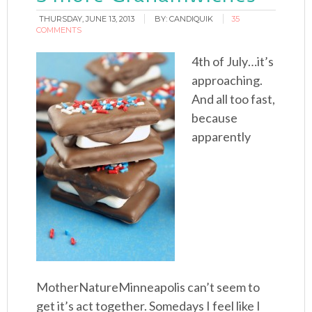
THURSDAY, JUNE 13, 2013
BY:
CANDIQUIK
35
COMMENTS
4th of July…it’s
approaching.
And all too fast,
because
apparently
MotherNatureMinneapolis can’t seem to
get it’s act together. Somedays I feel like I