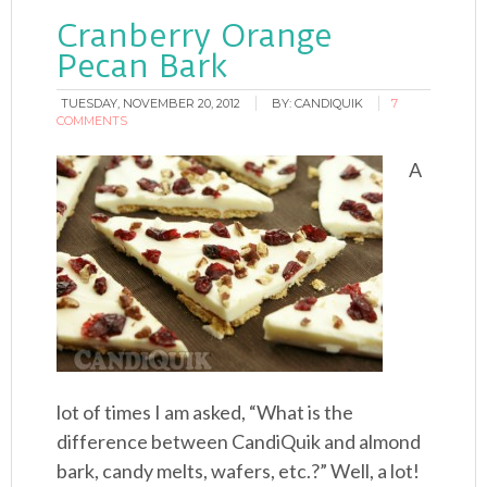
Cranberry Orange
Pecan Bark
TUESDAY, NOVEMBER 20, 2012
BY:
CANDIQUIK
7
COMMENTS
A
lot of times I am asked, “What is the
difference between CandiQuik and almond
bark, candy melts, wafers, etc.?” Well, a lot!