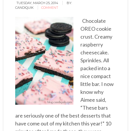
TUESDAY, MARCH 25, 2014
BY:
CANDIQUIK
COMMENT
Chocolate
OREO cookie
crust. Creamy
raspberry
cheesecake.
Sprinkles. All
packed into a
nice compact
little bar. I now
know why
Aimee said,
“These bars
are seriously one of the best desserts that
have come out of my kitchen this year!” 10