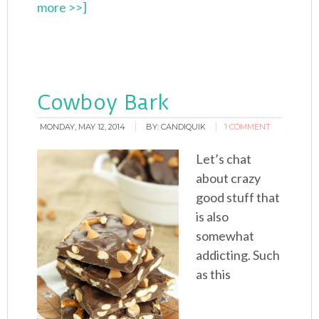
more >>]
Cowboy Bark
MONDAY, MAY 12, 2014
BY:
CANDIQUIK
1 COMMENT
Let’s chat
about crazy
good stuff that
is also
somewhat
addicting. Such
as this