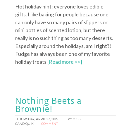
Hot holiday hint: everyone loves edible
gifts. I like baking for people because one
can only have so many pairs of slippers or
mini bottles of scented lotion, but there
really is no such thing as too many desserts.
Especially around the holidays, am I right?!
Fudge has always been one of my favorite
holiday treats
[Read more >>]
Nothing Beets a
Brownie!
THURSDAY, APRIL 23, 2015
BY:
MISS
CANDIQUIK
COMMENT