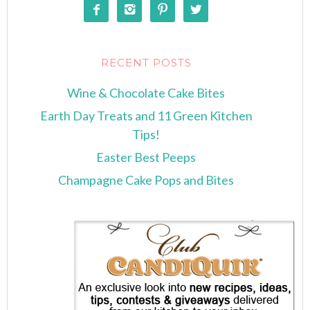




RECENT POSTS
Wine & Chocolate Cake Bites
Earth Day Treats and 11 Green Kitchen
Tips!
Easter Best Peeps
Champagne Cake Pops and Bites