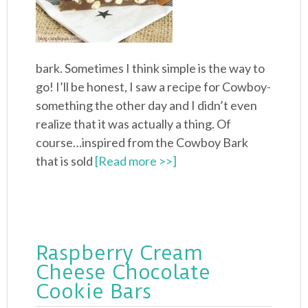
bark. Sometimes I think simple is the way to
go! I’ll be honest, I saw a recipe for Cowboy-
something the other day and I didn’t even
realize that it was actually a thing. Of
course…inspired from the Cowboy Bark
that is sold
[Read more >>]
Raspberry Cream
Cheese Chocolate
Cookie Bars