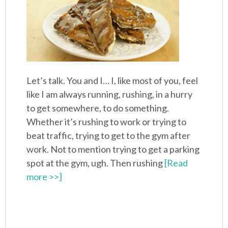
Let’s talk. You and I… I, like most of you, feel
like I am always running, rushing, in a hurry
to get somewhere, to do something.
Whether it’s rushing to work or trying to
beat traffic, trying to get to the gym after
work. Not to mention trying to get a parking
spot at the gym, ugh. Then rushing
[Read
more >>]