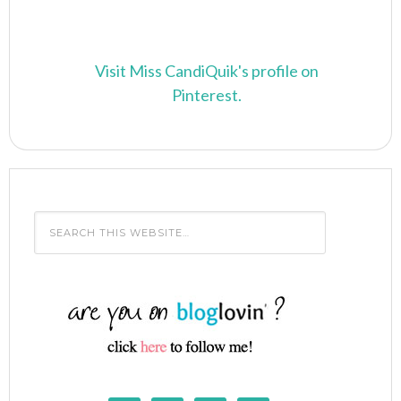
Visit Miss CandiQuik's profile on
Pinterest.