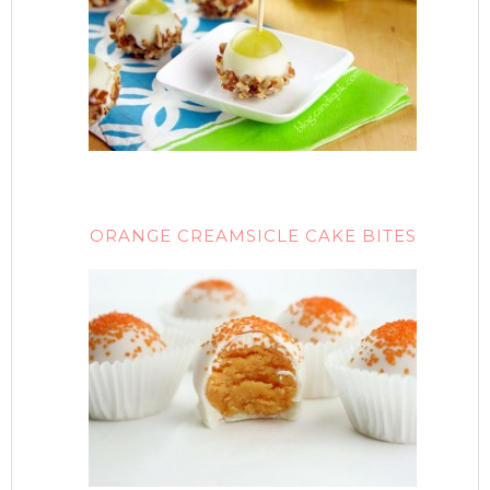
ORANGE CREAMSICLE CAKE BITES