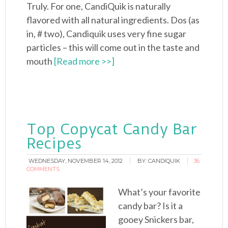
Truly. For one, CandiQuik is naturally
flavored with all natural ingredients. Dos (as
in, # two), Candiquik uses very fine sugar
particles – this will come out in the taste and
mouth
[Read more >>]
Top Copycat Candy Bar
Recipes
WEDNESDAY, NOVEMBER 14, 2012
BY:
CANDIQUIK
36
COMMENTS
What’s your favorite
candy bar? Is it a
gooey Snickers bar,