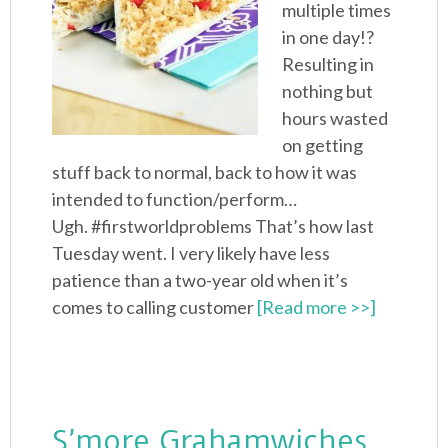
multiple times
in one day!?
Resulting in
nothing but
hours wasted
on getting
stuff back to normal, back to how it was
intended to function/perform…
Ugh. #firstworldproblems That’s how last
Tuesday went. I very likely have less
patience than a two-year old when it’s
comes to calling customer
[Read more >>]
S’more Grahamwiches