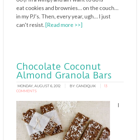
eat cookies and brownies… on the couch…
in my PJ’s. Then, every year, ugh… I just
can’t resist.
[Read more >>]
Chocolate Coconut
Almond Granola Bars
MONDAY, AUGUST 6, 2012
BY:
CANDIQUIK
13
COMMENTS
I