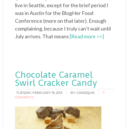
live in Seattle, except for the brief period I
was in Austin for the BlogHer Food
Conference (more on that later). Enough
complaining, because I truly can’t wait until
July arrives. That means
[Read more >>]
Chocolate Caramel
Swirl Cracker Candy
TUESDAY, FEBRUARY 19, 2013
BY:
CANDIQUIK
11
COMMENTS