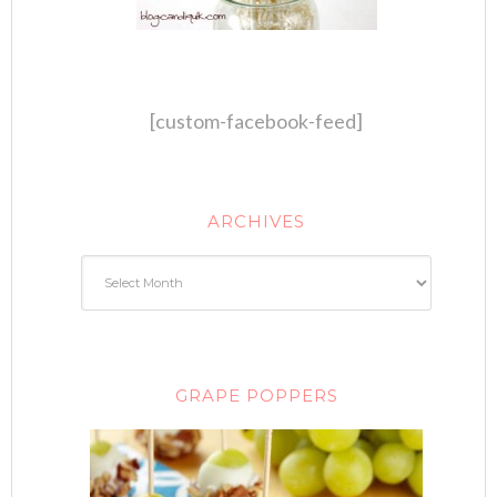
[custom-facebook-feed]
ARCHIVES
GRAPE POPPERS