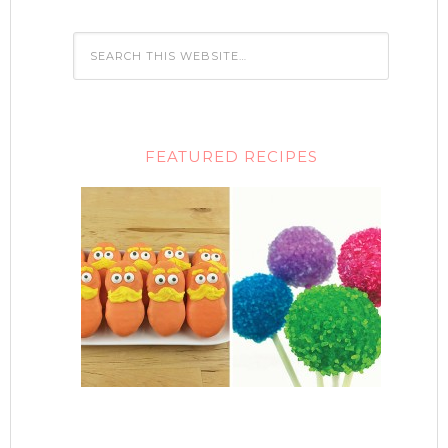
FEATURED RECIPES