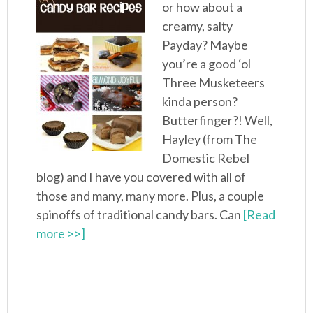
or how about a
creamy, salty
Payday? Maybe
you’re a good ‘ol
Three Musketeers
kinda person?
Butterfinger?! Well,
Hayley (from The
Domestic Rebel
blog) and I have you covered with all of
those and many, many more. Plus, a couple
spinoffs of traditional candy bars. Can
[Read
more >>]