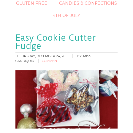
GLUTEN FREE
CANDIES & CONFECTIONS
4TH OF JULY
Easy Cookie Cutter
Fudge
THURSDAY, DECEMBER 24, 2015
BY:
MISS
CANDIQUIK
COMMENT