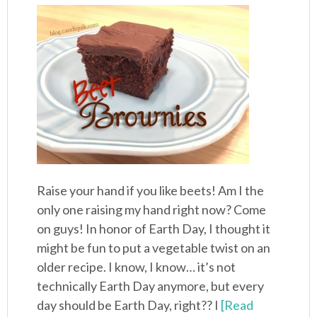
Raise your hand if you like beets! Am I the
only one raising my hand right now? Come
on guys! In honor of Earth Day, I thought it
might be fun to put a vegetable twist on an
older recipe. I know, I know… it’s not
technically Earth Day anymore, but every
day should be Earth Day, right?? I
[Read