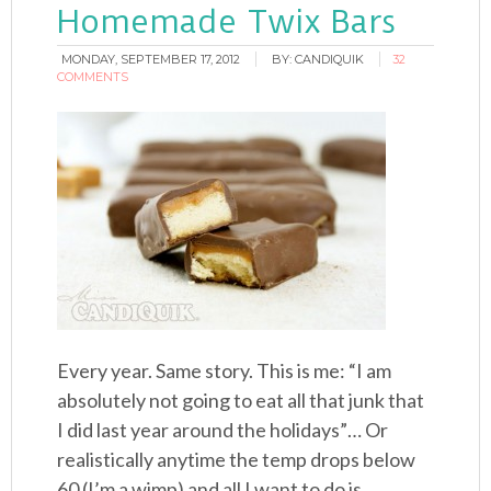
Homemade Twix Bars
MONDAY, SEPTEMBER 17, 2012
BY:
CANDIQUIK
32
COMMENTS
Every year. Same story. This is me: “I am
absolutely not going to eat all that junk that
I did last year around the holidays”… Or
realistically anytime the temp drops below
60 (I’m a wimp) and all I want to do is