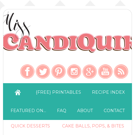
{FREE} PRINTABLES
RECIPE INDEX
FEATURED ON…
FAQ
ABOUT
CONTACT
QUICK DESSERTS
CAKE BALLS, POPS, & BITES