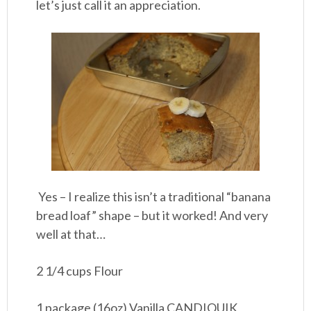
let’s just call it an appreciation.
Yes – I realize this isn’t a traditional “banana
bread loaf” shape – but it worked! And very
well at that…
2 1/4 cups Flour
1 package (16oz) Vanilla CANDIQUIK