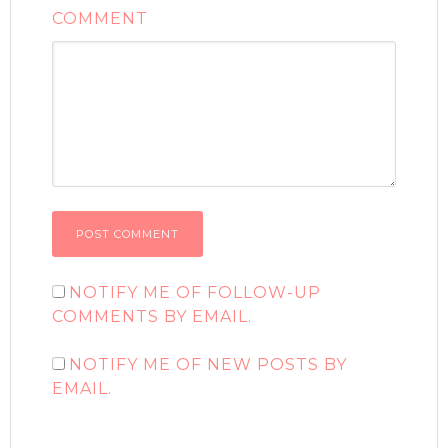
COMMENT
NOTIFY ME OF FOLLOW-UP
COMMENTS BY EMAIL.
NOTIFY ME OF NEW POSTS BY
EMAIL.