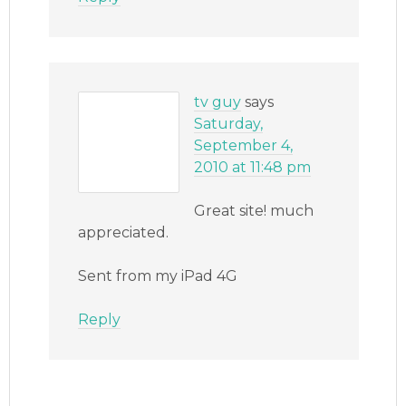
tv guy
says
Saturday,
September 4,
2010 at 11:48 pm
Great site! much
appreciated.
Sent from my iPad 4G
Reply