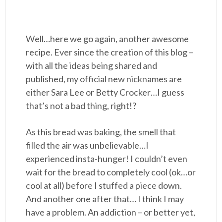
Well…here we go again, another awesome
recipe. Ever since the creation of this blog –
with all the ideas being shared and
published, my official new nicknames are
either Sara Lee or Betty Crocker…I guess
that’s not a bad thing, right!?
As this bread was baking, the smell that
filled the air was unbelievable…I
experienced insta-hunger! I couldn’t even
wait for the bread to completely cool (ok…or
cool at all) before I stuffed a piece down.
And another one after that… I think I may
have a problem. An addiction – or better yet,