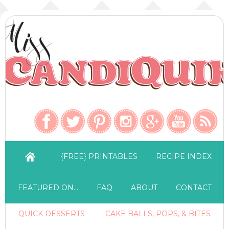
{FREE} PRINTABLES
RECIPE INDEX
FEATURED ON…
FAQ
ABOUT
CONTACT
QUICK DESSERTS
CAKE BALLS, POPS, & BITES