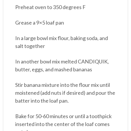
Preheat oven to 350 degrees F
Grease a 9×5 loaf pan
In a large bowl mix flour, baking soda, and
salt together
In another bowl mix melted CANDIQUIK,
butter, eggs, and mashed bananas
Stir banana mixture into the flour mix until
moistened (add nuts if desired) and pour the
batter into the loaf pan.
Bake for 50-60 minutes or until a toothpick
inserted into the center of the loaf comes