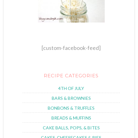
[custom-facebook-feed]
RECIPE CATEGORIES
4TH OF JULY
BARS & BROWNIES
BONBONS & TRUFFLES
BREADS & MUFFINS
CAKE BALLS, POPS, & BITES
CAKES, CHEESECAKES & PIES