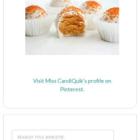
Visit Miss CandiQuik's profile on
Pinterest.