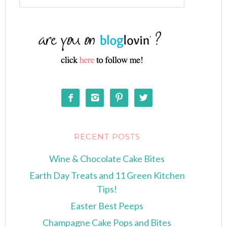




RECENT POSTS
Wine & Chocolate Cake Bites
Earth Day Treats and 11 Green Kitchen
Tips!
Easter Best Peeps
Champagne Cake Pops and Bites