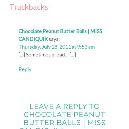
Trackbacks
Chocolate Peanut Butter Balls | MISS
CANDIQUIK
says:
Thursday, July 28, 2011 at 9:53 am
[...] Sometimes bread… [...]
Reply
LEAVE A REPLY TO
CHOCOLATE PEANUT
BUTTER BALLS | MISS