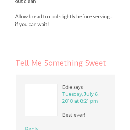
out clean
Allow bread to cool slightly before serving…
if you can wait!
Tell Me Something Sweet
Edie
says
Tuesday, July 6,
2010 at 8:21 pm
Best ever!
Reply