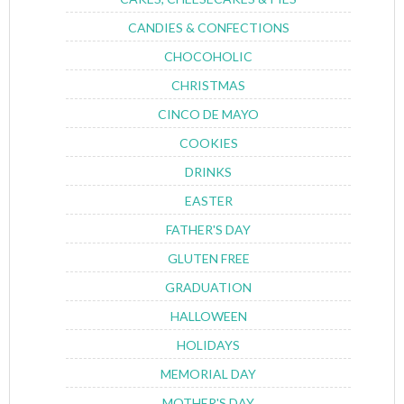
CANDIES & CONFECTIONS
CHOCOHOLIC
CHRISTMAS
CINCO DE MAYO
COOKIES
DRINKS
EASTER
FATHER'S DAY
GLUTEN FREE
GRADUATION
HALLOWEEN
HOLIDAYS
MEMORIAL DAY
MOTHER'S DAY