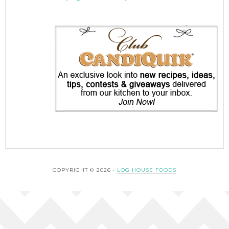
COPYRIGHT © 2026 ·
LOG HOUSE FOODS