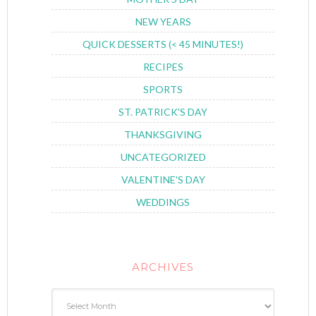
NEW YEARS
QUICK DESSERTS (< 45 MINUTES!)
RECIPES
SPORTS
ST. PATRICK'S DAY
THANKSGIVING
UNCATEGORIZED
VALENTINE'S DAY
WEDDINGS
ARCHIVES