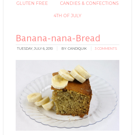
GLUTEN FREE
CANDIES & CONFECTIONS
4TH OF JULY
Banana-nana-Bread
TUESDAY, JULY 6, 2010
BY:
CANDIQUIK
3 COMMENTS