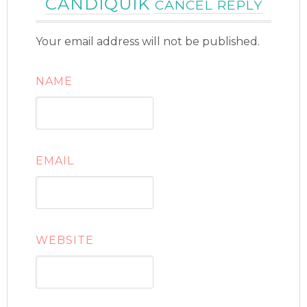
CANDIQUIK
CANCEL REPLY
Your email address will not be published.
NAME
EMAIL
WEBSITE