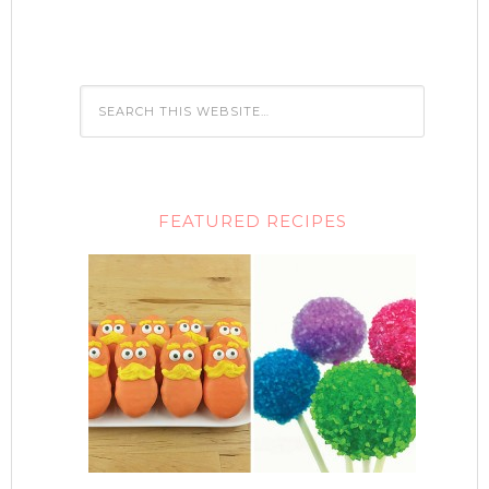
FEATURED RECIPES