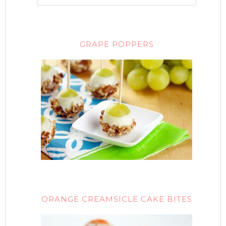
GRAPE POPPERS
ORANGE CREAMSICLE CAKE BITES