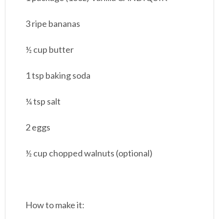
3 ripe bananas
½ cup butter
1 tsp baking soda
¼ tsp salt
2 eggs
½ cup chopped walnuts (optional)
How to make it: