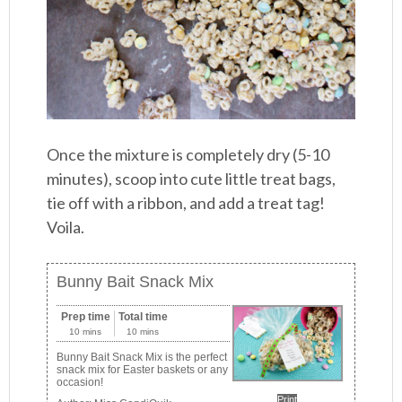
Once the mixture is completely dry (5-10
minutes), scoop into cute little treat bags,
tie off with a ribbon, and add a treat tag!
Voila.
Bunny Bait Snack Mix
Prep time
Total time
10 mins
10 mins
Bunny Bait Snack Mix is the perfect
snack mix for Easter baskets or any
occasion!
Print