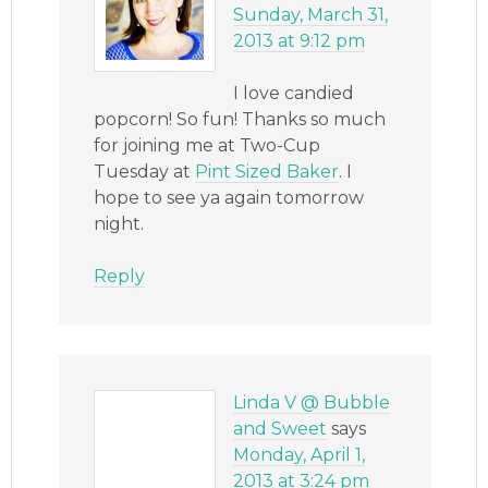
Sunday, March 31,
2013 at 9:12 pm
I love candied
popcorn! So fun! Thanks so much
for joining me at Two-Cup
Tuesday at
Pint Sized Baker
. I
hope to see ya again tomorrow
night.
Reply
Linda V @ Bubble
and Sweet
says
Monday, April 1,
2013 at 3:24 pm