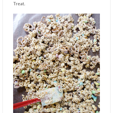
Treat.