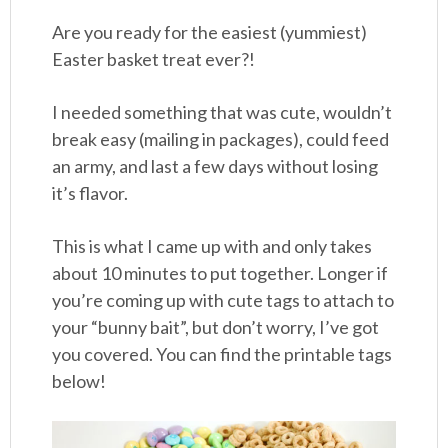
Are you ready for the easiest (yummiest)
Easter basket treat ever?!
I needed something that was cute, wouldn’t
break easy (mailing in packages), could feed
an army, and last a few days without losing
it’s flavor.
This is what I came up with and only takes
about 10 minutes to put together. Longer if
you’re coming up with cute tags to attach to
your “bunny bait”, but don’t worry, I’ve got
you covered. You can find the printable tags
below!