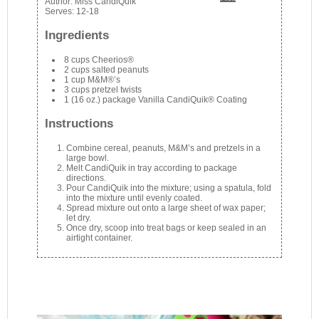
Author:
Miss CandiQuik
Serves:
12-18
Ingredients
8 cups Cheerios®
2 cups salted peanuts
1 cup M&M®’s
3 cups pretzel twists
1 (16 oz.) package Vanilla CandiQuik® Coating
Instructions
Combine cereal, peanuts, M&M’s and pretzels in a
large bowl.
Melt CandiQuik in tray according to package
directions.
Pour CandiQuik into the mixture; using a spatula, fold
into the mixture until evenly coated.
Spread mixture out onto a large sheet of wax paper;
let dry.
Once dry, scoop into treat bags or keep sealed in an
airtight container.