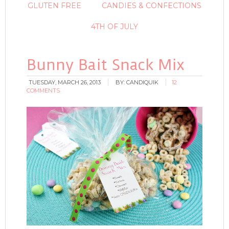
GLUTEN FREE
CANDIES & CONFECTIONS
4TH OF JULY
Bunny Bait Snack Mix
TUESDAY, MARCH 26, 2013
BY:
CANDIQUIK
12
COMMENTS