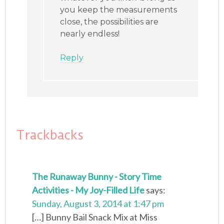
you keep the measurements
close, the possibilities are
nearly endless!
Reply
Trackbacks
The Runaway Bunny - Story Time
Activities - My Joy-Filled Life
says:
Sunday, August 3, 2014 at 1:47 pm
[…] Bunny Bail Snack Mix at Miss