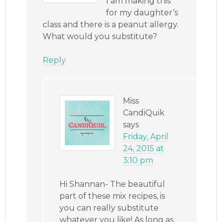
I am making this
for my daughter’s
class and there is a peanut allergy.
What would you substitute?
Reply
Miss
CandiQuik
says
Friday, April
24, 2015 at
3:10 pm
Hi Shannan- The beautiful
part of these mix recipes, is
you can really substitute
whatever you like! As long as