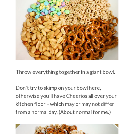
Throw everything together in a giant bowl.
Don’t try to skimp on your bowl here,
otherwise you’ll have Cheerios all over your
kitchen floor – which may or may not differ
from a normal day. (About normal for me.)