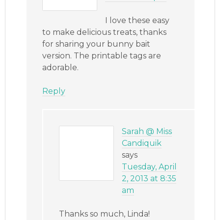
I love these easy
to make delicious treats, thanks
for sharing your bunny bait
version. The printable tags are
adorable.
Reply
Sarah @ Miss
Candiquik
says
Tuesday, April
2, 2013 at 8:35
am
Thanks so much, Linda!