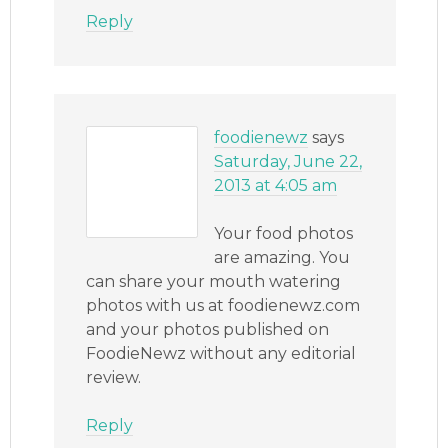
Reply
foodienewz
says
Saturday, June 22,
2013 at 4:05 am
Your food photos
are amazing. You
can share your mouth watering
photos with us at foodienewz.com
and your photos published on
FoodieNewz without any editorial
review.
Reply