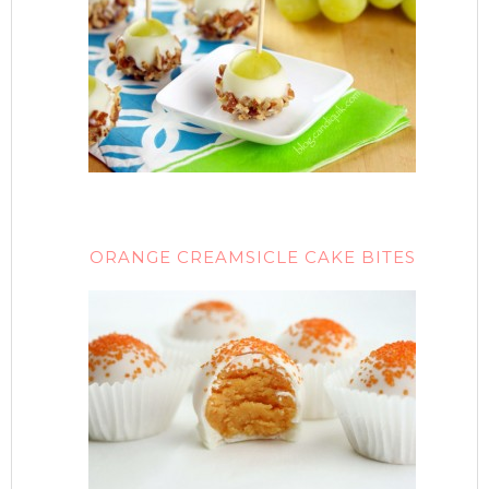
ORANGE CREAMSICLE CAKE BITES