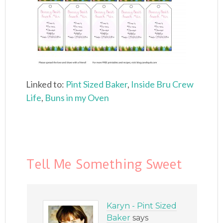
Linked to:
Pint Sized Baker
,
Inside Bru Crew
Life
,
Buns in my Oven
Tell Me Something Sweet
Karyn - Pint Sized
Baker
says