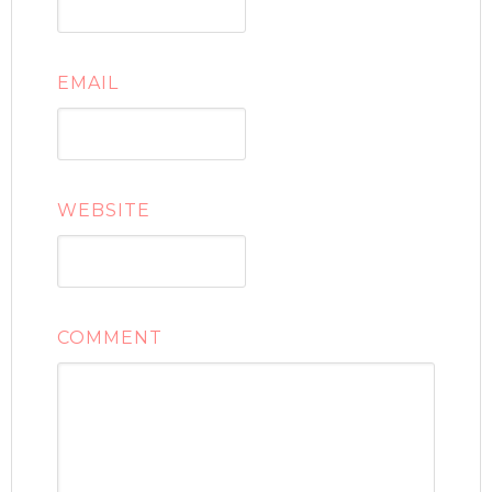
EMAIL
WEBSITE
COMMENT