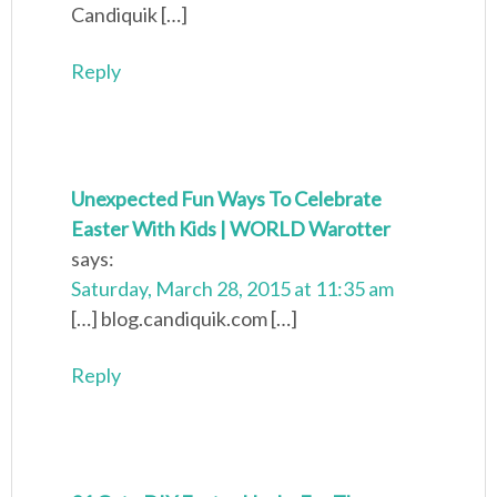
Candiquik […]
Reply
Unexpected Fun Ways To Celebrate
Easter With Kids | WORLD Warotter
says:
Saturday, March 28, 2015 at 11:35 am
[…] blog.candiquik.com […]
Reply