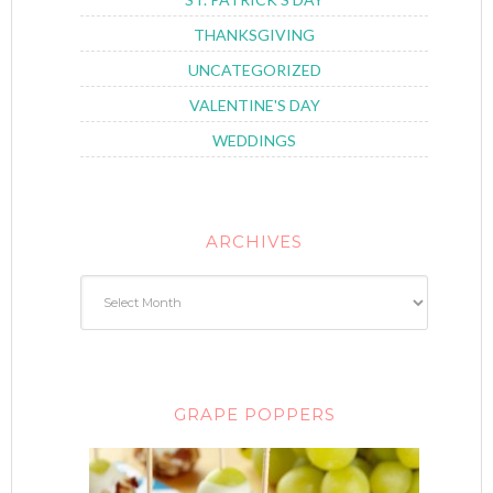
THANKSGIVING
UNCATEGORIZED
VALENTINE'S DAY
WEDDINGS
ARCHIVES
GRAPE POPPERS