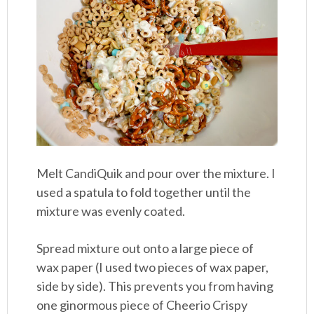
Melt CandiQuik and pour over the mixture. I
used a spatula to fold together until the
mixture was evenly coated.
Spread mixture out onto a large piece of
wax paper (I used two pieces of wax paper,
side by side). This prevents you from having
one ginormous piece of Cheerio Crispy