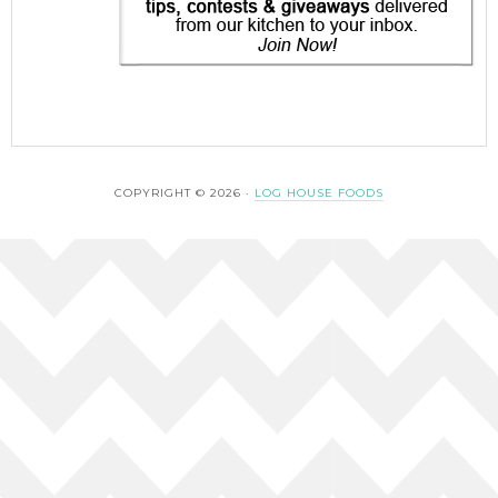
COPYRIGHT © 2026 ·
LOG HOUSE FOODS