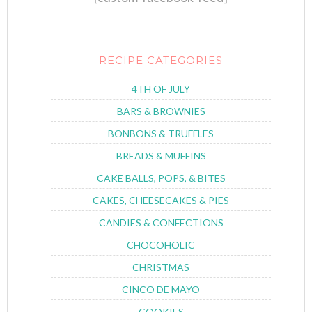
RECIPE CATEGORIES
4TH OF JULY
BARS & BROWNIES
BONBONS & TRUFFLES
BREADS & MUFFINS
CAKE BALLS, POPS, & BITES
CAKES, CHEESECAKES & PIES
CANDIES & CONFECTIONS
CHOCOHOLIC
CHRISTMAS
CINCO DE MAYO
COOKIES