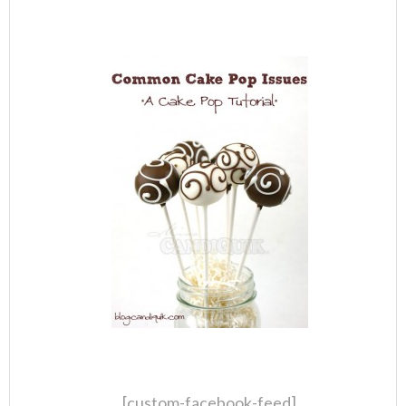
[custom-facebook-feed]