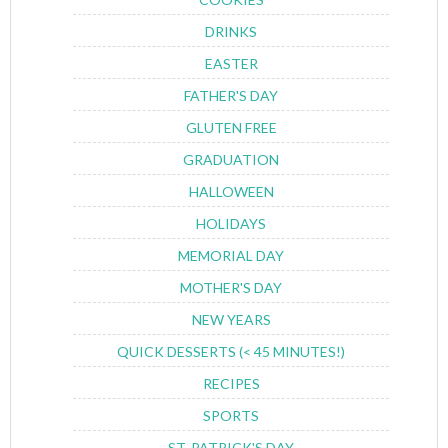
DRINKS
EASTER
FATHER'S DAY
GLUTEN FREE
GRADUATION
HALLOWEEN
HOLIDAYS
MEMORIAL DAY
MOTHER'S DAY
NEW YEARS
QUICK DESSERTS (< 45 MINUTES!)
RECIPES
SPORTS
ST. PATRICK'S DAY