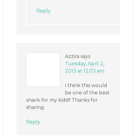
Reply
Azzira
says
Tuesday, April 2,
2013 at 12:03 am
I think this would
be one of the best
snack for my kids!!! Thanks for
sharing.
Reply