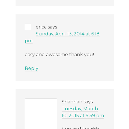
erica
says
Sunday, April 13, 2014 at 6:18
pm
easy and awesome thank you!
Reply
Shannan
says
Tuesday, March
10, 2015 at 5:39 pm