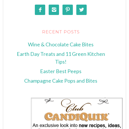




RECENT POSTS
Wine & Chocolate Cake Bites
Earth Day Treats and 11 Green Kitchen
Tips!
Easter Best Peeps
Champagne Cake Pops and Bites