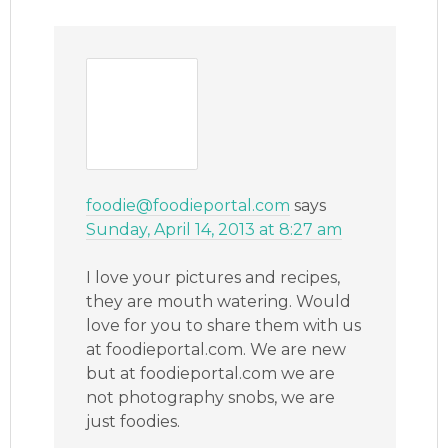
foodie@foodieportal.com
says
Sunday, April 14, 2013 at 8:27 am
I love your pictures and recipes,
they are mouth watering. Would
love for you to share them with us
at foodieportal.com. We are new
but at foodieportal.com we are
not photography snobs, we are
just foodies.