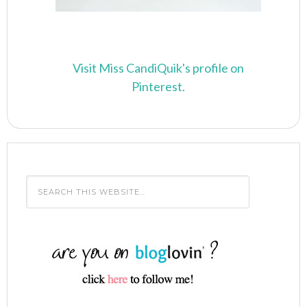
Visit Miss CandiQuik's profile on
Pinterest.