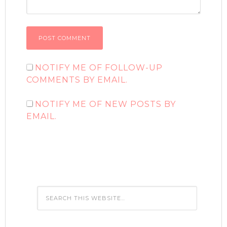
NOTIFY ME OF FOLLOW-UP
COMMENTS BY EMAIL.
NOTIFY ME OF NEW POSTS BY
EMAIL.