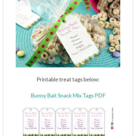
Printable treat tags below:
Bunny Bait Snack Mix Tags PDF