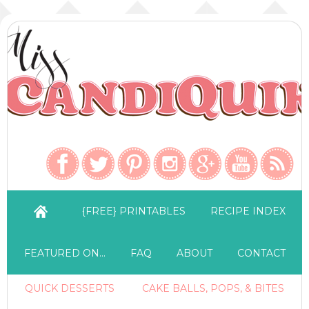
{FREE} PRINTABLES
RECIPE INDEX
FEATURED ON…
FAQ
ABOUT
CONTACT
QUICK DESSERTS
CAKE BALLS, POPS, & BITES