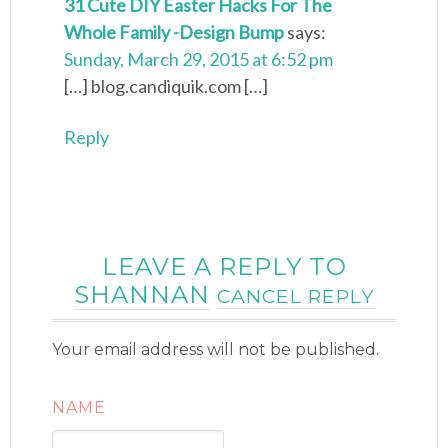
31 Cute DIY Easter Hacks For The
Whole Family -Design Bump
says:
Sunday, March 29, 2015 at 6:52 pm
[…] blog.candiquik.com […]
Reply
LEAVE A REPLY TO
SHANNAN
CANCEL REPLY
Your email address will not be published.
NAME