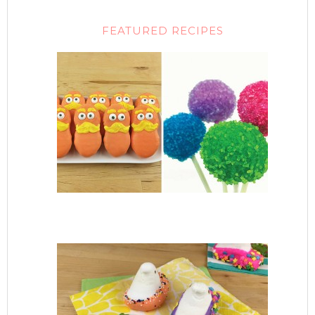
FEATURED RECIPES