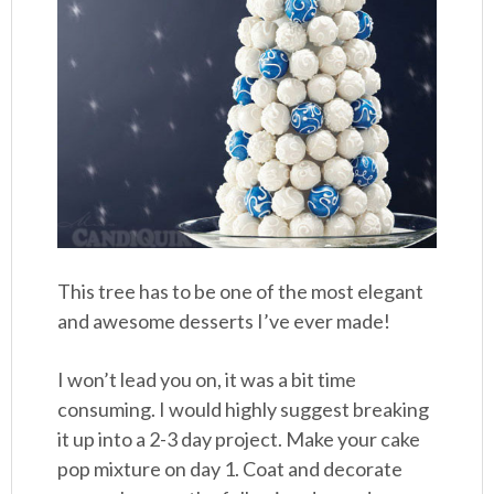
This tree has to be one of the most elegant
and awesome desserts I’ve ever made!
I won’t lead you on, it was a bit time
consuming. I would highly suggest breaking
it up into a 2-3 day project. Make your cake
pop mixture on day 1. Coat and decorate