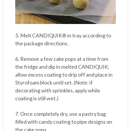
5. Melt CANDIQUIK® in tray according to
the package directions.
6. Remove a few cake pops at a time from
the fridge and dip in melted CANDIQUIK;
allow excess coating to drip off and place in
Styrofoam block until set. (Note: if
decorating with sprinkles, apply while
coating is still wet.)
7. Once completely dry, use a pastry bag
filled with candy coating to pipe designs on
the cake pops.