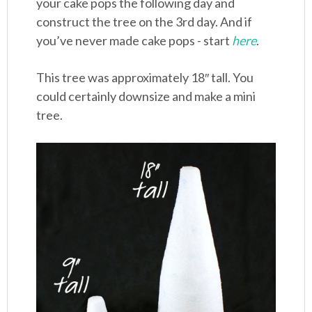
your cake pops the following day and
construct the tree on the 3rd day. And if
you’ve never made cake pops - start
here
.
This tree was approximately 18″ tall. You
could certainly downsize and make a mini
tree.