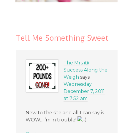
Tell Me Something Sweet
The Mrs @
Success Along the
Weigh
says
Wednesday,
December 7, 2011
at 7:52 am
New to the site and all I can say is
WOW…I’m in trouble!