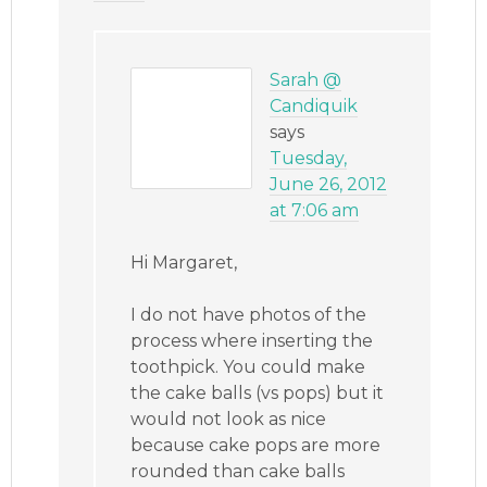
Sarah @
Candiquik
says
Tuesday,
June 26, 2012
at 7:06 am
Hi Margaret,
I do not have photos of the
process where inserting the
toothpick. You could make
the cake balls (vs pops) but it
would not look as nice
because cake pops are more
rounded than cake balls