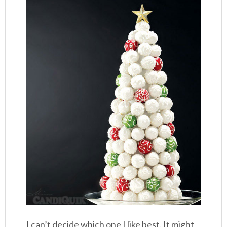
I can’t decide which one I like best. It might