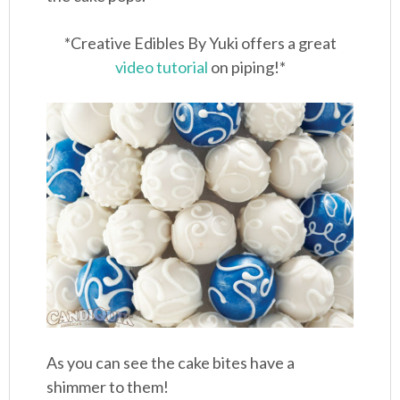
*Creative Edibles By Yuki offers a great
video tutorial
on piping!*
As you can see the cake bites have a
shimmer to them!