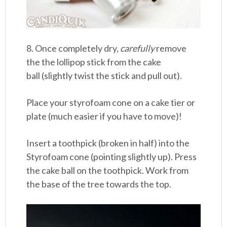
8. Once completely dry,
carefully
remove
the the lollipop stick from the cake
ball (slightly twist the stick and pull out).
Place your styrofoam cone on a cake tier or
plate (much easier if you have to move)!
Insert a toothpick (broken in half) into the
Styrofoam cone (pointing slightly up). Press
the cake ball on the toothpick. Work from
the base of the tree towards the top.