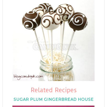
Related Recipes
SUGAR PLUM GINGERBREAD HOUSE