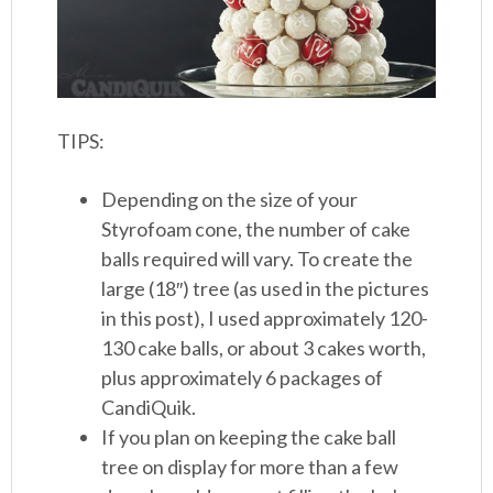
TIPS:
Depending on the size of your
Styrofoam cone, the number of cake
balls required will vary. To create the
large (18″) tree (as used in the pictures
in this post), I used approximately 120-
130 cake balls, or about 3 cakes worth,
plus approximately 6 packages of
CandiQuik.
If you plan on keeping the cake ball
tree on display for more than a few