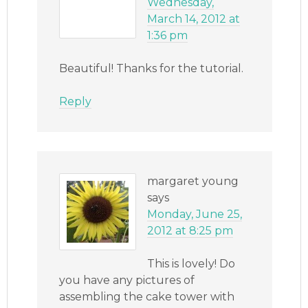
Wednesday,
March 14, 2012 at
1:36 pm
Beautiful! Thanks for the tutorial.
Reply
margaret young
says
Monday, June 25,
2012 at 8:25 pm
This is lovely! Do
you have any pictures of
assembling the cake tower with