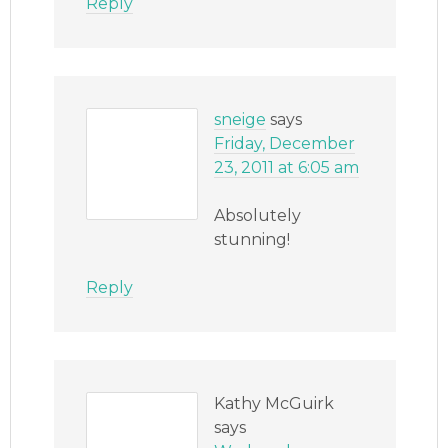
Reply
sneige
says
Friday, December
23, 2011 at 6:05 am
Absolutely
stunning!
Reply
Kathy McGuirk
says