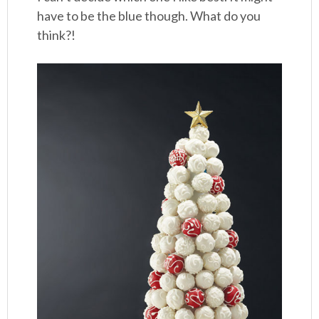
have to be the blue though. What do you
think?!