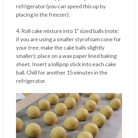
refrigerator (you can speed this up by
placing in the freezer).
4. Roll cake mixture into 1” sized balls (note:
if you are using a smaller styrofoam cone for
your tree, make the cake balls slightly
smaller); place on a wax paper lined baking
sheet. Insert a lollipop stick into each cake
ball. Chill for another 15 minutes in the
refrigerator.