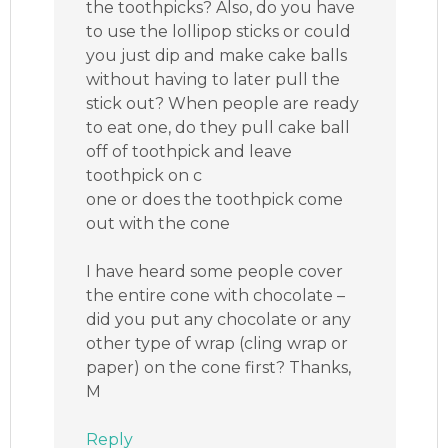
the toothpicks? Also, do you have
to use the lollipop sticks or could
you just dip and make cake balls
without having to later pull the
stick out? When people are ready
to eat one, do they pull cake ball
off of toothpick and leave
toothpick on c
one or does the toothpick come
out with the cone
I have heard some people cover
the entire cone with chocolate –
did you put any chocolate or any
other type of wrap (cling wrap or
paper) on the cone first? Thanks,
M
Reply