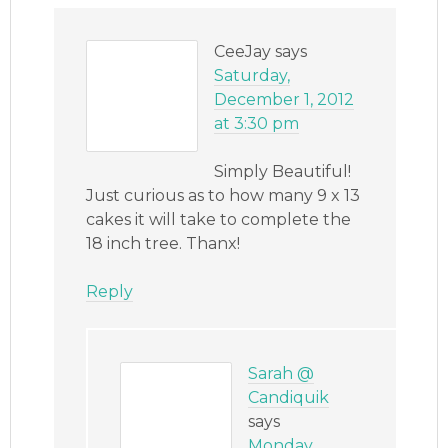
CeeJay
says
Saturday,
December 1, 2012
at 3:30 pm
Simply Beautiful!
Just curious as to how many 9 x 13
cakes it will take to complete the
18 inch tree. Thanx!
Reply
Sarah @
Candiquik
says
Monday,