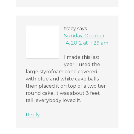
tracy
says
Sunday, October
14, 2012 at 11:29 am
I made this last
year, i used the
large styrofoam cone covered
with blue and white cake balls
then placed it on top of a two tier
round cake, it was about 3 feet
tall, everybody loved it.
Reply