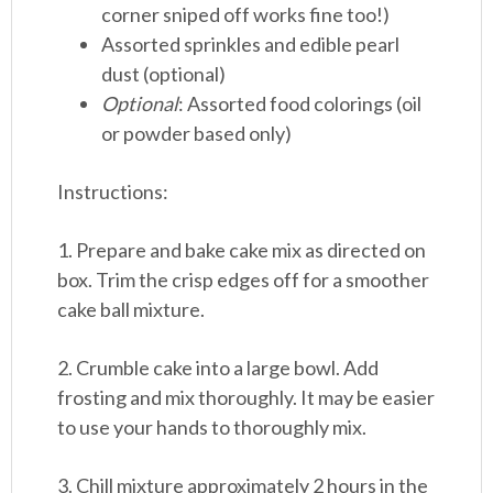
corner sniped off works fine too!)
Assorted sprinkles and edible pearl
dust (optional)
Optional
: Assorted food colorings (oil
or powder based only)
Instructions:
1. Prepare and bake cake mix as directed on
box. Trim the crisp edges off for a smoother
cake ball mixture.
2. Crumble cake into a large bowl. Add
frosting and mix thoroughly. It may be easier
to use your hands to thoroughly mix.
3. Chill mixture approximately 2 hours in the