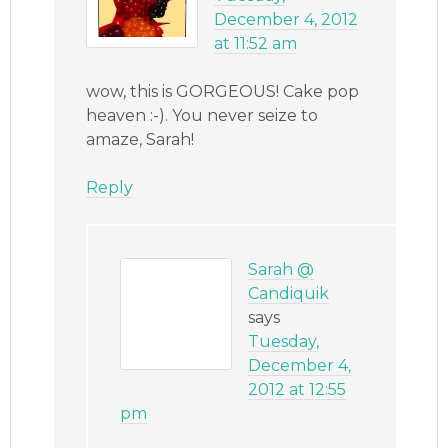
December 4, 2012
at 11:52 am
wow, this is GORGEOUS! Cake pop
heaven :-). You never seize to
amaze, Sarah!
Reply
Sarah @
Candiquik
says
Tuesday,
December 4,
2012 at 12:55
pm