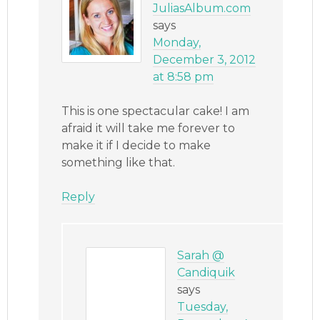
JuliasAlbum.com
says
Monday,
December 3, 2012
at 8:58 pm
This is one spectacular cake! I am
afraid it will take me forever to
make it if I decide to make
something like that.
Reply
Sarah @
Candiquik
says
Tuesday,