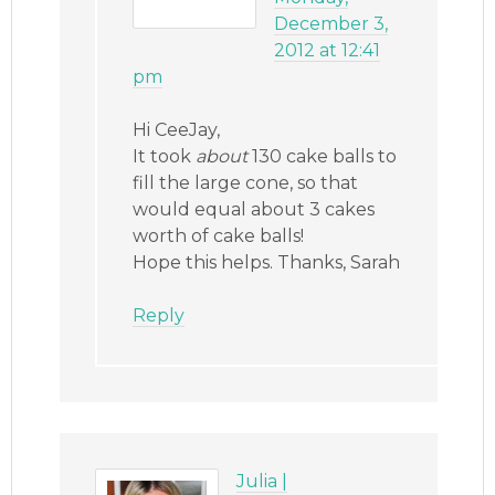
December 3,
2012 at 12:41
pm
Hi CeeJay,
It took
about
130 cake balls to
fill the large cone, so that
would equal about 3 cakes
worth of cake balls!
Hope this helps. Thanks, Sarah
Reply
Julia |