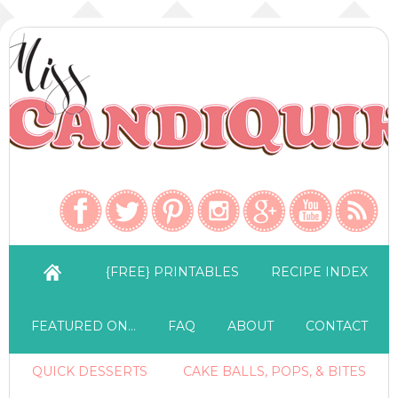
{FREE} PRINTABLES
RECIPE INDEX
FEATURED ON…
FAQ
ABOUT
CONTACT
QUICK DESSERTS
CAKE BALLS, POPS, & BITES