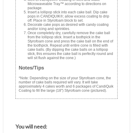
Microwaveable Tray™ according to directions on
package.
Insert a lollipop stick into each cake ball. Dip cake
pops in CANDIQUIK®; allow excess coating to drip
off. Place in Styrofoam block to set.
Decorate cake pops as desired with candy coating
and/or icing and sprinkles.
Once completely dry, carefully remove the cake ball
from the lollipop stick. Insert a toothpick in the
Styrofoam cone and press the cake ball on the end of
the toothpick. Repeat until entire cone is filled with
cake balls. (By dipping the cake balls on a lollipop
stick, this ensures the cake ball is perfectly round and
will sit flush against the cone.)
Notes/Tips
*Note: Depending on the size of your Styrofoam cone, the
number of cake balls required will vary. It will take
approximately 4 cakes worth and 6 packages of CandiQuik
Coating to fill the large (18") Styrofoam cone (pictured).
You will need: