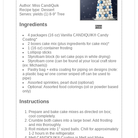
Author:
Miss CandiQuik
Recipe type:
Dessert
Serves:
yields (1) 8-9" Tree
Ingredients
Print
4 packages (16 oz) Vanilla CANDIQUIK® Candy
Coating*
2 boxes cake mix (plus ingredients for cake mix)*
1 (16 oz) container frosting
Lollipop sticks
Styrofoam block (to set cake pops in while drying)
Styrofoam cone (can be found at your local craft store
(ex: Michaels))
Pastry bag + extra coating for piping on designs (note:
a plastic bag w/ one corner sniped off can be used to
pipe)
Assorted sprinkles, pearl dust (optional)
Optional: Assorted food colorings (oil or powder based
only)
Instructions
Prepare and bake cake mixes as directed on box;
cool completely.
Crumble both cakes into a large bowl. Add frosting
and mix thoroughly.
Roll mixture into 1″ sized balls. Chill for approximately
1-2 hours in the refrigerator.
Melt CANDIQUIK® Coating in Melt and Make