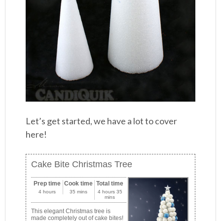
Let’s get started, we have a lot to cover
here!
Cake Bite Christmas Tree
Prep time
Cook time
Total time
4 hours
35 mins
4 hours 35
mins
This elegant Christmas tree is
made completely out of cake bites!