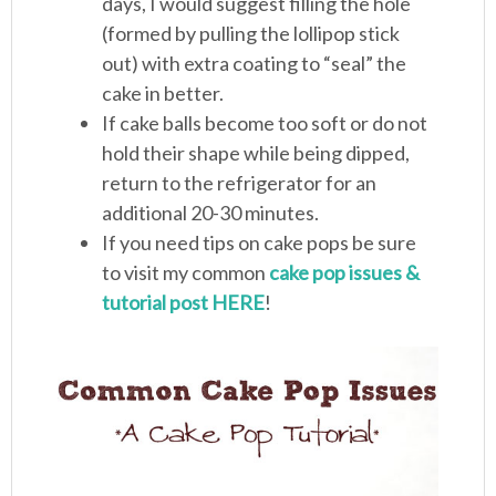
days, I would suggest filling the hole
(formed by pulling the lollipop stick
out) with extra coating to “seal” the
cake in better.
If cake balls become too soft or do not
hold their shape while being dipped,
return to the refrigerator for an
additional 20-30 minutes.
If you need tips on cake pops be sure
to visit my common
cake pop issues &
tutorial post HERE
!