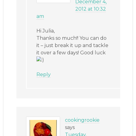
December 4,
2012 at 10:32
am
Hi Julia,
Thanks so much!! You can do
it – just break it up and tackle
it over a few days! Good luck
Reply
cookingrookie
says
Tuesday,