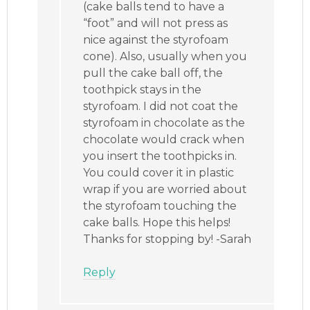
(cake balls tend to have a
“foot” and will not press as
nice against the styrofoam
cone). Also, usually when you
pull the cake ball off, the
toothpick stays in the
styrofoam. I did not coat the
styrofoam in chocolate as the
chocolate would crack when
you insert the toothpicks in.
You could cover it in plastic
wrap if you are worried about
the styrofoam touching the
cake balls. Hope this helps!
Thanks for stopping by! -Sarah
Reply