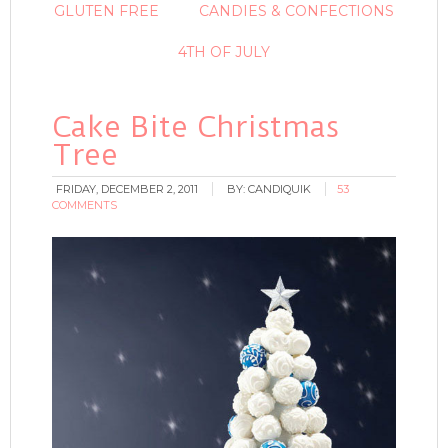
GLUTEN FREE
CANDIES & CONFECTIONS
4TH OF JULY
Cake Bite Christmas
Tree
FRIDAY, DECEMBER 2, 2011
BY:
CANDIQUIK
53
COMMENTS