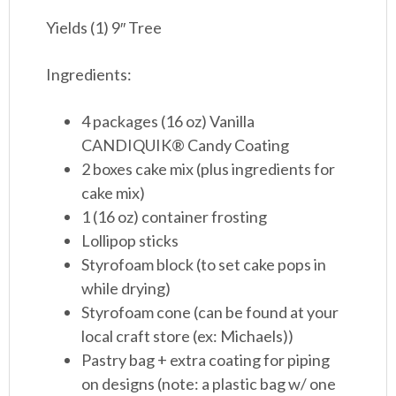
Yields (1) 9″ Tree
Ingredients:
4 packages (16 oz) Vanilla
CANDIQUIK® Candy Coating
2 boxes cake mix (plus ingredients for
cake mix)
1 (16 oz) container frosting
Lollipop sticks
Styrofoam block (to set cake pops in
while drying)
Styrofoam cone (can be found at your
local craft store (ex: Michaels))
Pastry bag + extra coating for piping
on designs (note: a plastic bag w/ one