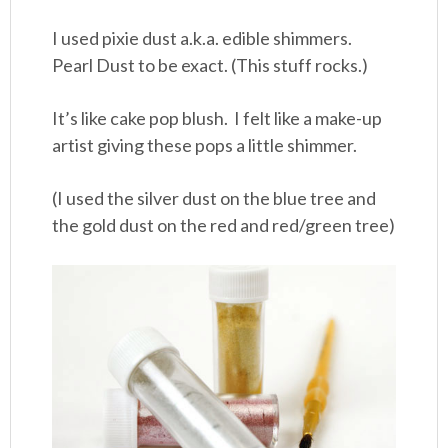
I used pixie dust a.k.a. edible shimmers.
Pearl Dust to be exact. (This stuff rocks.)
It’s like cake pop blush. I felt like a make-up
artist giving these pops a little shimmer.
(I used the silver dust on the blue tree and
the gold dust on the red and red/green tree)