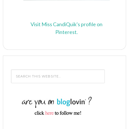
Visit Miss CandiQuik's profile on
Pinterest.