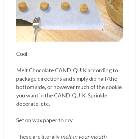
Cool.
Melt Chocolate CANDIQUIK according to
package directions and simply dip half/the
bottom side, or however much of the cookie
you want in the CANDIQUIK. Sprinkle,
decorate, etc.
Set on wax paper to dry.
These are literally
melt in your mouth
,