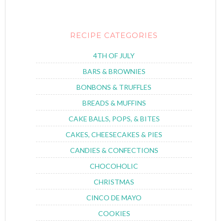
RECIPE CATEGORIES
4TH OF JULY
BARS & BROWNIES
BONBONS & TRUFFLES
BREADS & MUFFINS
CAKE BALLS, POPS, & BITES
CAKES, CHEESECAKES & PIES
CANDIES & CONFECTIONS
CHOCOHOLIC
CHRISTMAS
CINCO DE MAYO
COOKIES