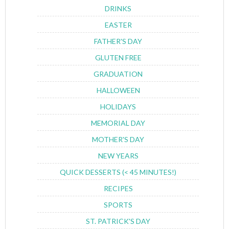
DRINKS
EASTER
FATHER'S DAY
GLUTEN FREE
GRADUATION
HALLOWEEN
HOLIDAYS
MEMORIAL DAY
MOTHER'S DAY
NEW YEARS
QUICK DESSERTS (< 45 MINUTES!)
RECIPES
SPORTS
ST. PATRICK'S DAY