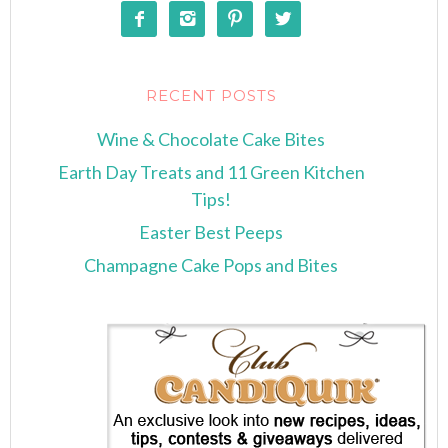




RECENT POSTS
Wine & Chocolate Cake Bites
Earth Day Treats and 11 Green Kitchen
Tips!
Easter Best Peeps
Champagne Cake Pops and Bites