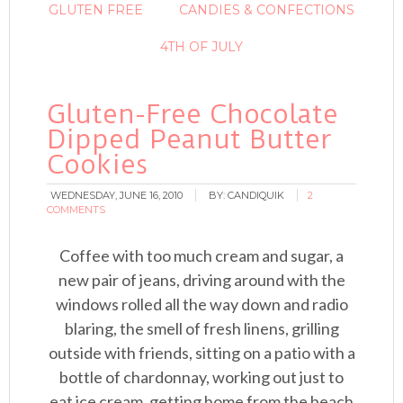
GLUTEN FREE
CANDIES & CONFECTIONS
4TH OF JULY
Gluten-Free Chocolate
Dipped Peanut Butter
Cookies
WEDNESDAY, JUNE 16, 2010
BY:
CANDIQUIK
2
COMMENTS
Coffee with too much cream and sugar, a
new pair of jeans, driving around with the
windows rolled all the way down and radio
blaring, the smell of fresh linens, grilling
outside with friends, sitting on a patio with a
bottle of chardonnay, working out just to
eat ice cream, getting home from the beach