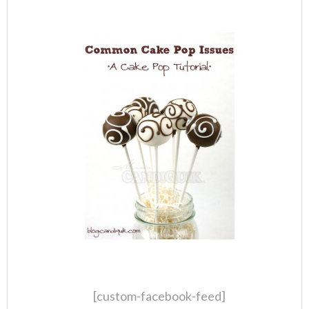
[custom-facebook-feed]