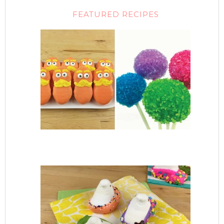
FEATURED RECIPES