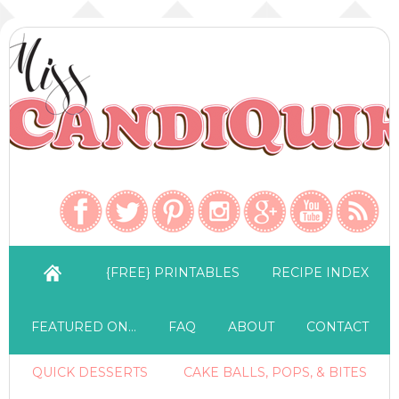
{FREE} PRINTABLES
RECIPE INDEX
FEATURED ON…
FAQ
ABOUT
CONTACT
QUICK DESSERTS
CAKE BALLS, POPS, & BITES