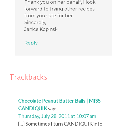
Thank you on her behalf, I look
forward to trying other recipes
from your site for her.
Sincerely,
Janice Kopinski
Reply
Trackbacks
Chocolate Peanut Butter Balls | MISS
CANDIQUIK
says:
Thursday, July 28, 2011 at 10:07 am
[...] Sometimes I turn CANDIQUIK into