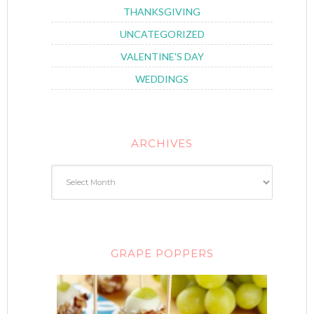
THANKSGIVING
UNCATEGORIZED
VALENTINE'S DAY
WEDDINGS
ARCHIVES
GRAPE POPPERS