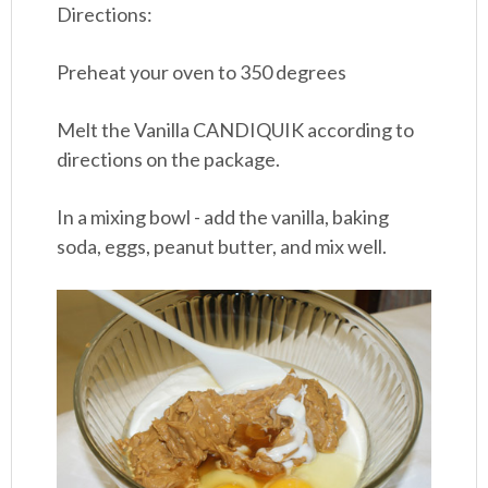
Directions:
Preheat your oven to 350 degrees
Melt the Vanilla CANDIQUIK according to
directions on the package.
In a mixing bowl - add the vanilla, baking
soda, eggs, peanut butter, and mix well.