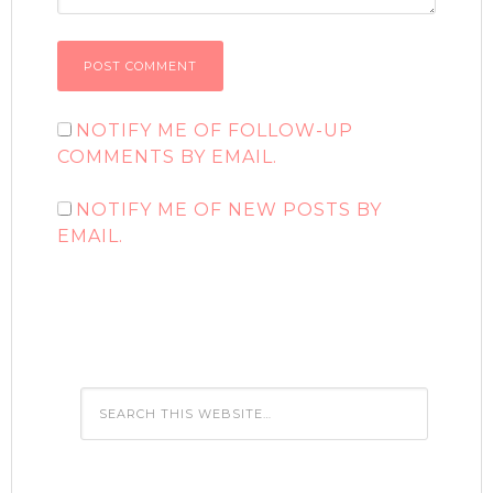
NOTIFY ME OF FOLLOW-UP
COMMENTS BY EMAIL.
NOTIFY ME OF NEW POSTS BY
EMAIL.