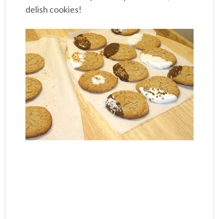
delish cookies!