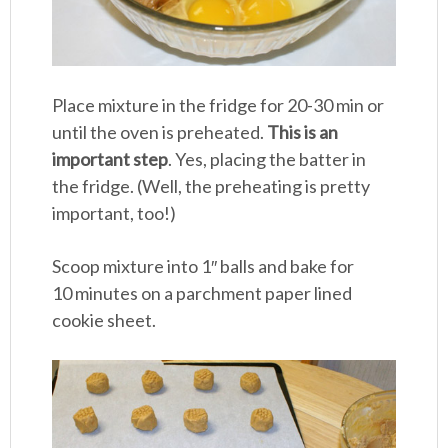
Place mixture in the fridge for 20-30 min or
until the oven is preheated.
This is an
important step
. Yes, placing the batter in
the fridge. (Well, the preheating is pretty
important, too!)
Scoop mixture into 1″ balls and bake for
10 minutes on a parchment paper lined
cookie sheet.