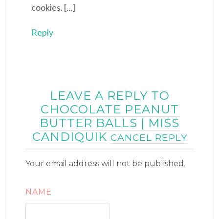
cookies. [...]
Reply
LEAVE A REPLY TO
CHOCOLATE PEANUT
BUTTER BALLS | MISS
CANDIQUIK
CANCEL REPLY
Your email address will not be published.
NAME