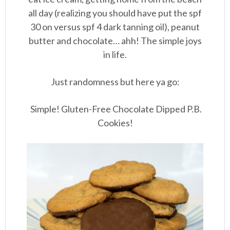
all day (realizing you should have put the spf
30 on versus spf 4 dark tanning oil), peanut
butter and chocolate… ahh! The simple joys
in life.
Just randomness but here ya go:
Simple! Gluten-Free Chocolate Dipped P.B.
Cookies!