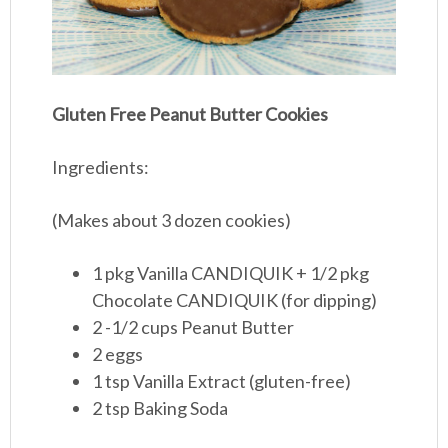
Gluten Free Peanut Butter Cookies
Ingredients:
(Makes about 3 dozen cookies)
1 pkg Vanilla CANDIQUIK + 1/2 pkg
Chocolate CANDIQUIK (for dipping)
2 -1/2 cups Peanut Butter
2 eggs
1 tsp Vanilla Extract (gluten-free)
2 tsp Baking Soda