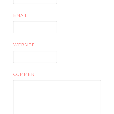
EMAIL
WEBSITE
COMMENT