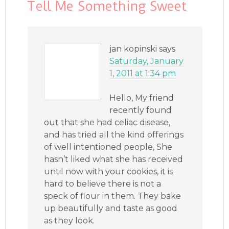
Tell Me Something Sweet
jan kopinski
says
Saturday, January
1, 2011 at 1:34 pm
Hello, My friend
recently found
out that she had celiac disease,
and has tried all the kind offerings
of well intentioned people, She
hasn’t liked what she has received
until now with your cookies, it is
hard to believe there is not a
speck of flour in them. They bake
up beautifully and taste as good
as they look.