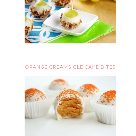
ORANGE CREAMSICLE CAKE BITES