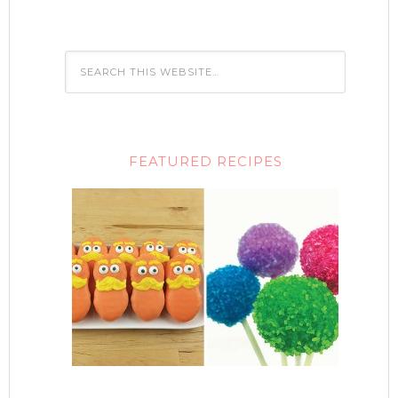
FEATURED RECIPES