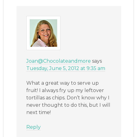
Joan@Chocolateandmore
says
Tuesday, June 5, 2012 at 9:35 am
What a great way to serve up
fruit! I always fry up my leftover
tortillas as chips. Don’t know why I
never thought to do this, but I will
next time!
Reply