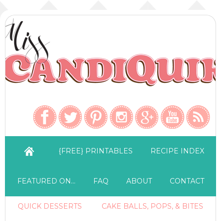
{FREE} PRINTABLES
RECIPE INDEX
FEATURED ON…
FAQ
ABOUT
CONTACT
QUICK DESSERTS
CAKE BALLS, POPS, & BITES