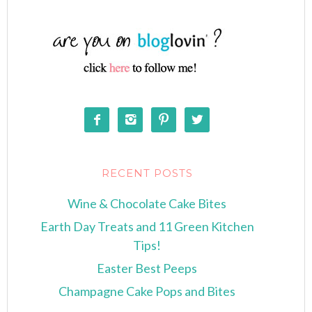




RECENT POSTS
Wine & Chocolate Cake Bites
Earth Day Treats and 11 Green Kitchen
Tips!
Easter Best Peeps
Champagne Cake Pops and Bites