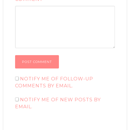
NOTIFY ME OF FOLLOW-UP
COMMENTS BY EMAIL.
NOTIFY ME OF NEW POSTS BY
EMAIL.