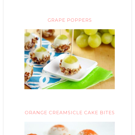
GRAPE POPPERS
ORANGE CREAMSICLE CAKE BITES