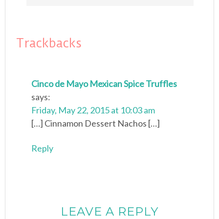
Trackbacks
Cinco de Mayo Mexican Spice Truffles
says:
Friday, May 22, 2015 at 10:03 am
[…] Cinnamon Dessert Nachos […]
Reply
LEAVE A REPLY