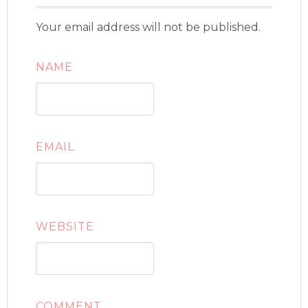
Your email address will not be published.
NAME
EMAIL
WEBSITE
COMMENT