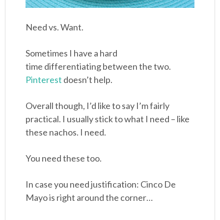
Need vs. Want.
Sometimes I have a hard
time differentiating between the two.
Pinterest
doesn’t help.
Overall though, I’d like to say I’m fairly
practical. I usually stick to what I need – like
these nachos. I need.
You need these too.
In case you need justification: Cinco De
Mayo is right around the corner…