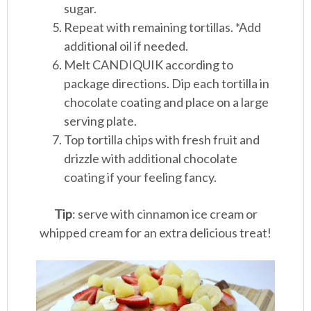
sugar.
Repeat with remaining tortillas. *Add
additional oil if needed.
Melt CANDIQUIK according to
package directions. Dip each tortilla in
chocolate coating and place on a large
serving plate.
Top tortilla chips with fresh fruit and
drizzle with additional chocolate
coating if your feeling fancy.
Tip
: serve with cinnamon ice cream or
whipped cream for an extra delicious treat!