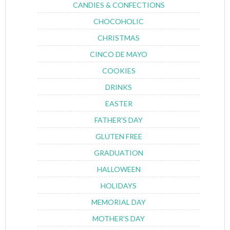
CANDIES & CONFECTIONS
CHOCOHOLIC
CHRISTMAS
CINCO DE MAYO
COOKIES
DRINKS
EASTER
FATHER'S DAY
GLUTEN FREE
GRADUATION
HALLOWEEN
HOLIDAYS
MEMORIAL DAY
MOTHER'S DAY