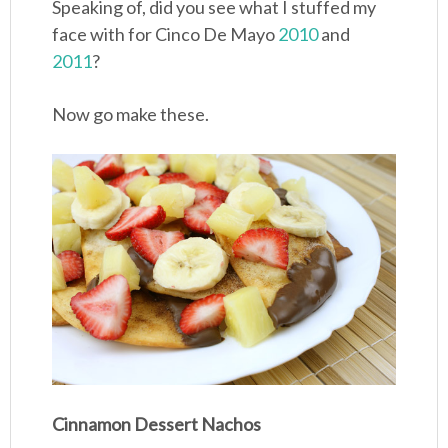
Speaking of, did you see what I stuffed my
face with for Cinco De Mayo
2010
and
2011
?
Now go make these.
Cinnamon Dessert Nachos