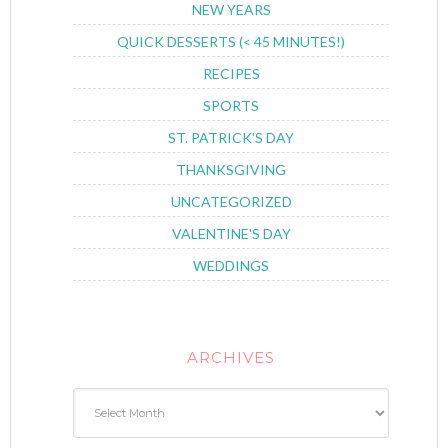
NEW YEARS
QUICK DESSERTS (< 45 MINUTES!)
RECIPES
SPORTS
ST. PATRICK'S DAY
THANKSGIVING
UNCATEGORIZED
VALENTINE'S DAY
WEDDINGS
ARCHIVES