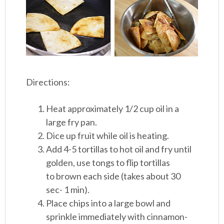
Directions:
Heat approximately 1/2 cup oil in a
large fry pan.
Dice up fruit while oil is heating.
Add 4-5 tortillas to hot oil and fry until
golden, use tongs to flip tortillas
to brown each side (takes about 30
sec- 1 min).
Place chips into a large bowl and
sprinkle immediately with cinnamon-