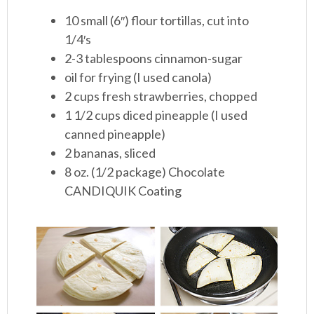
10 small (6″) flour tortillas, cut into
1/4′s
2-3 tablespoons cinnamon-sugar
oil for frying (I used canola)
2 cups fresh strawberries, chopped
1 1/2 cups diced pineapple (I used
canned pineapple)
2 bananas, sliced
8 oz. (1/2 package) Chocolate
CANDIQUIK Coating