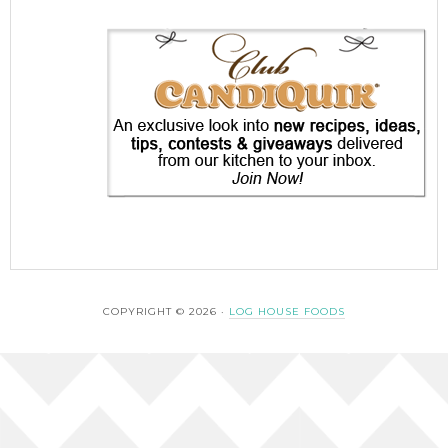
COPYRIGHT © 2026 ·
LOG HOUSE FOODS