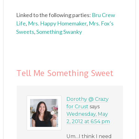
Linked to the following parties:
Bru Crew
Life
,
Mrs. Happy Homemaker
,
Mrs. Fox’s
Sweets
,
Something Swanky
Tell Me Something Sweet
Dorothy @ Crazy
for Crust
says
Wednesday, May
2, 2012 at 6:54 pm
Um…I think I need