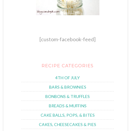
[custom-facebook-feed]
RECIPE CATEGORIES
4TH OF JULY
BARS & BROWNIES
BONBONS & TRUFFLES
BREADS & MUFFINS
CAKE BALLS, POPS, & BITES
CAKES, CHEESECAKES & PIES