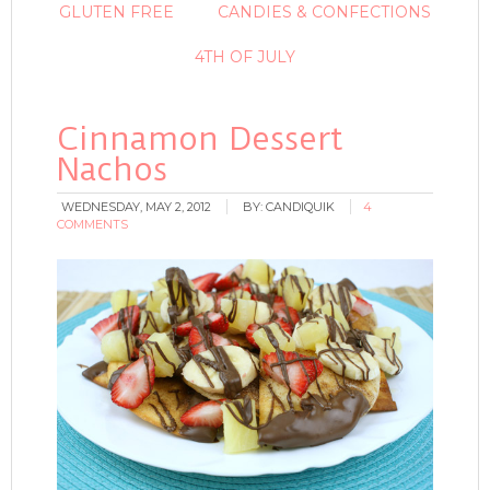
GLUTEN FREE
CANDIES & CONFECTIONS
4TH OF JULY
Cinnamon Dessert
Nachos
WEDNESDAY, MAY 2, 2012
BY:
CANDIQUIK
4
COMMENTS