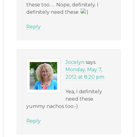
these too. … Nope, definitely. I
definitely need these.
Reply
Jocelyn
says
Monday, May 7,
2012 at 8:20 pm
Yea, I definitely
need these
yummy nachos too:-)
Reply