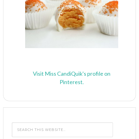
Visit Miss CandiQuik's profile on
Pinterest.