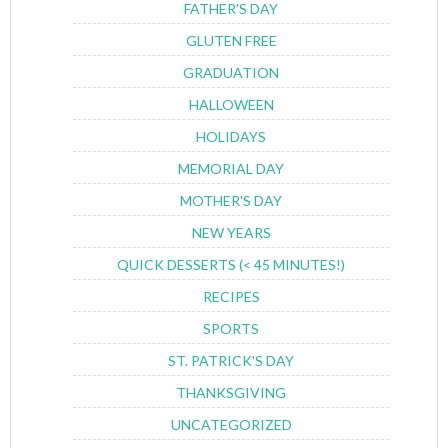
FATHER'S DAY
GLUTEN FREE
GRADUATION
HALLOWEEN
HOLIDAYS
MEMORIAL DAY
MOTHER'S DAY
NEW YEARS
QUICK DESSERTS (< 45 MINUTES!)
RECIPES
SPORTS
ST. PATRICK'S DAY
THANKSGIVING
UNCATEGORIZED