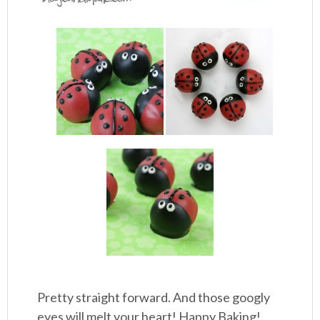
Pretty straight forward. And those googly
eyes will melt your heart! Happy Baking!