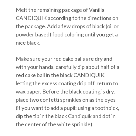
Melt the remaining package of Vanilla
CANDIQUIK according to the directions on
the package. Add a few drops of black (oil or
powder based) food coloring until you get a
nice black.
Make sure your red cake balls are dry and
with your hands, carefully dip about half of a
red cake ball in the black CANDIQUIK,
letting the excess coating drip off, return to
wax paper. Before the black coating is dry,
place two confetti sprinkles on as the eyes
(if you want to add a pupil: using a toothpick,
dip the tip in the black Candiquik and dot in
the center of the white sprinkle).