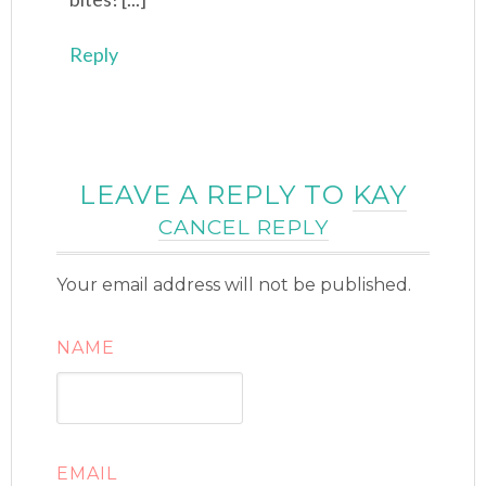
Reply
LEAVE A REPLY TO
KAY
CANCEL REPLY
Your email address will not be published.
NAME
EMAIL