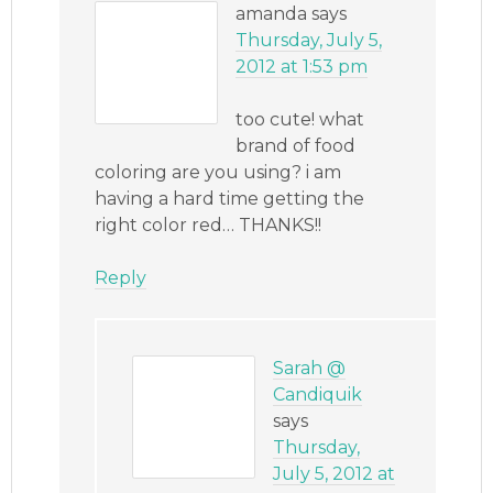
amanda
says
Thursday, July 5,
2012 at 1:53 pm
too cute! what
brand of food
coloring are you using? i am
having a hard time getting the
right color red… THANKS!!
Reply
Sarah @
Candiquik
says
Thursday,
July 5, 2012 at