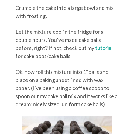
Crumble the cake into a large bowl and mix
with frosting.
Let the mixture cool in the fridge for a
couple hours. You’ve made cake balls
before, right? If not, check out my
tutorial
for cake pops/cake balls.
Ok, now roll this mixture into 1″ balls and
place on a baking sheet lined with wax
paper. (I’ve been using a coffee scoop to
spoon out my cake ball mix and it works like a
dream; nicely sized, uniform cake balls)