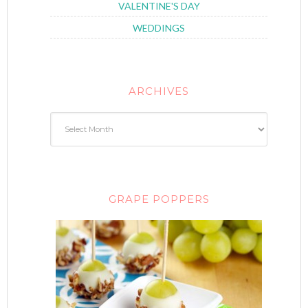
VALENTINE'S DAY
WEDDINGS
ARCHIVES
GRAPE POPPERS