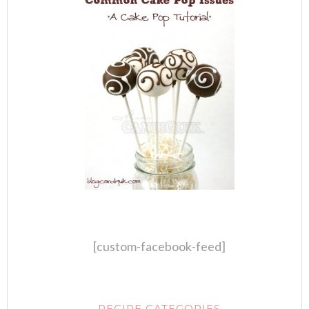
[custom-facebook-feed]
RECIPE CATEGORIES