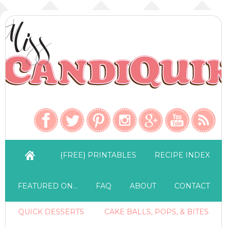
{FREE} PRINTABLES
RECIPE INDEX
FEATURED ON…
FAQ
ABOUT
CONTACT
QUICK DESSERTS
CAKE BALLS, POPS, & BITES