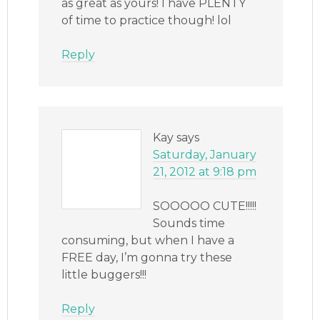
as great as yours! I have PLENTY
of time to practice though! lol
Reply
Kay
says
Saturday, January
21, 2012 at 9:18 pm
SOOOOO CUTE!!!!!
Sounds time
consuming, but when I have a
FREE day, I’m gonna try these
little buggers!!!
Reply