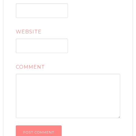
WEBSITE
COMMENT