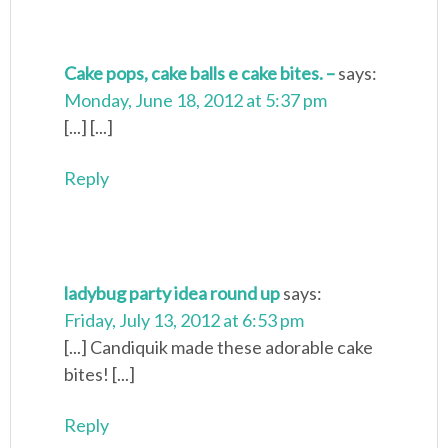
Cake pops, cake balls e cake bites. –
says:
Monday, June 18, 2012 at 5:37 pm
[...] [...]
Reply
ladybug party idea round up
says:
Friday, July 13, 2012 at 6:53 pm
[...] Candiquik made these adorable cake
bites! [...]
Reply