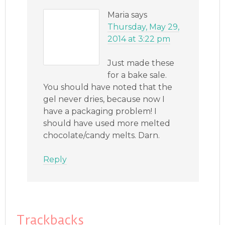
Maria
says
Thursday, May 29,
2014 at 3:22 pm
Just made these
for a bake sale.
You should have noted that the
gel never dries, because now I
have a packaging problem! I
should have used more melted
chocolate/candy melts. Darn.
Reply
Trackbacks