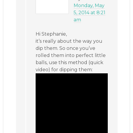
Monday, May
5, 2014 at 8:21
am
Hi Stephanie,
it’s really about the way you
dip them. So once you’ve
rolled them into perfect little
balls, use this method (quick
video) for dipping them: