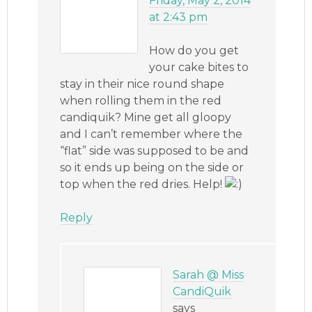
Friday, May 2, 2014
at 2:43 pm
How do you get
your cake bites to
stay in their nice round shape
when rolling them in the red
candiquik? Mine get all gloopy
and I can’t remember where the
“flat” side was supposed to be and
so it ends up being on the side or
top when the red dries. Help!
Reply
Sarah @ Miss
CandiQuik
says