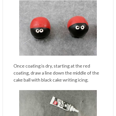
Once coating is dry, starting at the red
coating, draw a line down the middle of the
cake ball with black cake writing icing.