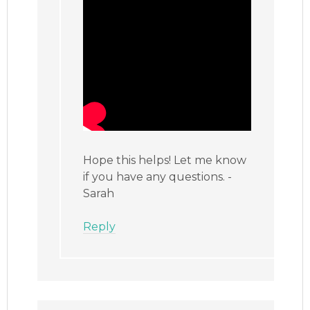
Hope this helps! Let me know
if you have any questions. -
Sarah
Reply