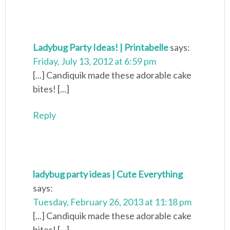
Ladybug Party Ideas! | Printabelle
says:
Friday, July 13, 2012 at 6:59 pm
[...] Candiquik made these adorable cake
bites! [...]
Reply
ladybug party ideas | Cute Everything
says:
Tuesday, February 26, 2013 at 11:18 pm
[...] Candiquik made these adorable cake
bites! [...]