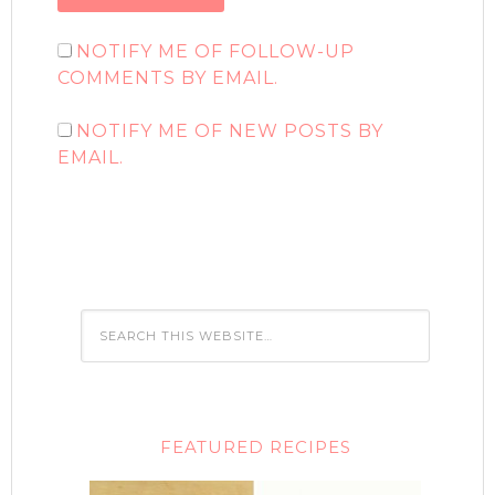
NOTIFY ME OF FOLLOW-UP
COMMENTS BY EMAIL.
NOTIFY ME OF NEW POSTS BY
EMAIL.
FEATURED RECIPES