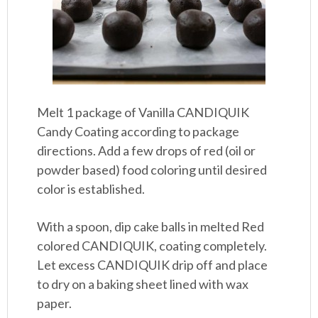
Melt 1 package of Vanilla CANDIQUIK
Candy Coating according to package
directions. Add a few drops of red (oil or
powder based) food coloring until desired
color is established.
With a spoon, dip cake balls in melted Red
colored CANDIQUIK, coating completely.
Let excess CANDIQUIK drip off and place
to dry on a baking sheet lined with wax
paper.