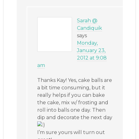
Sarah @
Candiquik
says
Monday,
January 23,
2012 at 9:08
am
Thanks Kay! Yes, cake balls are
a bit time consuming, but it
really helps if you can bake
the cake, mix w/ frosting and
roll into balls one day. Then
dip and decorate the next day
I’m sure yours will turn out