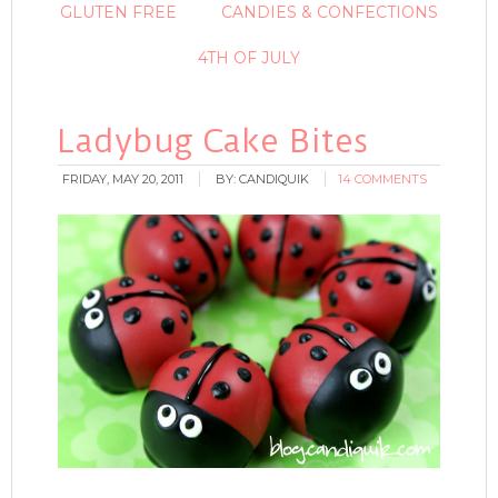
GLUTEN FREE
CANDIES & CONFECTIONS
4TH OF JULY
Ladybug Cake Bites
FRIDAY, MAY 20, 2011
BY:
CANDIQUIK
14 COMMENTS