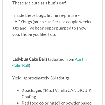
These are cute as a bug’s ear!
I made these bugs, let me re-phrase –
LADYbugs (much classier) - a couple weeks
ago and I’ve been super pumped to show
you. I hope you like. I do.
Ladybug Cake Balls
(adapted from
Austin
Cake Ball
)
Yield: approximately 36 ladbugs
2 packages (16oz) Vanilla CANDIQUIK
Coating
Red food coloring (oil or powder based