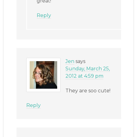
great!
Reply
Jen
says
Sunday, March 25,
2012 at 4:59 pm
They are soo cute!
Reply