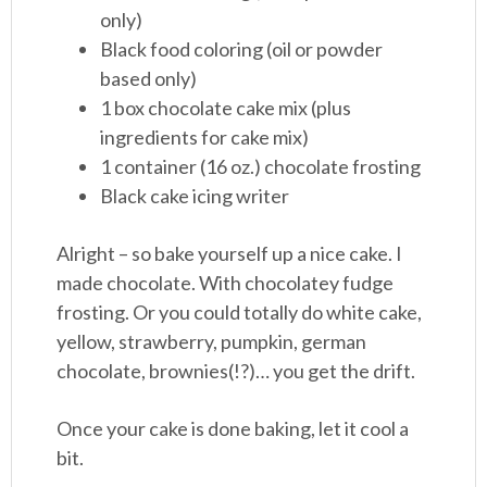
only)
Black food coloring (oil or powder
based only)
1 box chocolate cake mix (plus
ingredients for cake mix)
1 container (16 oz.) chocolate frosting
Black cake icing writer
Alright – so bake yourself up a nice cake. I
made chocolate. With chocolatey fudge
frosting. Or you could totally do white cake,
yellow, strawberry, pumpkin, german
chocolate, brownies(!?)… you get the drift.
Once your cake is done baking, let it cool a
bit.