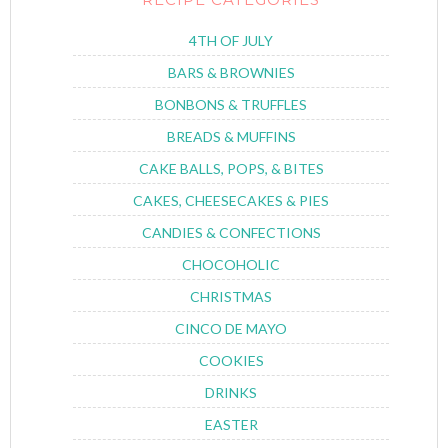
4TH OF JULY
BARS & BROWNIES
BONBONS & TRUFFLES
BREADS & MUFFINS
CAKE BALLS, POPS, & BITES
CAKES, CHEESECAKES & PIES
CANDIES & CONFECTIONS
CHOCOHOLIC
CHRISTMAS
CINCO DE MAYO
COOKIES
DRINKS
EASTER