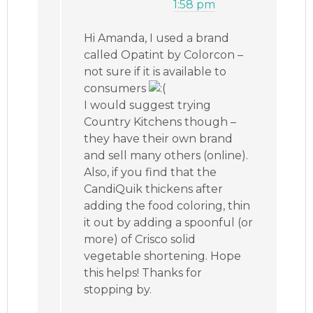
1:58 pm
Hi Amanda, I used a brand
called Opatint by Colorcon –
not sure if it is available to
consumers
I would suggest trying
Country Kitchens though –
they have their own brand
and sell many others (online).
Also, if you find that the
CandiQuik thickens after
adding the food coloring, thin
it out by adding a spoonful (or
more) of Crisco solid
vegetable shortening. Hope
this helps! Thanks for
stopping by.