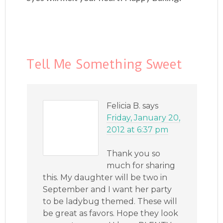
Tell Me Something Sweet
Felicia B.
says
Friday, January 20,
2012 at 6:37 pm
Thank you so
much for sharing
this. My daughter will be two in
September and I want her party
to be ladybug themed. These will
be great as favors. Hope they look