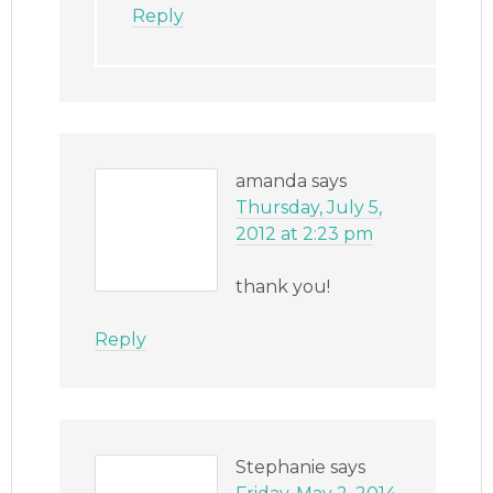
Reply
amanda
says
Thursday, July 5,
2012 at 2:23 pm
thank you!
Reply
Stephanie
says