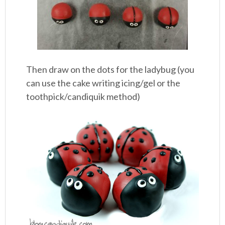
Then draw on the dots for the ladybug (you
can use the cake writing icing/gel or the
toothpick/candiquik method)