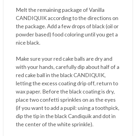
Melt the remaining package of Vanilla
CANDIQUIK according to the directions on
the package. Add a few drops of black (oil or
powder based) food coloring until you get a
nice black.
Make sure your red cake balls are dry and
with your hands, carefully dip about half of a
red cake ball in the black CANDIQUIK,
letting the excess coating drip off, return to
wax paper. Before the black coating is dry,
place two confetti sprinkles on as the eyes
(if you want to add a pupil: using a toothpick,
dip the tip in the black Candiquik and dot in
the center of the white sprinkle).