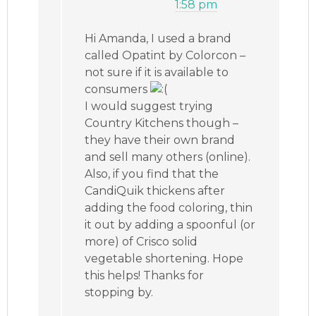
1:58 pm
Hi Amanda, I used a brand
called Opatint by Colorcon –
not sure if it is available to
consumers
I would suggest trying
Country Kitchens though –
they have their own brand
and sell many others (online).
Also, if you find that the
CandiQuik thickens after
adding the food coloring, thin
it out by adding a spoonful (or
more) of Crisco solid
vegetable shortening. Hope
this helps! Thanks for
stopping by.