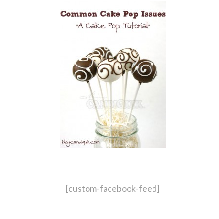
[custom-facebook-feed]