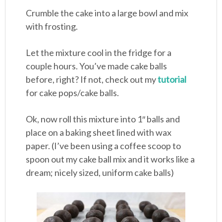
Crumble the cake into a large bowl and mix
with frosting.
Let the mixture cool in the fridge for a
couple hours. You’ve made cake balls
before, right? If not, check out my
tutorial
for cake pops/cake balls.
Ok, now roll this mixture into 1″ balls and
place on a baking sheet lined with wax
paper. (I’ve been using a coffee scoop to
spoon out my cake ball mix and it works like a
dream; nicely sized, uniform cake balls)