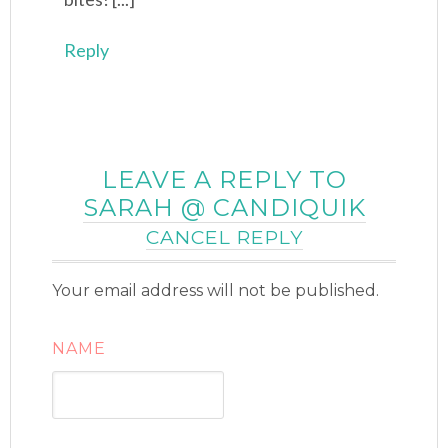
Reply
LEAVE A REPLY TO
SARAH @ CANDIQUIK
CANCEL REPLY
Your email address will not be published.
NAME