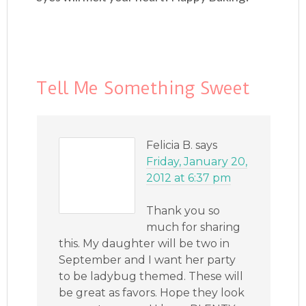
Tell Me Something Sweet
Felicia B.
says
Friday, January 20,
2012 at 6:37 pm
Thank you so
much for sharing
this. My daughter will be two in
September and I want her party
to be ladybug themed. These will
be great as favors. Hope they look