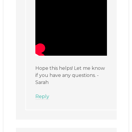
Hope this helps! Let me know
if you have any questions. -
Sarah
Reply