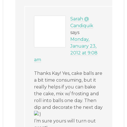
Sarah @
Candiquik
says
Monday,
January 23,
2012 at 9:08
am
Thanks Kay! Yes, cake balls are
a bit time consuming, but it
really helps if you can bake
the cake, mix w/ frosting and
roll into balls one day. Then
dip and decorate the next day
I’m sure yours will turn out