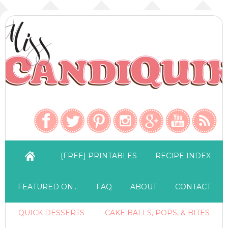
{FREE} PRINTABLES
RECIPE INDEX
FEATURED ON…
FAQ
ABOUT
CONTACT
QUICK DESSERTS
CAKE BALLS, POPS, & BITES