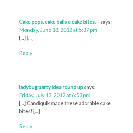
Cake pops, cake balls e cake bites. –
says:
Monday, June 18, 2012 at 5:37 pm
[...] [...]
Reply
ladybug party idea round up
says:
Friday, July 13, 2012 at 6:53 pm
[...] Candiquik made these adorable cake
bites! [...]
Reply