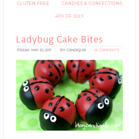
GLUTEN FREE
CANDIES & CONFECTIONS
4TH OF JULY
Ladybug Cake Bites
FRIDAY, MAY 20, 2011
BY:
CANDIQUIK
14 COMMENTS