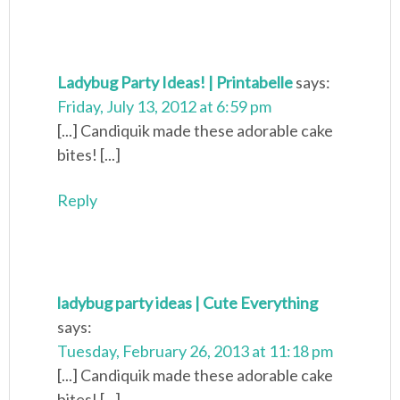
Ladybug Party Ideas! | Printabelle
says:
Friday, July 13, 2012 at 6:59 pm
[...] Candiquik made these adorable cake
bites! [...]
Reply
ladybug party ideas | Cute Everything
says:
Tuesday, February 26, 2013 at 11:18 pm
[...] Candiquik made these adorable cake
bites! [...]