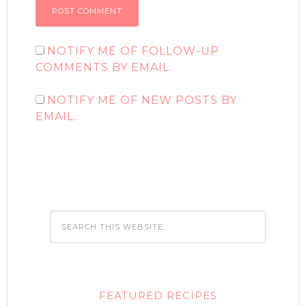
NOTIFY ME OF FOLLOW-UP
COMMENTS BY EMAIL.
NOTIFY ME OF NEW POSTS BY
EMAIL.
FEATURED RECIPES