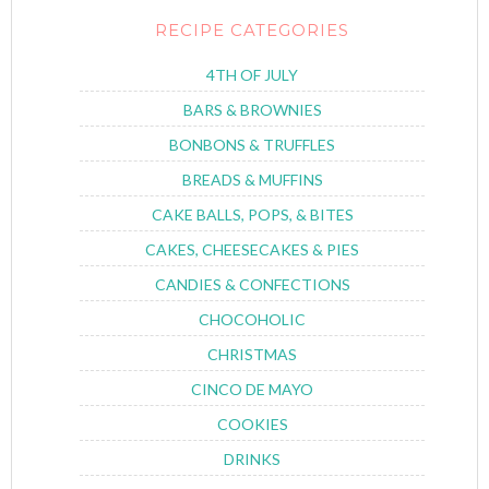
RECIPE CATEGORIES
4TH OF JULY
BARS & BROWNIES
BONBONS & TRUFFLES
BREADS & MUFFINS
CAKE BALLS, POPS, & BITES
CAKES, CHEESECAKES & PIES
CANDIES & CONFECTIONS
CHOCOHOLIC
CHRISTMAS
CINCO DE MAYO
COOKIES
DRINKS