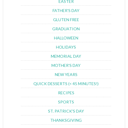
EASTER
FATHER'S DAY
GLUTEN FREE
GRADUATION
HALLOWEEN
HOLIDAYS
MEMORIAL DAY
MOTHER'S DAY
NEW YEARS
QUICK DESSERTS (< 45 MINUTES!)
RECIPES
SPORTS
ST. PATRICK'S DAY
THANKSGIVING