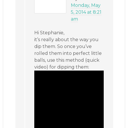
Monday, May
5, 2014 at 8:21
am
Hi Stephanie,
it’s really about the way you
dip them. So once you’ve
rolled them into perfect little
balls, use this method (quick
video) for dipping them: