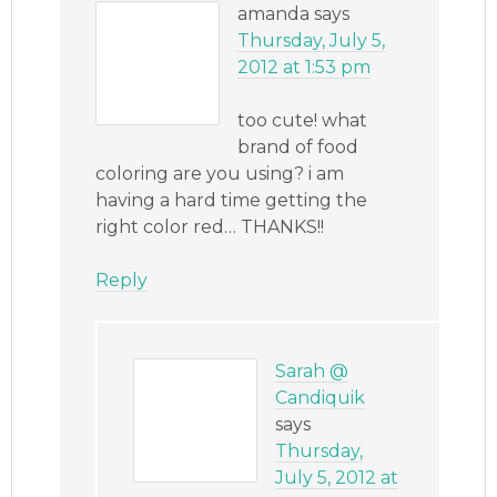
amanda
says
Thursday, July 5,
2012 at 1:53 pm
too cute! what
brand of food
coloring are you using? i am
having a hard time getting the
right color red… THANKS!!
Reply
Sarah @
Candiquik
says
Thursday,
July 5, 2012 at