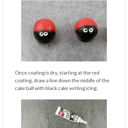
Once coating is dry, starting at the red
coating, draw a line down the middle of the
cake ball with black cake writing icing.