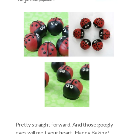
Pretty straight forward. And those googly
eyes will melt your heart! Happy Baking!