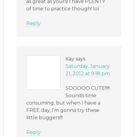
as great as yours! I have PLENTY
of time to practice though! lol
Reply
Kay
says
Saturday, January
21, 2012 at 9:18 pm
SOOOOO CUTE!!!!!
Sounds time
consuming, but when I have a
FREE day, I’m gonna try these
little buggers!!!
Reply