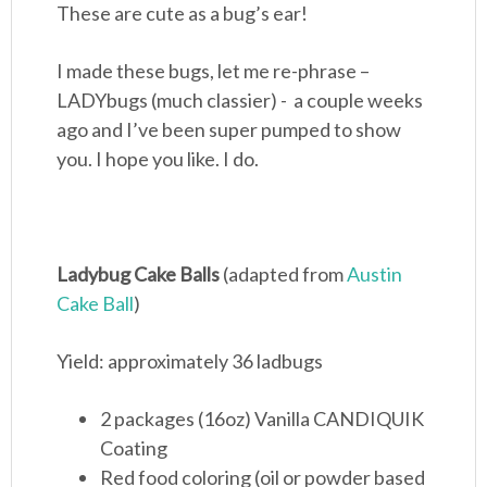
These are cute as a bug’s ear!
I made these bugs, let me re-phrase –
LADYbugs (much classier) - a couple weeks
ago and I’ve been super pumped to show
you. I hope you like. I do.
Ladybug Cake Balls
(adapted from
Austin
Cake Ball
)
Yield: approximately 36 ladbugs
2 packages (16oz) Vanilla CANDIQUIK
Coating
Red food coloring (oil or powder based