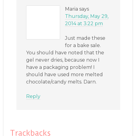
Maria
says
Thursday, May 29,
2014 at 3:22 pm
Just made these
for a bake sale.
You should have noted that the
gel never dries, because now I
have a packaging problem! I
should have used more melted
chocolate/candy melts. Darn.
Reply
Trackbacks