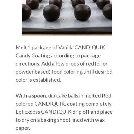
Melt 1 package of Vanilla CANDIQUIK
Candy Coating according to package
directions. Add a few drops of red (oil or
powder based) food coloring until desired
color is established.
With a spoon, dip cake balls in melted Red
colored CANDIQUIK, coating completely.
Let excess CANDIQUIK drip off and place
to dry on a baking sheet lined with wax
paper.