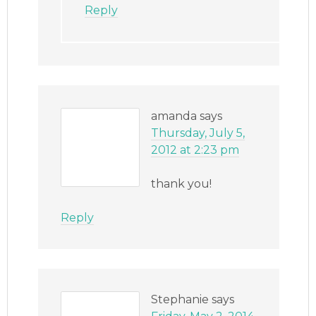
Reply
amanda
says
Thursday, July 5,
2012 at 2:23 pm
thank you!
Reply
Stephanie
says