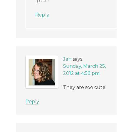
great!
Reply
Jen
says
Sunday, March 25,
2012 at 4:59 pm
They are soo cute!
Reply