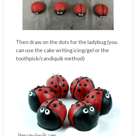
Then draw on the dots for the ladybug (you
can use the cake writing icing/gel or the
toothpick/candiquik method)