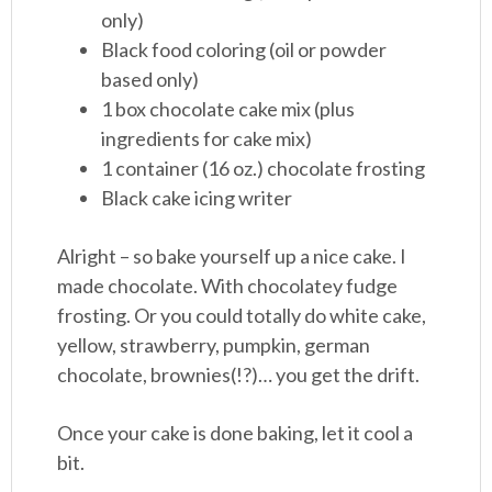
only)
Black food coloring (oil or powder
based only)
1 box chocolate cake mix (plus
ingredients for cake mix)
1 container (16 oz.) chocolate frosting
Black cake icing writer
Alright – so bake yourself up a nice cake. I
made chocolate. With chocolatey fudge
frosting. Or you could totally do white cake,
yellow, strawberry, pumpkin, german
chocolate, brownies(!?)… you get the drift.
Once your cake is done baking, let it cool a
bit.