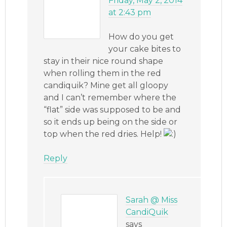
Friday, May 2, 2014
at 2:43 pm
How do you get
your cake bites to
stay in their nice round shape
when rolling them in the red
candiquik? Mine get all gloopy
and I can’t remember where the
“flat” side was supposed to be and
so it ends up being on the side or
top when the red dries. Help!
Reply
Sarah @ Miss
CandiQuik
says