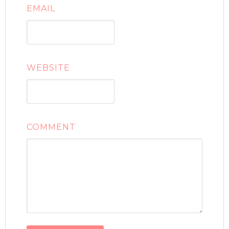
EMAIL
WEBSITE
COMMENT