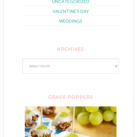
UNCATEGORIZED
VALENTINE'S DAY
WEDDINGS
ARCHIVES
GRAPE POPPERS