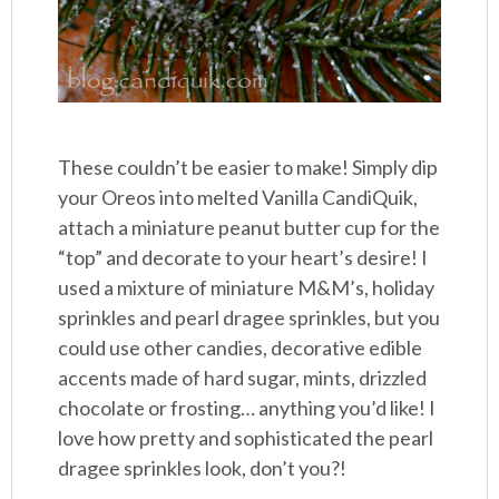
These couldn’t be easier to make! Simply dip
your Oreos into melted Vanilla CandiQuik,
attach a miniature peanut butter cup for the
“top” and decorate to your heart’s desire! I
used a mixture of miniature M&M’s, holiday
sprinkles and pearl dragee sprinkles, but you
could use other candies, decorative edible
accents made of hard sugar, mints, drizzled
chocolate or frosting… anything you’d like! I
love how pretty and sophisticated the pearl
dragee sprinkles look, don’t you?!