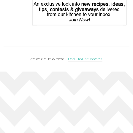
COPYRIGHT © 2026 ·
LOG HOUSE FOODS