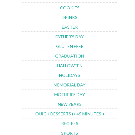
COOKIES
DRINKS
EASTER
FATHER'S DAY
GLUTEN FREE
GRADUATION
HALLOWEEN
HOLIDAYS
MEMORIAL DAY
MOTHER'S DAY
NEW YEARS
QUICK DESSERTS (< 45 MINUTES!)
RECIPES
SPORTS