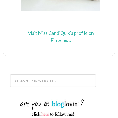
Visit Miss CandiQuik's profile on
Pinterest.