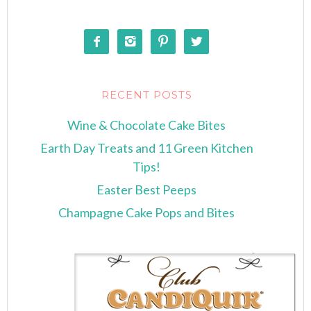




RECENT POSTS
Wine & Chocolate Cake Bites
Earth Day Treats and 11 Green Kitchen
Tips!
Easter Best Peeps
Champagne Cake Pops and Bites