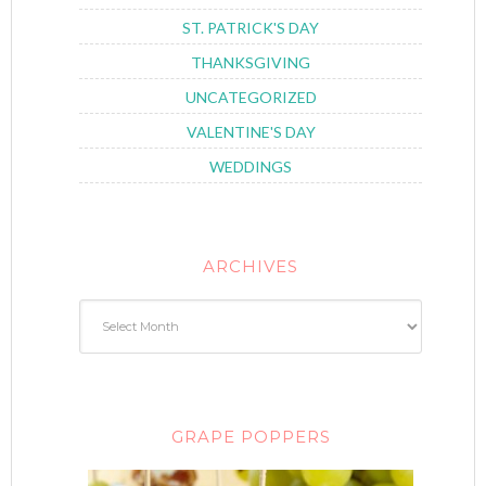
ST. PATRICK'S DAY
THANKSGIVING
UNCATEGORIZED
VALENTINE'S DAY
WEDDINGS
ARCHIVES
GRAPE POPPERS