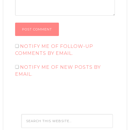
NOTIFY ME OF FOLLOW-UP
COMMENTS BY EMAIL.
NOTIFY ME OF NEW POSTS BY
EMAIL.