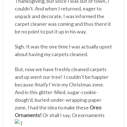
Thanksgiving, but since I was out of town, I
couldn’t. And when I returned, eager to
unpack and decorate, I was informed the
carpet cleaner was coming and thus there’d
be no point to put it up in his way.
Sigh. It was the one time I was actually upset
about having my carpets cleaned.
But, now we have freshly cleaned carpets
and up went our tree! I couldn’t be happier
because
finally
I’m in my Christmas zone.
And in this glitter-filled, sugar-cookie-
dough’d, buried-under-wrapping-paper
zone, I had the idea to make these
Oreo
Ornaments!
Or shall I say, Oreornaments