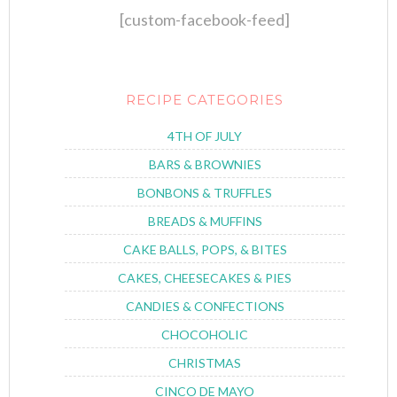
[custom-facebook-feed]
RECIPE CATEGORIES
4TH OF JULY
BARS & BROWNIES
BONBONS & TRUFFLES
BREADS & MUFFINS
CAKE BALLS, POPS, & BITES
CAKES, CHEESECAKES & PIES
CANDIES & CONFECTIONS
CHOCOHOLIC
CHRISTMAS
CINCO DE MAYO