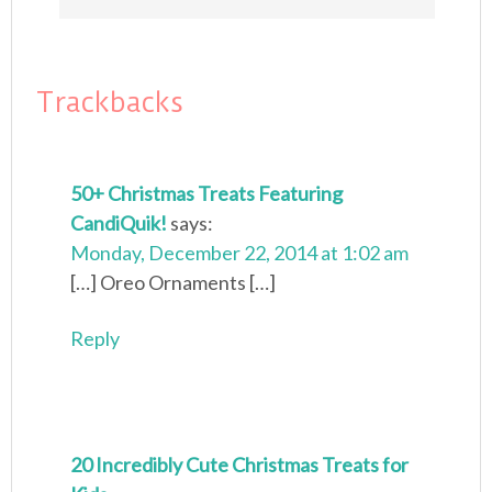
Trackbacks
50+ Christmas Treats Featuring
CandiQuik!
says:
Monday, December 22, 2014 at 1:02 am
[…] Oreo Ornaments […]
Reply
20 Incredibly Cute Christmas Treats for