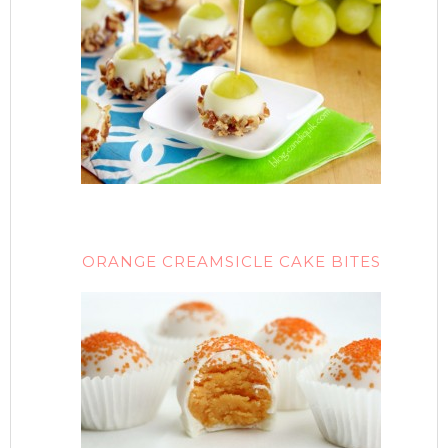
ORANGE CREAMSICLE CAKE BITES