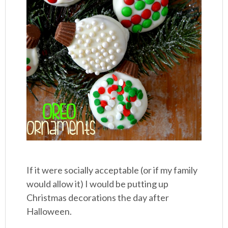
If it were socially acceptable (or if my family
would allow it) I would be putting up
Christmas decorations the day after
Halloween.