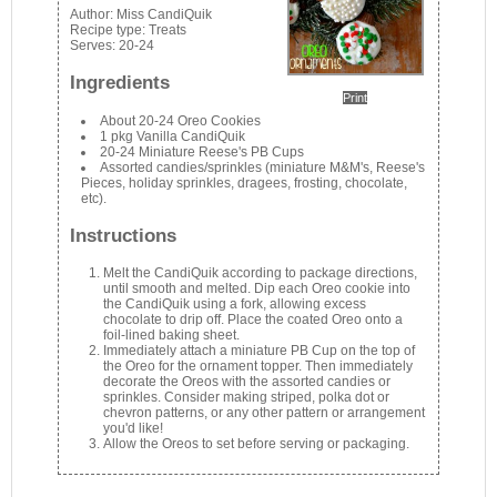
Author:
Miss CandiQuik
Recipe type:
Treats
Serves:
20-24
Ingredients
Print
About 20-24 Oreo Cookies
1 pkg Vanilla CandiQuik
20-24 Miniature Reese's PB Cups
Assorted candies/sprinkles (miniature M&M's, Reese's
Pieces, holiday sprinkles, dragees, frosting, chocolate,
etc).
Instructions
Melt the CandiQuik according to package directions,
until smooth and melted. Dip each Oreo cookie into
the CandiQuik using a fork, allowing excess
chocolate to drip off. Place the coated Oreo onto a
foil-lined baking sheet.
Immediately attach a miniature PB Cup on the top of
the Oreo for the ornament topper. Then immediately
decorate the Oreos with the assorted candies or
sprinkles. Consider making striped, polka dot or
chevron patterns, or any other pattern or arrangement
you'd like!
Allow the Oreos to set before serving or packaging.