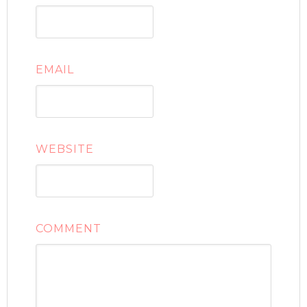
EMAIL
WEBSITE
COMMENT