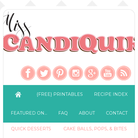
{FREE} PRINTABLES
RECIPE INDEX
FEATURED ON…
FAQ
ABOUT
CONTACT
QUICK DESSERTS
CAKE BALLS, POPS, & BITES