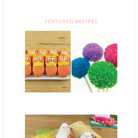
FEATURED RECIPES