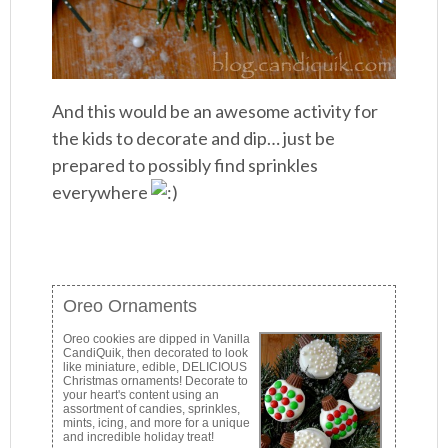
And this would be an awesome activity for
the kids to decorate and dip… just be
prepared to possibly find sprinkles
everywhere
Oreo Ornaments
Oreo cookies are dipped in Vanilla
CandiQuik, then decorated to look
like miniature, edible, DELICIOUS
Christmas ornaments! Decorate to
your heart's content using an
assortment of candies, sprinkles,
mints, icing, and more for a unique
and incredible holiday treat!