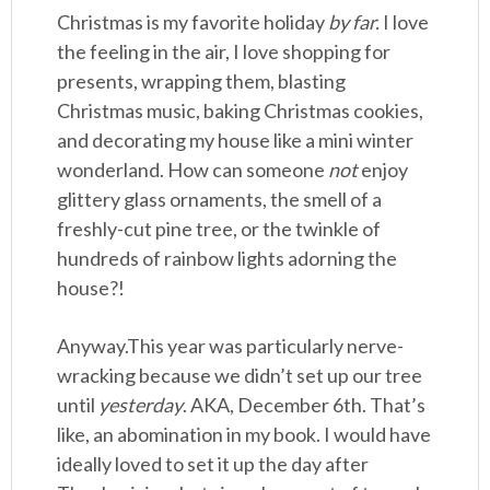
Christmas is my favorite holiday
by far.
I love
the feeling in the air, I love shopping for
presents, wrapping them, blasting
Christmas music, baking Christmas cookies,
and decorating my house like a mini winter
wonderland. How can someone
not
enjoy
glittery glass ornaments, the smell of a
freshly-cut pine tree, or the twinkle of
hundreds of rainbow lights adorning the
house?!
Anyway.This year was particularly nerve-
wracking because we didn’t set up our tree
until
yesterday
. AKA, December 6th. That’s
like, an abomination in my book. I would have
ideally loved to set it up the day after