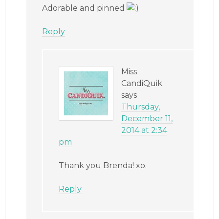
Adorable and pinned
Reply
Miss
CandiQuik
says
Thursday,
December 11,
2014 at 2:34
pm
Thank you Brenda! xo.
Reply