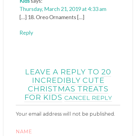
Kids
says:
Thursday, March 21, 2019 at 4:33 am
[…] 18. Oreo Ornaments […]
Reply
LEAVE A REPLY TO
20
INCREDIBLY CUTE
CHRISTMAS TREATS
FOR KIDS
CANCEL REPLY
Your email address will not be published.
NAME