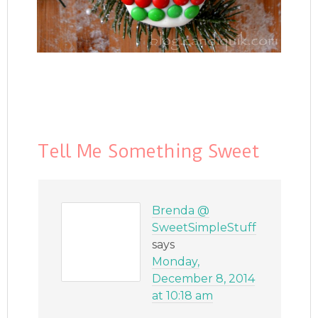
Tell Me Something Sweet
Brenda @
SweetSimpleStuff
says
Monday,
December 8, 2014
at 10:18 am