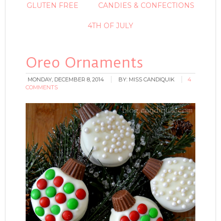
GLUTEN FREE
CANDIES & CONFECTIONS
4TH OF JULY
Oreo Ornaments
MONDAY, DECEMBER 8, 2014
BY:
MISS CANDIQUIK
4
COMMENTS