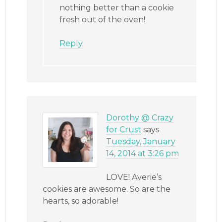
nothing better than a cookie
fresh out of the oven!
Reply
Dorothy @ Crazy
for Crust
says
Tuesday, January
14, 2014 at 3:26 pm
LOVE! Averie’s
cookies are awesome. So are the
hearts, so adorable!