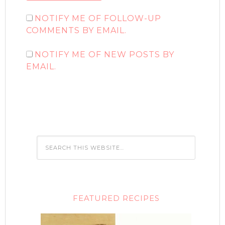
NOTIFY ME OF FOLLOW-UP
COMMENTS BY EMAIL.
NOTIFY ME OF NEW POSTS BY
EMAIL.
FEATURED RECIPES