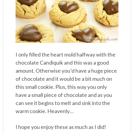
I only filled the heart mold halfway with the
chocolate Candiquik and this was a good
amount. Otherwise you’d have a huge piece
of chocolate and it would be a bit much on
this small cookie. Plus, this way you only
have a small piece of chocolate and as you
can see it begins to melt and sink into the
warm cookie. Heavenly…
I hope you enjoy these as much as I did!