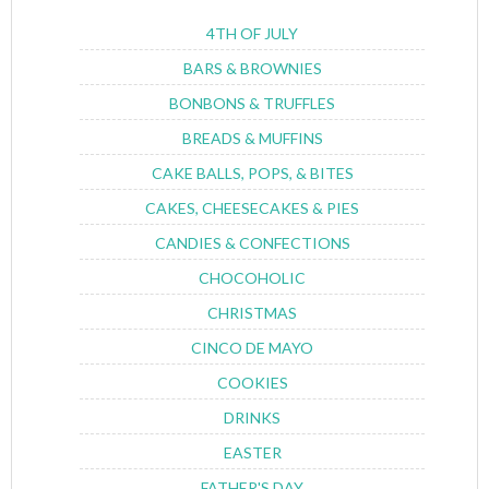
4TH OF JULY
BARS & BROWNIES
BONBONS & TRUFFLES
BREADS & MUFFINS
CAKE BALLS, POPS, & BITES
CAKES, CHEESECAKES & PIES
CANDIES & CONFECTIONS
CHOCOHOLIC
CHRISTMAS
CINCO DE MAYO
COOKIES
DRINKS
EASTER
FATHER'S DAY