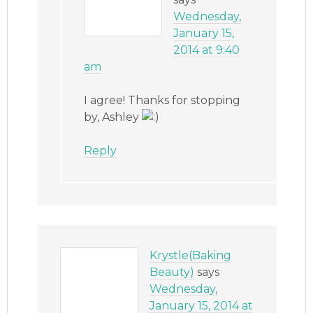
Wednesday,
January 15,
2014 at 9:40
am
I agree! Thanks for stopping
by, Ashley
Reply
Krystle(Baking
Beauty)
says
Wednesday,
January 15, 2014 at