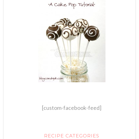
[custom-facebook-feed]
RECIPE CATEGORIES