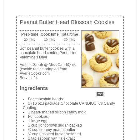
Peanut Butter Heart Blossom Cookies
Prep time
Cook time
Total time
20 mins
10 mins
30 mins
Soft peanut butter cookies with a
chocolate heart center! Perfect for
Valentine's Day!
Author:
Sarah @ Miss CandiQuik
(cookie recipe adapted from
AverieCooks.com
Serves:
24
Ingredients
Print
For chocolate hearts:
1 (16 oz.) package Chocolate CANDIQUIK® Candy
Coating
1 heart-shaped silicon candy mold
For cookies:
1 large egg
1 cup light brown sugar, packed
¾ cup creamy peanut butter
½ cup unsalted butter, softened
1 tablespoon vanilla extract