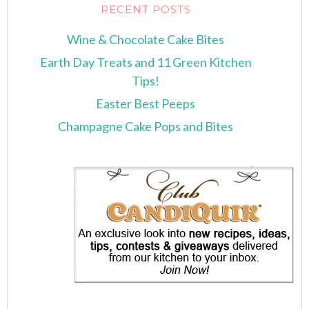
RECENT POSTS
Wine & Chocolate Cake Bites
Earth Day Treats and 11 Green Kitchen
Tips!
Easter Best Peeps
Champagne Cake Pops and Bites