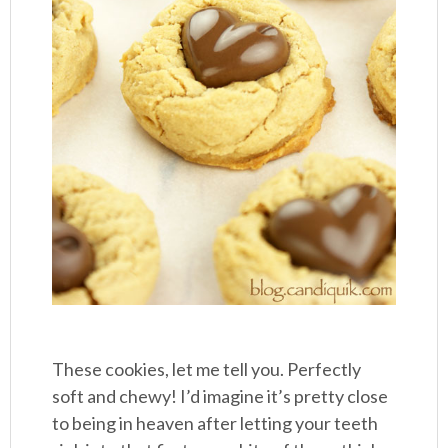
These cookies, let me tell you. Perfectly
soft and chewy! I’d imagine it’s pretty close
to being in heaven after letting your teeth