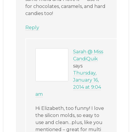
for chocolates, caramels, and hard
candies too!
Reply
Sarah @ Miss
CandiQuik
says
Thursday,
January 16,
2014 at 9:04
am
Hi Elizabeth, too funny! I love
the silicon molds, so easy to
use and clean…plus, like you
mentioned – great for multi