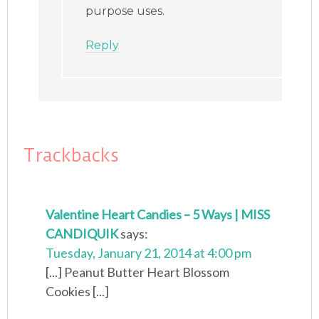
purpose uses.
Reply
Trackbacks
Valentine Heart Candies – 5 Ways | MISS
CANDIQUIK
says:
Tuesday, January 21, 2014 at 4:00 pm
[...] Peanut Butter Heart Blossom
Cookies [...]