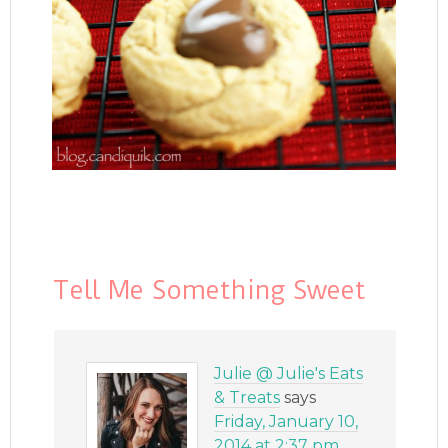
Tell Me Something Sweet
Julie @ Julie's Eats
& Treats
says
Friday, January 10,
2014 at 2:37 pm