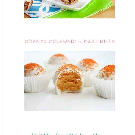
ORANGE CREAMSICLE CAKE BITES