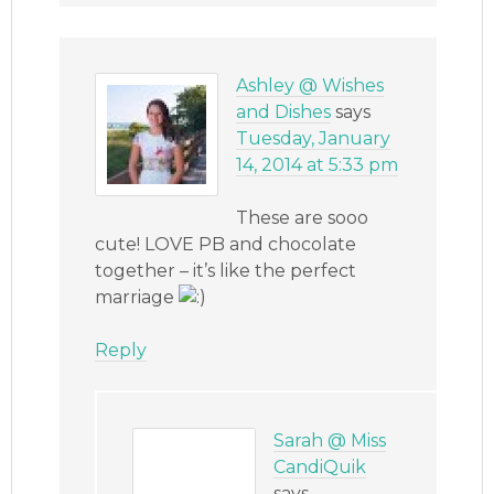
Ashley @ Wishes
and Dishes
says
Tuesday, January
14, 2014 at 5:33 pm
These are sooo
cute! LOVE PB and chocolate
together – it’s like the perfect
marriage
Reply
Sarah @ Miss
CandiQuik
says