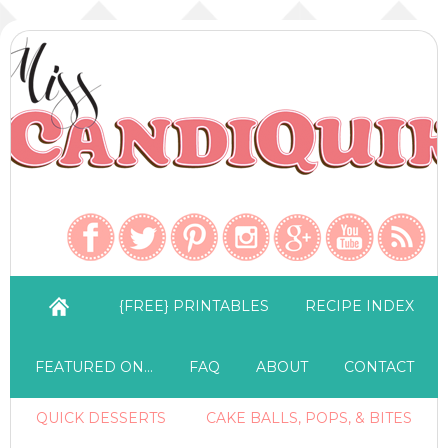
{FREE} PRINTABLES
RECIPE INDEX
FEATURED ON…
FAQ
ABOUT
CONTACT
QUICK DESSERTS
CAKE BALLS, POPS, & BITES