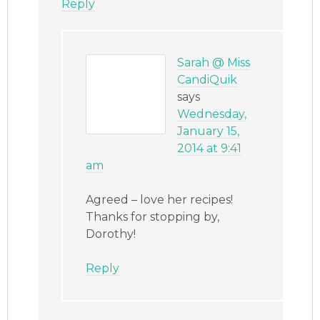
Reply
Sarah @ Miss
CandiQuik
says
Wednesday,
January 15,
2014 at 9:41
am
Agreed – love her recipes!
Thanks for stopping by,
Dorothy!
Reply