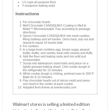
1¾ cups all-purpose flour
¾ teaspoon baking soda
Instructions
For chocolate hearts:
Melt Chocolate CANDIQUIK® Coating in Melt &
Make™ Microwaveable Tray according to package
directions.
Spoon Chocolate CANDIQUIK® into mold cavities,
filling halfway and let harden. Once hard, pop out and
repeat to equal 24 hearts total.
For cookies:
In a large bowl combine egg, brown sugar, peanut
butter, butter, and vanilla; beat until creamy and fluffy.
Add the flour and baking soda and mix until just
incorporated.
Scoop into tablespoon sized balls and place on a
lightly greased baking sheet. Chill cookie dough in
the refrigerator for 15 minutes.
While cookie dough is chilling, preheat oven to 350°F.
Bake for 8-10 minutes.
Pop chocolate hearts out of silicon mold and press
one heart in the center of each cookie.
Adapted from Averie at averiecooks.com
Walmart stores is selling a limited edition