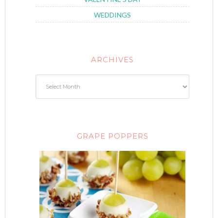
WEDDINGS
ARCHIVES
GRAPE POPPERS