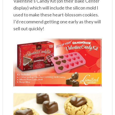
Valentine’s Candy Kit (on their Bake Center
display) which will include the silicon mold I
used to make these heart-blossom cookies.
I’d recommend getting one early as they will
sell out quickly!