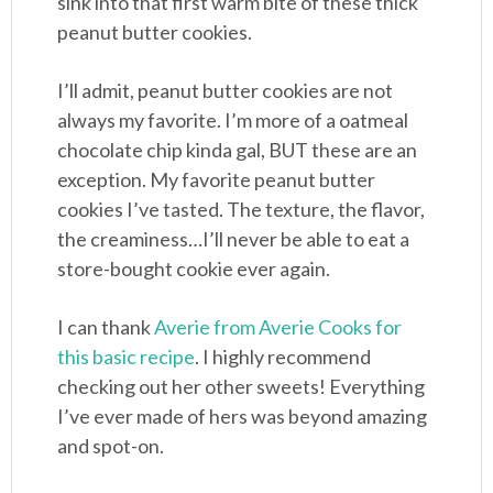
sink into that first warm bite of these thick
peanut butter cookies.
I’ll admit, peanut butter cookies are not
always my favorite. I’m more of a oatmeal
chocolate chip kinda gal, BUT these are an
exception. My favorite peanut butter
cookies I’ve tasted. The texture, the flavor,
the creaminess…I’ll never be able to eat a
store-bought cookie ever again.
I can thank
Averie from Averie Cooks for
this basic recipe
. I highly recommend
checking out her other sweets! Everything
I’ve ever made of hers was beyond amazing
and spot-on.