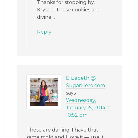
Thanks for stopping by,
Krystie! These cookies are
divine…
Reply
Elizabeth @
SugarHero.com
says
Wednesday,
January 15, 2014 at
10:52 pm
These are darling! I have that
same mold and I love it — use it