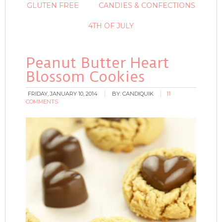
GLUTEN FREE
CANDIES & CONFECTIONS
4TH OF JULY
Peanut Butter Heart
Blossom Cookies
FRIDAY, JANUARY 10, 2014
BY:
CANDIQUIK
11
COMMENTS