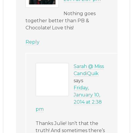
Nothing goes
together better than PB &
Chocolate! Love this!
Reply
Sarah @ Miss
CandiQuik
says
Friday,
January 10,
2014 at 2:38
pm
Thanks Julie! Isn’t that the
truth! And sometimes there’s