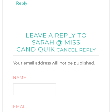
Reply
LEAVE A REPLY TO
SARAH @ MISS
CANDIQUIK
CANCEL REPLY
Your email address will not be published.
NAME
EMAIL