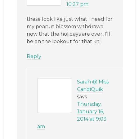
10:27 pm
these look like just what I need for
my peanut blossom withdrawal
now that the holidays are over. I’ll
be on the lookout for that kit!
Reply
Sarah @ Miss
CandiQuik
says
Thursday,
January 16,
2014 at 9:03
am