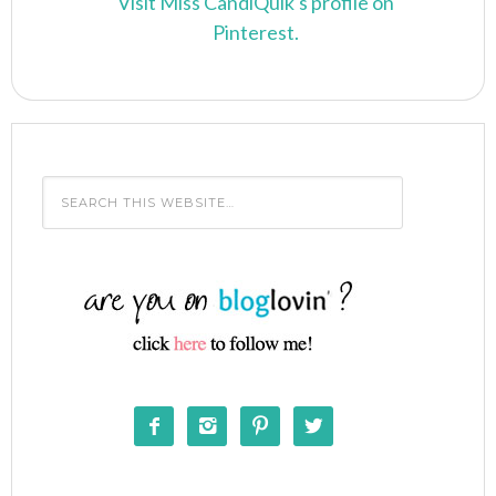
Visit Miss CandiQuik's profile on
Pinterest.



