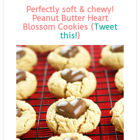
Perfectly soft & chewy!
Peanut Butter Heart
Blossom Cookies {
Tweet
this!
}