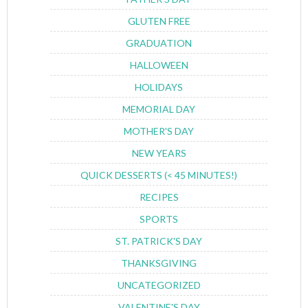
GLUTEN FREE
GRADUATION
HALLOWEEN
HOLIDAYS
MEMORIAL DAY
MOTHER'S DAY
NEW YEARS
QUICK DESSERTS (< 45 MINUTES!)
RECIPES
SPORTS
ST. PATRICK'S DAY
THANKSGIVING
UNCATEGORIZED
VALENTINE'S DAY