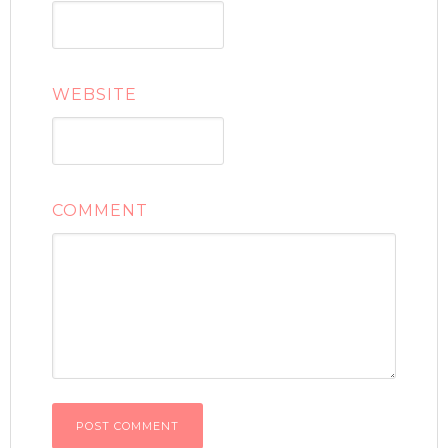
WEBSITE
COMMENT