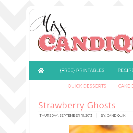
{FREE} PRINTABLES
RECIP
QUICK DESSERTS
CAKE B
Strawberry Ghosts
THURSDAY, SEPTEMBER 19, 2013
BY:
CANDIQUIK