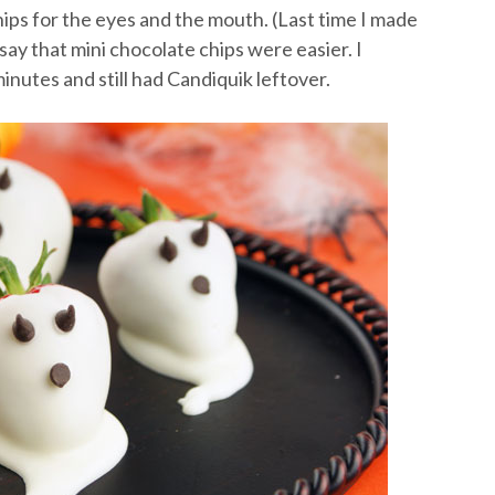
hips for the eyes and the mouth. (Last time I made
 say that mini chocolate chips were easier. I
nutes and still had Candiquik leftover.