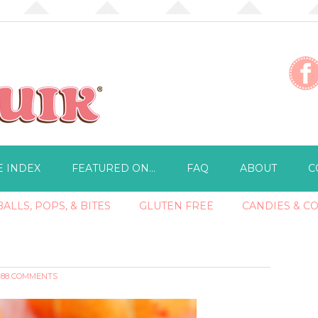
E INDEX
FEATURED ON…
FAQ
ABOUT
C
ALLS, POPS, & BITES
GLUTEN FREE
CANDIES & C
88 COMMENTS