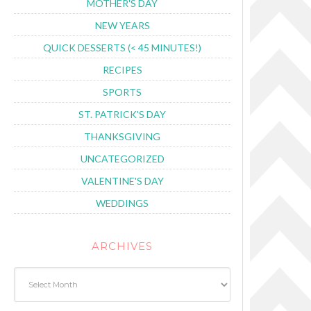
MOTHER'S DAY
NEW YEARS
QUICK DESSERTS (< 45 MINUTES!)
RECIPES
SPORTS
ST. PATRICK'S DAY
THANKSGIVING
UNCATEGORIZED
VALENTINE'S DAY
WEDDINGS
ARCHIVES