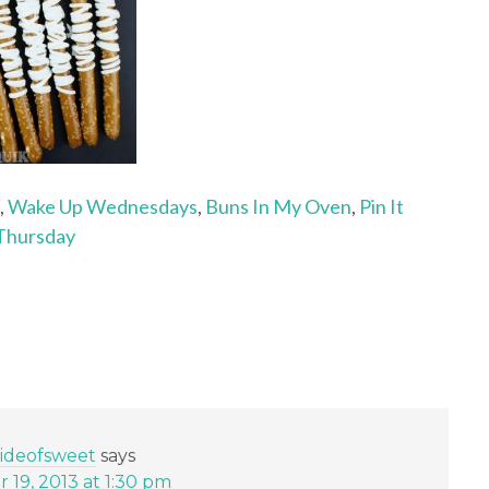
,
Wake Up Wednesdays
,
Buns In My Oven
,
Pin It
Thursday
sideofsweet
says
19, 2013 at 1:30 pm