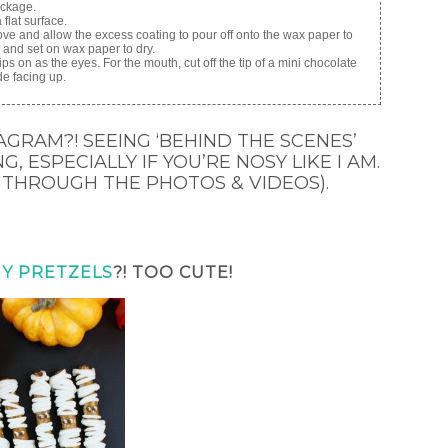
ackage.
flat surface.
ve and allow the excess coating to pour off onto the wax paper to
ck and set on wax paper to dry.
ps on as the eyes. For the mouth, cut off the tip of a mini chocolate
de facing up.
AGRAM?! SEEING ‘BEHIND THE SCENES’
, ESPECIALLY IF YOU’RE NOSY LIKE I AM.
 THROUGH THE PHOTOS & VIDEOS).
Y PRETZELS
?! TOO CUTE!