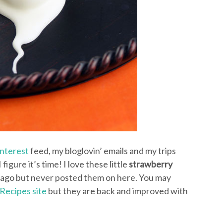
interest
feed, my bloglovin’ emails and my trips
figure it’s time! I love these little
strawberry
rs ago but never posted them on here. You may
Recipes site
but they are back and improved with