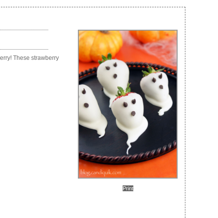
berry! These strawberry
Print