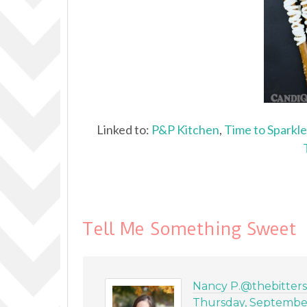
Linked to:
P&P Kitchen
,
Time to Sparkle
Tell Me Something Sweet
Nancy P.@thebitter
Thursday, September 