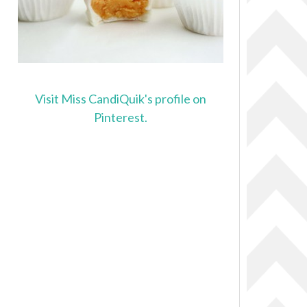
Visit Miss CandiQuik's profile on
Pinterest.