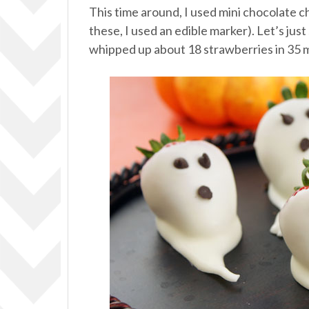
This time around, I used mini chocolate c
these, I used an edible marker). Let’s just
whipped up about 18 strawberries in 35 mi