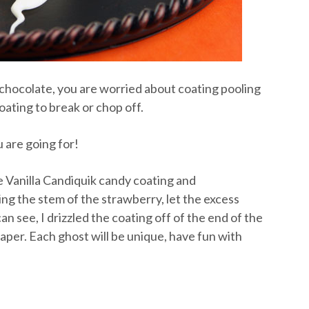
 chocolate, you are worried about coating pooling
oating to break or chop off.
u are going for!
e Vanilla Candiquik candy coating and
ng the stem of the strawberry, let the excess
can see, I drizzled the coating off of the end of the
aper. Each ghost will be unique, have fun with