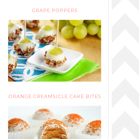
GRAPE POPPERS
ORANGE CREAMSICLE CAKE BITES