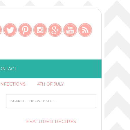
ONTACT
ONFECTIONS
4TH OF JULY
FEATURED RECIPES