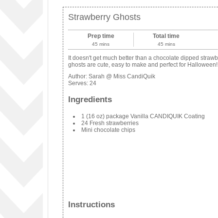
Strawberry Ghosts
Prep time
Total time
45 mins
45 mins
It doesn't get much better than a chocolate dipped straw
ghosts are cute, easy to make and perfect for Halloween!
Author:
Sarah @ Miss CandiQuik
Serves:
24
Ingredients
1 (16 oz) package Vanilla CANDIQUIK Coating
24 Fresh strawberries
Mini chocolate chips
Instructions