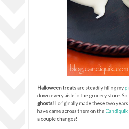
Halloween treats
are steadily filling my
p
down every aisle in the grocery store. So I 
ghosts
! I originally made these two yea
have came across them on the
Candiquik 
a couple changes!