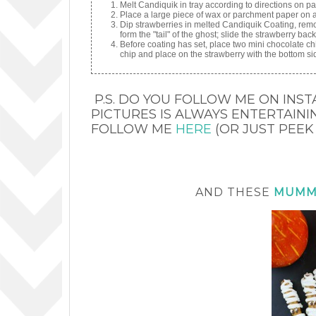
Melt Candiquik in tray according to directions on p
Place a large piece of wax or parchment paper on a 
Dip strawberries in melted Candiquik Coating, remo
form the "tail" of the ghost; slide the strawberry ba
Before coating has set, place two mini chocolate chi
chip and place on the strawberry with the bottom si
P.S. DO YOU FOLLOW ME ON INST
PICTURES IS ALWAYS ENTERTAINING
FOLLOW ME
HERE
(OR JUST PEEK
AND THESE
MUMM