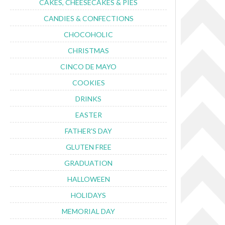
CAKES, CHEESECAKES & PIES
CANDIES & CONFECTIONS
CHOCOHOLIC
CHRISTMAS
CINCO DE MAYO
COOKIES
DRINKS
EASTER
FATHER'S DAY
GLUTEN FREE
GRADUATION
HALLOWEEN
HOLIDAYS
MEMORIAL DAY