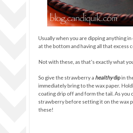
Usually when you are dipping anything in
at the bottom and having all that excess c
Not with these, as that’s exactly what yo
So give the strawberry a
healthy
dip
in th
immediately bring to the wax paper. Holdi
coating drip off and form the tail. As you 
strawberry before setting it on the wax p
these!