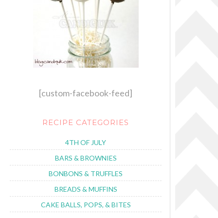
[custom-facebook-feed]
RECIPE CATEGORIES
4TH OF JULY
BARS & BROWNIES
BONBONS & TRUFFLES
BREADS & MUFFINS
CAKE BALLS, POPS, & BITES