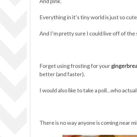
And pink.
Everything in it’s tiny world is just so cute
And I’m pretty sure I could live off of the
Forget using frosting for your
gingerbre
better (and faster).
I would also like to take a poll…who actua
There is no way anyone is coming near m