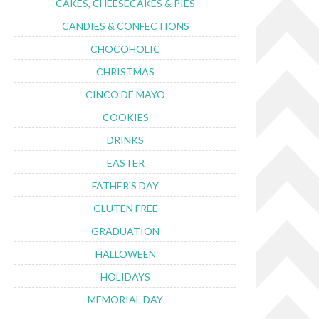
CAKES, CHEESECAKES & PIES
CANDIES & CONFECTIONS
CHOCOHOLIC
CHRISTMAS
CINCO DE MAYO
COOKIES
DRINKS
EASTER
FATHER'S DAY
GLUTEN FREE
GRADUATION
HALLOWEEN
HOLIDAYS
MEMORIAL DAY