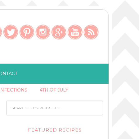
ONTACT
ONFECTIONS
4TH OF JULY
FEATURED RECIPES