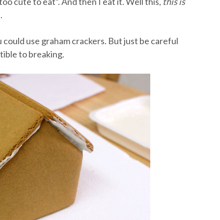
too cute to eat”. And then I eat it. Well this,
this is
.
u could use graham crackers. But just be careful
ible to breaking.