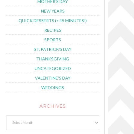
MOTHER'S DAY
NEW YEARS
QUICK DESSERTS (< 45 MINUTES!)
RECIPES
SPORTS
ST. PATRICK'S DAY
THANKSGIVING
UNCATEGORIZED
VALENTINE'S DAY
WEDDINGS
ARCHIVES