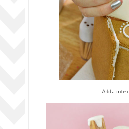
Add a cute 