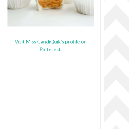
Visit Miss CandiQuik's profile on
Pinterest.