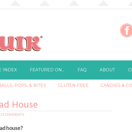
E INDEX
FEATURED ON…
FAQ
ABOUT
C
ALLS, POPS, & BITES
GLUTEN FREE
CANDIES & C
ead House
23 COMMENTS
ad house?