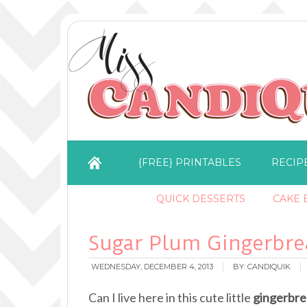
{FREE} PRINTABLES
RECIP
QUICK DESSERTS
CAKE B
Sugar Plum Gingerbr
WEDNESDAY, DECEMBER 4, 2013
BY:
CANDIQUIK
Can I live here in this cute little
gingerbre