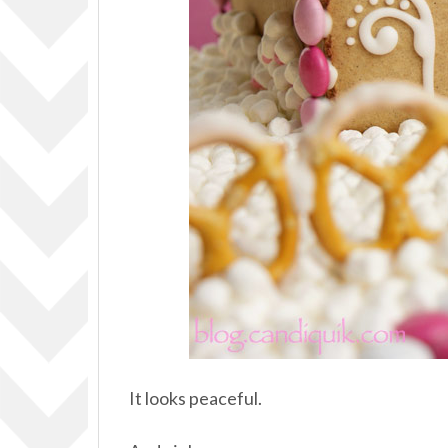
It looks peaceful.