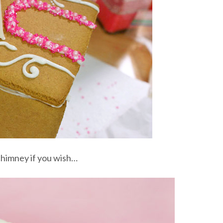
chimney if you wish…