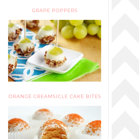
GRAPE POPPERS
ORANGE CREAMSICLE CAKE BITES