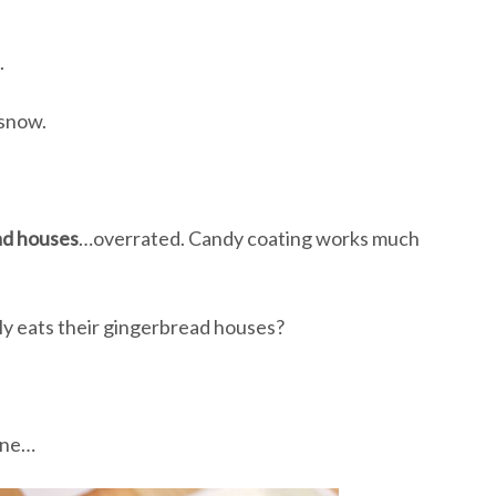
.
 snow.
ad houses
…overrated. Candy coating works much
lly eats their gingerbread houses?
ine…