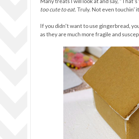
Many treats I will look at and say, “That’s 
too cute to eat.
Truly. Not even touchin’ it
If you didn’t want to use gingerbread, yo
as they are much more fragile and suscept