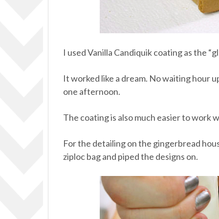
I used Vanilla Candiquik coating as the “g
It worked like a dream. No waiting hour up
one afternoon.
The coating is also much easier to work wit
For the detailing on the gingerbread house
ziploc bag and piped the designs on.