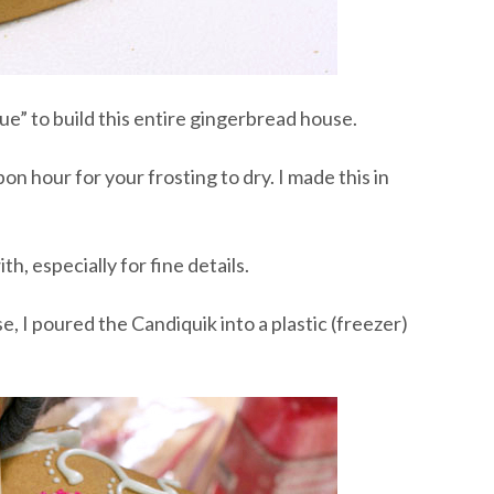
lue” to build this entire gingerbread house.
on hour for your frosting to dry. I made this in
h, especially for fine details.
, I poured the Candiquik into a plastic (freezer)