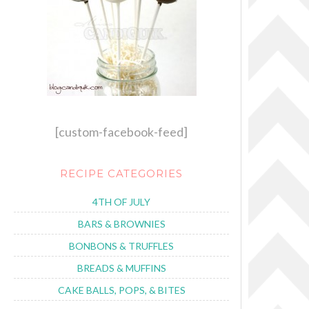
[custom-facebook-feed]
RECIPE CATEGORIES
4TH OF JULY
BARS & BROWNIES
BONBONS & TRUFFLES
BREADS & MUFFINS
CAKE BALLS, POPS, & BITES