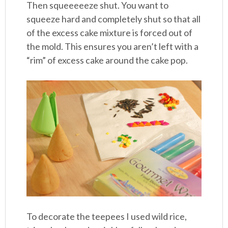
Then squeeeeeze shut. You want to
squeeze hard and completely shut so that all
of the excess cake mixture is forced out of
the mold. This ensures you aren’t left with a
“rim” of excess cake around the cake pop.
To decorate the teepees I used wild rice,