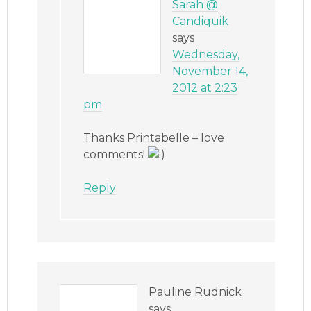
Sarah @
Candiquik
says
Wednesday,
November 14,
2012 at 2:23
pm
Thanks Printabelle – love
comments!
Reply
Pauline Rudnick
says