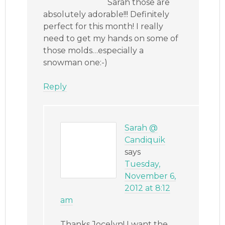
Sarah those are
absolutely adorable!!! Definitely
perfect for this month! I really
need to get my hands on some of
those molds…especially a
snowman one:-)
Reply
Sarah @
Candiquik
says
Tuesday,
November 6,
2012 at 8:12
am
Thanks Jocelyn! I want the