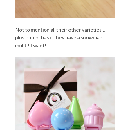
Not to mention all their other varieties…
plus, rumor has it they have a snowman
mold!! I want!