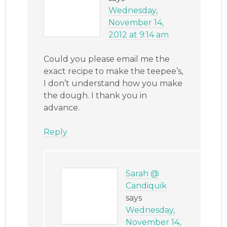
Wednesday,
November 14,
2012 at 9:14 am
Could you please email me the
exact recipe to make the teepee’s,
I don’t understand how you make
the dough. I thank you in
advance.
Reply
Sarah @
Candiquik
says
Wednesday,
November 14,