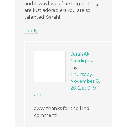
and it was love of first sight. They
are just adorable!!!! You are so
talented, Sarah!
Reply
Sarah @
Candiquik
says
Thursday,
November 8,
2012 at 9:19
am
aww, thanks for the kind
comment!