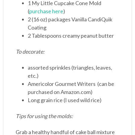
1 My Little Cupcake Cone Mold
(
purchase here
)
2 (16 oz) packages Vanilla CandiQuik
Coating
2 Tablespoons creamy peanut butter
To decorate:
assorted sprinkles (triangles, leaves,
etc.)
Americolor Gourmet Writers (can be
purchased on Amazon.com)
Long grain rice (I used wild rice)
Tips for using the molds:
Grab a healthy handful of cake ball mixture