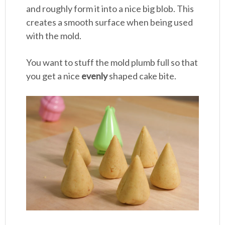
and roughly form it into a nice big blob. This
creates a smooth surface when being used
with the mold.
You want to stuff the mold plumb full so that
you get a nice
evenly
shaped cake bite.