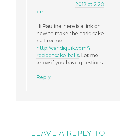
2012 at 2:20
pm
Hi Pauline, here is a link on
how to make the basic cake
ball recipe:
http://candiquik.com/?
recipe=cake-balls
. Let me
know if you have questions!
Reply
LEAVE A REPLY TO