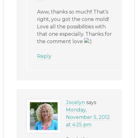
Aww, thanks so much!! That’s
right, you got the cone mold!
Love all the possibilities with
that one especially. Thanks for
the comment love
Reply
Jocelyn
says
Monday,
November 5, 2012
at 4:25 pm