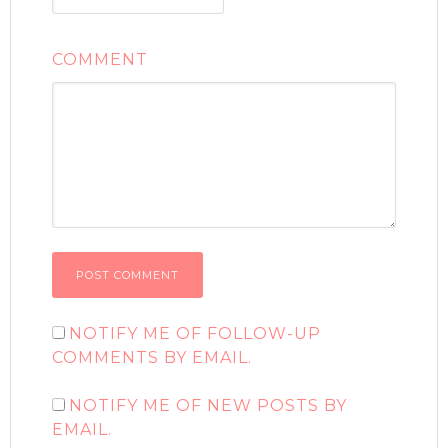
COMMENT
NOTIFY ME OF FOLLOW-UP
COMMENTS BY EMAIL.
NOTIFY ME OF NEW POSTS BY
EMAIL.