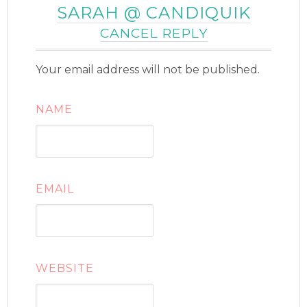
SARAH @ CANDIQUIK
CANCEL REPLY
Your email address will not be published.
NAME
EMAIL
WEBSITE