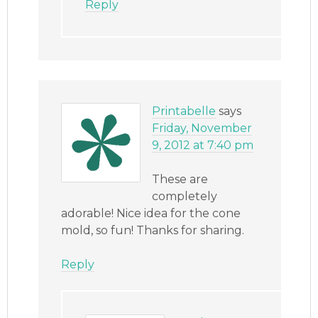
Reply
Printabelle
says
Friday, November
9, 2012 at 7:40 pm
These are
completely
adorable! Nice idea for the cone
mold, so fun! Thanks for sharing.
Reply