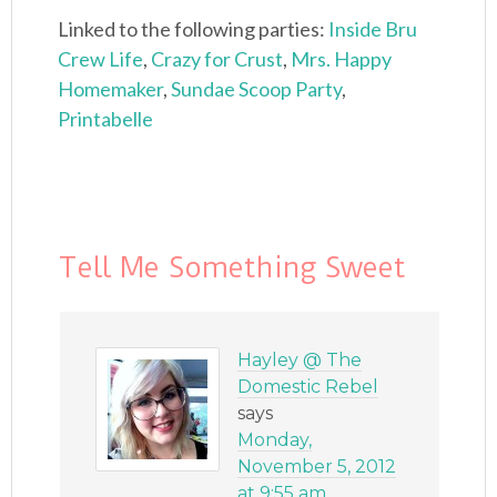
Linked to the following parties:
Inside Bru
Crew Life
,
Crazy for Crust
,
Mrs. Happy
Homemaker
,
Sundae Scoop Party
,
Printabelle
Tell Me Something Sweet
Hayley @ The
Domestic Rebel
says
Monday,
November 5, 2012
at 9:55 am