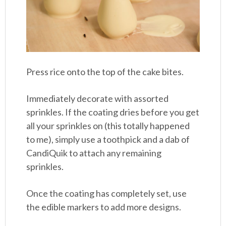
Press rice onto the top of the cake bites.
Immediately decorate with assorted
sprinkles. If the coating dries before you get
all your sprinkles on (this totally happened
to me), simply use a toothpick and a dab of
CandiQuik to attach any remaining
sprinkles.
Once the coating has completely set, use
the edible markers to add more designs.