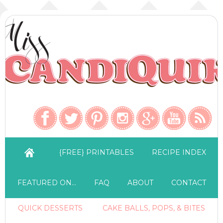
{FREE} PRINTABLES
RECIPE INDEX
FEATURED ON…
FAQ
ABOUT
CONTACT
QUICK DESSERTS
CAKE BALLS, POPS, & BITES