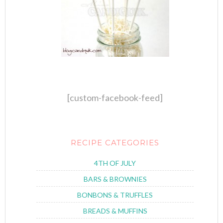
[custom-facebook-feed]
RECIPE CATEGORIES
4TH OF JULY
BARS & BROWNIES
BONBONS & TRUFFLES
BREADS & MUFFINS