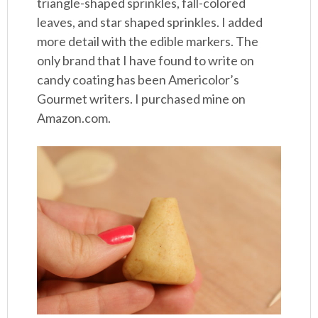
triangle-shaped sprinkles, fall-colored
leaves, and star shaped sprinkles. I added
more detail with the edible markers. The
only brand that I have found to write on
candy coating has been Americolor’s
Gourmet writers. I purchased mine on
Amazon.com.