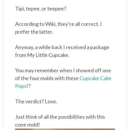
Tipi, tepee, or teepee?
According to Wiki, they’re all correct. I
prefer the latter.
Anyway, a while back I received a package
from My Little Cupcake.
You may remember when I showed off one
of the four molds with these
Cupcake Cake
Pops
!?
The verdict? Love.
Just think of all the possibilities with this
cone mold!