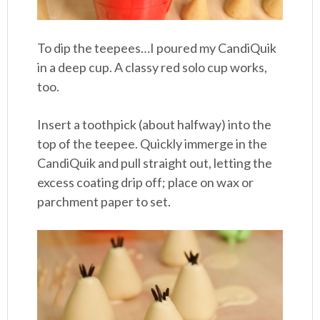
To dip the teepees…I poured my CandiQuik
in a deep cup. A classy red solo cup works,
too.
Insert a toothpick (about halfway) into the
top of the teepee. Quickly immerge in the
CandiQuik and pull straight out, letting the
excess coating drip off; place on wax or
parchment paper to set.