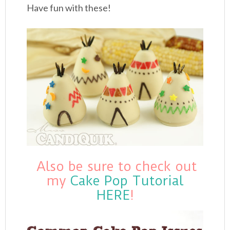
Have fun with these!
Also be sure to check out
my
Cake Pop Tutorial
HERE
!