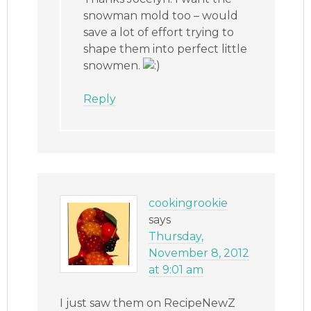
snowman mold too – would
save a lot of effort trying to
shape them into perfect little
snowmen.
Reply
cookingrookie
says
Thursday,
November 8, 2012
at 9:01 am
I just saw them on RecipeNewZ