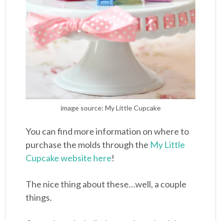
image source: My Little Cupcake
You can find more information on where to
purchase the molds through the
My Little
Cupcake website here
!
The nice thing about these…well, a couple
things.