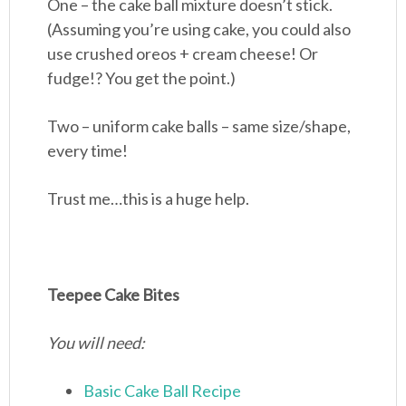
One – the cake ball mixture doesn’t stick.
(Assuming you’re using cake, you could also
use crushed oreos + cream cheese! Or
fudge!? You get the point.)
Two – uniform cake balls – same size/shape,
every time!
Trust me…this is a huge help.
Teepee Cake Bites
You will need:
Basic Cake Ball Recipe