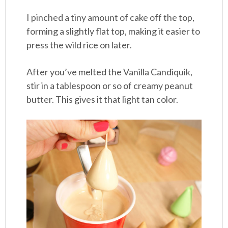
I pinched a tiny amount of cake off the top,
forming a slightly flat top, making it easier to
press the wild rice on later.
After you’ve melted the Vanilla Candiquik,
stir in a tablespoon or so of creamy peanut
butter. This gives it that light tan color.