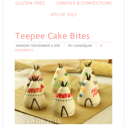
GLUTEN FREE
CANDIES & CONFECTIONS
4TH OF JULY
Teepee Cake Bites
MONDAY, NOVEMBER 5, 2012
BY:
CANDIQUIK
10
COMMENTS