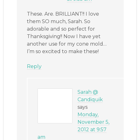
These. Are. BRILLIANT!! I love
them SO much, Sarah. So
adorable and so perfect for
Thanksgiving!! Now I have yet
another use for my cone mold…
I’m so excited to make these!
Reply
Sarah @
Candiquik
says
Monday,
November 5,
2012 at 9:57
am