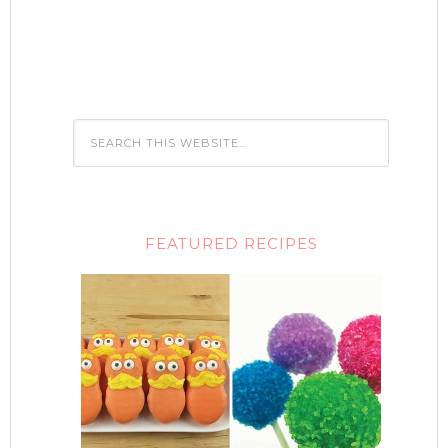
FEATURED RECIPES