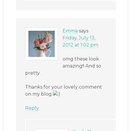
Emma
says
Friday, July 13,
2012 at 1:02 pm
omg these look
amazing!! And so
pretty.
Thanks for your lovely comment
on my blog
Reply