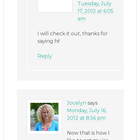
Tuesday, July
17, 2012 at 6:05
am
I will check it out, thanks for
saying hi!
Reply
Jocelyn
says
Monday, July 16,
2012 at 8:56 pm
Now that is how I