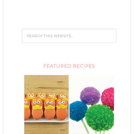
FEATURED RECIPES