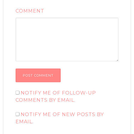
COMMENT
NOTIFY ME OF FOLLOW-UP
COMMENTS BY EMAIL.
NOTIFY ME OF NEW POSTS BY
EMAIL.