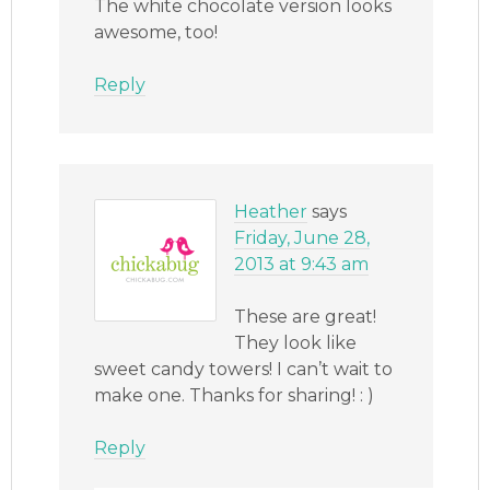
The white chocolate version looks
awesome, too!
Reply
Heather
says
Friday, June 28,
2013 at 9:43 am
These are great!
They look like
sweet candy towers! I can’t wait to
make one. Thanks for sharing! : )
Reply