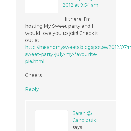
2012 at 9:54 am
Hi there, I’m
hosting My Sweet party and I
would love you to join! Check it
out at
http://meandmysweets.blogspot.se/2012/07/
sweet-party-july-my-favourite-
pie.html
Cheers!
Reply
Sarah @
Candiquik
says