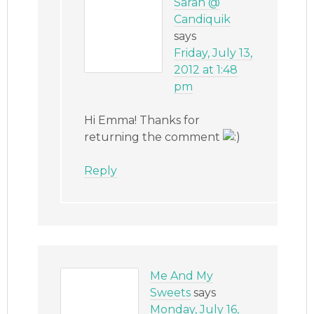
Sarah @
Candiquik
says
Friday, July 13,
2012 at 1:48
pm
Hi Emma! Thanks for
returning the comment
Reply
Me And My
Sweets
says
Monday, July 16,