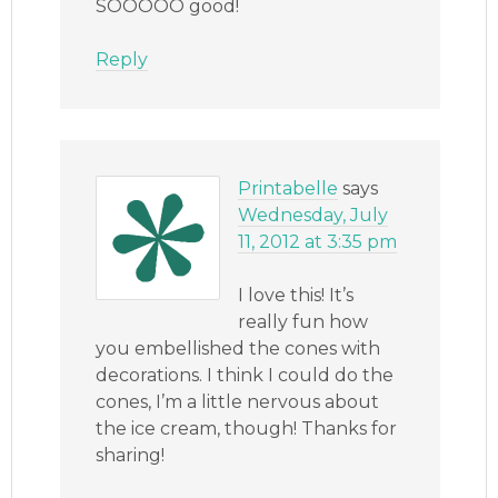
SOOOOO good!
Reply
Printabelle
says
Wednesday, July
11, 2012 at 3:35 pm
I love this! It’s
really fun how
you embellished the cones with
decorations. I think I could do the
cones, I’m a little nervous about
the ice cream, though! Thanks for
sharing!