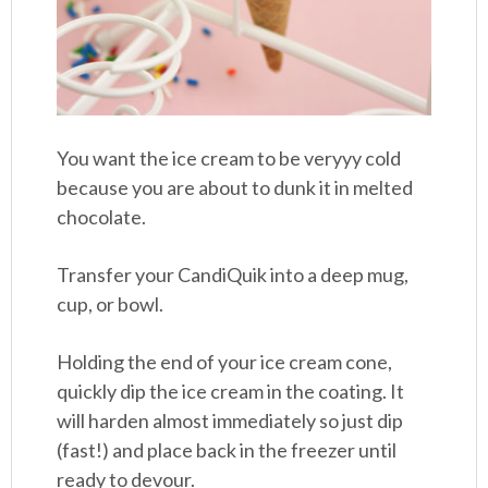
You want the ice cream to be veryyy cold
because you are about to dunk it in melted
chocolate.
Transfer your CandiQuik into a deep mug,
cup, or bowl.
Holding the end of your ice cream cone,
quickly dip the ice cream in the coating. It
will harden almost immediately so just dip
(fast!) and place back in the freezer until
ready to devour.