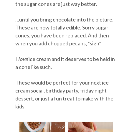
the sugar cones are just way better.
…until you bring chocolate into the picture.
These are now totally edible. Sorry sugar
cones, you have been replaced. And then
when you add chopped pecans, *sigh*.
I
love
ice cream and it deserves to be held in
a cone like such.
These would be perfect for your next ice
cream social, birthday party, friday night
dessert, or just a fun treat to make with the
kids.