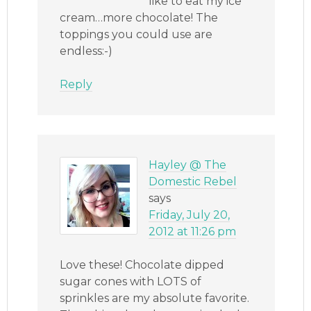
like to eat my ice
cream…more chocolate! The
toppings you could use are
endless:-)
Reply
Hayley @ The
Domestic Rebel
says
Friday, July 20,
2012 at 11:26 pm
Love these! Chocolate dipped
sugar cones with LOTS of
sprinkles are my absolute favorite.