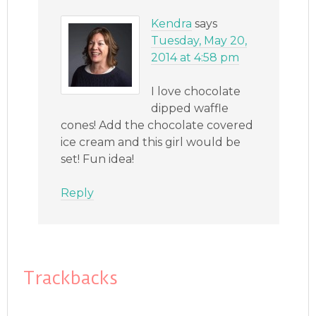
Kendra
says
Tuesday, May 20,
2014 at 4:58 pm
I love chocolate
dipped waffle
cones! Add the chocolate covered
ice cream and this girl would be
set! Fun idea!
Reply
Trackbacks