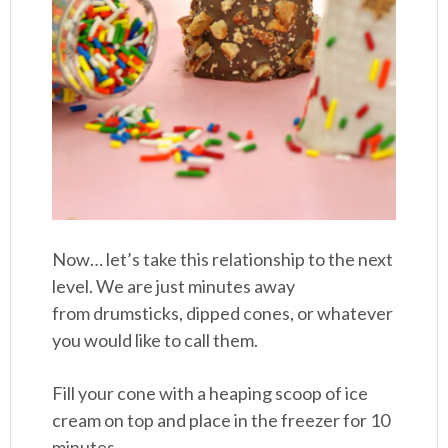
Now… let’s take this relationship to the next
level. We are just minutes away
from drumsticks, dipped cones, or whatever
you would like to call them.
Fill your cone with a heaping scoop of ice
cream on top and place in the freezer for 10
minutes.