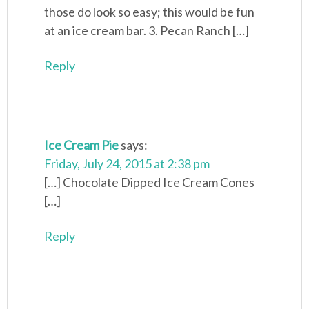
those do look so easy; this would be fun
at an ice cream bar. 3. Pecan Ranch […]
Reply
Ice Cream Pie
says:
Friday, July 24, 2015 at 2:38 pm
[…] Chocolate Dipped Ice Cream Cones
[…]
Reply