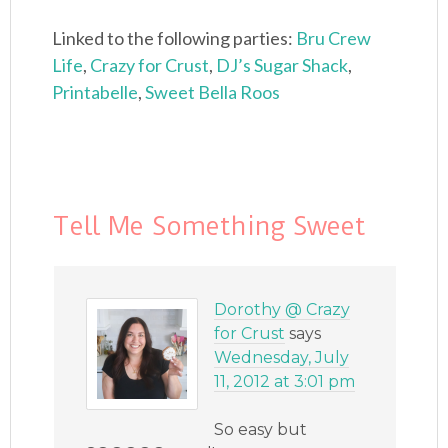
Linked to the following parties:
Bru Crew
Life
,
Crazy for Crust
,
DJ’s Sugar Shack
,
Printabelle
,
Sweet Bella Roos
Tell Me Something Sweet
Dorothy @ Crazy
for Crust
says
Wednesday, July
11, 2012 at 3:01 pm
So easy but