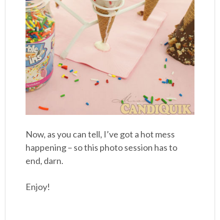
Now, as you can tell, I’ve got a hot mess
happening – so this photo session has to
end, darn.
Enjoy!