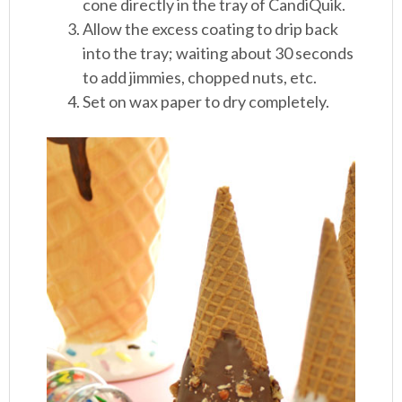
cone directly in the tray of CandiQuik.
Allow the excess coating to drip back
into the tray; waiting about 30 seconds
to add jimmies, chopped nuts, etc.
Set on wax paper to dry completely.