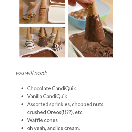
you will need:
Chocolate CandiQuik
Vanilla CandiQuik
Assorted sprinkles, chopped nuts,
crushed Oreos(!!??), etc.
Waffle cones
oh yeah, and ice cream.