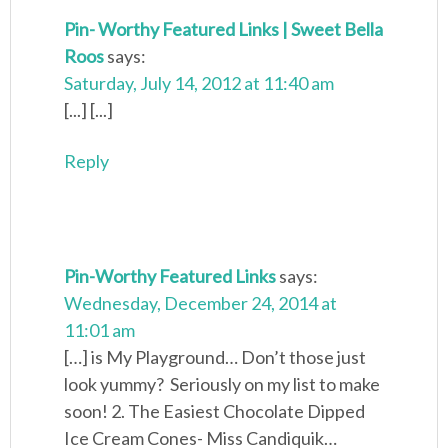
Pin- Worthy Featured Links | Sweet Bella
Roos
says:
Saturday, July 14, 2012 at 11:40 am
[...] [...]
Reply
Pin-Worthy Featured Links
says:
Wednesday, December 24, 2014 at
11:01 am
[…] is My Playground… Don’t those just
look yummy? Seriously on my list to make
soon! 2. The Easiest Chocolate Dipped
Ice Cream Cones- Miss Candiquik…