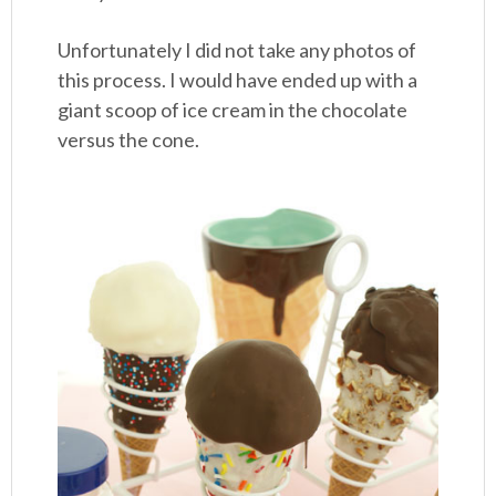
Unfortunately I did not take any photos of
this process. I would have ended up with a
giant scoop of ice cream in the chocolate
versus the cone.