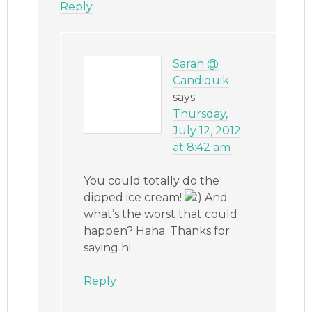
Reply
Sarah @
Candiquik
says
Thursday,
July 12, 2012
at 8:42 am
You could totally do the
dipped ice cream!
And
what’s the worst that could
happen? Haha. Thanks for
saying hi.
Reply