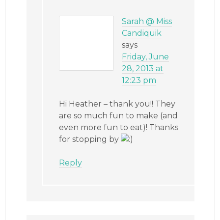
Sarah @ Miss
Candiquik
says
Friday, June
28, 2013 at
12:23 pm
Hi Heather – thank you!! They
are so much fun to make (and
even more fun to eat)! Thanks
for stopping by
Reply