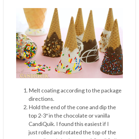
Melt coating according to the package
directions.
Hold the end of the cone and dip the
top 2-3″ in the chocolate or vanilla
CandiQuik. I found this easiest if I
just rolled and rotated the top of the