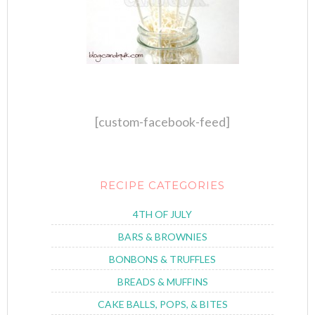
[custom-facebook-feed]
RECIPE CATEGORIES
4TH OF JULY
BARS & BROWNIES
BONBONS & TRUFFLES
BREADS & MUFFINS
CAKE BALLS, POPS, & BITES