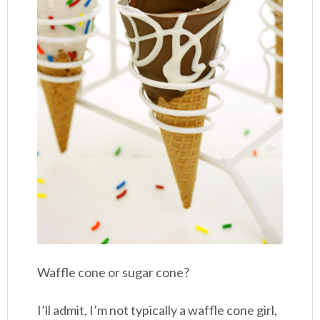
Waffle cone or sugar cone?
I’ll admit, I’m not typically a waffle cone girl,