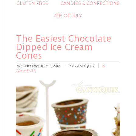
GLUTEN FREE
CANDIES & CONFECTIONS
4TH OF JULY
The Easiest Chocolate
Dipped Ice Cream
Cones
WEDNESDAY, JULY 11, 2012
BY:
CANDIQUIK
15
COMMENTS