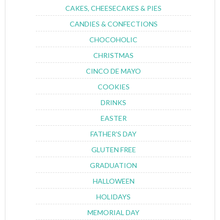
CAKES, CHEESECAKES & PIES
CANDIES & CONFECTIONS
CHOCOHOLIC
CHRISTMAS
CINCO DE MAYO
COOKIES
DRINKS
EASTER
FATHER'S DAY
GLUTEN FREE
GRADUATION
HALLOWEEN
HOLIDAYS
MEMORIAL DAY