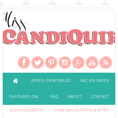
{FREE} PRINTABLES
RECIPE INDEX
FEATURED ON…
FAQ
ABOUT
CONTACT
QUICK DESSERTS
CAKE BALLS, POPS, & BITES