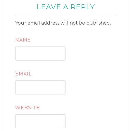
LEAVE A REPLY
Your email address will not be published.
NAME
EMAIL
WEBSITE