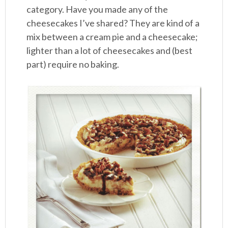
category. Have you made any of the
cheesecakes I’ve shared? They are kind of a
mix between a cream pie and a cheesecake;
lighter than a lot of cheesecakes and (best
part) require no baking.