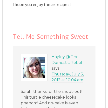
I hope you enjoy these recipes!
Tell Me Something Sweet
Hayley @ The
Domestic Rebel
says
Thursday, July 5,
2012 at 10:04 am
Sarah, thanks for the shout-out!
This turtle cheesecake looks
phenom! And no-bake is even