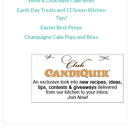
Wine & Chocolate Cake Bites
Earth Day Treats and 11 Green Kitchen
Tips!
Easter Best Peeps
Champagne Cake Pops and Bites