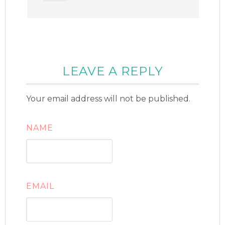
LEAVE A REPLY
Your email address will not be published.
NAME
EMAIL