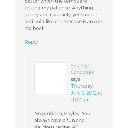
better when the temps are
testing my patience. Anything
gooey and caramely, yet smooth
and cold like cheesecake is an A in
my book.
Reply
Sarah @
Candiquik
says
Thursday,
July 5, 2012 at
11:00 am
No problem, Hayley! You
always have a fun and
delicious recipe!