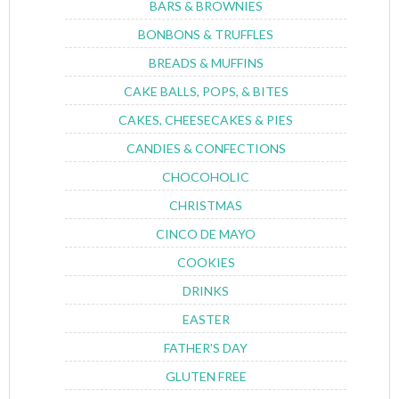
BARS & BROWNIES
BONBONS & TRUFFLES
BREADS & MUFFINS
CAKE BALLS, POPS, & BITES
CAKES, CHEESECAKES & PIES
CANDIES & CONFECTIONS
CHOCOHOLIC
CHRISTMAS
CINCO DE MAYO
COOKIES
DRINKS
EASTER
FATHER'S DAY
GLUTEN FREE