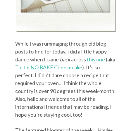
While I was rummaging through old blog
posts to find for today, I did a little happy
dance when I came
back
across
this one
(aka
Turtle NO BAKE Cheesecake
). It’s so
perfect. I didn’t dare choose a recipe that
required your oven… I think the whole
country is over 90 degrees this
week
month.
Also, hello and welcome to all of the
international friends that may be reading. I
hope you’re staying cool, too!
The featured blogger of the week… Hayley