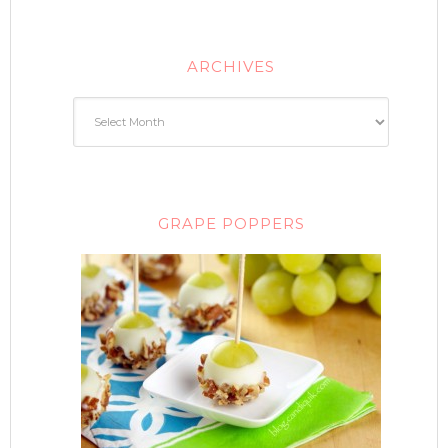
ARCHIVES
GRAPE POPPERS