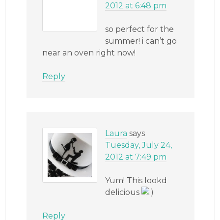
2012 at 6:48 pm
so perfect for the
summer! i can’t go
near an oven right now!
Reply
Laura
says
Tuesday, July 24,
2012 at 7:49 pm
Yum! This lookd
delicious
Reply