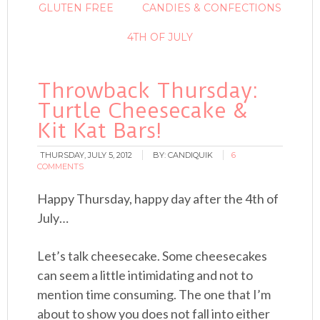
GLUTEN FREE
CANDIES & CONFECTIONS
4TH OF JULY
Throwback Thursday:
Turtle Cheesecake &
Kit Kat Bars!
THURSDAY, JULY 5, 2012
BY:
CANDIQUIK
6
COMMENTS
Happy Thursday, happy day after the 4th of
July…
Let’s talk cheesecake. Some cheesecakes
can seem a little intimidating and not to
mention time consuming. The one that I’m
about to show you does not fall into either