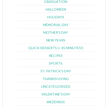
GRADUATION
HALLOWEEN
HOLIDAYS
MEMORIAL DAY
MOTHER'S DAY
NEW YEARS
QUICK DESSERTS (< 45 MINUTES!)
RECIPES
SPORTS
ST. PATRICK'S DAY
THANKSGIVING
UNCATEGORIZED
VALENTINE'S DAY
WEDDINGS