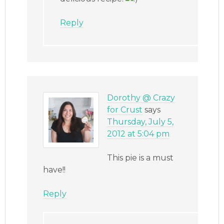
Reply
Dorothy @ Crazy
for Crust
says
Thursday, July 5,
2012 at 5:04 pm
This pie is a must
have!!
Reply