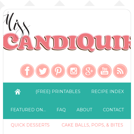
{FREE} PRINTABLES
RECIPE INDEX
FEATURED ON…
FAQ
ABOUT
CONTACT
QUICK DESSERTS
CAKE BALLS, POPS, & BITES