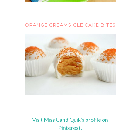
ORANGE CREAMSICLE CAKE BITES
Visit Miss CandiQuik's profile on
Pinterest.