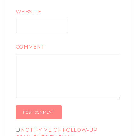
WEBSITE
COMMENT
NOTIFY ME OF FOLLOW-UP