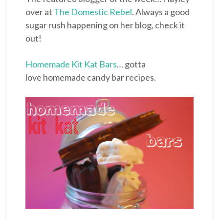
over at
The Domestic Rebel
. Always a good
sugar rush happening on her blog, check it
out!
Homemade Kit Kat Bars
… gotta
love homemade candy bar recipes.