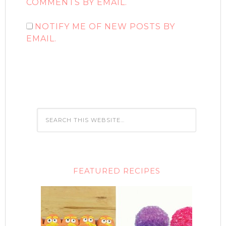
COMMENTS BY EMAIL.
NOTIFY ME OF NEW POSTS BY
EMAIL.
FEATURED RECIPES