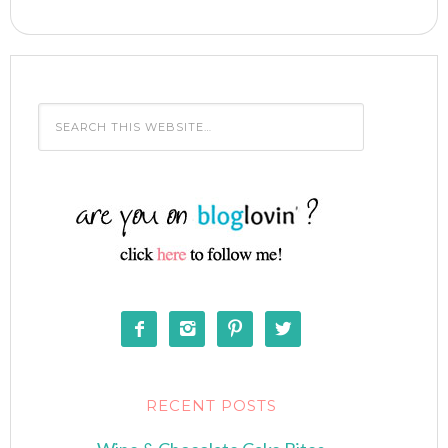




RECENT POSTS