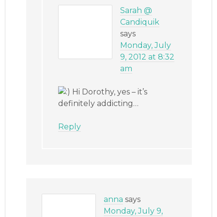
Sarah @
Candiquik
says
Monday, July
9, 2012 at 8:32
am
Hi Dorothy, yes – it’s
definitely addicting…
Reply
anna
says
Monday, July 9,