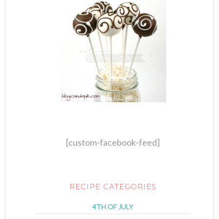
[custom-facebook-feed]
RECIPE CATEGORIES
4TH OF JULY