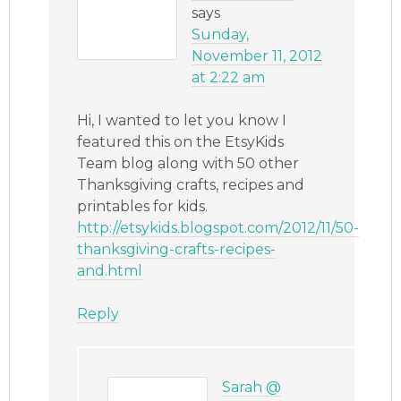
says
Sunday,
November 11, 2012
at 2:22 am
Hi, I wanted to let you know I
featured this on the EtsyKids
Team blog along with 50 other
Thanksgiving crafts, recipes and
printables for kids.
http://etsykids.blogspot.com/2012/11/50-
thanksgiving-crafts-recipes-
and.html
Reply
Sarah @