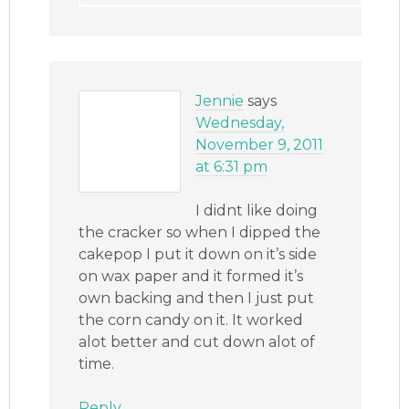
Jennie
says
Wednesday,
November 9, 2011
at 6:31 pm
I didnt like doing
the cracker so when I dipped the
cakepop I put it down on it’s side
on wax paper and it formed it’s
own backing and then I just put
the corn candy on it. It worked
alot better and cut down alot of
time.
Reply