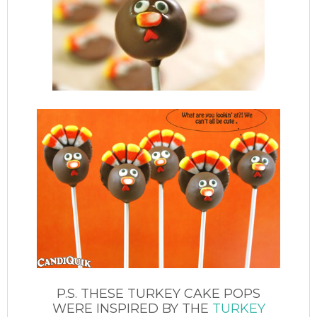
P.S. THESE TURKEY CAKE POPS
WERE INSPIRED BY THE
TURKEY