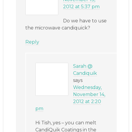
2012 at 5:37 pm
Do we have to use
the microwave candiquick?
Reply
Sarah @
Candiquik
says
Wednesday,
November 14,
2012 at 2:20
pm
Hi Tish, yes – you can melt
CandiQuik Coatings in the