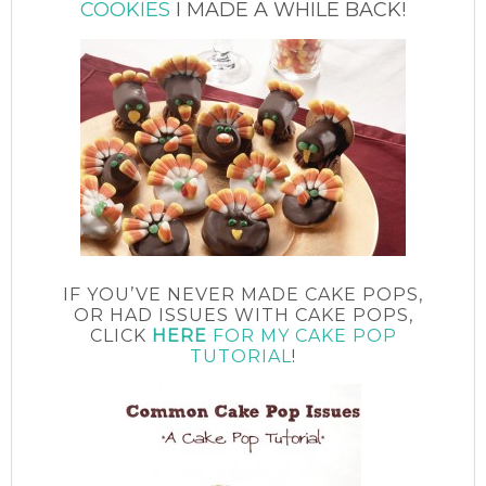
COOKIES
I MADE A WHILE BACK!
IF YOU’VE NEVER MADE CAKE POPS,
OR HAD ISSUES WITH CAKE POPS,
CLICK
HERE
FOR MY CAKE POP
TUTORIAL
!