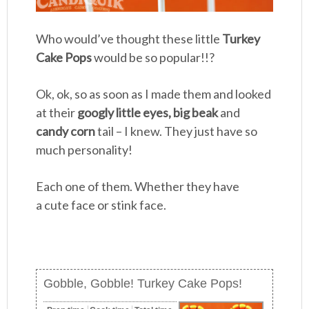
Who would’ve thought these little
Turkey
Cake Pops
would be so popular!!?
Ok, ok, so as soon as I made them and looked
at their
googly little eyes, big beak
and
candy corn
tail – I knew. They just have so
much personality!
Each one of them. Whether they have
a cute face or stink face.
Gobble, Gobble! Turkey Cake Pops!