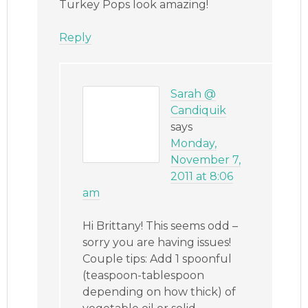
Turkey Pops look amazing!
Reply
Sarah @
Candiquik
says
Monday,
November 7,
2011 at 8:06
am
Hi Brittany! This seems odd –
sorry you are having issues!
Couple tips: Add 1 spoonful
(teaspoon-tablespoon
depending on how thick) of