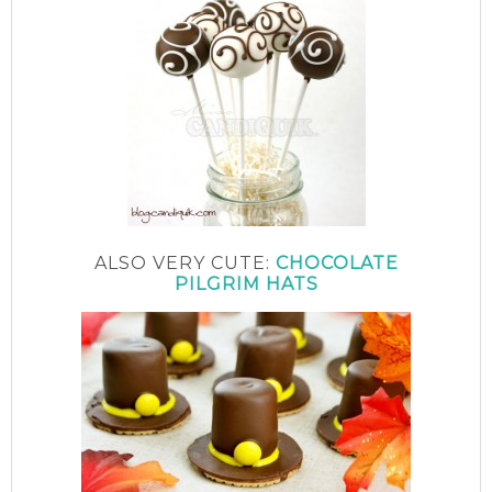
ALSO VERY CUTE:
CHOCOLATE
PILGRIM HATS