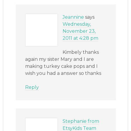
Jeannine
says
Wednesday,
November 23,
2011 at 4:28 pm
Kimbely thanks
again my sister Mary and I are
making turkey cake pops and I
wish you had a answer so thanks
Reply
Stephanie from
EtsyKids Team