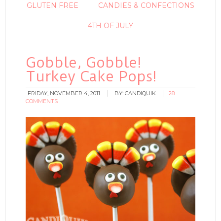
GLUTEN FREE
CANDIES & CONFECTIONS
4TH OF JULY
Gobble, Gobble!
Turkey Cake Pops!
FRIDAY, NOVEMBER 4, 2011
BY:
CANDIQUIK
28
COMMENTS