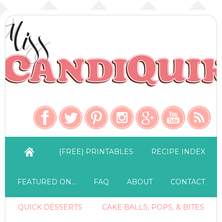
{FREE} PRINTABLES
RECIPE INDEX
FEATURED ON…
FAQ
ABOUT
CONTACT
QUICK DESSERTS
CAKE BALLS, POPS, & BITES