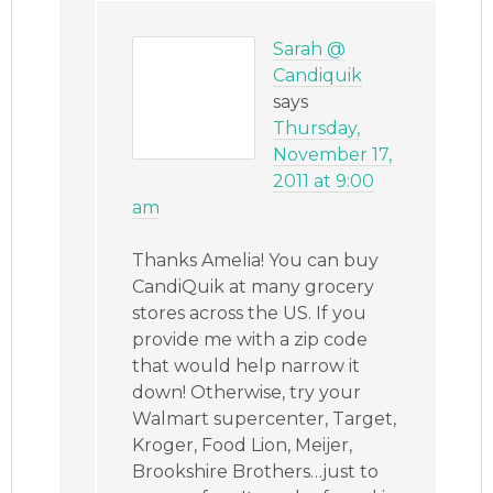
Sarah @
Candiquik
says
Thursday,
November 17,
2011 at 9:00
am
Thanks Amelia! You can buy
CandiQuik at many grocery
stores across the US. If you
provide me with a zip code
that would help narrow it
down! Otherwise, try your
Walmart supercenter, Target,
Kroger, Food Lion, Meijer,
Brookshire Brothers…just to