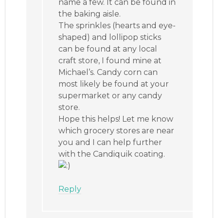
name a few. It can be found in
the baking aisle.
The sprinkles (hearts and eye-
shaped) and lollipop sticks
can be found at any local
craft store, I found mine at
Michael’s. Candy corn can
most likely be found at your
supermarket or any candy
store.
Hope this helps! Let me know
which grocery stores are near
you and I can help further
with the Candiquik coating.
Reply