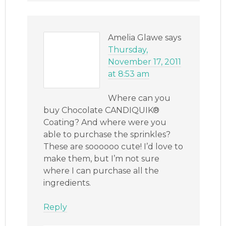
Amelia Glawe
says
Thursday,
November 17, 2011
at 8:53 am
Where can you
buy Chocolate CANDIQUIK®
Coating? And where were you
able to purchase the sprinkles?
These are soooooo cute! I’d love to
make them, but I’m not sure
where I can purchase all the
ingredients.
Reply