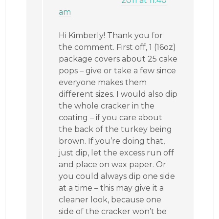
2011 at 11:40
am
Hi Kimberly! Thank you for
the comment. First off, 1 (16oz)
package covers about 25 cake
pops – give or take a few since
everyone makes them
different sizes. I would also dip
the whole cracker in the
coating – if you care about
the back of the turkey being
brown. If you’re doing that,
just dip, let the excess run off
and place on wax paper. Or
you could always dip one side
at a time – this may give it a
cleaner look, because one
side of the cracker won’t be