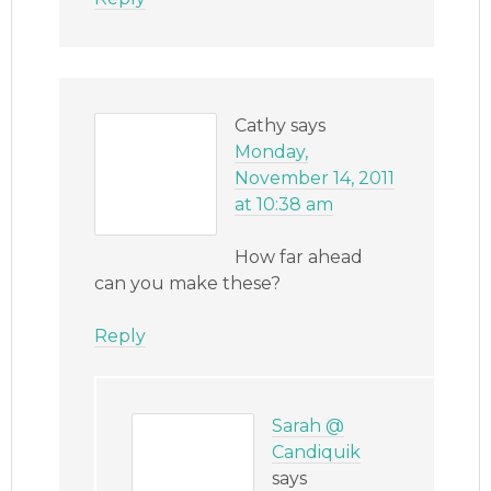
Cathy
says
Monday,
November 14, 2011
at 10:38 am
How far ahead
can you make these?
Reply
Sarah @
Candiquik
says