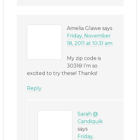
Amelia Glawe
says
Friday, November
18, 2011 at 10:31 am
My zip code is
30316! I’m so
excited to try these! Thanks!
Reply
Sarah @
Candiquik
says
Friday,