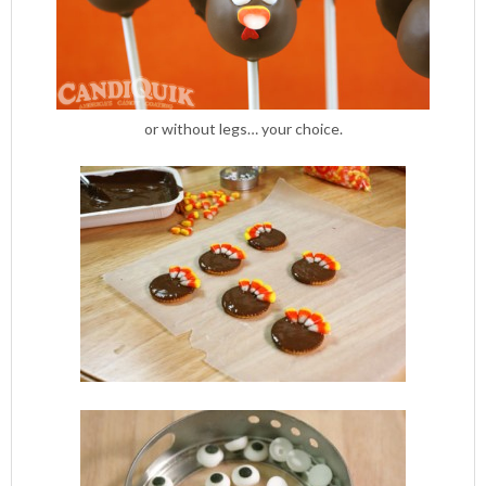
or without legs… your choice.