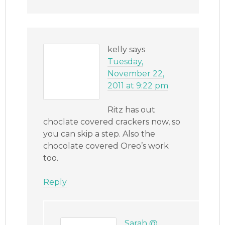
kelly
says
Tuesday,
November 22,
2011 at 9:22 pm
Ritz has out
choclate covered crackers now, so
you can skip a step. Also the
chocolate covered Oreo’s work
too.
Reply
Sarah @