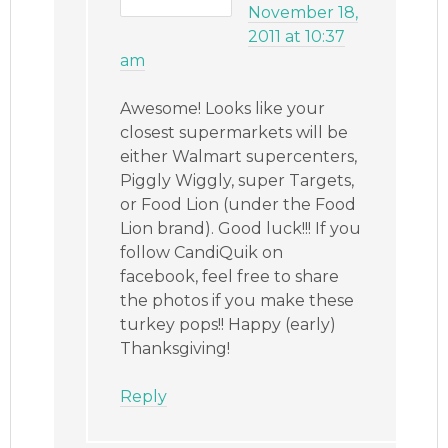
November 18,
2011 at 10:37
am
Awesome! Looks like your
closest supermarkets will be
either Walmart supercenters,
Piggly Wiggly, super Targets,
or Food Lion (under the Food
Lion brand). Good luck!!! If you
follow CandiQuik on
facebook, feel free to share
the photos if you make these
turkey pops!! Happy (early)
Thanksgiving!
Reply