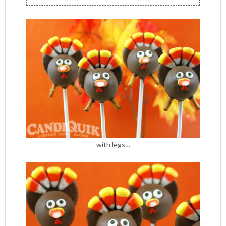
with legs…