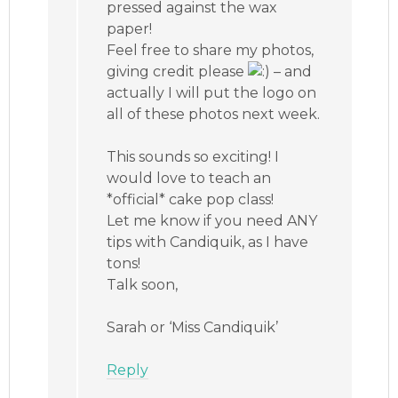
pressed against the wax
paper!
Feel free to share my photos,
giving credit please
– and
actually I will put the logo on
all of these photos next week.
This sounds so exciting! I
would love to teach an
*official* cake pop class!
Let me know if you need ANY
tips with Candiquik, as I have
tons!
Talk soon,
Sarah or ‘Miss Candiquik’
Reply