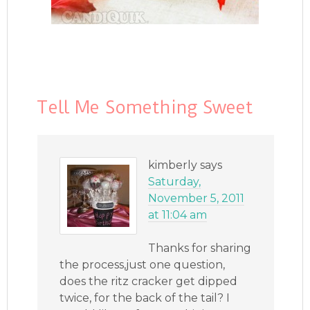
Tell Me Something Sweet
kimberly
says
Saturday,
November 5, 2011
at 11:04 am
Thanks for sharing
the process,just one question,
does the ritz cracker get dipped
twice, for the back of the tail? I