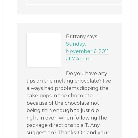
Brittany
says
Sunday,
November 6, 2011
at 7:41 pm
Do you have any
tips on the melting chocolate? I’ve
always had problems dipping the
cake pops in the chocolate
because of the chocolate not
being thin enough to just dip
right in even when following the
package directions to a T. Any
suggestion? Thanks! Oh and your