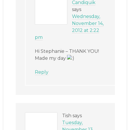
Candiquik
says
Wednesday,
November 14,
2012 at 2:22
pm
Hi Stephanie – THANK YOU!
Made my day
Reply
Tish
says
Tuesday,
November 13,