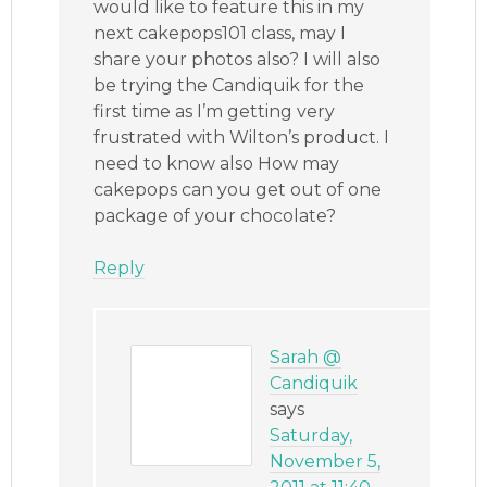
would like to feature this in my
next cakepops101 class, may I
share your photos also? I will also
be trying the Candiquik for the
first time as I’m getting very
frustrated with Wilton’s product. I
need to know also How may
cakepops can you get out of one
package of your chocolate?
Reply
Sarah @
Candiquik
says
Saturday,
November 5,