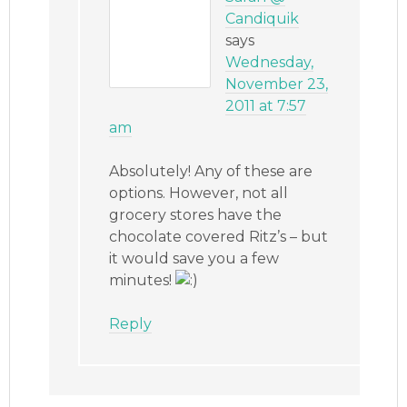
Candiquik
says
Wednesday,
November 23,
2011 at 7:57
am
Absolutely! Any of these are
options. However, not all
grocery stores have the
chocolate covered Ritz’s – but
it would save you a few
minutes!
Reply