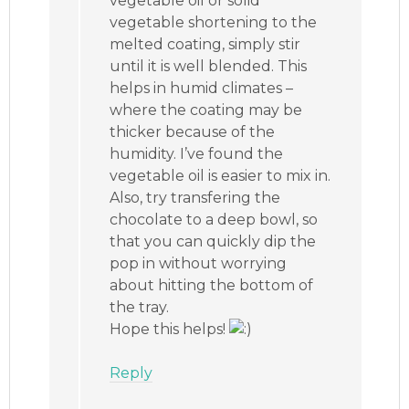
vegetable oil or solid
vegetable shortening to the
melted coating, simply stir
until it is well blended. This
helps in humid climates –
where the coating may be
thicker because of the
humidity. I’ve found the
vegetable oil is easier to mix in.
Also, try transfering the
chocolate to a deep bowl, so
that you can quickly dip the
pop in without worrying
about hitting the bottom of
the tray.
Hope this helps!
Reply