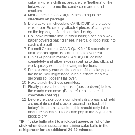
cake mixture is chilling, prepare the “feathers” of the
turkeys by gathering the candy corn and round
crackers.
Melt Chocolate CANDIQUIK according to the
directions on package.
Dip crackers in chocolate CANDIQUIK and place on
wax paper. Before dry, attach 4 pieces of candy corn
on the top edge of each cracker. Let dry.
Roll cake mixture into 1” sized balls; place on a wax
paper covered baking sheet. Insert a lollipop stick into
each cake ball.
Re-melt Chocolate CANDIQUIK for 15 seconds or
until smooth again. Be careful not to overheat.
Dip cake pops in melted CANDIQUIK, coating
completely and allow excess coating to drip off...and
work quickly with the following instructions:
Press a candy corn on the center of the cake pop as
the nose. You might need to hold it there for a few
seconds so it doesn't fall over.
Next, attach the 2 eye sprinkles.
Finally, press a heart sprinkle (upside-down) below
the candy corn nose. (Be careful not to touch the
chocolate coating.)
Before the cake pop is completely dry, press and hold
a chocolate coated cracker against the back of the
turkey's head until attached, this should only take
about 15 seconds. Place cake pop in the Styrofoam
block to dry.
TIP: If cake balls start to stick, get gooey, or fall of the
stick when dipping, place remaining cake balls in the
refrigerator for an additional 20-30 minutes.