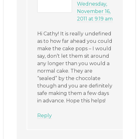
Wednesday,
November 16,
2011 at 9:19 am
Hi Cathy! It is really undefined
as to how far ahead you could
make the cake pops – I would
say, don’t let them sit around
any longer than you would a
normal cake. They are
“sealed” by the chocolate
though and you are definitely
safe making them a few days
in advance. Hope this helps!
Reply