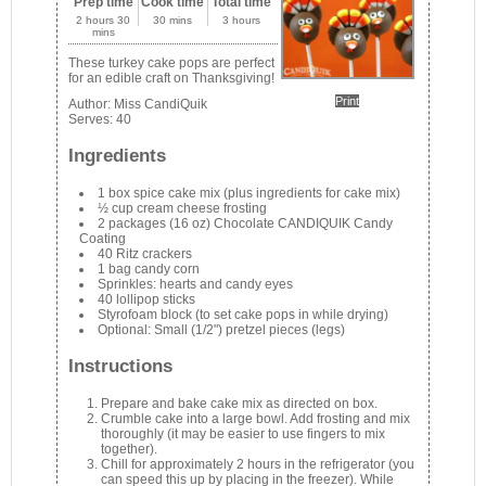
Prep time
Cook time
Total time
2 hours 30
30 mins
3 hours
mins
These turkey cake pops are perfect
for an edible craft on Thanksgiving!
Print
Author:
Miss CandiQuik
Serves:
40
Ingredients
1 box spice cake mix (plus ingredients for cake mix)
½ cup cream cheese frosting
2 packages (16 oz) Chocolate CANDIQUIK Candy
Coating
40 Ritz crackers
1 bag candy corn
Sprinkles: hearts and candy eyes
40 lollipop sticks
Styrofoam block (to set cake pops in while drying)
Optional: Small (1/2") pretzel pieces (legs)
Instructions
Prepare and bake cake mix as directed on box.
Crumble cake into a large bowl. Add frosting and mix
thoroughly (it may be easier to use fingers to mix
together).
Chill for approximately 2 hours in the refrigerator (you
can speed this up by placing in the freezer). While