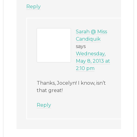
Reply
Sarah @ Miss
Candiquik
says
Wednesday,
May 8, 2013 at
2:10 pm
Thanks, Jocelyn! I know, isn’t
that great!
Reply