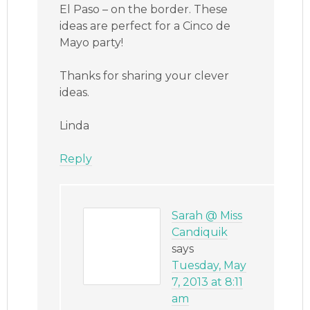
El Paso – on the border. These
ideas are perfect for a Cinco de
Mayo party!
Thanks for sharing your clever
ideas.
Linda
Reply
Sarah @ Miss
Candiquik
says
Tuesday, May
7, 2013 at 8:11
am