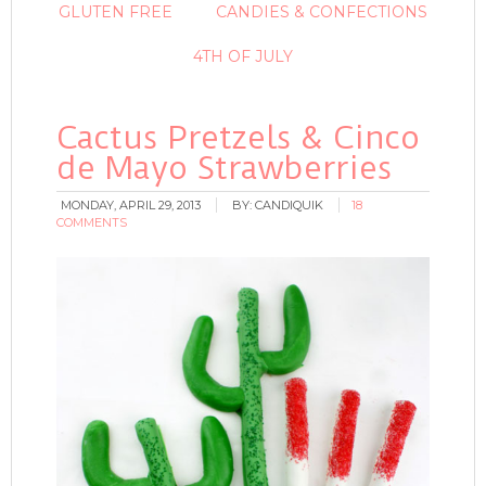
GLUTEN FREE
CANDIES & CONFECTIONS
4TH OF JULY
Cactus Pretzels & Cinco
de Mayo Strawberries
MONDAY, APRIL 29, 2013
BY:
CANDIQUIK
18
COMMENTS