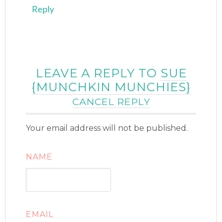
Reply
LEAVE A REPLY TO
SUE
{MUNCHKIN MUNCHIES}
CANCEL REPLY
Your email address will not be published.
NAME
EMAIL