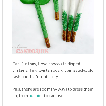
Can I just say, I love chocolate dipped
pretzels. Tiny twists, rods, dipping sticks, old
fashioned… I’m not picky.
Plus, there are soo many ways to dress them
up; from
bunnies
to cactuses.