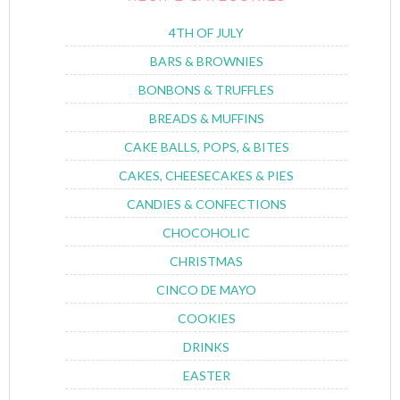
4TH OF JULY
BARS & BROWNIES
BONBONS & TRUFFLES
BREADS & MUFFINS
CAKE BALLS, POPS, & BITES
CAKES, CHEESECAKES & PIES
CANDIES & CONFECTIONS
CHOCOHOLIC
CHRISTMAS
CINCO DE MAYO
COOKIES
DRINKS
EASTER