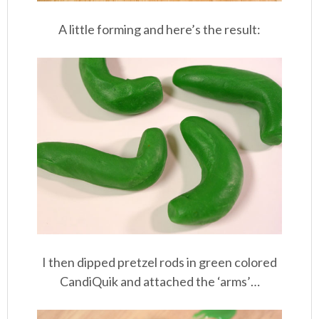
A little forming and here’s the result:
I then dipped pretzel rods in green colored
CandiQuik and attached the ‘arms’…