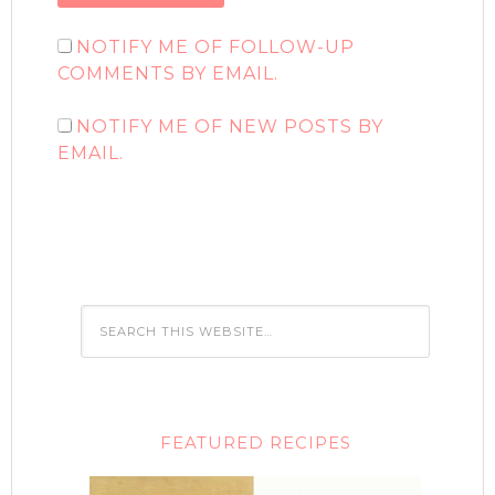
NOTIFY ME OF FOLLOW-UP
COMMENTS BY EMAIL.
NOTIFY ME OF NEW POSTS BY
EMAIL.
FEATURED RECIPES