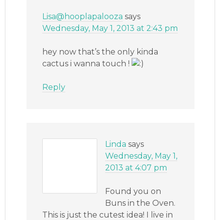
Lisa@hooplapalooza
says
Wednesday, May 1, 2013 at 2:43 pm
hey now that’s the only kinda
cactus i wanna touch !
Reply
Linda
says
Wednesday, May 1,
2013 at 4:07 pm
Found you on
Buns in the Oven.
This is just the cutest idea! I live in