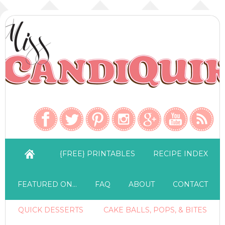
{FREE} PRINTABLES
RECIPE INDEX
FEATURED ON…
FAQ
ABOUT
CONTACT
QUICK DESSERTS
CAKE BALLS, POPS, & BITES