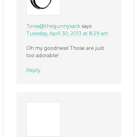
Tonia@thegunnysack
says
Tuesday, April 30, 2013 at 8:29 am
Oh my goodness! Those are just
too adorable!
Reply