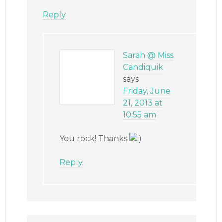
Reply
Sarah @ Miss
Candiquik
says
Friday, June
21, 2013 at
10:55 am
You rock! Thanks
Reply