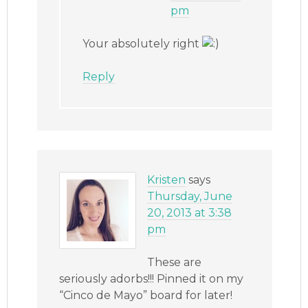
pm
Your absolutely right
Reply
Kristen
says
Thursday, June
20, 2013 at 3:38
pm
These are
seriously adorbs!!! Pinned it on my
“Cinco de Mayo” board for later!