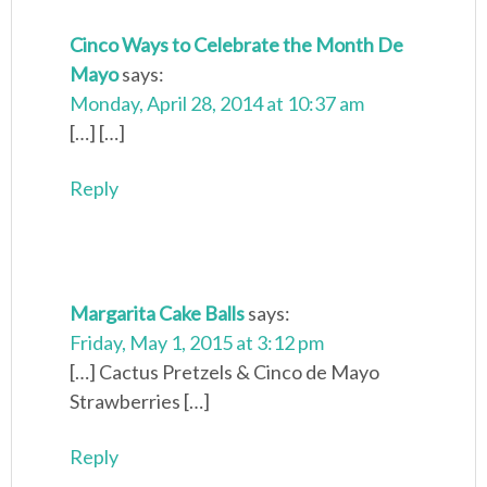
Cinco Ways to Celebrate the Month De
Mayo
says:
Monday, April 28, 2014 at 10:37 am
[…] […]
Reply
Margarita Cake Balls
says:
Friday, May 1, 2015 at 3:12 pm
[…] Cactus Pretzels & Cinco de Mayo
Strawberries […]
Reply