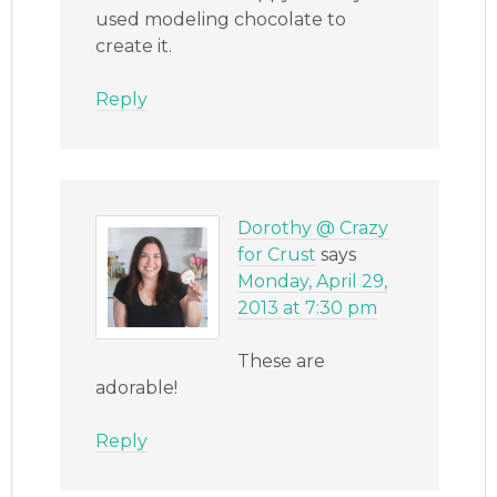
used modeling chocolate to
create it.
Reply
Dorothy @ Crazy
for Crust
says
Monday, April 29,
2013 at 7:30 pm
These are
adorable!
Reply