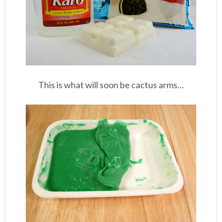
This is what will soon be cactus arms…