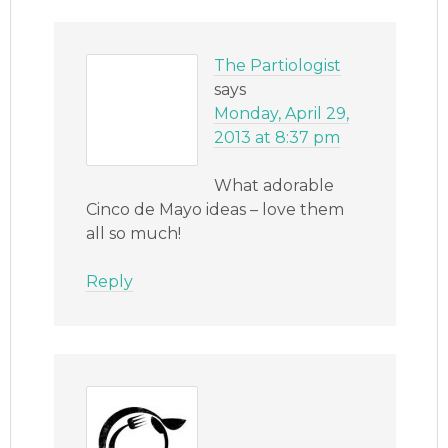
The Partiologist
says
Monday, April 29,
2013 at 8:37 pm
What adorable
Cinco de Mayo ideas – love them
all so much!
Reply