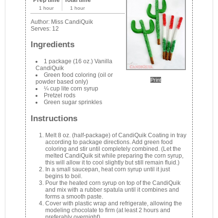
1 hour
1 hour
Author:
Miss CandiQuik
Serves:
12
Ingredients
1 package (16 oz.) Vanilla
CandiQuik
Green food coloring (oil or
Print
powder based only)
¼ cup lite corn syrup
Pretzel rods
Green sugar sprinkles
Instructions
Melt 8 oz. (half-package) of CandiQuik Coating in tray
according to package directions. Add green food
coloring and stir until completely combined. (Let the
melted CandiQuik sit while preparing the corn syrup,
this will allow it to cool slightly but still remain fluid.)
In a small saucepan, heat corn syrup until it just
begins to boil.
Pour the heated corn syrup on top of the CandiQuik
and mix with a rubber spatula until it combines and
forms a smooth paste.
Cover with plastic wrap and refrigerate, allowing the
modeling chocolate to firm (at least 2 hours and
preferably overnight).