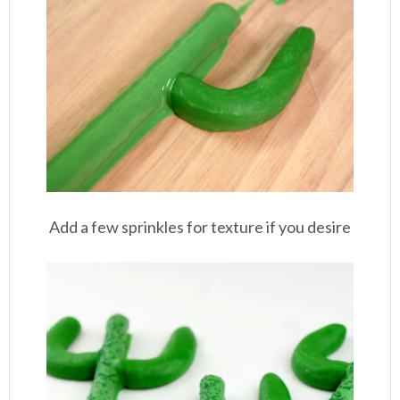
Add a few sprinkles for texture if you desire