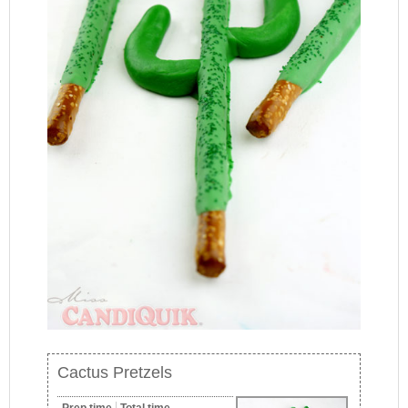
Cactus Pretzels
Prep time
Total time