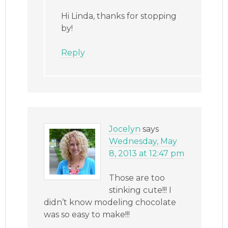
Hi Linda, thanks for stopping
by!
Reply
Jocelyn
says
Wednesday, May
8, 2013 at 12:47 pm
Those are too
stinking cute!!! I
didn’t know modeling chocolate
was so easy to make!!!