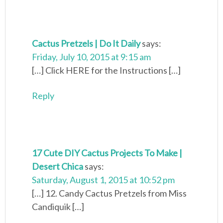
Cactus Pretzels | Do It Daily
says:
Friday, July 10, 2015 at 9:15 am
[…] Click HERE for the Instructions […]
Reply
17 Cute DIY Cactus Projects To Make |
Desert Chica
says:
Saturday, August 1, 2015 at 10:52 pm
[…] 12. Candy Cactus Pretzels from Miss
Candiquik […]