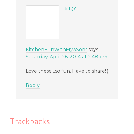
Jill @
KitchenFunWithMy3Sons
says
Saturday, April 26, 2014 at 2:48 pm
Love these…so fun. Have to share!:)
Reply
Trackbacks