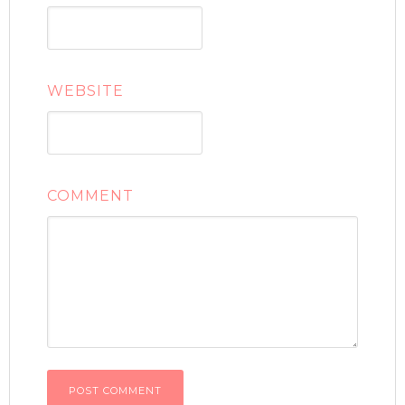
WEBSITE
COMMENT