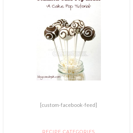
[custom-facebook-feed]
RECIPE CATEGORIES