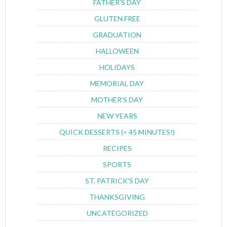
FATHER'S DAY
GLUTEN FREE
GRADUATION
HALLOWEEN
HOLIDAYS
MEMORIAL DAY
MOTHER'S DAY
NEW YEARS
QUICK DESSERTS (< 45 MINUTES!)
RECIPES
SPORTS
ST. PATRICK'S DAY
THANKSGIVING
UNCATEGORIZED