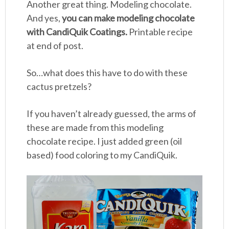
Another great thing. Modeling chocolate.
And yes,
you can make modeling chocolate
with CandiQuik Coatings.
Printable recipe
at end of post.
So…what does this have to do with these
cactus pretzels?
If you haven’t already guessed, the arms of
these are made from this modeling
chocolate recipe. I just added green (oil
based) food coloring to my CandiQuik.