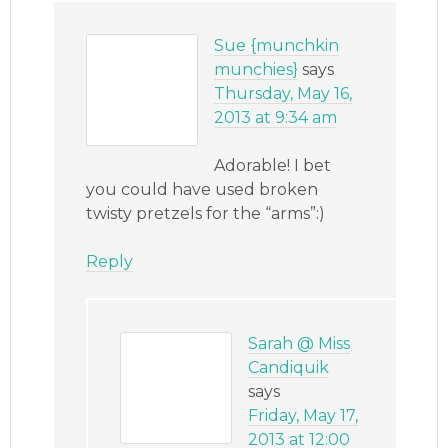
Sue {munchkin
munchies}
says
Thursday, May 16,
2013 at 9:34 am
Adorable! I bet
you could have used broken
twisty pretzels for the “arms”:)
Reply
Sarah @ Miss
Candiquik
says
Friday, May 17,
2013 at 12:00