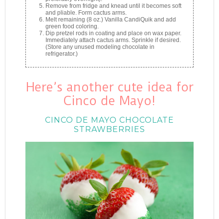
Remove from fridge and knead until it becomes soft
and pliable. Form cactus arms.
Melt remaining (8 oz.) Vanilla CandiQuik and add
green food coloring.
Dip pretzel rods in coating and place on wax paper.
Immediately attach cactus arms. Sprinkle if desired.
(Store any unused modeling chocolate in
refrigerator.)
Here’s another cute idea for
Cinco de Mayo!
CINCO DE MAYO CHOCOLATE
STRAWBERRIES