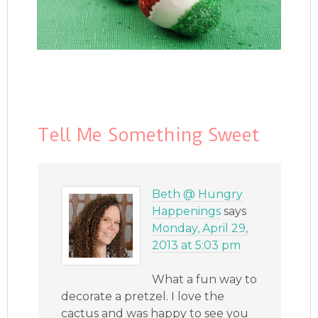
Tell Me Something Sweet
Beth @ Hungry
Happenings
says
Monday, April 29,
2013 at 5:03 pm
What a fun way to
decorate a pretzel. I love the
cactus and was happy to see you