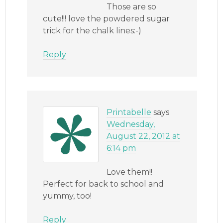
Those are so
cute!!! love the powdered sugar
trick for the chalk lines:-)
Reply
Printabelle
says
Wednesday,
August 22, 2012 at
6:14 pm
Love them!!
Perfect for back to school and
yummy, too!
Reply