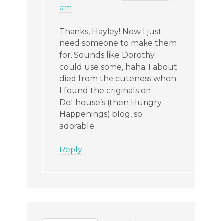
am
Thanks, Hayley! Now I just
need someone to make them
for. Sounds like Dorothy
could use some, haha. I about
died from the cuteness when
I found the originals on
Dollhouse’s (then Hungry
Happenings) blog, so
adorable.
Reply