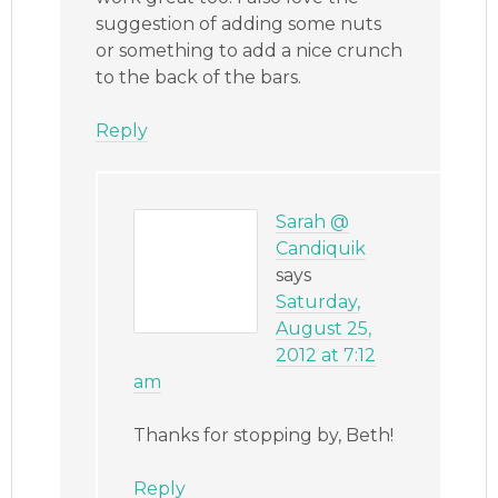
suggestion of adding some nuts
or something to add a nice crunch
to the back of the bars.
Reply
Sarah @
Candiquik
says
Saturday,
August 25,
2012 at 7:12
am
Thanks for stopping by, Beth!
Reply