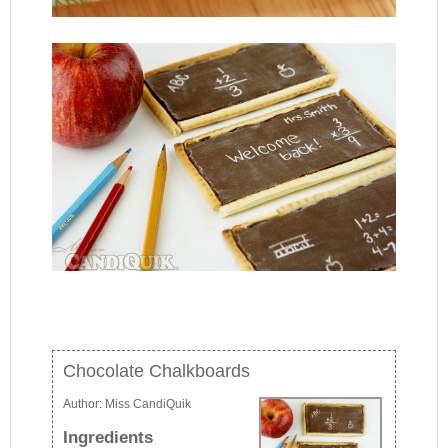
Chocolate Chalkboards
Author:
Miss CandiQuik
Ingredients