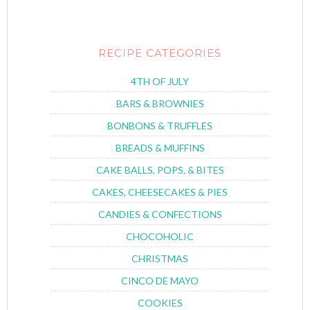
RECIPE CATEGORIES
4TH OF JULY
BARS & BROWNIES
BONBONS & TRUFFLES
BREADS & MUFFINS
CAKE BALLS, POPS, & BITES
CAKES, CHEESECAKES & PIES
CANDIES & CONFECTIONS
CHOCOHOLIC
CHRISTMAS
CINCO DE MAYO
COOKIES