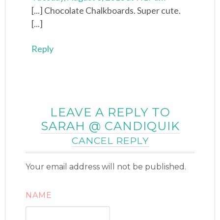
[...] Chocolate Chalkboards. Super cute.
[...]
Reply
LEAVE A REPLY TO
SARAH @ CANDIQUIK
CANCEL REPLY
Your email address will not be published.
NAME