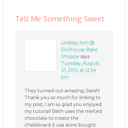
Tell Me Something Sweet
Lindsay Ann @
Dollhouse Bake
Shoppe
says
Tuesday, August
21, 2012 at 12:54
pm
They turned out amazing, Sarah!
Thank you so much for linking to
my post, I am so glad you enjoyed
my tutorial! Beth uses the melted
chocolate to create the
chalkboard (I use store bought