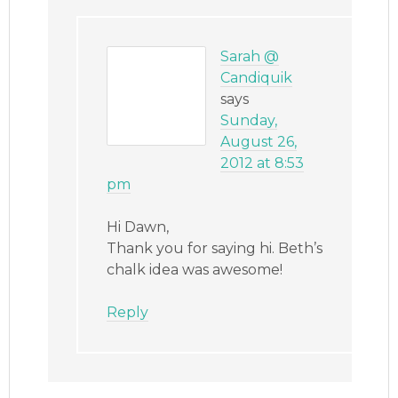
Sarah @
Candiquik
says
Sunday,
August 26,
2012 at 8:53
pm
Hi Dawn,
Thank you for saying hi. Beth’s
chalk idea was awesome!
Reply