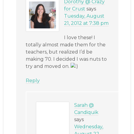
Dorothy @ Crazy
for Crust
says
Tuesday, August
21, 2012 at 7:38 pm
I love these! I
totally almost made them for the
teachers, but realized I’d be
making 70. I decided I was nuts to
try and moved on.
Reply
Sarah @
Candiquik
says
Wednesday,
August 22,