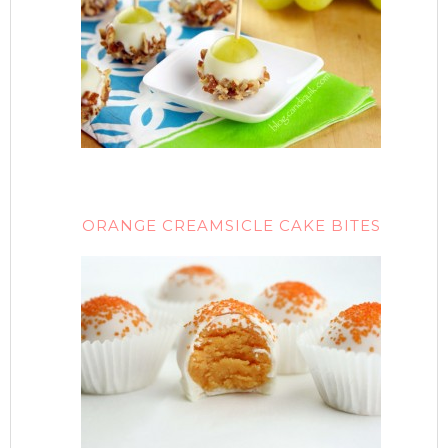
ORANGE CREAMSICLE CAKE BITES