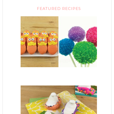
FEATURED RECIPES