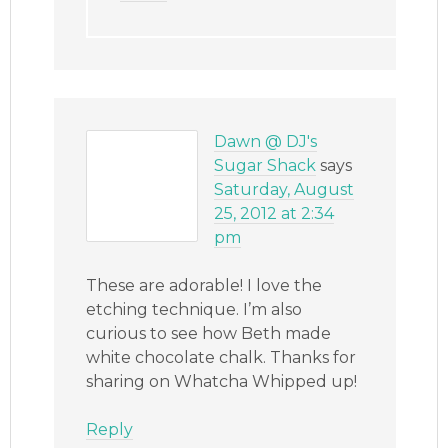
Dawn @ DJ's
Sugar Shack
says
Saturday, August
25, 2012 at 2:34
pm
These are adorable! I love the
etching technique. I’m also
curious to see how Beth made
white chocolate chalk. Thanks for
sharing on Whatcha Whipped up!
Reply