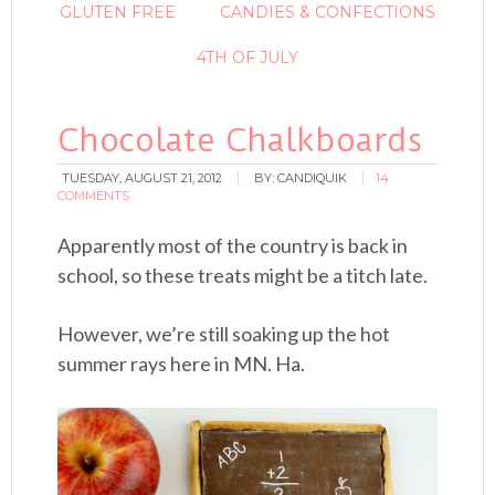
GLUTEN FREE
CANDIES & CONFECTIONS
4TH OF JULY
Chocolate Chalkboards
TUESDAY, AUGUST 21, 2012
BY:
CANDIQUIK
14
COMMENTS
Apparently most of the country is back in
school, so these treats might be a titch late.
However, we’re still soaking up the hot
summer rays here in MN. Ha.