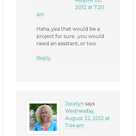
2012 at 7:20
am
Haha, yea that would be a
project for sure…you would
need an assistant, or two.
Reply
Jocelyn
says
Wednesday,
August 22, 2012 at
7:44 am