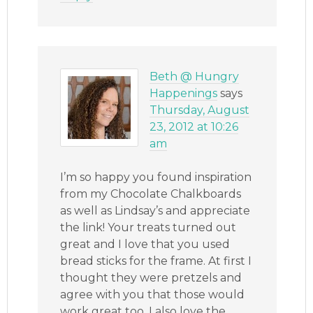
Beth @ Hungry
Happenings
says
Thursday, August
23, 2012 at 10:26
am
I’m so happy you found inspiration
from my Chocolate Chalkboards
as well as Lindsay’s and appreciate
the link! Your treats turned out
great and I love that you used
bread sticks for the frame. At first I
thought they were pretzels and
agree with you that those would
work great too. I also love the