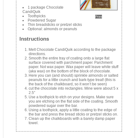
1 package Chocolate
CandiQuik
Toothpicks
Print
Powdered Sugar
Thin breadsticks or pretzel sticks
Optional: almonds or peanuts
Instructions
Melt Chocolate CandiQuik according to the package
directions.
Smooth the entire tray of coating onto a large flat
surface covered with parchment paper. Parchment
paper. Not wax paper. Wax paper will leave white stuff
(aka wax) on the bottom of the block of chocolate.
Here you can (and should) sprinkle almonds or salted
peanuts for a little crunch and bark-type treat! (this is
the back of the chalkboard, so it won’t be seen)
cut the chocolate into rectangles. Mine were about 5 x
2.5″
Use a toothpick to etch on your designs. Make sure
you are etching on the flat side of the coating. Smooth
powdered sugar over the bar.
Using a toothpick, apply a little coating to the edge of
the bar and press the bread sticks or pretzel sticks on.
Clean up the chalkboards with a barely damp paper
towel.