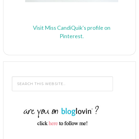
Visit Miss CandiQuik's profile on
Pinterest.