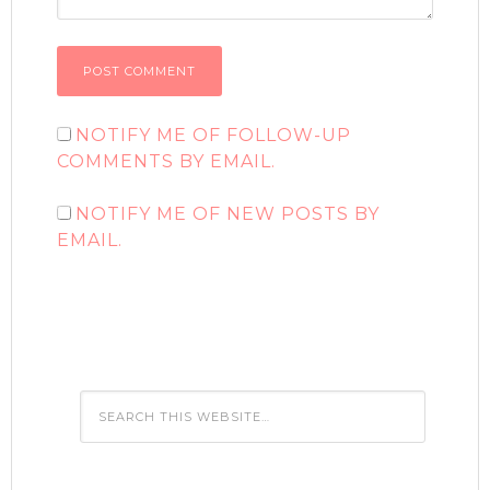
NOTIFY ME OF FOLLOW-UP
COMMENTS BY EMAIL.
NOTIFY ME OF NEW POSTS BY
EMAIL.