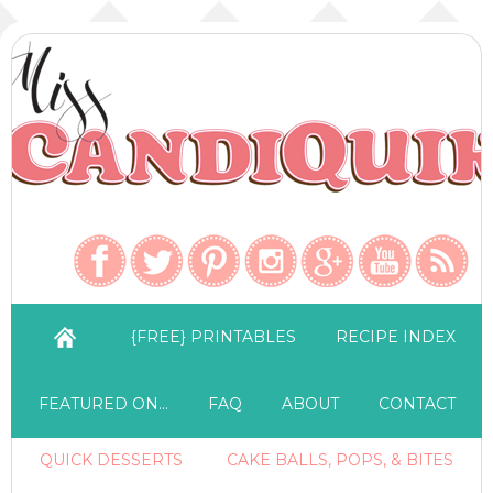
{FREE} PRINTABLES
RECIPE INDEX
FEATURED ON…
FAQ
ABOUT
CONTACT
QUICK DESSERTS
CAKE BALLS, POPS, & BITES