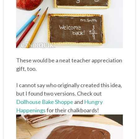
These would be a neat teacher appreciation
gift, too.
I cannot say who originally created this idea,
but I found two versions. Check out
Dollhouse Bake Shoppe
and
Hungry
Happenings
for their chalkboards!