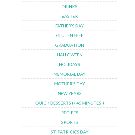
DRINKS
EASTER
FATHER'S DAY
GLUTEN FREE
GRADUATION
HALLOWEEN
HOLIDAYS
MEMORIAL DAY
MOTHER'S DAY
NEW YEARS
QUICK DESSERTS (< 45 MINUTES!)
RECIPES
SPORTS
ST. PATRICK'S DAY