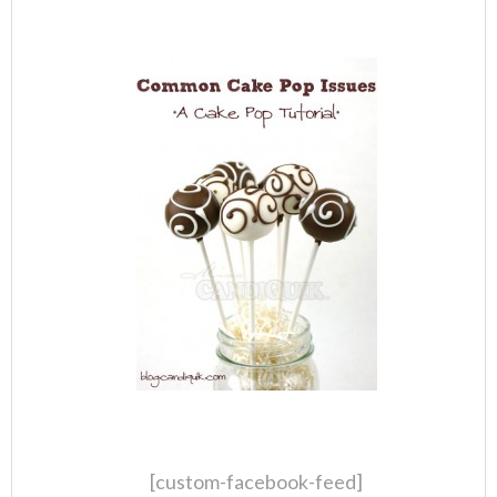
[custom-facebook-feed]