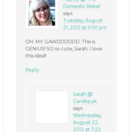
Domestic Rebel
says
Tuesday, August
21, 2012 at 5:00 pm
OH. MY. GAWDDDDDD. This is
GENIUS! SO so cute, Sarah. I love
this idea!!
Reply
Sarah @
Candiquik
says
Wednesday,
August 22,
2012 at 7:22