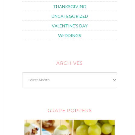
THANKSGIVING
UNCATEGORIZED
VALENTINE'S DAY
WEDDINGS
ARCHIVES
GRAPE POPPERS