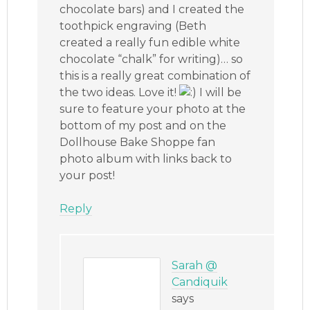
chocolate bars) and I created the
toothpick engraving (Beth
created a really fun edible white
chocolate “chalk” for writing)… so
this is a really great combination of
the two ideas. Love it!
I will be
sure to feature your photo at the
bottom of my post and on the
Dollhouse Bake Shoppe fan
photo album with links back to
your post!
Reply
Sarah @
Candiquik
says