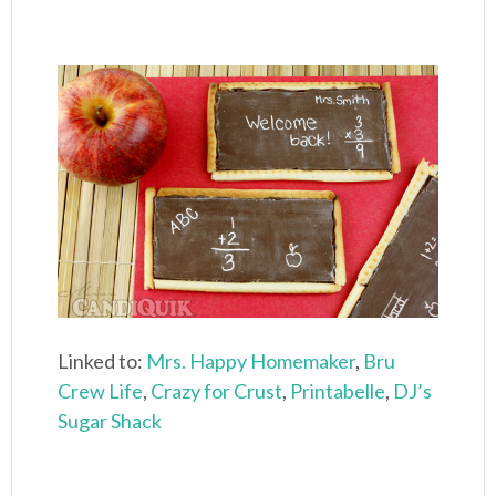
Linked to:
Mrs. Happy Homemaker
,
Bru
Crew Life
,
Crazy for Crust
,
Printabelle
,
DJ’s
Sugar Shack