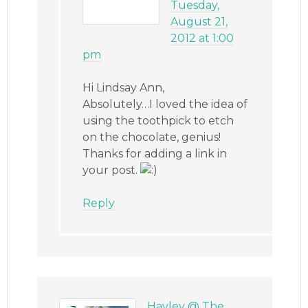
Tuesday,
August 21,
2012 at 1:00
pm
Hi Lindsay Ann,
Absolutely…I loved the idea of
using the toothpick to etch
on the chocolate, genius!
Thanks for adding a link in
your post.
Reply
Hayley @ The