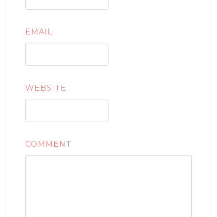
EMAIL
WEBSITE
COMMENT