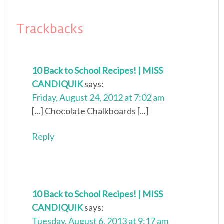
Trackbacks
10 Back to School Recipes! | MISS
CANDIQUIK
says:
Friday, August 24, 2012 at 7:02 am
[...] Chocolate Chalkboards [...]
Reply
10 Back to School Recipes! | MISS
CANDIQUIK
says:
Tuesday, August 6, 2013 at 9:17 am