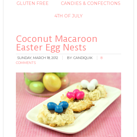
GLUTEN FREE
CANDIES & CONFECTIONS
4TH OF JULY
Coconut Macaroon
Easter Egg Nests
SUNDAY, MARCH 18, 2012
BY:
CANDIQUIK
8
COMMENTS