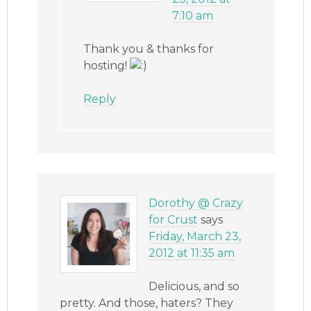
7:10 am
Thank you & thanks for
hosting!
Reply
Dorothy @ Crazy
for Crust
says
Friday, March 23,
2012 at 11:35 am
Delicious, and so
pretty. And those, haters? They