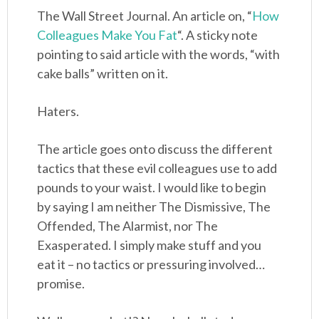
The Wall Street Journal. An article on, “
How
Colleagues Make You Fat
“. A sticky note
pointing to said article with the words, “with
cake balls” written on it.
Haters.
The article goes onto discuss the different
tactics that these evil colleagues use to add
pounds to your waist. I would like to begin
by saying I am neither The Dismissive, The
Offended, The Alarmist, nor The
Exasperated. I simply make stuff and you
eat it – no tactics or pressuring involved…
promise.