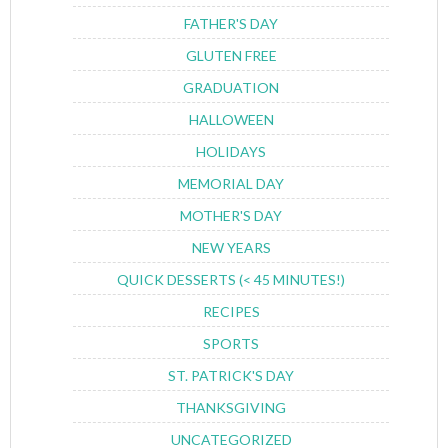
FATHER'S DAY
GLUTEN FREE
GRADUATION
HALLOWEEN
HOLIDAYS
MEMORIAL DAY
MOTHER'S DAY
NEW YEARS
QUICK DESSERTS (< 45 MINUTES!)
RECIPES
SPORTS
ST. PATRICK'S DAY
THANKSGIVING
UNCATEGORIZED