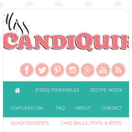
{FREE} PRINTABLES
RECIPE INDEX
FEATURED ON…
FAQ
ABOUT
CONTACT
QUICK DESSERTS
CAKE BALLS, POPS, & BITES