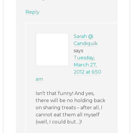
Reply
Sarah @
Candiquik
says
Tuesday,
March 27,
2012 at 6:50
am
Isn’t that funny! And yes,
there will be no holding back
on sharing treats – after all, I
cannot eat them all myself
(well, I could but…)!