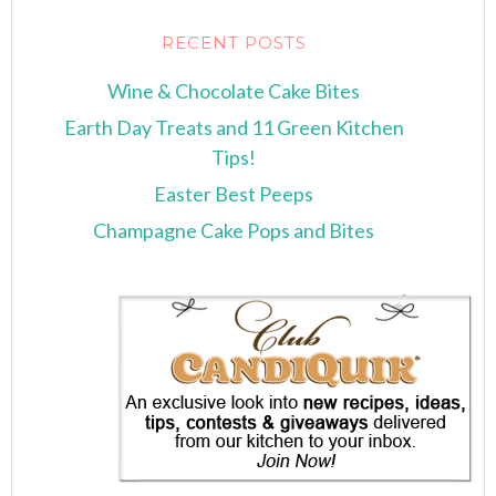
RECENT POSTS
Wine & Chocolate Cake Bites
Earth Day Treats and 11 Green Kitchen
Tips!
Easter Best Peeps
Champagne Cake Pops and Bites