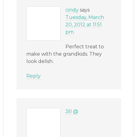
cindy
says
Tuesday, March
20, 2012 at 11:51
pm
Perfect treat to
make with the grandkids. They
look delish.
Reply
Jill @