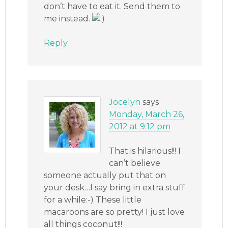
don’t have to eat it. Send them to
me instead.
Reply
Jocelyn
says
Monday, March 26,
2012 at 9:12 pm
That is hilarious!!! I
can’t believe
someone actually put that on
your desk…I say bring in extra stuff
for a while:-) These little
macaroons are so pretty! I just love
all things coconut!!!