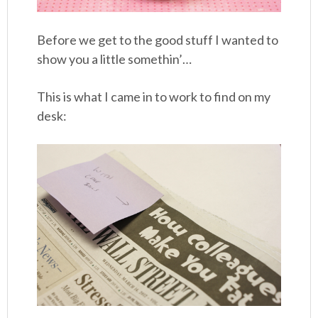
Before we get to the good stuff I wanted to
show you a little somethin’…
This is what I came in to work to find on my
desk: