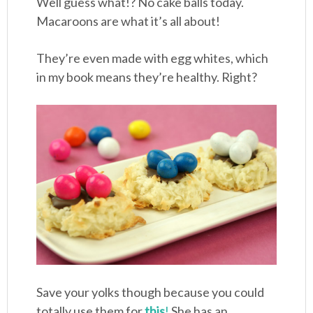
Well guess what!? No cake balls today.
Macaroons are what it’s all about!
They’re even made with egg whites, which
in my book means they’re healthy. Right?
Save your yolks though because you could
totally use them for
this
!
She has an