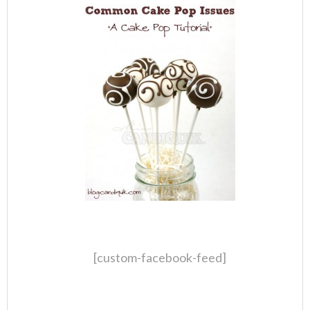
[custom-facebook-feed]