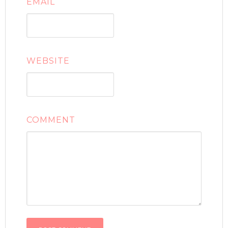
EMAIL
WEBSITE
COMMENT