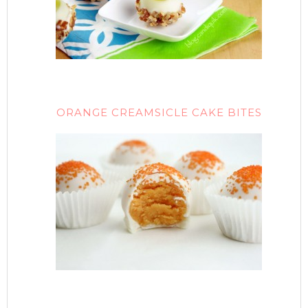
ORANGE CREAMSICLE CAKE BITES