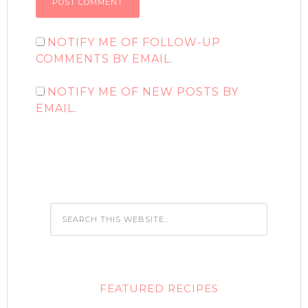
NOTIFY ME OF FOLLOW-UP
COMMENTS BY EMAIL.
NOTIFY ME OF NEW POSTS BY
EMAIL.
FEATURED RECIPES