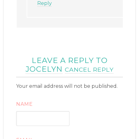
Reply
LEAVE A REPLY TO
JOCELYN
CANCEL REPLY
Your email address will not be published.
NAME