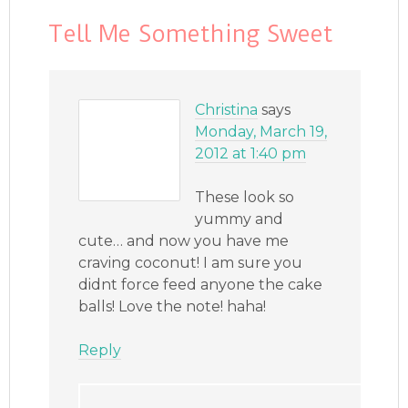
Tell Me Something Sweet
Christina
says
Monday, March 19,
2012 at 1:40 pm
These look so
yummy and
cute… and now you have me
craving coconut! I am sure you
didnt force feed anyone the cake
balls! Love the note! haha!
Reply