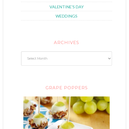
VALENTINE'S DAY
WEDDINGS
ARCHIVES
GRAPE POPPERS