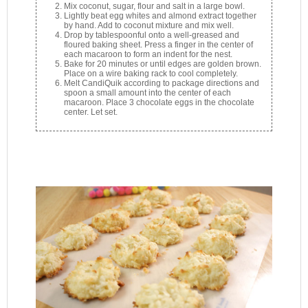
Mix coconut, sugar, flour and salt in a large bowl.
Lightly beat egg whites and almond extract together
by hand. Add to coconut mixture and mix well.
Drop by tablespoonful onto a well-greased and
floured baking sheet. Press a finger in the center of
each macaroon to form an indent for the nest.
Bake for 20 minutes or until edges are golden brown.
Place on a wire baking rack to cool completely.
Melt CandiQuik according to package directions and
spoon a small amount into the center of each
macaroon. Place 3 chocolate eggs in the chocolate
center. Let set.