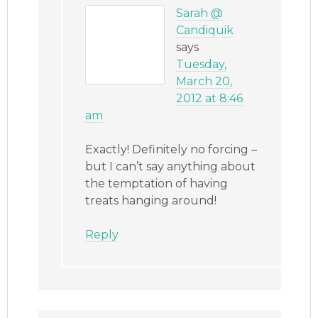
Sarah @
Candiquik
says
Tuesday,
March 20,
2012 at 8:46
am
Exactly! Definitely no forcing –
but I can’t say anything about
the temptation of having
treats hanging around!
Reply