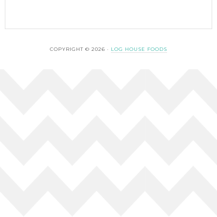
COPYRIGHT © 2026 ·
LOG HOUSE FOODS