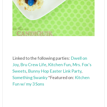
Linked to the following parties:
Dwell on
Joy
,
Bru Crew Life
,
Kitchen Fun
,
Mrs. Fox’s
Sweets
,
Bunny Hop Easter Link Party
,
Something Swanky
*Featured on:
Kitchen
Fun w/ my 3 Sons