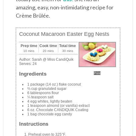
amazing, easy, non-intimidating recipe for
Crème Brûlée.
Coconut Macaroon Easter Egg Nests
Prep time
Cook time
Total time
10 mins
20 mins
30 mins
Author:
Sarah @ Miss CandiQuik
Serves:
24
Ingredients
Print
1 package (14 oz.) flake coconut
⅔ cup granulated sugar
6 tablespoons flour
¼ teaspoon salt
4 egg whites, lightly beaten
1 teaspoon almond (or vanilla) extract
6 oz. Chocolate CANDIQUIK Coating
1 bag chocolate egg candy
Instructions
Preheat oven to 325°F.