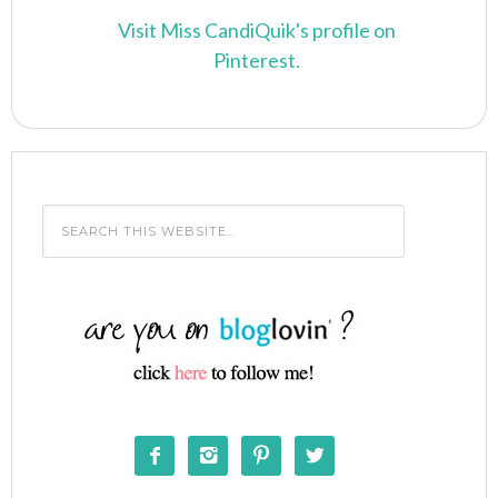
Visit Miss CandiQuik's profile on
Pinterest.



