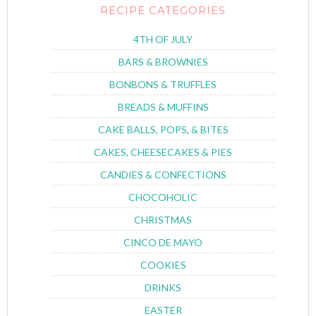
RECIPE CATEGORIES
4TH OF JULY
BARS & BROWNIES
BONBONS & TRUFFLES
BREADS & MUFFINS
CAKE BALLS, POPS, & BITES
CAKES, CHEESECAKES & PIES
CANDIES & CONFECTIONS
CHOCOHOLIC
CHRISTMAS
CINCO DE MAYO
COOKIES
DRINKS
EASTER