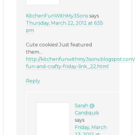
KitchenFunWithMy3Sons
says
Thursday, March 22, 2012 at 6:55
pm
Cute cookies! Just featured
them…
http://kitchenfunwithmy3sons.blogspot.com/
fun-and-crafty-friday-link_22.html
Reply
Sarah @
Candiquik
says
Friday, March
23, 2012 at