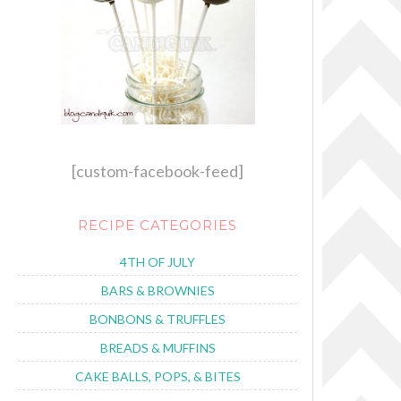
[custom-facebook-feed]
RECIPE CATEGORIES
4TH OF JULY
BARS & BROWNIES
BONBONS & TRUFFLES
BREADS & MUFFINS
CAKE BALLS, POPS, & BITES