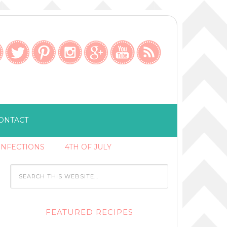
ONTACT
ONFECTIONS
4TH OF JULY
FEATURED RECIPES