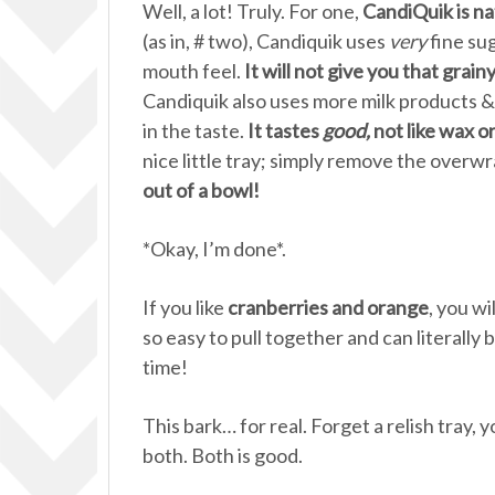
Well, a lot! Truly. For one,
CandiQuik is nat
(as in, # two), Candiquik uses
very
fine sug
mouth feel.
It will not give you that grain
Candiquik also uses more milk products 
in the taste.
It tastes
good,
not like wax o
nice little tray; simply remove the overw
out of a bowl!
*Okay, I’m done*.
If you like
cranberries and orange
, you wi
so easy to pull together and can literally
time!
This bark… for real. Forget a relish tray,
both. Both is good.