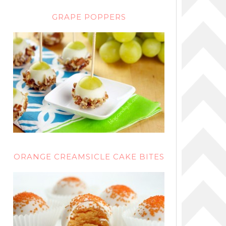
GRAPE POPPERS
ORANGE CREAMSICLE CAKE BITES