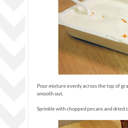
Pour mixture evenly across the top of gr
smooth out.
Sprinkle with chopped pecans and dried c