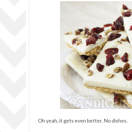
Oh yeah, it gets even better. No dishes.