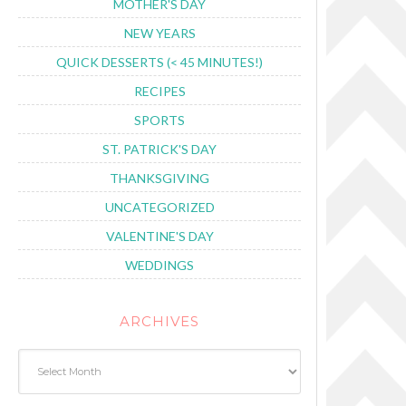
MOTHER'S DAY
NEW YEARS
QUICK DESSERTS (< 45 MINUTES!)
RECIPES
SPORTS
ST. PATRICK'S DAY
THANKSGIVING
UNCATEGORIZED
VALENTINE'S DAY
WEDDINGS
ARCHIVES