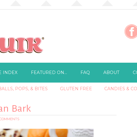
E INDEX
FEATURED ON…
FAQ
ABOUT
C
ALLS, POPS, & BITES
GLUTEN FREE
CANDIES & C
an Bark
 COMMENTS