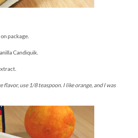
d on package.
Vanilla Candiquik.
xtract.
ge flavor, use 1/8 teaspoon. I like orange, and I was