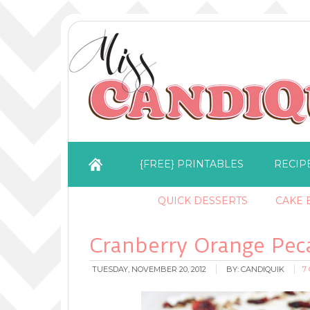
{FREE} PRINTABLES
RECIP
QUICK DESSERTS
CAKE B
Cranberry Orange Pec
TUESDAY, NOVEMBER 20, 2012
BY:
CANDIQUIK
7