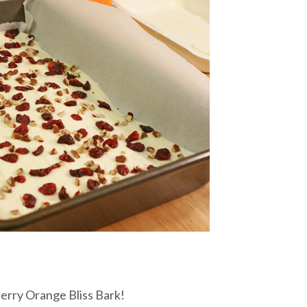
rry Orange Bliss Bark!