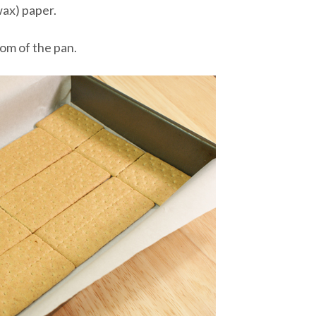
wax) paper.
om of the pan.