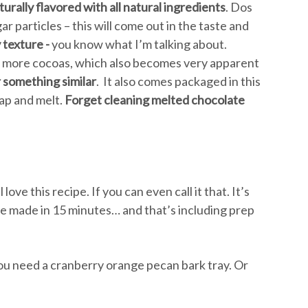
urally flavored with all natural ingredients
. Dos
ar particles – this will come out in the taste and
y texture -
you know what I’m talking about.
& more cocoas, which also becomes very apparent
r something similar
. It also comes packaged in this
rap and melt.
Forget cleaning melted chocolate
ll love this recipe. If you can even call it that. It’s
 be made in 15 minutes… and that’s including prep
 you need a cranberry orange pecan bark tray. Or