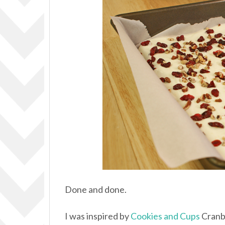
Done and done.
I was inspired by
Cookies and Cups
Cranbe