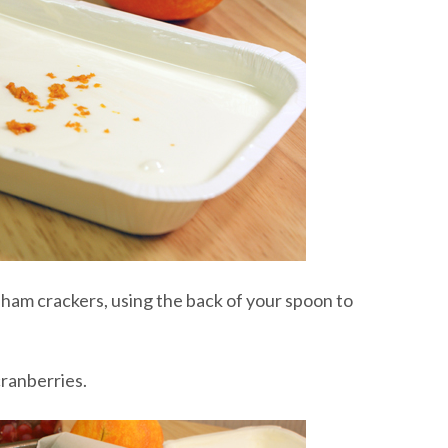
aham crackers, using the back of your spoon to
ranberries.