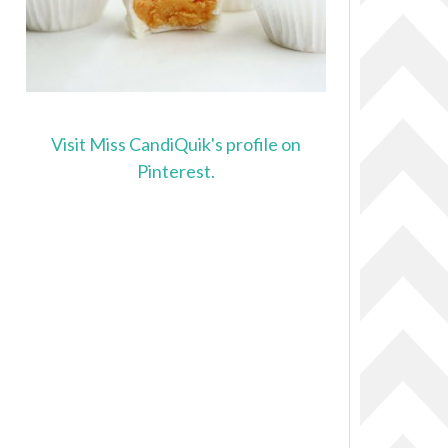
Visit Miss CandiQuik's profile on
Pinterest.