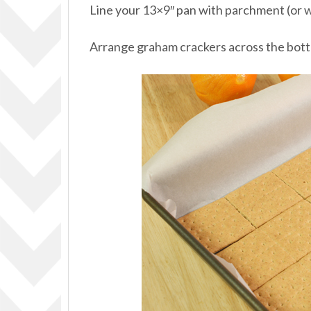
Line your 13×9″ pan with parchment (or 
Arrange graham crackers across the bott