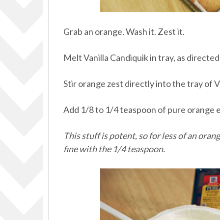
Grab an orange. Wash it. Zest it.
Melt Vanilla Candiquik in tray, as directe
Stir orange zest directly into the tray of 
Add 1/8 to 1/4 teaspoon of pure orange e
This stuff is potent, so for less of an oran
fine with the 1/4 teaspoon.