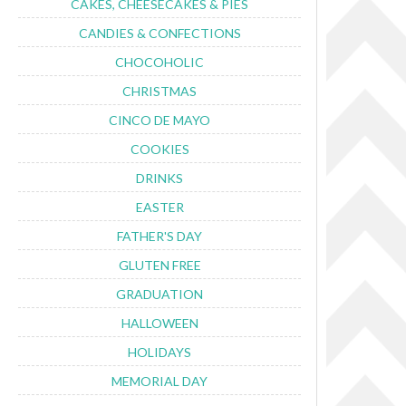
CAKES, CHEESECAKES & PIES
CANDIES & CONFECTIONS
CHOCOHOLIC
CHRISTMAS
CINCO DE MAYO
COOKIES
DRINKS
EASTER
FATHER'S DAY
GLUTEN FREE
GRADUATION
HALLOWEEN
HOLIDAYS
MEMORIAL DAY