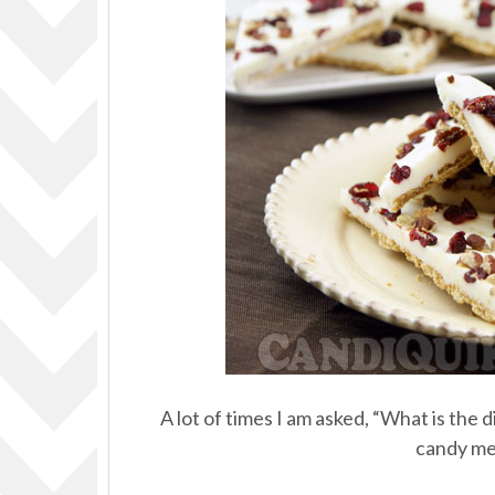
A lot of times I am asked, “What is th
candy mel