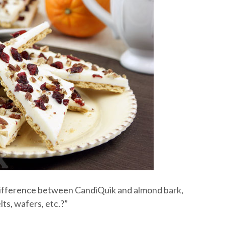
e difference between CandiQuik and almond bark,
ts, wafers, etc.?”