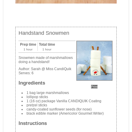
Handstand Snowmen
Prep time
Total time
1 hour
1 hour
Snowmen made of marshmallows
doing a handstand!
Author:
Sarah @ Miss CandiQuik
Serves:
6
Ingredients
Print
1 bag large marshmallows
lollipop sticks
1 (16 oz) package Vanilla CANDIQUIK Coating
pretzel sticks
candy-coated sunflower seeds (for nose)
black edible marker (Americolor Gourmet Writer)
Instructions