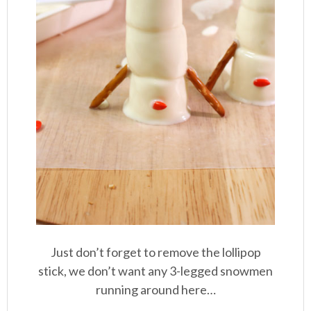
Just don’t forget to remove the lollipop
stick, we don’t want any 3-legged snowmen
running around here…