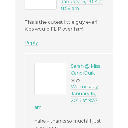
January 15, 2014 at
8:59 am
This is the cutest little guy ever!
Kids would FLIP over him!
Reply
Sarah @ Miss
CandiQuik
says
Wednesday,
January 15,
2014 at 9:37
am
haha – thanks so much!! I just
love them!