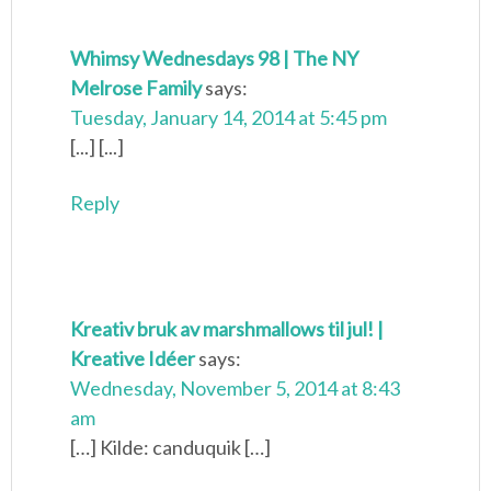
Whimsy Wednesdays 98 | The NY
Melrose Family
says:
Tuesday, January 14, 2014 at 5:45 pm
[...] [...]
Reply
Kreativ bruk av marshmallows til jul! |
Kreative Idéer
says:
Wednesday, November 5, 2014 at 8:43
am
[…] Kilde: canduquik […]