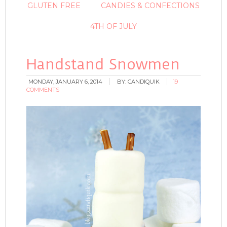
GLUTEN FREE
CANDIES & CONFECTIONS
4TH OF JULY
Handstand Snowmen
MONDAY, JANUARY 6, 2014
BY:
CANDIQUIK
19
COMMENTS