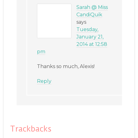
Sarah @ Miss
CandiQuik
says
Tuesday,
January 21,
2014 at 12:58
pm
Thanks so much, Alexis!
Reply
Trackbacks