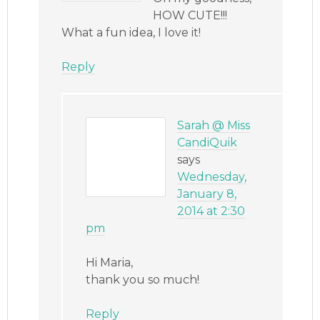
HOW CUTE!!!
What a fun idea, I love it!
Reply
Sarah @ Miss
CandiQuik
says
Wednesday,
January 8,
2014 at 2:30
pm
Hi Maria,
thank you so much!
Reply