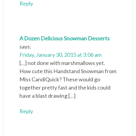
Reply
A Dozen Delicious Snowman Desserts
says:
Friday, January 30, 2015 at 3:06 am
[…] not done with marshmallows yet.
How cute this Handstand Snowman from
Miss CandiQuick? These would go
together pretty fast and the kids could
have a blast drawing […]
Reply