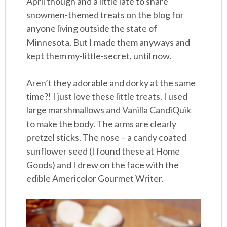
April though and a little late to share
snowmen-themed treats on the blog for
anyone living outside the state of
Minnesota. But I made them anyways and
kept them my-little-secret, until now.
Aren’t they adorable and dorky at the same
time?! I just love these little treats. I used
large marshmallows and Vanilla CandiQuik
to make the body. The arms are clearly
pretzel sticks. The nose – a candy coated
sunflower seed (I found these at Home
Goods) and I drew on the face with the
edible Americolor Gourmet Writer.