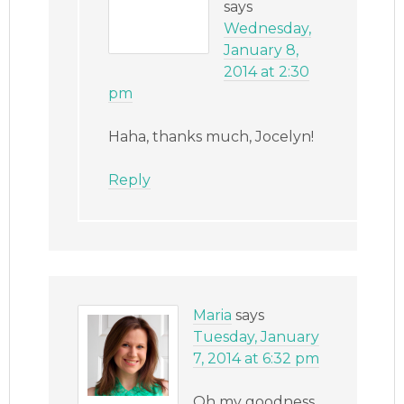
says
Wednesday,
January 8,
2014 at 2:30
pm
Haha, thanks much, Jocelyn!
Reply
Maria
says
Tuesday, January
7, 2014 at 6:32 pm
Oh my goodness,