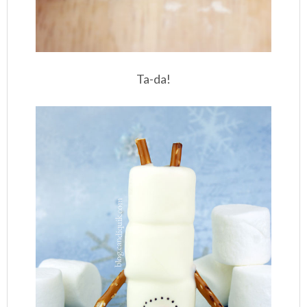
Ta-da!