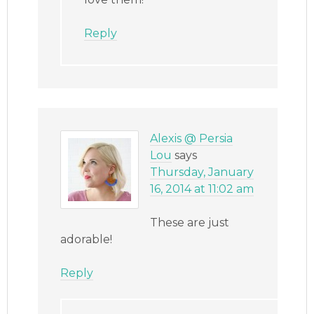
Reply
Alexis @ Persia
Lou
says
Thursday, January
16, 2014 at 11:02 am
These are just
adorable!
Reply