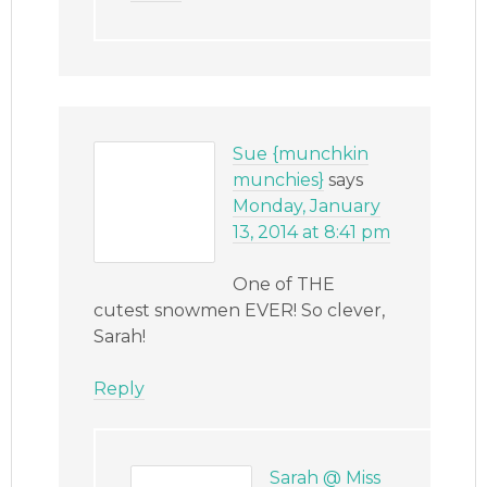
Sue {munchkin
munchies}
says
Monday, January
13, 2014 at 8:41 pm
One of THE
cutest snowmen EVER! So clever,
Sarah!
Reply
Sarah @ Miss