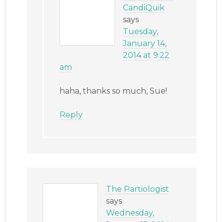
CandiQuik
says
Tuesday,
January 14,
2014 at 9:22
am
haha, thanks so much, Sue!
Reply
The Partiologist
says
Wednesday,