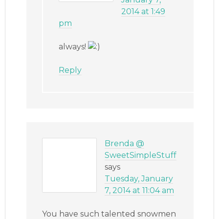
2014 at 1:49
pm
always!
Reply
Brenda @
SweetSimpleStuff
says
Tuesday, January
7, 2014 at 11:04 am
You have such talented snowmen