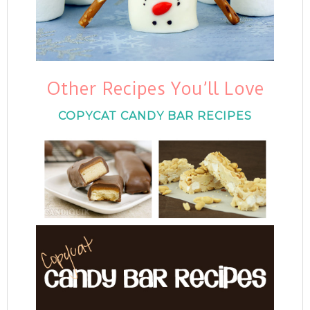
Other Recipes You’ll Love
COPYCAT CANDY BAR RECIPES