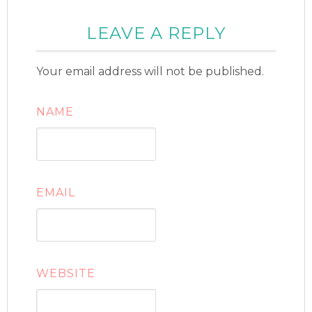
LEAVE A REPLY
Your email address will not be published.
NAME
EMAIL
WEBSITE