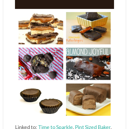
Linked to:
Time to Sparkle
,
Pint Sized Baker
,