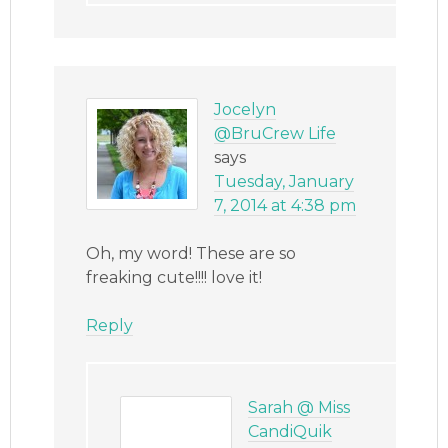
Jocelyn
@BruCrew Life
says
Tuesday, January
7, 2014 at 4:38 pm
Oh, my word! These are so
freaking cute!!!! love it!
Reply
Sarah @ Miss
CandiQuik