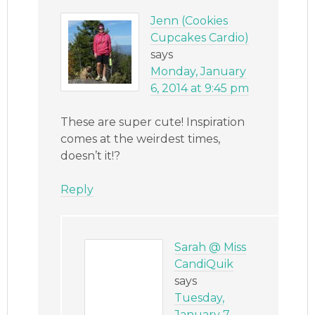
Jenn (Cookies
Cupcakes Cardio)
says
Monday, January
6, 2014 at 9:45 pm
These are super cute! Inspiration
comes at the weirdest times,
doesn’t it!?
Reply
Sarah @ Miss
CandiQuik
says
Tuesday,
January 7,