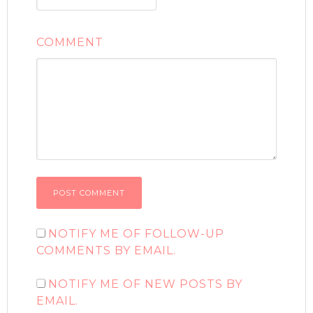
COMMENT
NOTIFY ME OF FOLLOW-UP
COMMENTS BY EMAIL.
NOTIFY ME OF NEW POSTS BY
EMAIL.