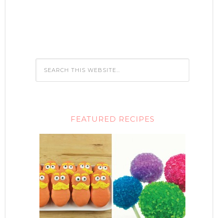
FEATURED RECIPES