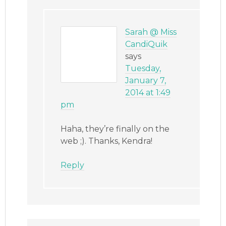
Sarah @ Miss
CandiQuik
says
Tuesday,
January 7,
2014 at 1:49
pm
Haha, they’re finally on the
web ;). Thanks, Kendra!
Reply