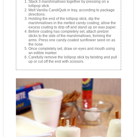
Stack 3 marshmallows together by pressing on a
lollipop stick.
Melt Vanilla CandiQuik in tray, according to package
directions.
Holding the end of the lollipop stick, dip the
marshmallows in the melted candy coating; allow the
excess coating to drip off and stand up on wax paper.
Before coating has completely set, attach pretzel
sticks to the side of the marshmallows, forming the
arms. Press one candy-coated sunflower seed on as
the nose.
Once completely set, draw on eyes and mouth using
an edible marker.
Carefully remove the lollipop stick by twisting and pull
up or cut off the end with scissors.