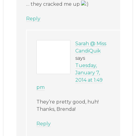
… they cracked me up
Reply
Sarah @ Miss
CandiQuik
says
Tuesday,
January 7,
2014 at 1:49
pm
They’re pretty good, huh!
Thanks, Brenda!
Reply