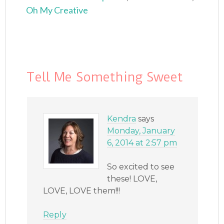
Oh My Creative
Tell Me Something Sweet
Kendra
says
Monday, January
6, 2014 at 2:57 pm
So excited to see
these! LOVE,
LOVE, LOVE them!!!
Reply