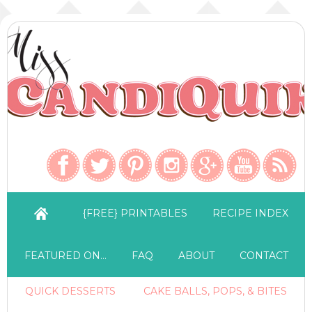
{FREE} PRINTABLES
RECIPE INDEX
FEATURED ON…
FAQ
ABOUT
CONTACT
QUICK DESSERTS
CAKE BALLS, POPS, & BITES