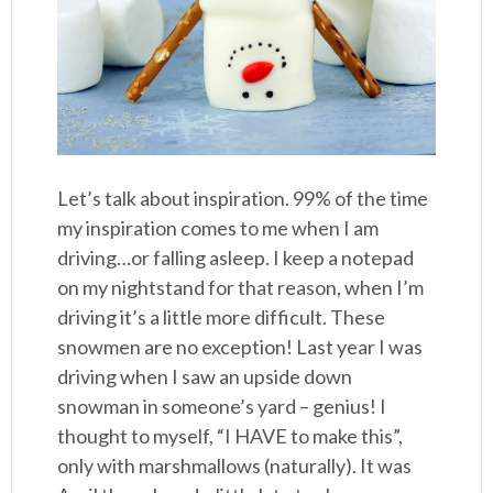
Let’s talk about inspiration. 99% of the time
my inspiration comes to me when I am
driving…or falling asleep. I keep a notepad
on my nightstand for that reason, when I’m
driving it’s a little more difficult. These
snowmen are no exception! Last year I was
driving when I saw an upside down
snowman in someone’s yard – genius! I
thought to myself, “I HAVE to make this”,
only with marshmallows (naturally). It was