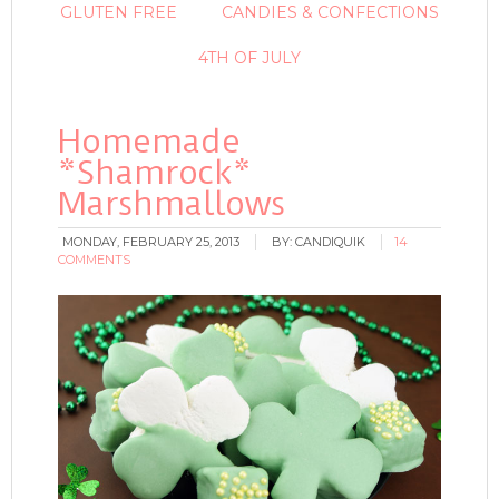
GLUTEN FREE
CANDIES & CONFECTIONS
4TH OF JULY
Homemade
*Shamrock*
Marshmallows
MONDAY, FEBRUARY 25, 2013
BY:
CANDIQUIK
14
COMMENTS