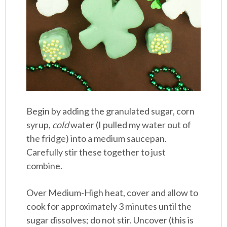
Begin by adding the granulated sugar, corn
syrup,
cold
water (I pulled my water out of
the fridge) into a medium saucepan.
Carefully stir these together to just
combine.
Over Medium-High heat, cover and allow to
cook for approximately 3 minutes until the
sugar dissolves; do not stir. Uncover (this is