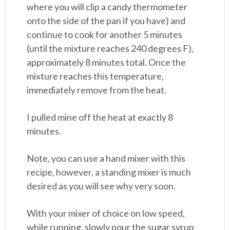
where you will clip a candy thermometer
onto the side of the pan if you have) and
continue to cook for another 5 minutes
(until the mixture reaches 240 degrees F),
approximately 8 minutes total. Once the
mixture reaches this temperature,
immediately remove from the heat.
I pulled mine off the heat at exactly 8
minutes.
Note, you can use a hand mixer with this
recipe, however, a standing mixer is much
desired as you will see why very soon.
With your mixer of choice on low speed,
while running, slowly pour the sugar syrup