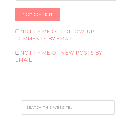
NOTIFY ME OF FOLLOW-UP
COMMENTS BY EMAIL.
NOTIFY ME OF NEW POSTS BY
EMAIL.