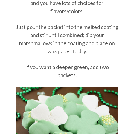
and you have lots of choices for
flavors/colors.
Just pour the packet into the melted coating
and stir until combined; dip your
marshmallows in the coating and place on
wax paper to dry.
If you want a deeper green, add two
packets.