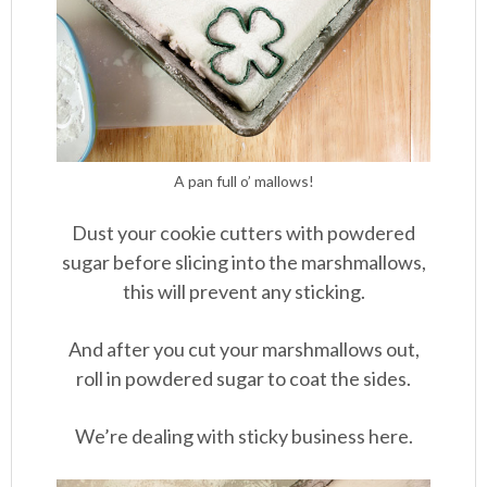
A pan full o’ mallows!
Dust your cookie cutters with powdered
sugar before slicing into the marshmallows,
this will prevent any sticking.
And after you cut your marshmallows out,
roll in powdered sugar to coat the sides.
We’re dealing with sticky business here.