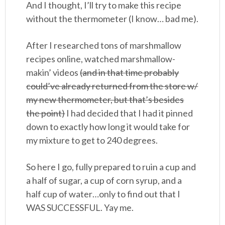
And I thought, I’ll try to make this recipe
without the thermometer (I know… bad me).
After I researched tons of marshmallow
recipes online, watched marshmallow-
makin’ videos
(and in that time probably
could’ve already returned from the store w/
my new thermometer, but that’s besides
the point)
I had decided that I had it pinned
down to exactly how long it would take for
my mixture to get to 240 degrees.
So here I go, fully prepared to ruin a cup and
a half of sugar, a cup of corn syrup, and a
half cup of water…only to find out that I
WAS SUCCESSFUL. Yay me.