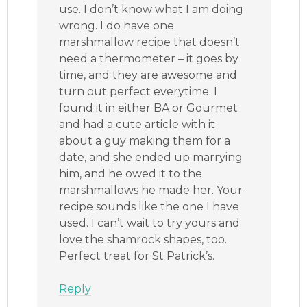
use. I don’t know what I am doing
wrong. I do have one
marshmallow recipe that doesn’t
need a thermometer – it goes by
time, and they are awesome and
turn out perfect everytime. I
found it in either BA or Gourmet
and had a cute article with it
about a guy making them for a
date, and she ended up marrying
him, and he owed it to the
marshmallows he made her. Your
recipe sounds like the one I have
used. I can’t wait to try yours and
love the shamrock shapes, too.
Perfect treat for St Patrick’s.
Reply