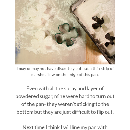
I may or may not have discretely cut out a thin strip of
marshmallow on the edge of this pan.
Even with all the spray and layer of
powdered sugar, mine were hard to turn out
of the pan- they weren’t sticking to the
bottom but they are just difficult to flip out.
Next time I think I will line my pan with