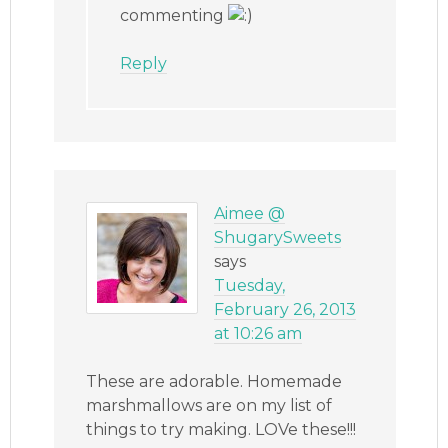
commenting
Reply
Aimee @
ShugarySweets
says
Tuesday,
February 26, 2013
at 10:26 am
These are adorable. Homemade
marshmallows are on my list of
things to try making. LOVe these!!!