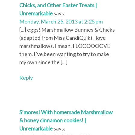
Chicks, and Other Easter Treats |
Unremarkable
says:
Monday, March 25, 2013 at 2:25 pm
[...] eggs! Marshmallow Bunnies & Chicks
(adapted from Miss CandiQuik) I love
marshmallows. I mean, I LOOOOOOVE
them. I’ve been wanting to try to make
my own since the [...]
Reply
S’mores! With homemade Marshmallow
& honey cinnamon cookies! |
Unremarkable
says: