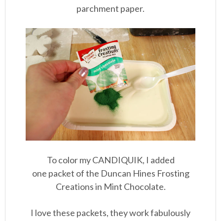
parchment paper.
To color my CANDIQUIK, I added
one packet of the Duncan Hines Frosting
Creations in Mint Chocolate.
I love these packets, they work fabulously