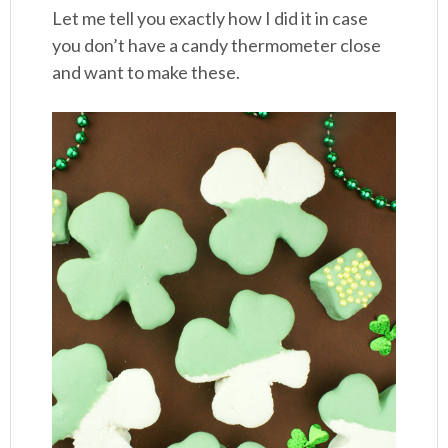
Let me tell you exactly how I did it in case
you don’t have a candy thermometer close
and want to make these.