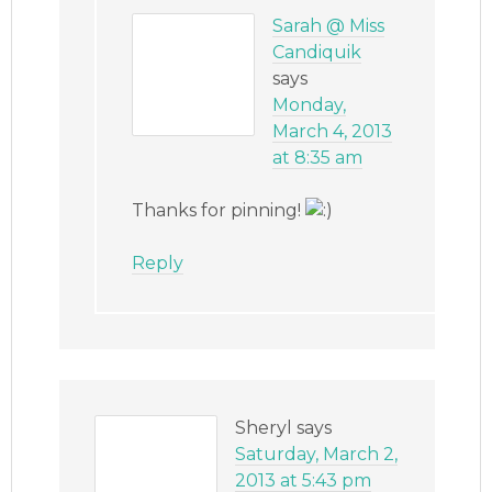
Sarah @ Miss
Candiquik
says
Monday,
March 4, 2013
at 8:35 am
Thanks for pinning!
Reply
Sheryl
says
Saturday, March 2,
2013 at 5:43 pm