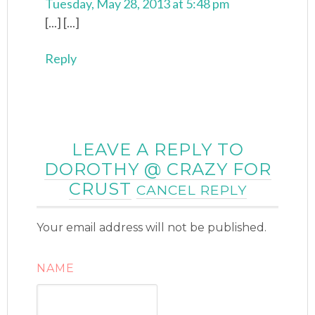
Tuesday, May 28, 2013 at 5:48 pm
[...] [...]
Reply
LEAVE A REPLY TO
DOROTHY @ CRAZY FOR
CRUST
CANCEL REPLY
Your email address will not be published.
NAME