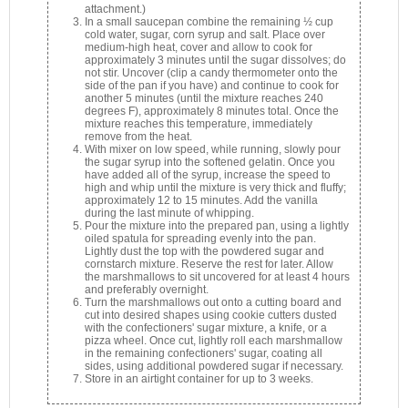
attachment.)
In a small saucepan combine the remaining ½ cup
cold water, sugar, corn syrup and salt. Place over
medium-high heat, cover and allow to cook for
approximately 3 minutes until the sugar dissolves; do
not stir. Uncover (clip a candy thermometer onto the
side of the pan if you have) and continue to cook for
another 5 minutes (until the mixture reaches 240
degrees F), approximately 8 minutes total. Once the
mixture reaches this temperature, immediately
remove from the heat.
With mixer on low speed, while running, slowly pour
the sugar syrup into the softened gelatin. Once you
have added all of the syrup, increase the speed to
high and whip until the mixture is very thick and fluffy;
approximately 12 to 15 minutes. Add the vanilla
during the last minute of whipping.
Pour the mixture into the prepared pan, using a lightly
oiled spatula for spreading evenly into the pan.
Lightly dust the top with the powdered sugar and
cornstarch mixture. Reserve the rest for later. Allow
the marshmallows to sit uncovered for at least 4 hours
and preferably overnight.
Turn the marshmallows out onto a cutting board and
cut into desired shapes using cookie cutters dusted
with the confectioners' sugar mixture, a knife, or a
pizza wheel. Once cut, lightly roll each marshmallow
in the remaining confectioners' sugar, coating all
sides, using additional powdered sugar if necessary.
Store in an airtight container for up to 3 weeks.