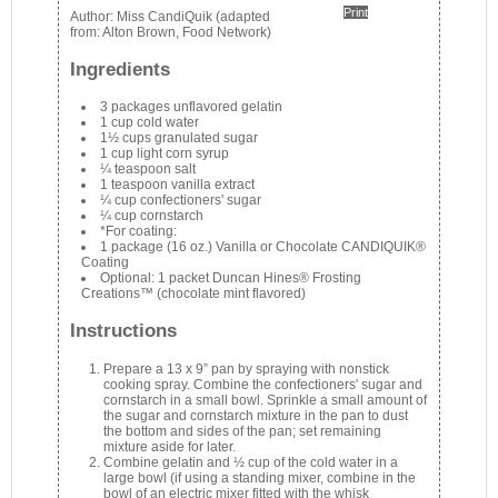
Print
Author:
Miss CandiQuik (adapted
from: Alton Brown, Food Network)
Ingredients
3 packages unflavored gelatin
1 cup cold water
1½ cups granulated sugar
1 cup light corn syrup
¼ teaspoon salt
1 teaspoon vanilla extract
¼ cup confectioners' sugar
¼ cup cornstarch
*For coating:
1 package (16 oz.) Vanilla or Chocolate CANDIQUIK®
Coating
Optional: 1 packet Duncan Hines® Frosting
Creations™ (chocolate mint flavored)
Instructions
Prepare a 13 x 9” pan by spraying with nonstick
cooking spray. Combine the confectioners' sugar and
cornstarch in a small bowl. Sprinkle a small amount of
the sugar and cornstarch mixture in the pan to dust
the bottom and sides of the pan; set remaining
mixture aside for later.
Combine gelatin and ½ cup of the cold water in a
large bowl (if using a standing mixer, combine in the
bowl of an electric mixer fitted with the whisk