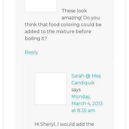
These look
amazing! Do you
think that food coloring could be
added to the mixture before
boiling it?
Reply
Sarah @ Miss
Candiquik
says
Monday,
March 4, 2013
at 8:35 am
Hi Sheryl, I would add the