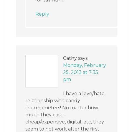
Reply
Cathy
says
Monday, February
25, 2013 at 7:35
pm
I have a love/hate
relationship with candy
thermometers! No matter how
much they cost –
cheap/expensive, digital, etc, they
seem to not work after the first