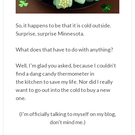
So, it happens to be that it is cold outside.
Surprise, surprise Minnesota.
What does that have to do with anything?
Well, I’m glad you asked, because I couldn’t
find a dang candy thermometer in
the kitchen to save my life. Nor did I really
want to go out into the cold to buy a new
one.
(I’m officially talking to myself on my blog,
don’t mind me.)