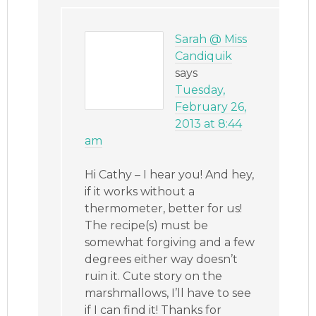
Sarah @ Miss
Candiquik
says
Tuesday,
February 26,
2013 at 8:44
am
Hi Cathy – I hear you! And hey,
if it works without a
thermometer, better for us!
The recipe(s) must be
somewhat forgiving and a few
degrees either way doesn’t
ruin it. Cute story on the
marshmallows, I’ll have to see
if I can find it! Thanks for