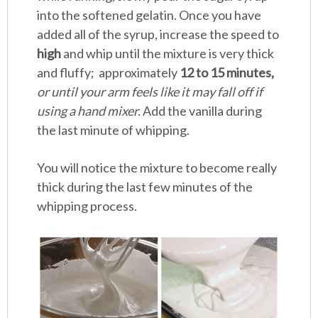
into the softened gelatin. Once you have
added all of the syrup, increase the speed to
high
and whip until the mixture is very thick
and fluffy; approximately
12 to 15 minutes,
or until your arm feels like it may fall off if
using a hand mixer.
Add the vanilla during
the last minute of whipping.
You will notice the mixture to become really
thick during the last few minutes of the
whipping process.