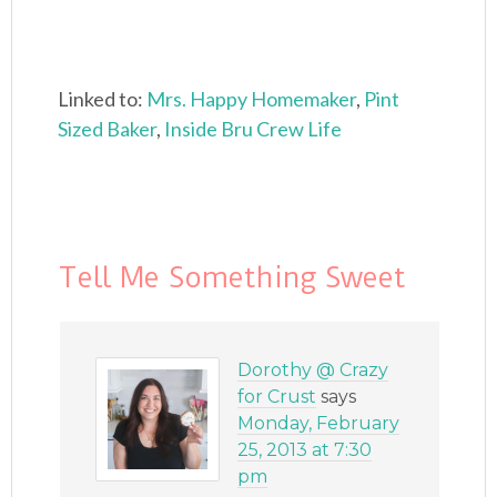
Linked to:
Mrs. Happy Homemaker
,
Pint
Sized Baker
,
Inside Bru Crew Life
Tell Me Something Sweet
Dorothy @ Crazy
for Crust
says
Monday, February
25, 2013 at 7:30
pm