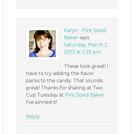
Karyn - Pint Sized
Baker
says
Saturday, March 2,
2013 at 5:25 pm
These look great! I
have to try adding the flavor
packs to the candy. That sounds
great! Thanks for sharing at Two
Cup Tuesday at
Pint Sized Baker
.
I’ve pinned it!
Reply