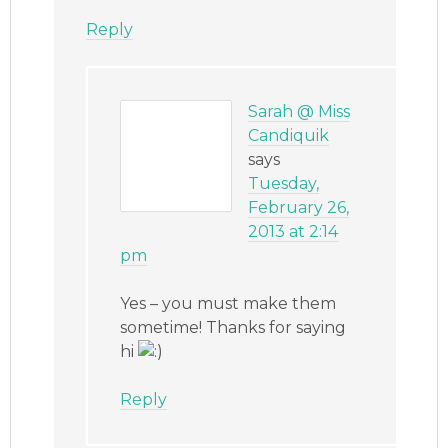
Reply
Sarah @ Miss
Candiquik
says
Tuesday,
February 26,
2013 at 2:14
pm
Yes – you must make them
sometime! Thanks for saying
hi
Reply