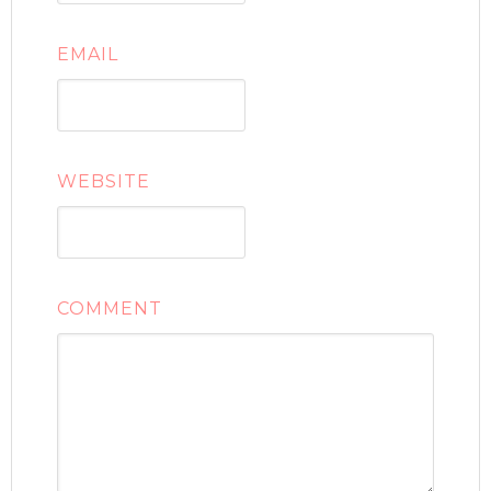
EMAIL
WEBSITE
COMMENT