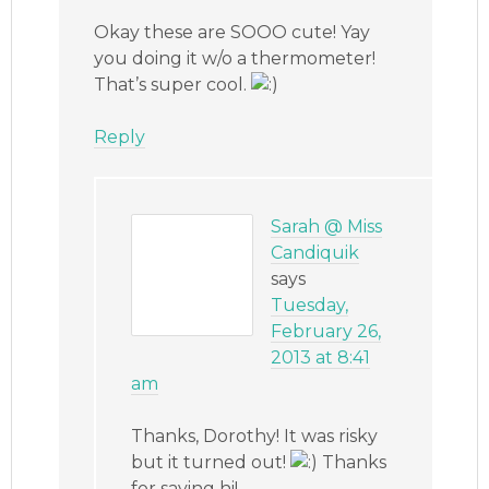
Okay these are SOOO cute! Yay
you doing it w/o a thermometer!
That’s super cool.
Reply
Sarah @ Miss
Candiquik
says
Tuesday,
February 26,
2013 at 8:41
am
Thanks, Dorothy! It was risky
but it turned out!
Thanks
for saying hi!