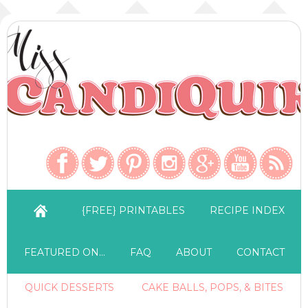
{FREE} PRINTABLES
RECIPE INDEX
FEATURED ON…
FAQ
ABOUT
CONTACT
QUICK DESSERTS
CAKE BALLS, POPS, & BITES