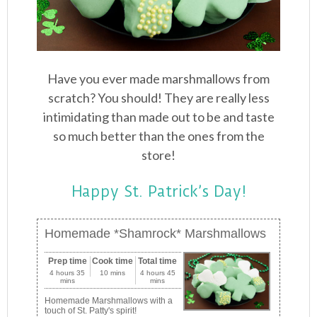
Have you ever made marshmallows from
scratch? You should! They are really less
intimidating than made out to be and taste
so much better than the ones from the
store!
Happy St. Patrick’s Day!
Homemade *Shamrock* Marshmallows
Prep time
Cook time
Total time
4 hours 35
10 mins
4 hours 45
mins
mins
Homemade Marshmallows with a
touch of St. Patty's spirit!