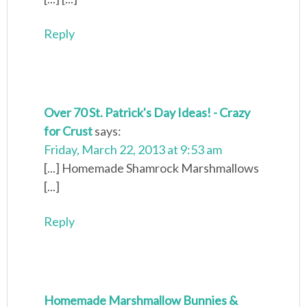
Reply
Over 70 St. Patrick's Day Ideas! - Crazy
for Crust
says:
Friday, March 22, 2013 at 9:53 am
[...] Homemade Shamrock Marshmallows
[...]
Reply
Homemade Marshmallow Bunnies &