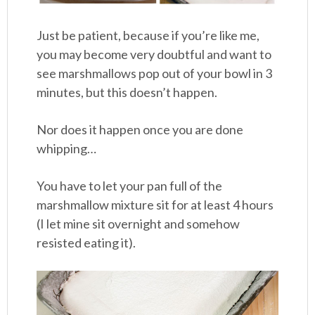
Just be patient, because if you’re like me,
you may become very doubtful and want to
see marshmallows pop out of your bowl in 3
minutes, but this doesn’t happen.
Nor does it happen once you are done
whipping…
You have to let your pan full of the
marshmallow mixture sit for at least 4 hours
(I let mine sit overnight and somehow
resisted eating it).