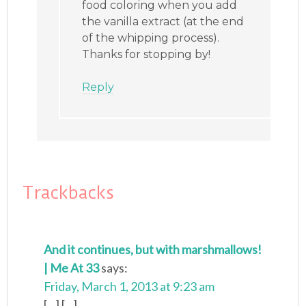
food coloring when you add
the vanilla extract (at the end
of the whipping process).
Thanks for stopping by!
Reply
Trackbacks
And it continues, but with marshmallows!
| Me At 33
says:
Friday, March 1, 2013 at 9:23 am
[...] [...]