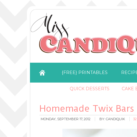
{FREE} PRINTABLES
RECIP
QUICK DESSERTS
CAKE B
Homemade Twix Bars
MONDAY, SEPTEMBER 17, 2012
BY:
CANDIQUIK
3