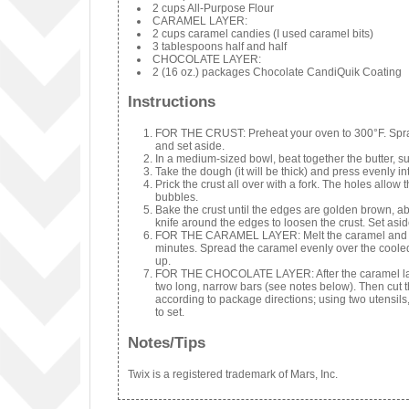
2 cups All-Purpose Flour
CARAMEL LAYER:
2 cups caramel candies (I used caramel bits)
3 tablespoons half and half
CHOCOLATE LAYER:
2 (16 oz.) packages Chocolate CandiQuik Coating
Instructions
FOR THE CRUST: Preheat your oven to 300°F. Spray a
and set aside.
In a medium-sized bowl, beat together the butter, su
Take the dough (it will be thick) and press evenly in
Prick the crust all over with a fork. The holes allow
bubbles.
Bake the crust until the edges are golden brown, 
knife around the edges to loosen the crust. Set asid
FOR THE CARAMEL LAYER: Melt the caramel and cre
minutes. Spread the caramel evenly over the cooled c
up.
FOR THE CHOCOLATE LAYER: After the caramel layer h
two long, narrow bars (see notes below). Then cut t
according to package directions; using two utensils
to set.
Notes/Tips
Twix is a registered trademark of Mars, Inc.