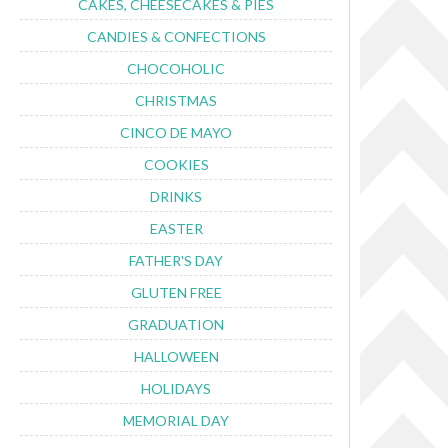
CAKES, CHEESECAKES & PIES
CANDIES & CONFECTIONS
CHOCOHOLIC
CHRISTMAS
CINCO DE MAYO
COOKIES
DRINKS
EASTER
FATHER'S DAY
GLUTEN FREE
GRADUATION
HALLOWEEN
HOLIDAYS
MEMORIAL DAY