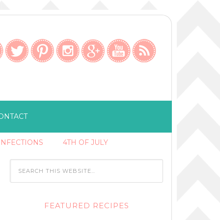
ONTACT
ONFECTIONS
4TH OF JULY
FEATURED RECIPES