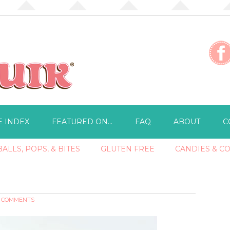
E INDEX
FEATURED ON…
FAQ
ABOUT
C
ALLS, POPS, & BITES
GLUTEN FREE
CANDIES & C
2 COMMENTS