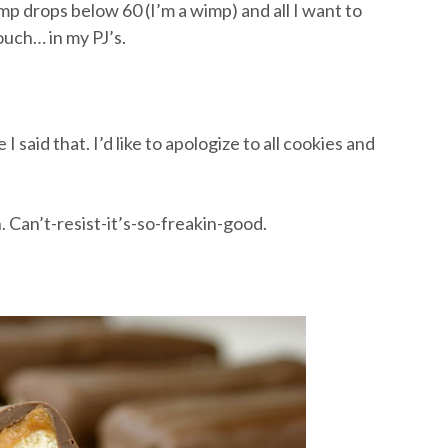
mp drops below 60 (I’m a wimp) and all I want to
ouch… in my PJ’s.
 I said that. I’d like to apologize to all cookies and
. Can’t-resist-it’s-so-freakin-good.