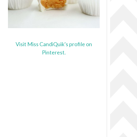
Visit Miss CandiQuik's profile on
Pinterest.