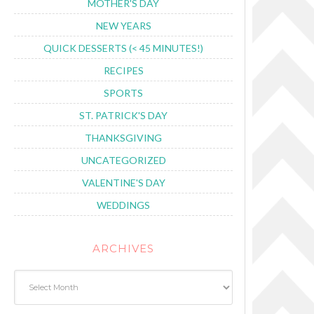
MOTHER'S DAY
NEW YEARS
QUICK DESSERTS (< 45 MINUTES!)
RECIPES
SPORTS
ST. PATRICK'S DAY
THANKSGIVING
UNCATEGORIZED
VALENTINE'S DAY
WEDDINGS
ARCHIVES