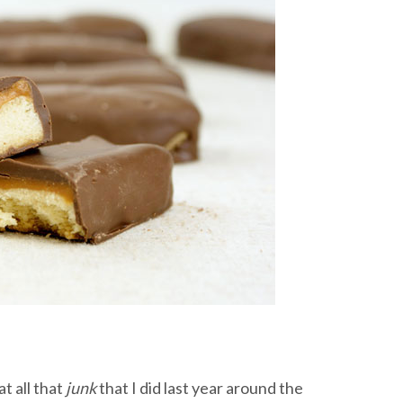
at all that
junk
that I did last year around the