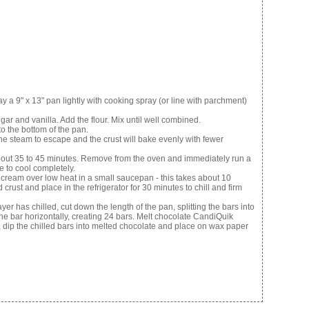
 9" x 13" pan lightly with cooking spray (or line with parchment)
gar and vanilla. Add the flour. Mix until well combined.
to the bottom of the pan.
 the steam to escape and the crust will bake evenly with fewer
about 35 to 45 minutes. Remove from the oven and immediately run a
e to cool completely.
am over low heat in a small saucepan - this takes about 10
rust and place in the refrigerator for 30 minutes to chill and firm
as chilled, cut down the length of the pan, splitting the bars into
he bar horizontally, creating 24 bars. Melt chocolate CandiQuik
, dip the chilled bars into melted chocolate and place on wax paper