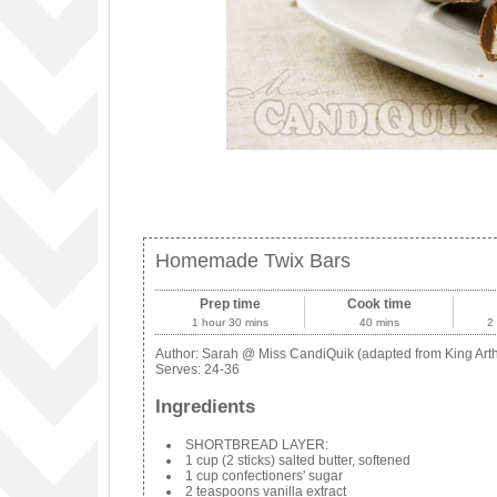
Homemade Twix Bars
Prep time
Cook time
1 hour 30 mins
40 mins
2
Author:
Sarah @ Miss CandiQuik (adapted from King Arth
Serves:
24-36
Ingredients
SHORTBREAD LAYER:
1 cup (2 sticks) salted butter, softened
1 cup confectioners' sugar
2 teaspoons vanilla extract