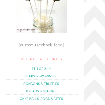
[custom-facebook-feed]
RECIPE CATEGORIES
4TH OF JULY
BARS & BROWNIES
BONBONS & TRUFFLES
BREADS & MUFFINS
CAKE BALLS, POPS, & BITES