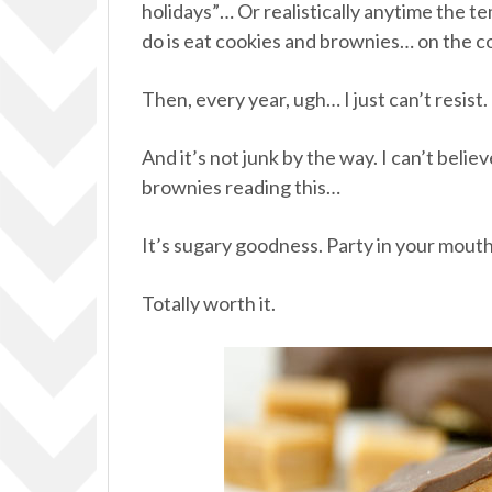
holidays”… Or realistically anytime the te
do is eat cookies and brownies… on the c
Then, every year, ugh… I just can’t resist.
And it’s not junk by the way. I can’t believe
brownies reading this…
It’s sugary goodness. Party in your mouth
Totally worth it.