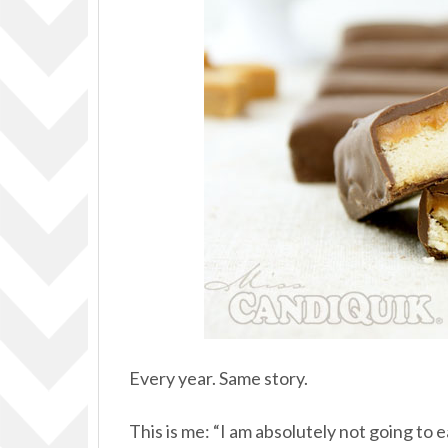
Every year. Same story.
This is me: “I am absolutely not going to e