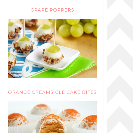
GRAPE POPPERS
ORANGE CREAMSICLE CAKE BITES