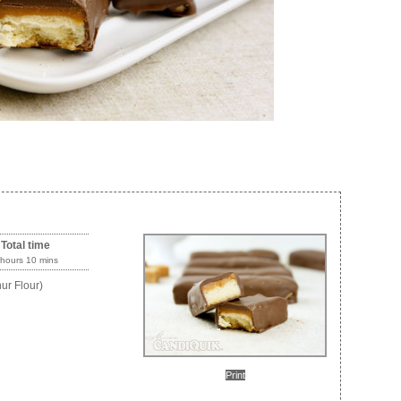
Total time
 hours 10 mins
ur Flour)
Print