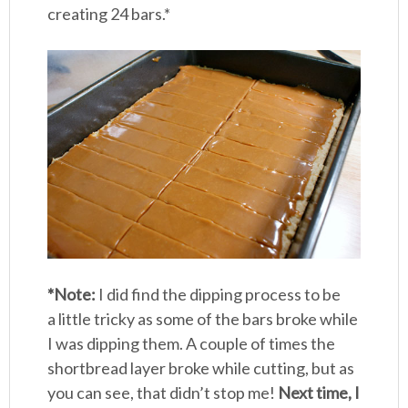
creating 24 bars.*
*Note:
I did find the dipping process to be
a little tricky as some of the bars broke while
I was dipping them. A couple of times the
shortbread layer broke while cutting, but as
you can see, that didn’t stop me!
Next time, I