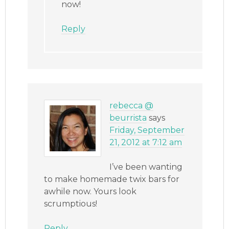
now!
Reply
rebecca @
beurrista
says
Friday, September
21, 2012 at 7:12 am
I’ve been wanting
to make homemade twix bars for
awhile now. Yours look
scrumptious!
Reply