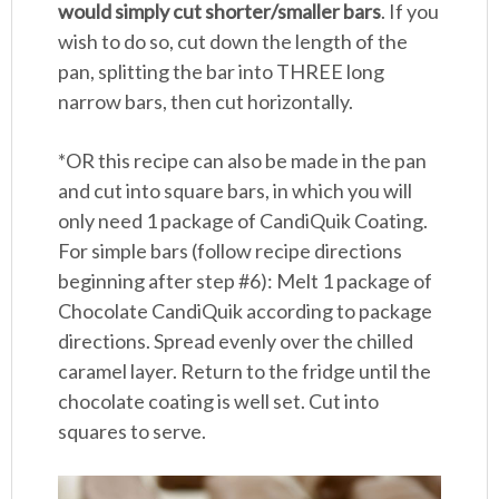
would simply cut shorter/smaller bars
. If you
wish to do so, cut down the length of the
pan, splitting the bar into THREE long
narrow bars, then cut horizontally.
*OR this recipe can also be made in the pan
and cut into square bars, in which you will
only need 1 package of CandiQuik Coating.
For simple bars (follow recipe directions
beginning after step #6): Melt 1 package of
Chocolate CandiQuik according to package
directions. Spread evenly over the chilled
caramel layer. Return to the fridge until the
chocolate coating is well set. Cut into
squares to serve.