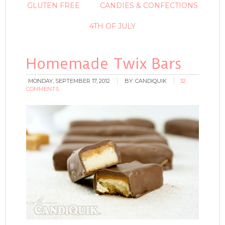
GLUTEN FREE
CANDIES & CONFECTIONS
4TH OF JULY
Homemade Twix Bars
MONDAY, SEPTEMBER 17, 2012
BY:
CANDIQUIK
32
COMMENTS