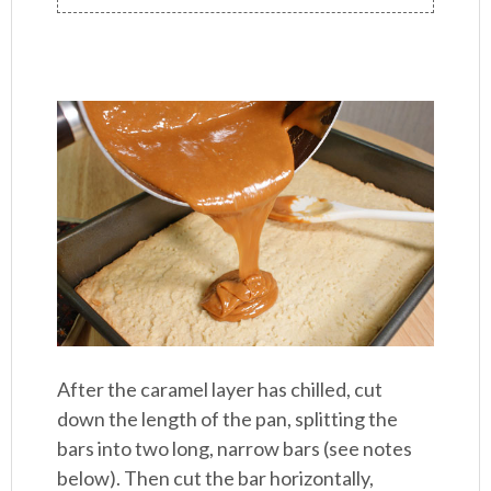
After the caramel layer has chilled, cut
down the length of the pan, splitting the
bars into two long, narrow bars (see notes
below). Then cut the bar horizontally,