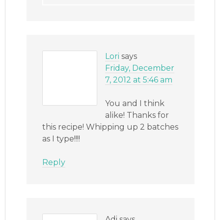
Lori
says
Friday, December
7, 2012 at 5:46 am
You and I think
alike! Thanks for
this recipe! Whipping up 2 batches
as I type!!!!
Reply
Adi
says