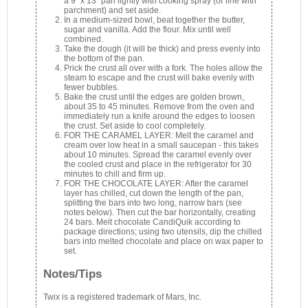
a 9" x 13" pan lightly with cooking spray (or line with
parchment) and set aside.
In a medium-sized bowl, beat together the butter,
sugar and vanilla. Add the flour. Mix until well
combined.
Take the dough (it will be thick) and press evenly into
the bottom of the pan.
Prick the crust all over with a fork. The holes allow the
steam to escape and the crust will bake evenly with
fewer bubbles.
Bake the crust until the edges are golden brown,
about 35 to 45 minutes. Remove from the oven and
immediately run a knife around the edges to loosen
the crust. Set aside to cool completely.
FOR THE CARAMEL LAYER: Melt the caramel and
cream over low heat in a small saucepan - this takes
about 10 minutes. Spread the caramel evenly over
the cooled crust and place in the refrigerator for 30
minutes to chill and firm up.
FOR THE CHOCOLATE LAYER: After the caramel
layer has chilled, cut down the length of the pan,
splitting the bars into two long, narrow bars (see
notes below). Then cut the bar horizontally, creating
24 bars. Melt chocolate CandiQuik according to
package directions; using two utensils, dip the chilled
bars into melted chocolate and place on wax paper to
set.
Notes/Tips
Twix is a registered trademark of Mars, Inc.