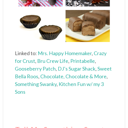
Linked to:
Mrs. Happy Homemaker
,
Crazy
for Crust
,
Bru Crew Life
,
Printabelle
,
Gooseberry Patch
,
DJ’s Sugar Shack
,
Sweet
Bella Roos
,
Chocolate, Chocolate & More
,
Something Swanky
,
Kitchen Fun w/ my 3
Sons