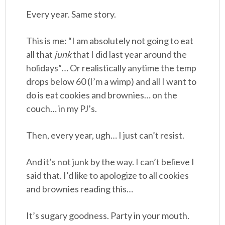
Every year. Same story.
This is me: “I am absolutely not going to eat
all that
junk
that I did last year around the
holidays”… Or realistically anytime the temp
drops below 60 (I’m a wimp) and all I want to
do is eat cookies and brownies… on the
couch… in my PJ’s.
Then, every year, ugh… I just can’t resist.
And it’s not junk by the way. I can’t believe I
said that. I’d like to apologize to all cookies
and brownies reading this…
It’s sugary goodness. Party in your mouth.