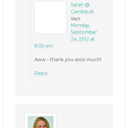
Sarah @
Candiquik
says
Monday,
September
24, 2012 at
8:00 am
Aww – thank you sooo much!
Reply