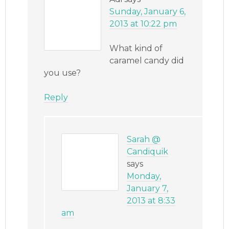
Sunday, January 6,
2013 at 10:22 pm
What kind of
caramel candy did
you use?
Reply
Sarah @
Candiquik
says
Monday,
January 7,
2013 at 8:33
am