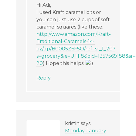
Hi Adi,
I used Kraft caramel bits or
you can just use 2 cups of soft
caramel squares (like these:
http://www.amazon.com/Kraft-
Traditional-Caramels-14-
oz/dp/B0005Z6F5O/ref=sr_1_20?
s=grocery&ie=UTF8&qid=1357569188&sr=
20
) Hope this helps!
Reply
kristin
says
Monday, January