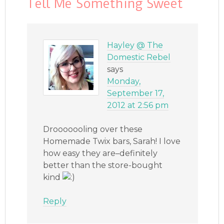
Tell Me Something Sweet
Hayley @ The
Domestic Rebel
says
Monday,
September 17,
2012 at 2:56 pm
Drooooooling over these
Homemade Twix bars, Sarah! I love
how easy they are–definitely
better than the store-bought
kind
Reply