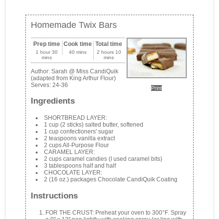
Homemade Twix Bars
Prep time
Cook time
Total time
1 hour 30
40 mins
2 hours 10
mins
mins
Author:
Sarah @ Miss CandiQuik
(adapted from King Arthur Flour)
Serves:
24-36
Print
Ingredients
SHORTBREAD LAYER:
1 cup (2 sticks) salted butter, softened
1 cup confectioners' sugar
2 teaspoons vanilla extract
2 cups All-Purpose Flour
CARAMEL LAYER:
2 cups caramel candies (I used caramel bits)
3 tablespoons half and half
CHOCOLATE LAYER:
2 (16 oz.) packages Chocolate CandiQuik Coating
Instructions
FOR THE CRUST: Preheat your oven to 300°F. Spray