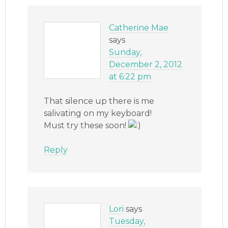
Catherine Mae
says
Sunday,
December 2, 2012
at 6:22 pm
That silence up there is me
salivating on my keyboard!
Must try these soon!
Reply
Lori
says
Tuesday,