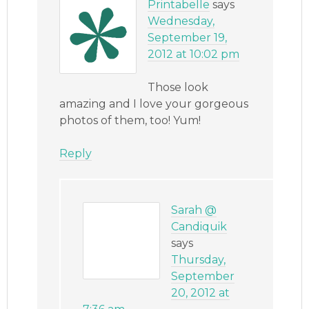
Printabelle
says
Wednesday,
September 19,
2012 at 10:02 pm
Those look
amazing and I love your gorgeous
photos of them, too! Yum!
Reply
Sarah @
Candiquik
says
Thursday,
September
20, 2012 at