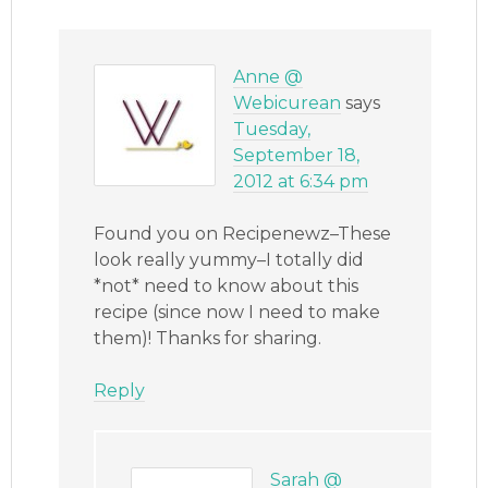
Anne @
Webicurean
says
Tuesday,
September 18,
2012 at 6:34 pm
Found you on Recipenewz–These
look really yummy–I totally did
*not* need to know about this
recipe (since now I need to make
them)! Thanks for sharing.
Reply
Sarah @