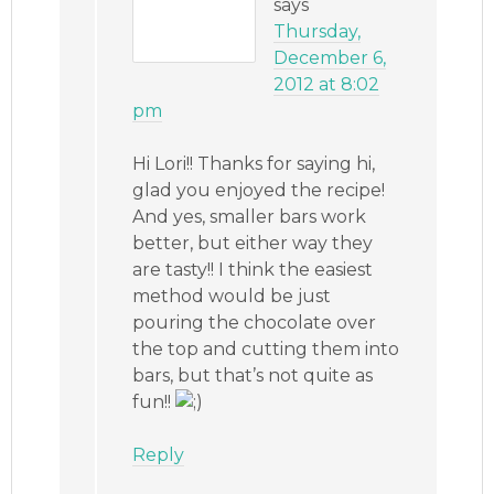
says
Thursday,
December 6,
2012 at 8:02
pm
Hi Lori!! Thanks for saying hi,
glad you enjoyed the recipe!
And yes, smaller bars work
better, but either way they
are tasty!! I think the easiest
method would be just
pouring the chocolate over
the top and cutting them into
bars, but that’s not quite as
fun!!
Reply