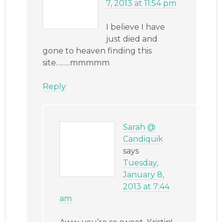
7, 2013 at 11:54 pm
I believe I have
just died and
gone to heaven finding this
site……..mmmmm
Reply
Sarah @
Candiquik
says
Tuesday,
January 8,
2013 at 7:44
am