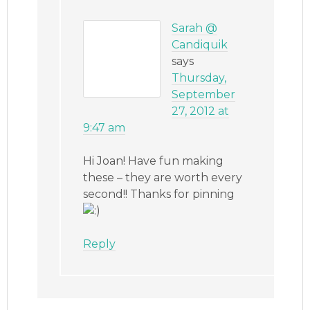
Sarah @
Candiquik
says
Thursday,
September
27, 2012 at
9:47 am
Hi Joan! Have fun making
these – they are worth every
second!! Thanks for pinning
Reply