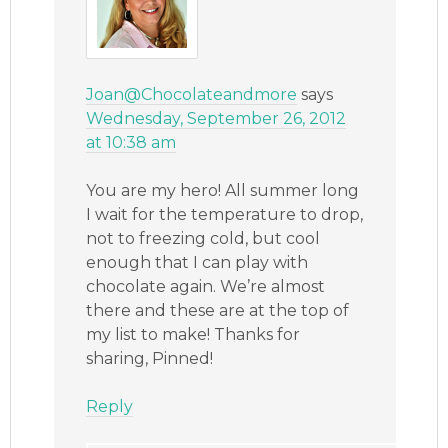
Joan@Chocolateandmore
says
Wednesday, September 26, 2012
at 10:38 am
You are my hero! All summer long
I wait for the temperature to drop,
not to freezing cold, but cool
enough that I can play with
chocolate again. We’re almost
there and these are at the top of
my list to make! Thanks for
sharing, Pinned!
Reply