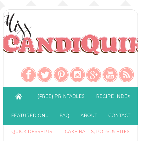
{FREE} PRINTABLES
RECIPE INDEX
FEATURED ON…
FAQ
ABOUT
CONTACT
QUICK DESSERTS
CAKE BALLS, POPS, & BITES