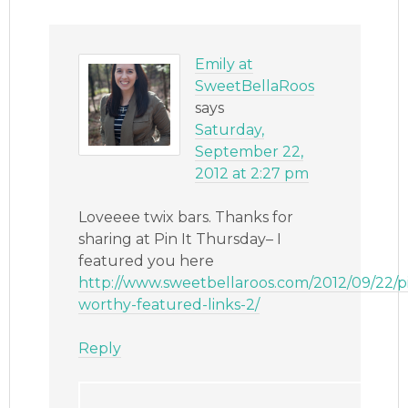
Emily at
SweetBellaRoos
says
Saturday,
September 22,
2012 at 2:27 pm
Loveeee twix bars. Thanks for
sharing at Pin It Thursday– I
featured you here
http://www.sweetbellaroos.com/2012/09/22/p
worthy-featured-links-2/
Reply