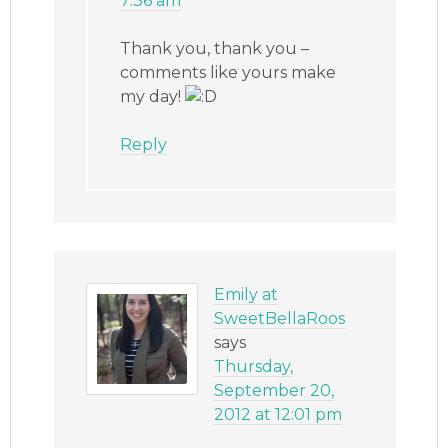
7:36 am
Thank you, thank you –
comments like yours make
my day!
Reply
Emily at
SweetBellaRoos
says
Thursday,
September 20,
2012 at 12:01 pm