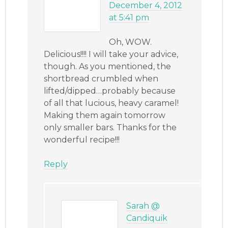
December 4, 2012
at 5:41 pm
Oh, WOW.
Delicious!!!! I will take your advice,
though. As you mentioned, the
shortbread crumbled when
lifted/dipped…probably because
of all that lucious, heavy caramel!
Making them again tomorrow
only smaller bars. Thanks for the
wonderful recipe!!!
Reply
Sarah @
Candiquik