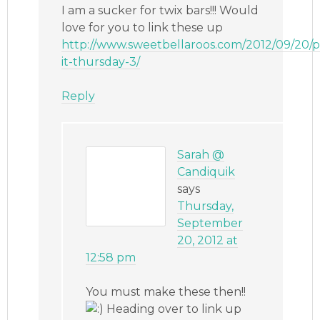
I am a sucker for twix bars!!! Would
love for you to link these up
http://www.sweetbellaroos.com/2012/09/20/p
it-thursday-3/
Reply
Sarah @
Candiquik
says
Thursday,
September
20, 2012 at
12:58 pm
You must make these then!!
Heading over to link up