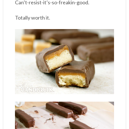
Can’t-resist-it’s-so-freakin-good.
Totally worth it.