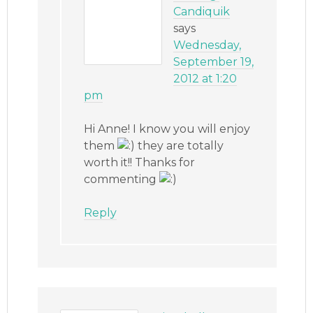
Candiquik
says
Wednesday,
September 19,
2012 at 1:20
pm
Hi Anne! I know you will enjoy
them
they are totally
worth it!! Thanks for
commenting
Reply