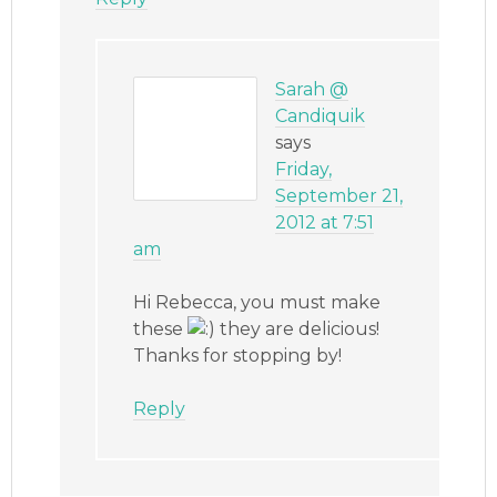
Sarah @
Candiquik
says
Friday,
September 21,
2012 at 7:51
am
Hi Rebecca, you must make
these
they are delicious!
Thanks for stopping by!
Reply