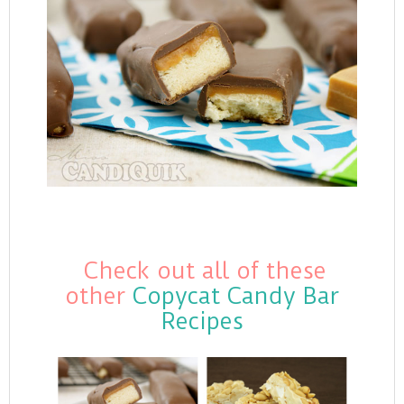
Check out all of these
other
Copycat Candy Bar
Recipes