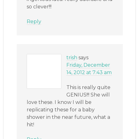
so clever!!!
Reply
trish
says
Friday, December
14, 2012 at 7:43 am
This is really quite
GENIUS!!! She will
love these. I know I will be
replicating these for a baby
shower in the near future, what a
hit!