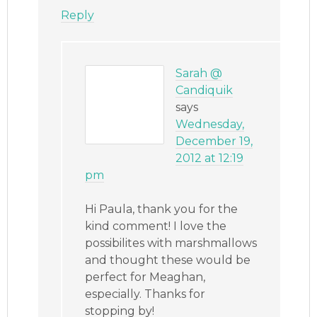
Reply
Sarah @
Candiquik
says
Wednesday,
December 19,
2012 at 12:19
pm
Hi Paula, thank you for the
kind comment! I love the
possibilites with marshmallows
and thought these would be
perfect for Meaghan,
especially. Thanks for
stopping by!