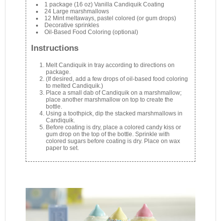
1 package (16 oz) Vanilla Candiquik Coating
24 Large marshmallows
12 Mint meltaways, pastel colored (or gum drops)
Decorative sprinkles
Oil-Based Food Coloring (optional)
Instructions
Melt Candiquik in tray according to directions on
package.
(If desired, add a few drops of oil-based food coloring
to melted Candiquik.)
Place a small dab of Candiquik on a marshmallow;
place another marshmallow on top to create the
bottle.
Using a toothpick, dip the stacked marshmallows in
Candiquik.
Before coating is dry, place a colored candy kiss or
gum drop on the top of the bottle. Sprinkle with
colored sugars before coating is dry. Place on wax
paper to set.