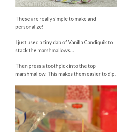
These are really simple to make and
personalize!
I just used a tiny dab of Vanilla Candiquik to
stack the marshmallows…
Then press a toothpick into the top
marshmallow. This makes them easier to dip.