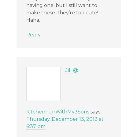
having one, but I still want to
make these–they’re too cute!
Haha.
Reply
Jill @
KitchenFunWithMy3Sons
says
Thursday, December 13, 2012 at
6:37 pm