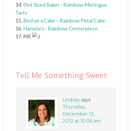
14.
Pint Sized Baker
-
Rainbow Meringue
Tarts
15.
Bird on a Cake
–
Rainbow Petal Cake
16.
Haniela’s
-
Rainbow Centerpiece
17. ME
Tell Me Something Sweet
Lindsay
says
Thursday,
December 13,
2012 at 10:06 am