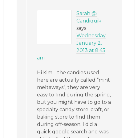
Sarah @
Candiquik
says
Wednesday,
January 2,
2013 at 8:45
am
Hi Kim – the candies used
here are actually called “mint
meltaways”, they are very
easy to find during the spring,
but you might have to go to a
specialty candy store, craft, or
baking store to find them
during off-season. I did a
quick google search and was