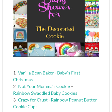
1.
Vanilla Bean Baker
-
Baby’s First
Christmas
2.
Not Your Momma’s Cookie
–
Rainbow Swaddled Baby Cookies
3.
Crazy for Crust
-
Rainbow Peanut Butter
Cookie Cups