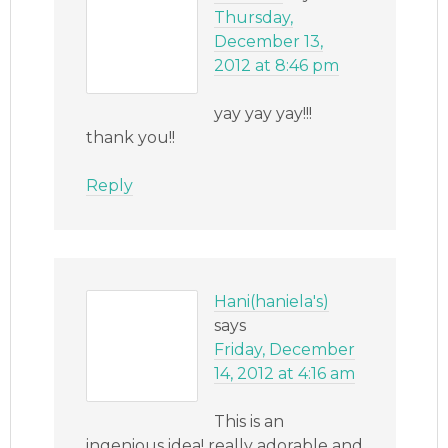
Thursday,
December 13,
2012 at 8:46 pm
yay yay yay!!!
thank you!!
Reply
Hani(haniela's)
says
Friday, December
14, 2012 at 4:16 am
This is an
ingenious idea! really adorable and