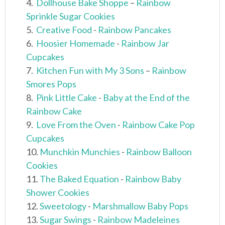
4.
Dollhouse Bake Shoppe
–
Rainbow
Sprinkle Sugar Cookies
5.
Creative Food
-
Rainbow Pancakes
6.
Hoosier Homemade
-
Rainbow Jar
Cupcakes
7.
Kitchen Fun with My 3 Sons
–
Rainbow
Smores Pops
8.
Pink Little Cake
-
Baby at the End of the
Rainbow Cake
9.
Love From the Oven
-
Rainbow Cake Pop
Cupcakes
10.
Munchkin Munchies
-
Rainbow Balloon
Cookies
11.
The Baked Equation
-
Rainbow Baby
Shower Cookies
12.
Sweetology
-
Marshmallow Baby Pops
13.
Sugar Swings
-
Rainbow Madeleines