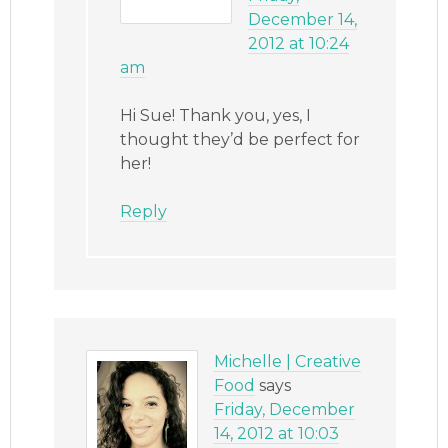
December 14,
2012 at 10:24
am
Hi Sue! Thank you, yes, I
thought they’d be perfect for
her!
Reply
Michelle | Creative
Food
says
Friday, December
14, 2012 at 10:03