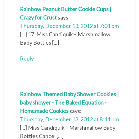
Rainbow Peanut Butter Cookie Cups |
Crazy for Crust
says:
Thursday, December 13, 2012 at 7:01 pm
[...] 17. Miss Candiquik – Marshmallow
Baby Bottles [...]
Reply
Rainbow Themed Baby Shower Cookies |
baby shower - The Baked Equation -
Homemade Cookies
says:
Thursday, December 13, 2012 at 8:11 pm
[...] Miss Candiquik – Marshmallow Baby
Bottles Cancel [...]