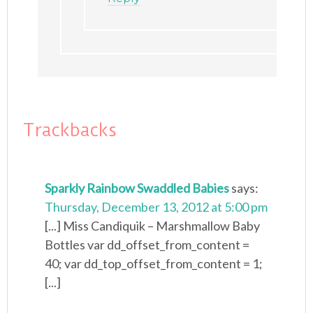
Trackbacks
Sparkly Rainbow Swaddled Babies
says:
Thursday, December 13, 2012 at 5:00 pm
[...] Miss Candiquik – Marshmallow Baby
Bottles var dd_offset_from_content =
40; var dd_top_offset_from_content = 1;
[...]