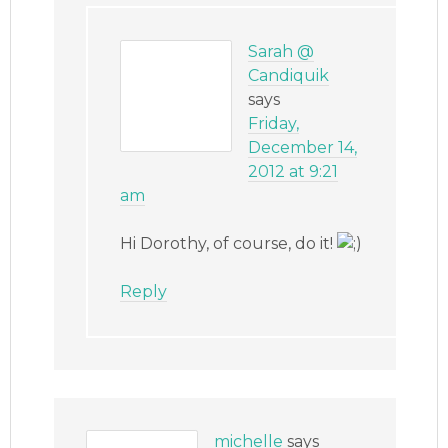
Sarah @
Candiquik
says
Friday,
December 14,
2012 at 9:21
am
Hi Dorothy, of course, do it!
Reply
michelle
says