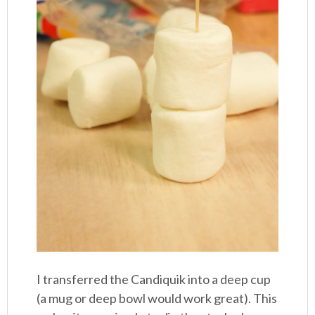
I transferred the Candiquik into a deep cup
(a mug or deep bowl would work great). This