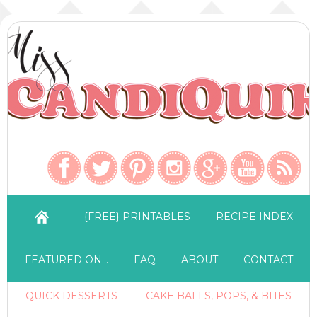
{FREE} PRINTABLES
RECIPE INDEX
FEATURED ON…
FAQ
ABOUT
CONTACT
QUICK DESSERTS
CAKE BALLS, POPS, & BITES