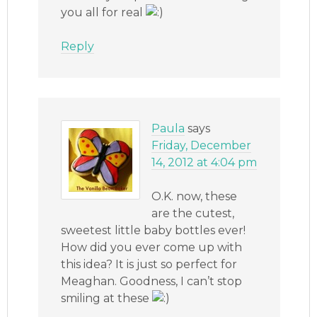
you all for real
Reply
Paula
says
Friday, December
14, 2012 at 4:04 pm
O.K. now, these
are the cutest,
sweetest little baby bottles ever!
How did you ever come up with
this idea? It is just so perfect for
Meaghan. Goodness, I can’t stop
smiling at these