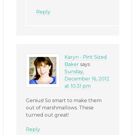
Reply
Karyn - Pint Sized
Baker
says
Sunday,
December 16, 2012
at 10:31 pm
Genius! So smart to make them
out of marshmallows. These
turned out great!
Reply