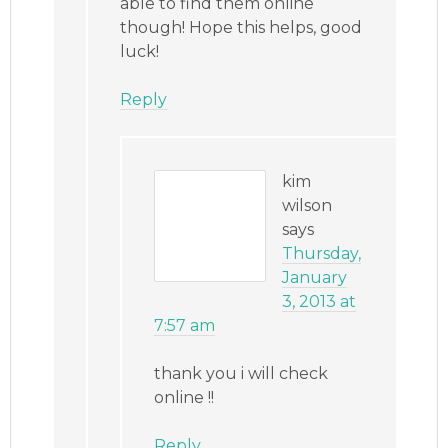
able to find them online
though! Hope this helps, good
luck!
Reply
kim
wilson
says
Thursday,
January
3, 2013 at
7:57 am
thank you i will check
online !!
Reply