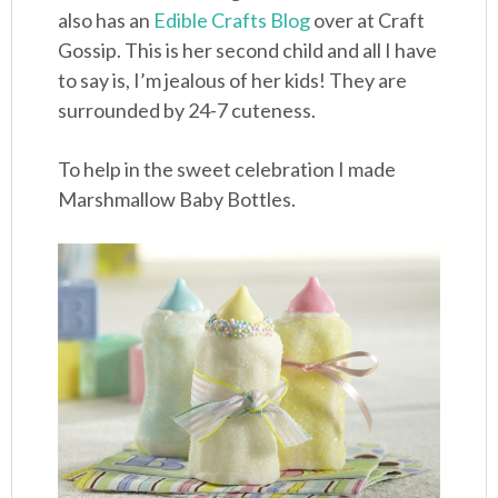
also has an
Edible Crafts Blog
over at Craft
Gossip. This is her second child and all I have
to say is, I’m jealous of her kids! They are
surrounded by 24-7 cuteness.
To help in the sweet celebration I made
Marshmallow Baby Bottles.