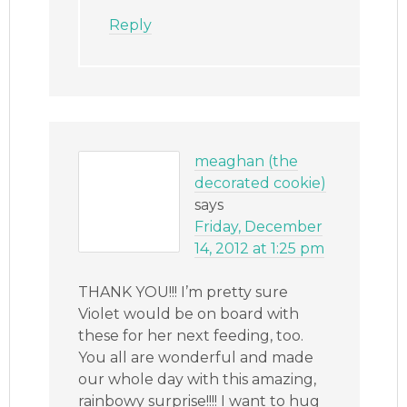
Reply
meaghan (the
decorated cookie)
says
Friday, December
14, 2012 at 1:25 pm
THANK YOU!!! I’m pretty sure
Violet would be on board with
these for her next feeding, too.
You all are wonderful and made
our whole day with this amazing,
rainbowy surprise!!!! I want to hug