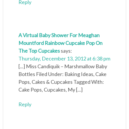
Reply
A Virtual Baby Shower For Meaghan
Mountford Rainbow Cupcake Pop On
The Top Cupcakes
says:
Thursday, December 13, 2012 at 6:38 pm
[...] Miss Candiquik – Marshmallow Baby
Bottles Filed Under: Baking Ideas, Cake
Pops, Cakes & Cupcakes Tagged With:
Cake Pops, Cupcakes, My [...]
Reply