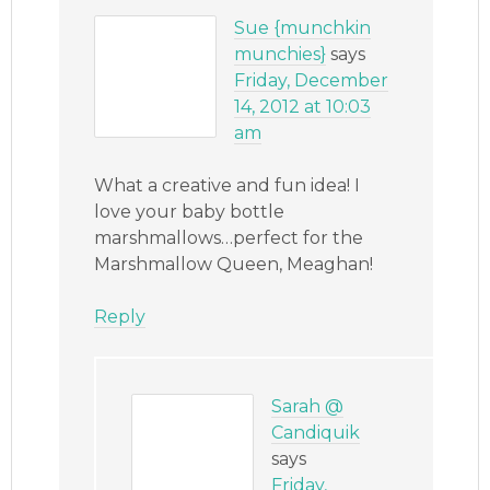
Sue {munchkin
munchies}
says
Friday, December
14, 2012 at 10:03
am
What a creative and fun idea! I
love your baby bottle
marshmallows…perfect for the
Marshmallow Queen, Meaghan!
Reply
Sarah @
Candiquik
says
Friday,