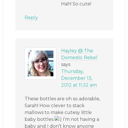
Hah! So cute!
Reply
Hayley @ The
Domestic Rebel
says
Thursday,
December 13,
2012 at 11:32 am
These bottles are oh so adorable,
Sarah! How clever to stack
mallows to make cutesy little
baby bottles
I’m not having a
baby and I don’t know anyone