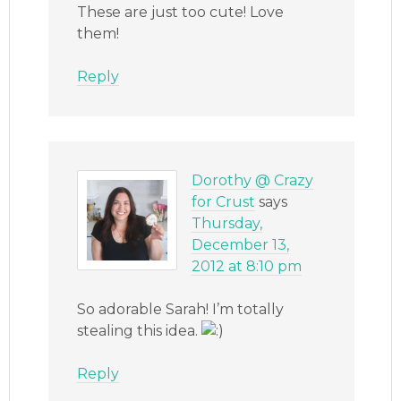
These are just too cute! Love
them!
Reply
Dorothy @ Crazy
for Crust
says
Thursday,
December 13,
2012 at 8:10 pm
So adorable Sarah! I’m totally
stealing this idea.
Reply