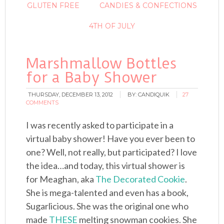
GLUTEN FREE
CANDIES & CONFECTIONS
4TH OF JULY
Marshmallow Bottles
for a Baby Shower
THURSDAY, DECEMBER 13, 2012
BY:
CANDIQUIK
27
COMMENTS
I was recently asked to participate in a
virtual baby shower! Have you ever been to
one? Well, not really, but participated? I love
the idea…and today, this virtual shower is
for Meaghan, aka
The Decorated Cookie
.
She is mega-talented and even has a book,
Sugarlicious. She was the original one who
made
THESE
melting snowman cookies. She