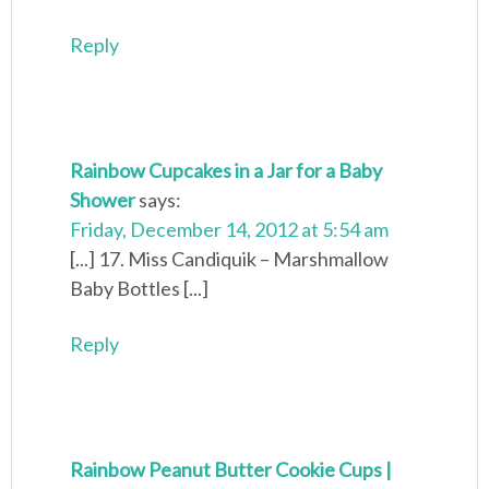
Reply
Rainbow Cupcakes in a Jar for a Baby
Shower
says:
Friday, December 14, 2012 at 5:54 am
[...] 17. Miss Candiquik – Marshmallow
Baby Bottles [...]
Reply
Rainbow Peanut Butter Cookie Cups |