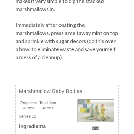
makes it very simple to dip the stacked
marshmallows in.
Immediately after coating the
marshmallows, press a meltaway mint on top
and sprinkle with sugar decors (do this over
a bowl to eliminate waste and save yourself
a mess of a cleanup).
Marshmallow Baby Bottles
Prep time
Total time
30 mins
30 mins
Serves:
12
Ingredients
Print