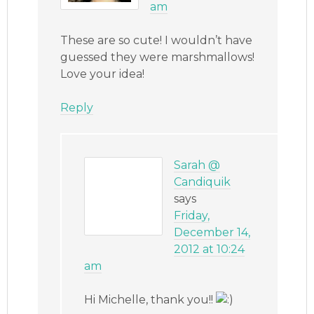
am
These are so cute! I wouldn’t have
guessed they were marshmallows!
Love your idea!
Reply
Sarah @
Candiquik
says
Friday,
December 14,
2012 at 10:24
am
Hi Michelle, thank you!!