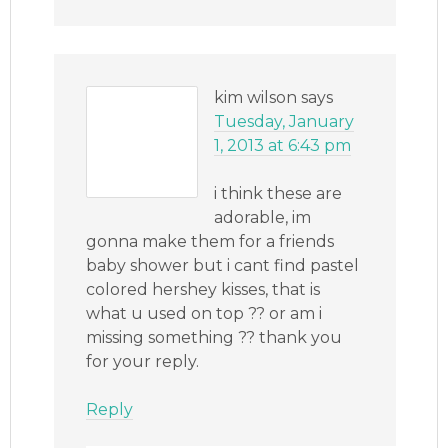
kim wilson
says
Tuesday, January
1, 2013 at 6:43 pm
i think these are
adorable, im
gonna make them for a friends
baby shower but i cant find pastel
colored hershey kisses, that is
what u used on top ?? or am i
missing something ?? thank you
for your reply.
Reply