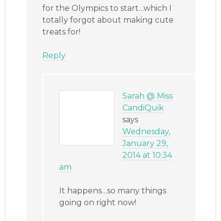
for the Olympics to start…which I
totally forgot about making cute
treats for!
Reply
Sarah @ Miss
CandiQuik
says
Wednesday,
January 29,
2014 at 10:34
am
It happens…so many things
going on right now!