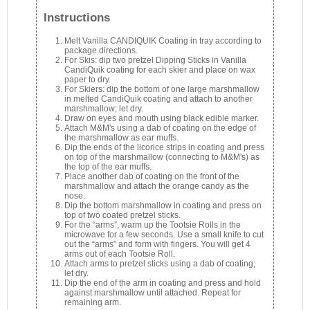
Instructions
Melt Vanilla CANDIQUIK Coating in tray according to
package directions.
For Skis: dip two pretzel Dipping Sticks in Vanilla
CandiQuik coating for each skier and place on wax
paper to dry.
For Skiers: dip the bottom of one large marshmallow
in melted CandiQuik coating and attach to another
marshmallow; let dry.
Draw on eyes and mouth using black edible marker.
Attach M&M's using a dab of coating on the edge of
the marshmallow as ear muffs.
Dip the ends of the licorice strips in coating and press
on top of the marshmallow (connecting to M&M's) as
the top of the ear muffs.
Place another dab of coating on the front of the
marshmallow and attach the orange candy as the
nose.
Dip the bottom marshmallow in coating and press on
top of two coated pretzel sticks.
For the “arms”, warm up the Tootsie Rolls in the
microwave for a few seconds. Use a small knife to cut
out the “arms” and form with fingers. You will get 4
arms out of each Tootsie Roll.
Attach arms to pretzel sticks using a dab of coating;
let dry.
Dip the end of the arm in coating and press and hold
against marshmallow until attached. Repeat for
remaining arm.