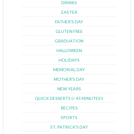
DRINKS
EASTER
FATHER'S DAY
GLUTEN FREE
GRADUATION
HALLOWEEN
HOLIDAYS
MEMORIAL DAY
MOTHER'S DAY
NEW YEARS
QUICK DESSERTS (< 45 MINUTES!)
RECIPES
SPORTS
ST. PATRICK'S DAY