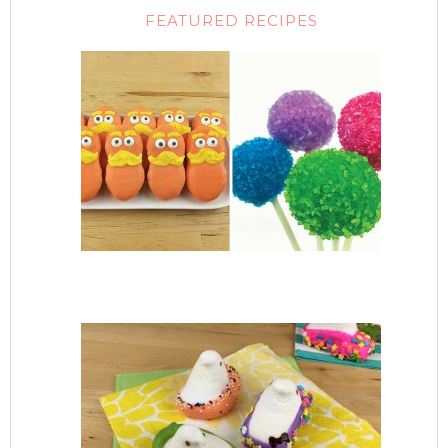
FEATURED RECIPES