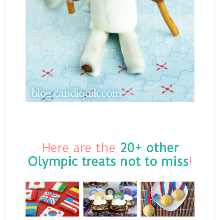
Here are the
20+ other
Olympic treats not to miss
!