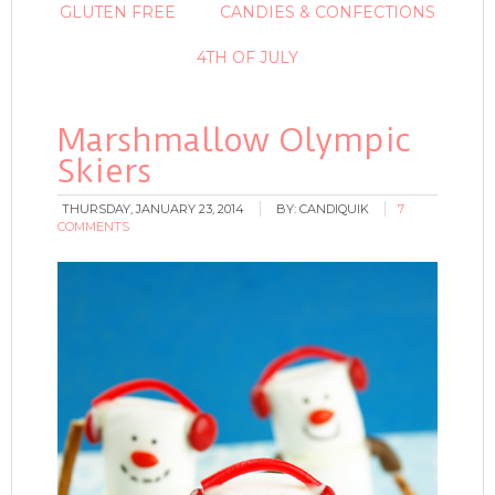
GLUTEN FREE
CANDIES & CONFECTIONS
4TH OF JULY
Marshmallow Olympic
Skiers
THURSDAY, JANUARY 23, 2014
BY:
CANDIQUIK
7
COMMENTS