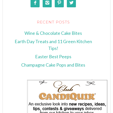




RECENT POSTS
Wine & Chocolate Cake Bites
Earth Day Treats and 11 Green Kitchen
Tips!
Easter Best Peeps
Champagne Cake Pops and Bites