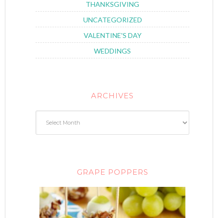
THANKSGIVING
UNCATEGORIZED
VALENTINE'S DAY
WEDDINGS
ARCHIVES
GRAPE POPPERS