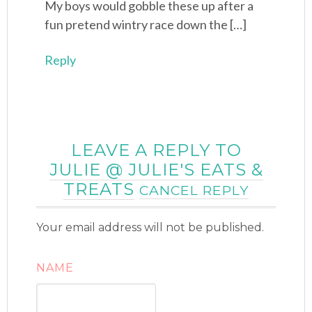
My boys would gobble these up after a
fun pretend wintry race down the […]
Reply
LEAVE A REPLY TO
JULIE @ JULIE'S EATS &
TREATS
CANCEL REPLY
Your email address will not be published.
NAME