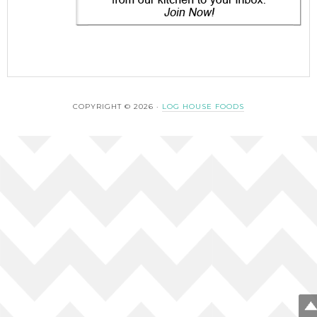
COPYRIGHT © 2026 ·
LOG HOUSE FOODS