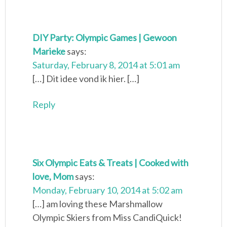
DIY Party: Olympic Games | Gewoon
Marieke
says:
Saturday, February 8, 2014 at 5:01 am
[…] Dit idee vond ik hier. […]
Reply
Six Olympic Eats & Treats | Cooked with
love, Mom
says:
Monday, February 10, 2014 at 5:02 am
[…] am loving these Marshmallow
Olympic Skiers from Miss CandiQuick!