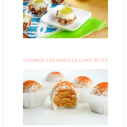
ORANGE CREAMSICLE CAKE BITES