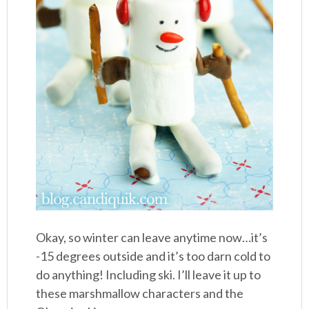
Okay, so winter can leave anytime now…it’s
-15 degrees outside and it’s too darn cold to
do anything! Including ski. I’ll leave it up to
these marshmallow characters and the