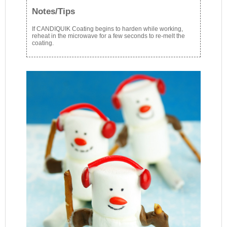
Notes/Tips
If CANDIQUIK Coating begins to harden while working,
reheat in the microwave for a few seconds to re-melt the
coating.