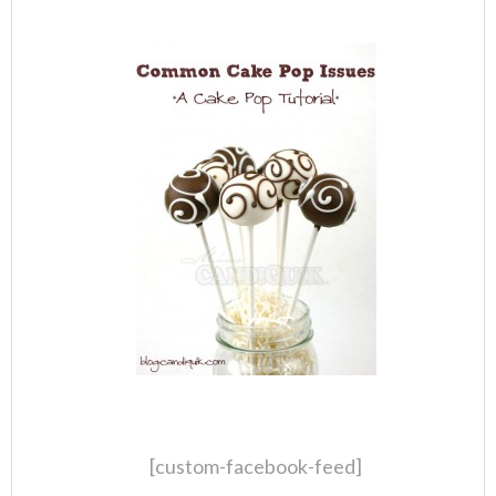
[custom-facebook-feed]