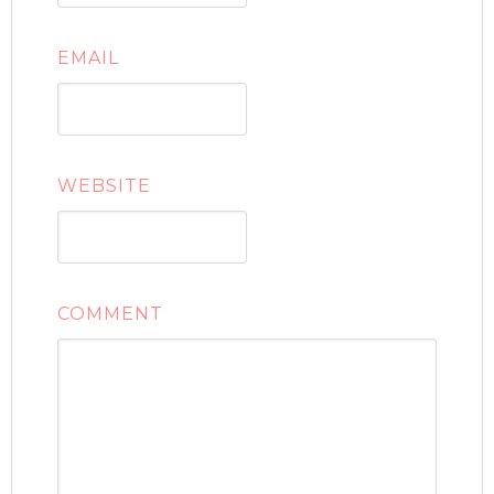
EMAIL
WEBSITE
COMMENT