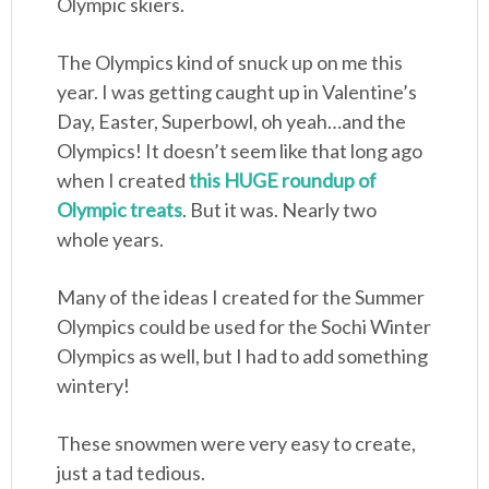
Olympic skiers.
The Olympics kind of snuck up on me this
year. I was getting caught up in Valentine’s
Day, Easter, Superbowl, oh yeah…and the
Olympics! It doesn’t seem like that long ago
when I created
this HUGE roundup of
Olympic treats
. But it was. Nearly two
whole years.
Many of the ideas I created for the Summer
Olympics could be used for the Sochi Winter
Olympics as well, but I had to add something
wintery!
These snowmen were very easy to create,
just a tad tedious.