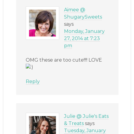
Aimee @
ShugarySweets
says
Monday, January
27, 2014 at 7:23
pm
OMG these are too cute!!!! LOVE
Reply
Julie @ Julie's Eats
& Treats
says
Tuesday, January