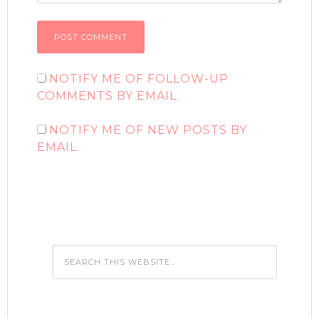
NOTIFY ME OF FOLLOW-UP
COMMENTS BY EMAIL.
NOTIFY ME OF NEW POSTS BY
EMAIL.