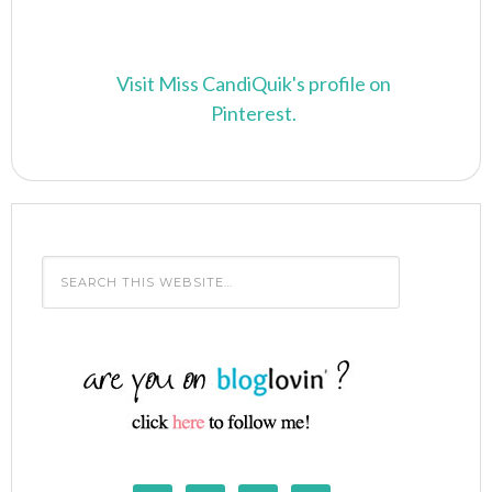
Visit Miss CandiQuik's profile on
Pinterest.