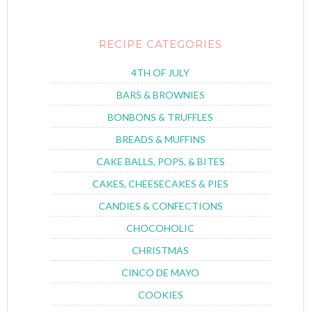
RECIPE CATEGORIES
4TH OF JULY
BARS & BROWNIES
BONBONS & TRUFFLES
BREADS & MUFFINS
CAKE BALLS, POPS, & BITES
CAKES, CHEESECAKES & PIES
CANDIES & CONFECTIONS
CHOCOHOLIC
CHRISTMAS
CINCO DE MAYO
COOKIES