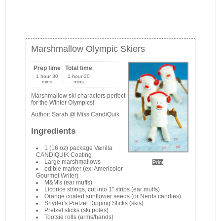
Marshmallow Olympic Skiers
Prep time
Total time
1 hour 30
1 hour 30
mins
mins
Marshmallow ski characters perfect
for the Winter Olympics!
Author:
Sarah @ Miss CandiQuik
Ingredients
1 (16 oz) package Vanilla
CANDIQUIK Coating
Large marshmallows
Print
edible marker (ex: Americolor
Gourmet Writer)
M&M's (ear muffs)
Licorice strings, cut into 1" strips (ear muffs)
Orange coated sunflower seeds (or Nerds candies)
Snyder's Pretzel Dipping Sticks (skis)
Pretzel sticks (ski poles)
Tootsie rolls (arms/hands)