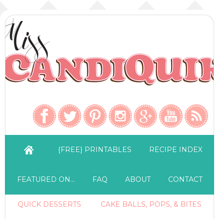
{FREE} PRINTABLES
RECIPE INDEX
FEATURED ON…
FAQ
ABOUT
CONTACT
QUICK DESSERTS
CAKE BALLS, POPS, & BITES