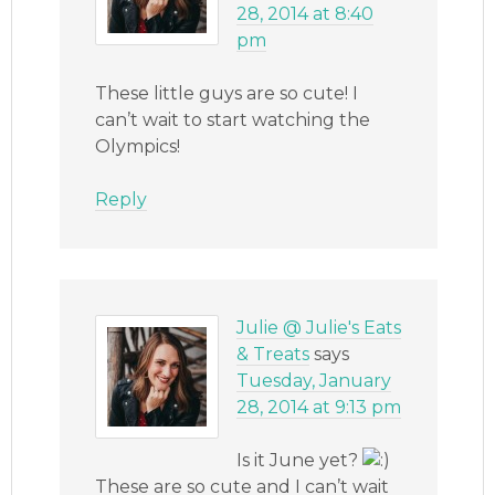
28, 2014 at 8:40
pm
These little guys are so cute! I
can’t wait to start watching the
Olympics!
Reply
Julie @ Julie's Eats
& Treats
says
Tuesday, January
28, 2014 at 9:13 pm
Is it June yet?
These are so cute and I can’t wait