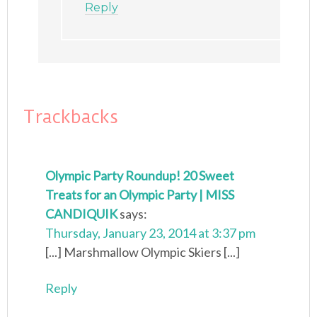
Reply
Trackbacks
Olympic Party Roundup! 20 Sweet
Treats for an Olympic Party | MISS
CANDIQUIK
says:
Thursday, January 23, 2014 at 3:37 pm
[...] Marshmallow Olympic Skiers [...]
Reply