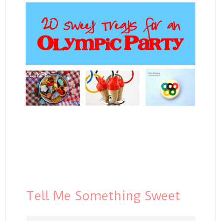
Tell Me Something Sweet