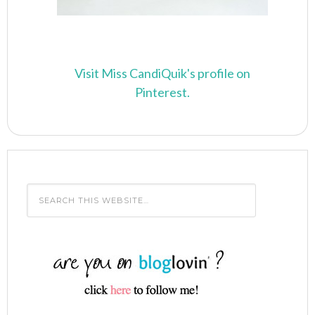
Visit Miss CandiQuik's profile on
Pinterest.