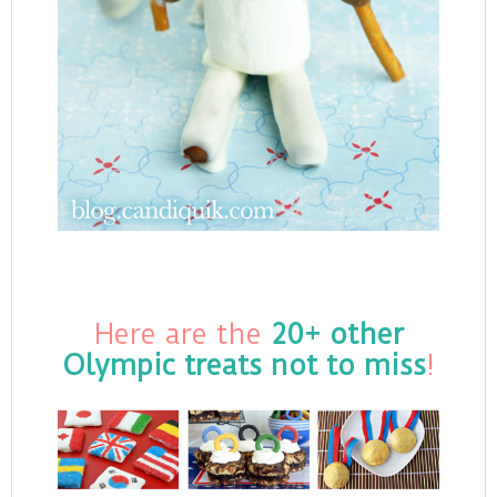
Here are the
20+ other
Olympic treats not to miss
!