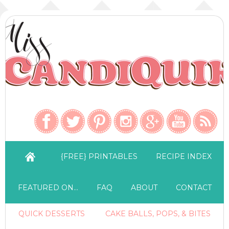
{FREE} PRINTABLES
RECIPE INDEX
FEATURED ON…
FAQ
ABOUT
CONTACT
QUICK DESSERTS
CAKE BALLS, POPS, & BITES