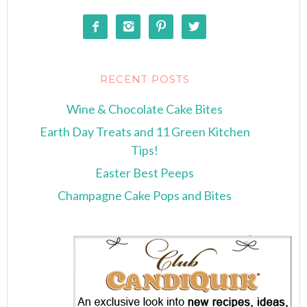




RECENT POSTS
Wine & Chocolate Cake Bites
Earth Day Treats and 11 Green Kitchen
Tips!
Easter Best Peeps
Champagne Cake Pops and Bites