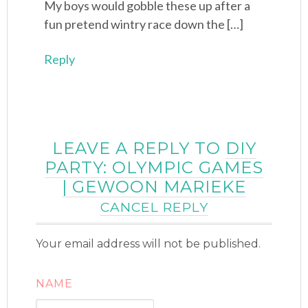
My boys would gobble these up after a
fun pretend wintry race down the […]
Reply
LEAVE A REPLY TO
DIY
PARTY: OLYMPIC GAMES
| GEWOON MARIEKE
CANCEL REPLY
Your email address will not be published.
NAME