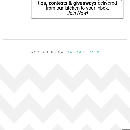
COPYRIGHT © 2026 ·
LOG HOUSE FOODS