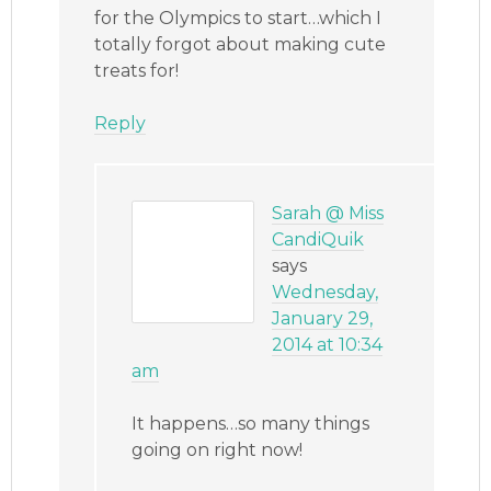
for the Olympics to start…which I
totally forgot about making cute
treats for!
Reply
Sarah @ Miss
CandiQuik
says
Wednesday,
January 29,
2014 at 10:34
am
It happens…so many things
going on right now!