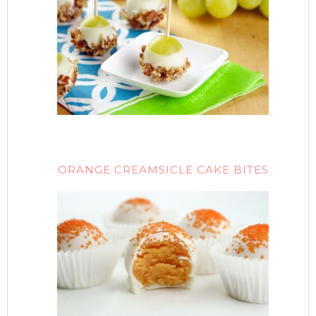
ORANGE CREAMSICLE CAKE BITES