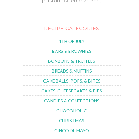
[custom-facebook-feed]
RECIPE CATEGORIES
4TH OF JULY
BARS & BROWNIES
BONBONS & TRUFFLES
BREADS & MUFFINS
CAKE BALLS, POPS, & BITES
CAKES, CHEESECAKES & PIES
CANDIES & CONFECTIONS
CHOCOHOLIC
CHRISTMAS
CINCO DE MAYO