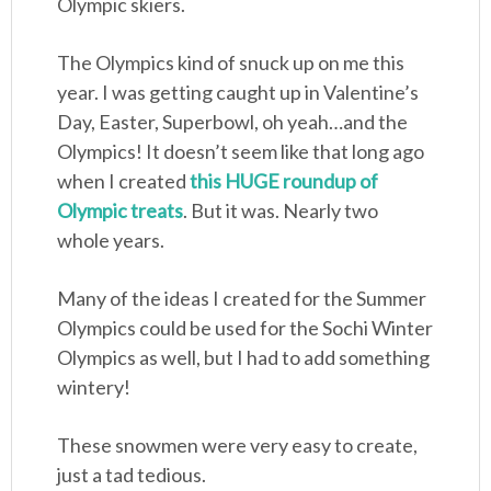
Olympic skiers.
The Olympics kind of snuck up on me this
year. I was getting caught up in Valentine’s
Day, Easter, Superbowl, oh yeah…and the
Olympics! It doesn’t seem like that long ago
when I created
this HUGE roundup of
Olympic treats
. But it was. Nearly two
whole years.
Many of the ideas I created for the Summer
Olympics could be used for the Sochi Winter
Olympics as well, but I had to add something
wintery!
These snowmen were very easy to create,
just a tad tedious.