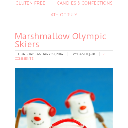
GLUTEN FREE
CANDIES & CONFECTIONS
4TH OF JULY
Marshmallow Olympic
Skiers
THURSDAY, JANUARY 23, 2014
BY:
CANDIQUIK
7
COMMENTS