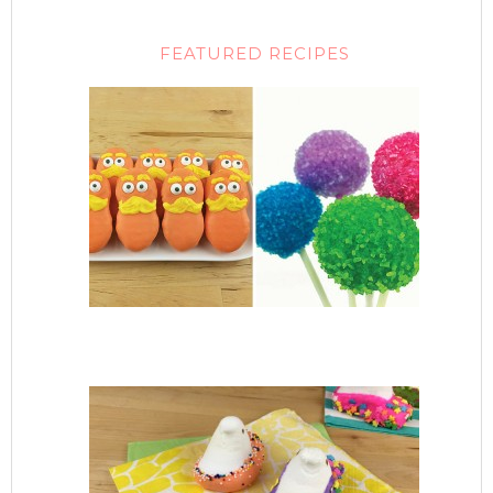
FEATURED RECIPES