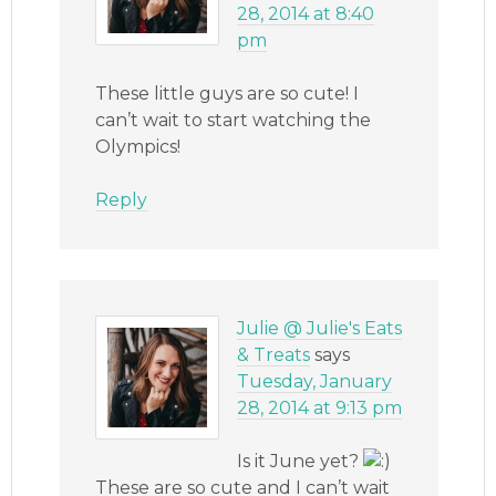
28, 2014 at 8:40
pm
These little guys are so cute! I
can’t wait to start watching the
Olympics!
Reply
Julie @ Julie's Eats
& Treats
says
Tuesday, January
28, 2014 at 9:13 pm
Is it June yet?
These are so cute and I can’t wait