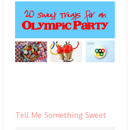
Tell Me Something Sweet