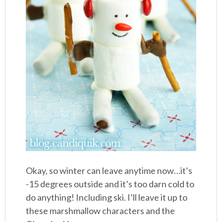
Okay, so winter can leave anytime now…it’s
-15 degrees outside and it’s too darn cold to
do anything! Including ski. I’ll leave it up to
these marshmallow characters and the