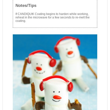
Notes/Tips
If CANDIQUIK Coating begins to harden while working,
reheat in the microwave for a few seconds to re-melt the
coating.