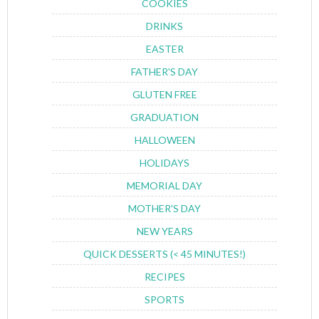
COOKIES
DRINKS
EASTER
FATHER'S DAY
GLUTEN FREE
GRADUATION
HALLOWEEN
HOLIDAYS
MEMORIAL DAY
MOTHER'S DAY
NEW YEARS
QUICK DESSERTS (< 45 MINUTES!)
RECIPES
SPORTS