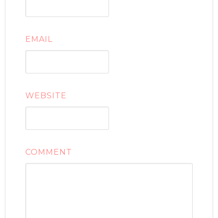
EMAIL
WEBSITE
COMMENT