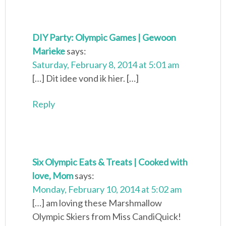
DIY Party: Olympic Games | Gewoon
Marieke
says:
Saturday, February 8, 2014 at 5:01 am
[…] Dit idee vond ik hier. […]
Reply
Six Olympic Eats & Treats | Cooked with
love, Mom
says:
Monday, February 10, 2014 at 5:02 am
[…] am loving these Marshmallow
Olympic Skiers from Miss CandiQuick!