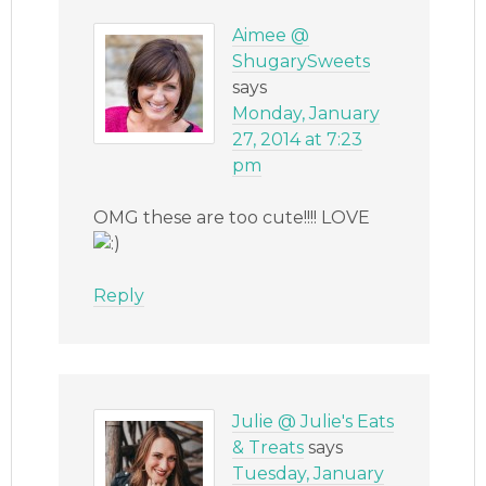
Aimee @
ShugarySweets
says
Monday, January
27, 2014 at 7:23
pm
OMG these are too cute!!!! LOVE
Reply
Julie @ Julie's Eats
& Treats
says
Tuesday, January