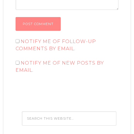
NOTIFY ME OF FOLLOW-UP
COMMENTS BY EMAIL.
NOTIFY ME OF NEW POSTS BY
EMAIL.