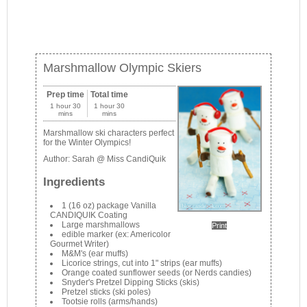
Marshmallow Olympic Skiers
Prep time
Total time
1 hour 30
1 hour 30
mins
mins
Marshmallow ski characters perfect
for the Winter Olympics!
Author:
Sarah @ Miss CandiQuik
Ingredients
1 (16 oz) package Vanilla
CANDIQUIK Coating
Large marshmallows
Print
edible marker (ex: Americolor
Gourmet Writer)
M&M's (ear muffs)
Licorice strings, cut into 1" strips (ear muffs)
Orange coated sunflower seeds (or Nerds candies)
Snyder's Pretzel Dipping Sticks (skis)
Pretzel sticks (ski poles)
Tootsie rolls (arms/hands)