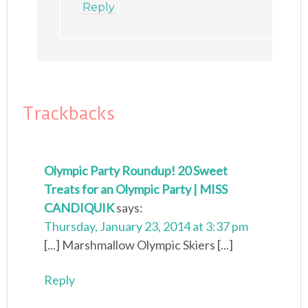
Reply
Trackbacks
Olympic Party Roundup! 20 Sweet
Treats for an Olympic Party | MISS
CANDIQUIK
says:
Thursday, January 23, 2014 at 3:37 pm
[...] Marshmallow Olympic Skiers [...]
Reply