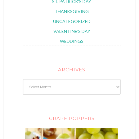
ST. PATRICK'S DAY
THANKSGIVING
UNCATEGORIZED
VALENTINE'S DAY
WEDDINGS
ARCHIVES
GRAPE POPPERS