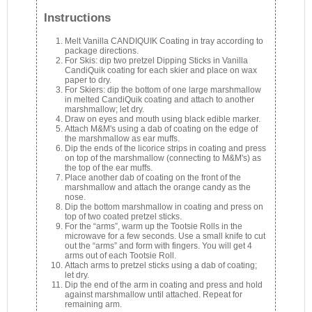
Instructions
Melt Vanilla CANDIQUIK Coating in tray according to
package directions.
For Skis: dip two pretzel Dipping Sticks in Vanilla
CandiQuik coating for each skier and place on wax
paper to dry.
For Skiers: dip the bottom of one large marshmallow
in melted CandiQuik coating and attach to another
marshmallow; let dry.
Draw on eyes and mouth using black edible marker.
Attach M&M's using a dab of coating on the edge of
the marshmallow as ear muffs.
Dip the ends of the licorice strips in coating and press
on top of the marshmallow (connecting to M&M's) as
the top of the ear muffs.
Place another dab of coating on the front of the
marshmallow and attach the orange candy as the
nose.
Dip the bottom marshmallow in coating and press on
top of two coated pretzel sticks.
For the “arms”, warm up the Tootsie Rolls in the
microwave for a few seconds. Use a small knife to cut
out the “arms” and form with fingers. You will get 4
arms out of each Tootsie Roll.
Attach arms to pretzel sticks using a dab of coating;
let dry.
Dip the end of the arm in coating and press and hold
against marshmallow until attached. Repeat for
remaining arm.