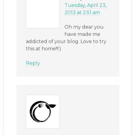
Tuesday, April 23,
2013 at 2:51 am
Oh my dear you
have made me
addicted of your blog. Love to try
this at home!!!:)
Reply