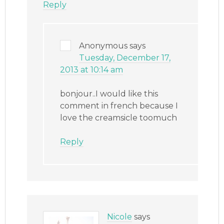
Reply
Anonymous
says
Tuesday, December 17,
2013 at 10:14 am
bonjour..I would like this
comment in french because I
love the creamsicle toomuch
Reply
Nicole
says