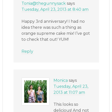
Tonia@thegunnysack
says
Tuesday, April 23, 2013 at 8:40 am
Happy 3rd anniversary! I had no
idea there was such a thing as
orange supreme cake mix! I’ve got
to check that out! YUM!
Reply
Monica
says
Tuesday, April 23,
2013 at 11:07 am
This looks so
delicious! And not