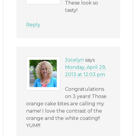
These look so
tasty!
Reply
Jocelyn
says
Monday, April 29,
2013 at 12:03 pm
Congratulations
on 3 years! Those
orange cake bites are calling my
name! I love the contrast of the
orange and the white coating!!
YUM!!!