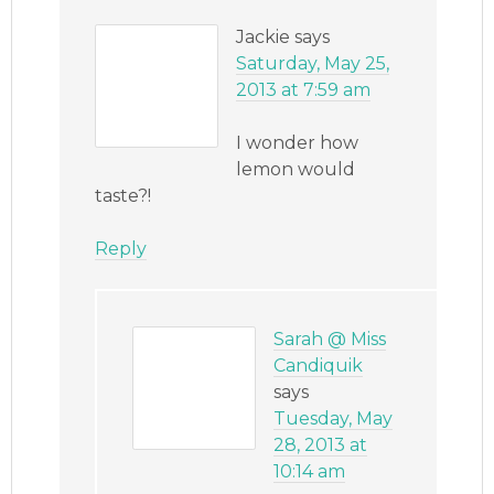
Jackie
says
Saturday, May 25,
2013 at 7:59 am
I wonder how
lemon would
taste?!
Reply
Sarah @ Miss
Candiquik
says
Tuesday, May
28, 2013 at
10:14 am