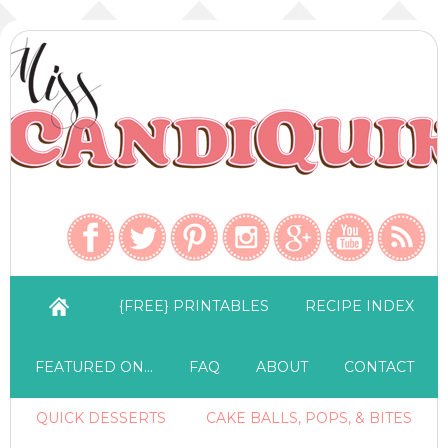
{FREE} PRINTABLES
RECIPE INDEX
FEATURED ON…
FAQ
ABOUT
CONTACT
QUICK DESSERTS
CAKE BALLS, POPS, & BITES