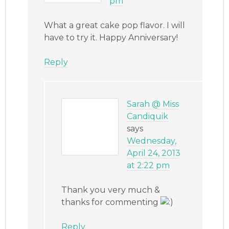
pm
What a great cake pop flavor. I will
have to try it. Happy Anniversary!
Reply
Sarah @ Miss
Candiquik
says
Wednesday,
April 24, 2013
at 2:22 pm
Thank you very much &
thanks for commenting
Reply