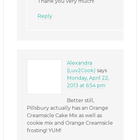
Thank you very much!
Reply
Alexandra
(Luv2Cook)
says
Monday, April 22,
2013 at 6:54 pm
Better still,
Pillsbury actually has an Orange
Creamsicle Cake Mix as well as
cookie mix and Orange Creamsicle
frosting! YUM!