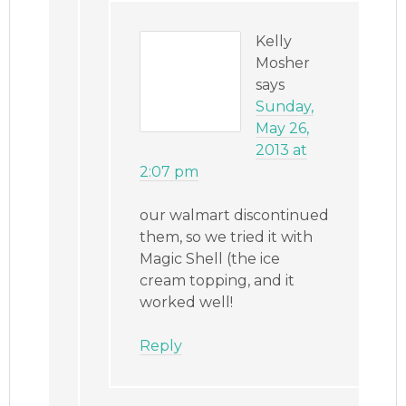
Kelly
Mosher
says
Sunday,
May 26,
2013 at
2:07 pm
our walmart discontinued
them, so we tried it with
Magic Shell (the ice
cream topping, and it
worked well!
Reply