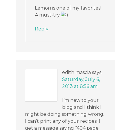
Lemon is one of my favorites!
A must-try
Reply
edith mascia
says
Saturday, July 6,
2013 at 8:56 am
I’m new to your
blog and I think I
might be doing something wrong.
I can’t print any of your recipes. I
get a message saying “404 page