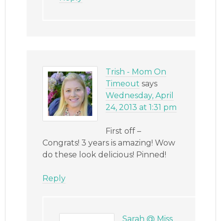
Trish - Mom On
Timeout
says
Wednesday, April
24, 2013 at 1:31 pm
First off –
Congrats! 3 years is amazing! Wow
do these look delicious! Pinned!
Reply
Sarah @ Miss