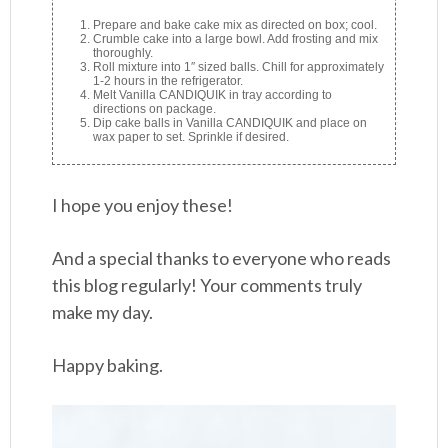
Prepare and bake cake mix as directed on box; cool.
Crumble cake into a large bowl. Add frosting and mix
thoroughly.
Roll mixture into 1″ sized balls. Chill for approximately
1-2 hours in the refrigerator.
Melt Vanilla CANDIQUIK in tray according to
directions on package.
Dip cake balls in Vanilla CANDIQUIK and place on
wax paper to set. Sprinkle if desired.
I hope you enjoy these!
And a special thanks to everyone who reads
this blog regularly! Your comments truly
make my day.
Happy baking.