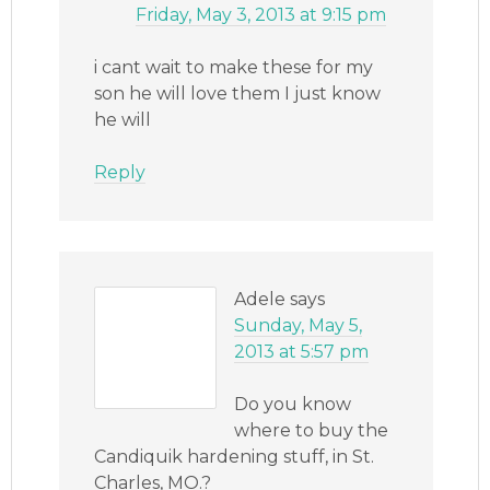
Friday, May 3, 2013 at 9:15 pm
i cant wait to make these for my
son he will love them I just know
he will
Reply
Adele
says
Sunday, May 5,
2013 at 5:57 pm
Do you know
where to buy the
Candiquik hardening stuff, in St.
Charles, MO.?