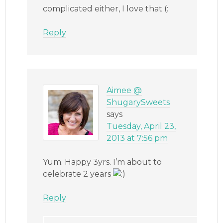
complicated either, I love that (:
Reply
Aimee @
ShugarySweets
says
Tuesday, April 23,
2013 at 7:56 pm
Yum. Happy 3yrs. I’m about to
celebrate 2 years
Reply