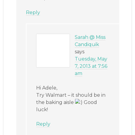
Reply
Sarah @ Miss
Candiquik
says
Tuesday, May
7, 2013 at 7:56
am
Hi Adele,
Try Walmart – it should be in
the baking aisle
Good
luck!
Reply