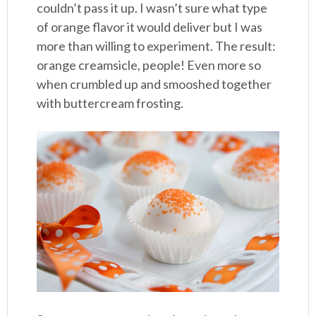
couldn’t pass it up. I wasn’t sure what type
of orange flavor it would deliver but I was
more than willing to experiment. The result:
orange creamsicle, people! Even more so
when crumbled up and smooshed together
with buttercream frosting.