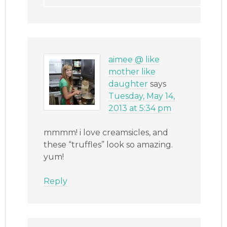
aimee @ like
mother like
daughter
says
Tuesday, May 14,
2013 at 5:34 pm
mmmm! i love creamsicles, and
these “truffles” look so amazing.
yum!
Reply