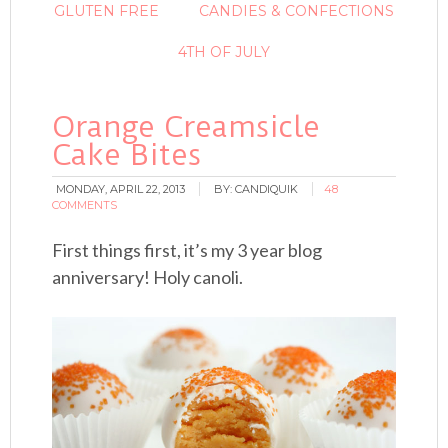
GLUTEN FREE
CANDIES & CONFECTIONS
4TH OF JULY
Orange Creamsicle
Cake Bites
MONDAY, APRIL 22, 2013
BY:
CANDIQUIK
48
COMMENTS
First things first, it’s my 3 year blog
anniversary! Holy canoli.