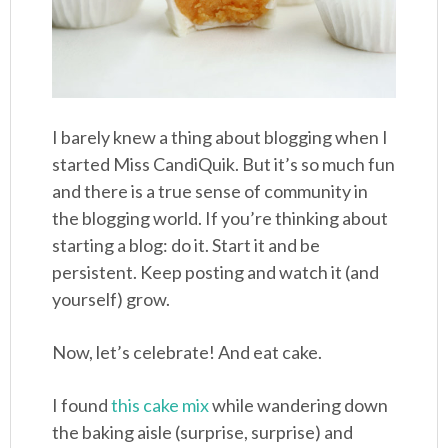
I barely knew a thing about blogging when I
started Miss CandiQuik. But it’s so much fun
and there is a true sense of community in
the blogging world. If you’re thinking about
starting a blog: do it. Start it and be
persistent. Keep posting and watch it (and
yourself) grow.
Now, let’s celebrate! And eat cake.
I found
this cake mix
while wandering down
the baking aisle (surprise, surprise) and