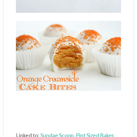
Linked to:
Sundae Scoop
,
Pint Sized Baker
,