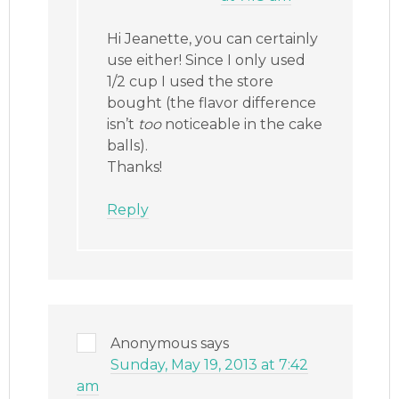
Hi Jeanette, you can certainly
use either! Since I only used
1/2 cup I used the store
bought (the flavor difference
isn’t
too
noticeable in the cake
balls).
Thanks!
Reply
Anonymous
says
Sunday, May 19, 2013 at 7:42
am