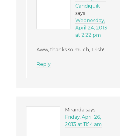
Candiquik
says
Wednesday,
April 24, 2013
at 2:22 pm
Aww, thanks so much, Trish!
Reply
Miranda
says
Friday, April 26,
2013 at 11:14 am