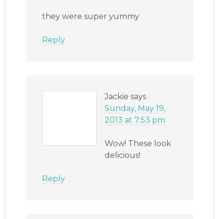
they were super yummy
Reply
Jackie
says
Sunday, May 19,
2013 at 7:53 pm
Wow! These look
delicious!
Reply