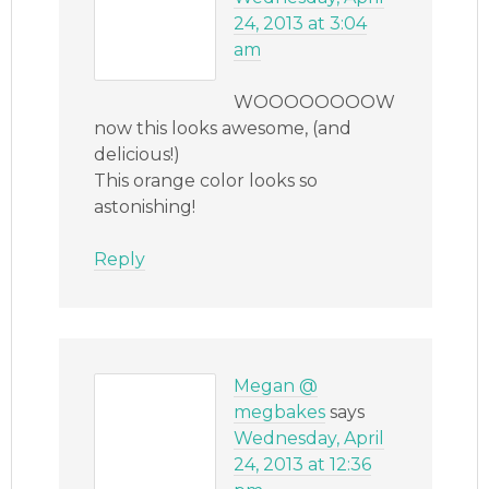
24, 2013 at 3:04
am
WOOOOOOOOW
now this looks awesome, (and
delicious!)
This orange color looks so
astonishing!
Reply
Megan @
megbakes
says
Wednesday, April
24, 2013 at 12:36