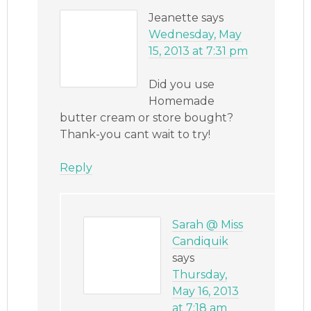
Jeanette
says
Wednesday, May
15, 2013 at 7:31 pm
Did you use
Homemade
butter cream or store bought?
Thank-you cant wait to try!
Reply
Sarah @ Miss
Candiquik
says
Thursday,
May 16, 2013
at 7:18 am