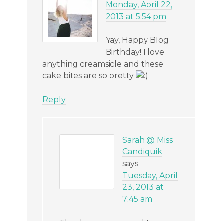
Monday, April 22,
2013 at 5:54 pm
Yay, Happy Blog
Birthday! I love
anything creamsicle and these
cake bites are so pretty
Reply
Sarah @ Miss
Candiquik
says
Tuesday, April
23, 2013 at
7:45 am