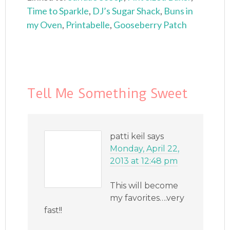
Time to Sparkle
,
DJ’s Sugar Shack
,
Buns in
my Oven
,
Printabelle
,
Gooseberry Patch
Tell Me Something Sweet
patti keil
says
Monday, April 22,
2013 at 12:48 pm
This will become
my favorites….very
fast!!