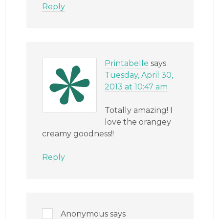
Reply
Printabelle
says
Tuesday, April 30,
2013 at 10:47 am
Totally amazing! I
love the orangey
creamy goodness!!
Reply
Anonymous
says