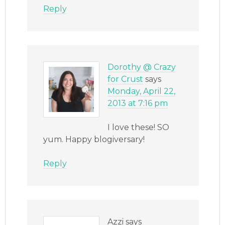
Reply
Dorothy @ Crazy
for Crust
says
Monday, April 22,
2013 at 7:16 pm
I love these! SO
yum. Happy blogiversary!
Reply
Azzi
says