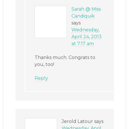
Sarah @ Miss
Candiquik
says
Wednesday,
April 24, 2013
at 7:17 am
Thanks much. Congrats to
you, too!
Reply
Jerold Latour
says
Wednesday, April