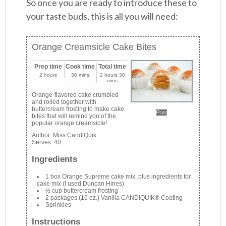
So once you are ready to introduce these to
your taste buds, this is all you will need:
Orange Creamsicle Cake Bites
Prep time
Cook time
Total time
2 hours
30 mins
2 hours 30
mins
Orange-flavored cake crumbled
and rolled together with
buttercream frosting to make cake
Print
bites that will remind you of the
popular orange creamsicle!
Author:
Miss CandiQuik
Serves:
40
Ingredients
1 box Orange Supreme cake mix, plus ingredients for
cake mix (I used Duncan Hines)
½ cup buttercream frosting
2 packages (16 oz.) Vanilla CANDIQUIK® Coating
Sprinkles
Instructions