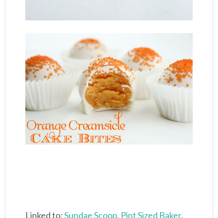
Linked to:
Sundae Scoop
,
Pint Sized Baker
,