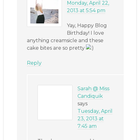
Monday, April 22,
2013 at 5:54 pm
Yay, Happy Blog
Birthday! I love
anything creamsicle and these
cake bites are so pretty
Reply
Sarah @ Miss
Candiquik
says
Tuesday, April
23, 2013 at
7:45 am