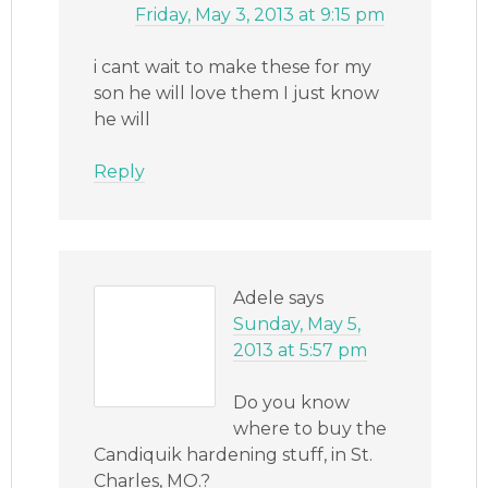
Friday, May 3, 2013 at 9:15 pm
i cant wait to make these for my
son he will love them I just know
he will
Reply
Adele
says
Sunday, May 5,
2013 at 5:57 pm
Do you know
where to buy the
Candiquik hardening stuff, in St.
Charles, MO.?