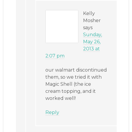
Kelly
Mosher
says
Sunday,
May 26,
2013 at
2:07 pm
our walmart discontinued
them, so we tried it with
Magic Shell (the ice
cream topping, and it
worked well!
Reply