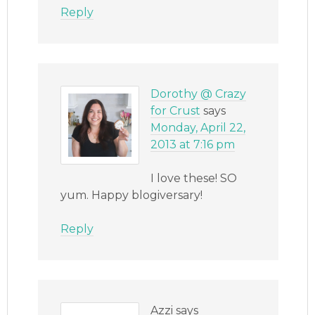
Reply
Dorothy @ Crazy
for Crust
says
Monday, April 22,
2013 at 7:16 pm
I love these! SO
yum. Happy blogiversary!
Reply
Azzi
says