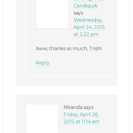
Candiquik
says
Wednesday,
April 24, 2013
at 2:22 pm
Aww, thanks so much, Trish!
Reply
Miranda
says
Friday, April 26,
2013 at 11:14 am