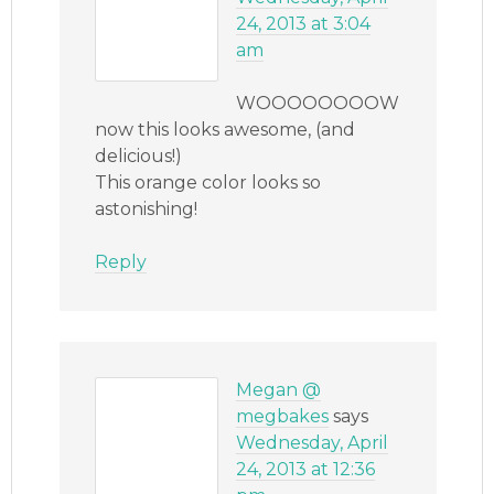
24, 2013 at 3:04
am
WOOOOOOOOW
now this looks awesome, (and
delicious!)
This orange color looks so
astonishing!
Reply
Megan @
megbakes
says
Wednesday, April
24, 2013 at 12:36