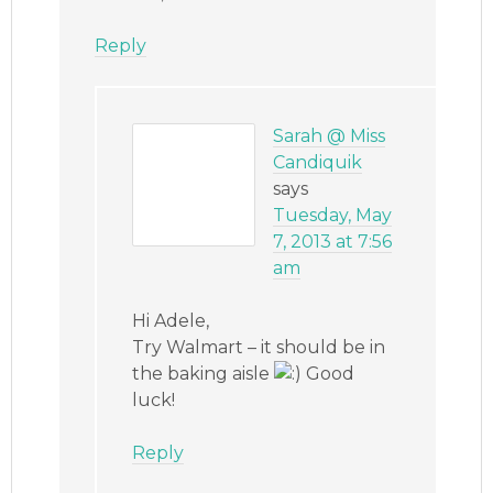
Reply
Sarah @ Miss
Candiquik
says
Tuesday, May
7, 2013 at 7:56
am
Hi Adele,
Try Walmart – it should be in
the baking aisle
Good
luck!
Reply