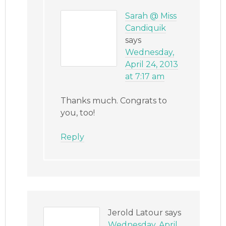
Sarah @ Miss
Candiquik
says
Wednesday,
April 24, 2013
at 7:17 am
Thanks much. Congrats to
you, too!
Reply
Jerold Latour
says
Wednesday, April