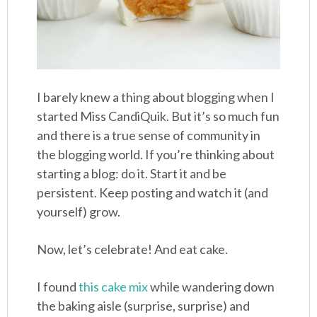
I barely knew a thing about blogging when I
started Miss CandiQuik. But it’s so much fun
and there is a true sense of community in
the blogging world. If you’re thinking about
starting a blog: do it. Start it and be
persistent. Keep posting and watch it (and
yourself) grow.
Now, let’s celebrate! And eat cake.
I found
this cake mix
while wandering down
the baking aisle (surprise, surprise) and