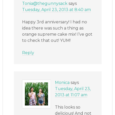
Tonia@thegunnysack
says
Tuesday, April 23, 2013 at 8:40 am
Happy 3rd anniversary! I had no
idea there was such a thing as
orange supreme cake mix! I’ve got
to check that out! YUM!
Reply
Monica
says
Tuesday, April 23,
2013 at 11:07 am
This looks so
delicious! And not