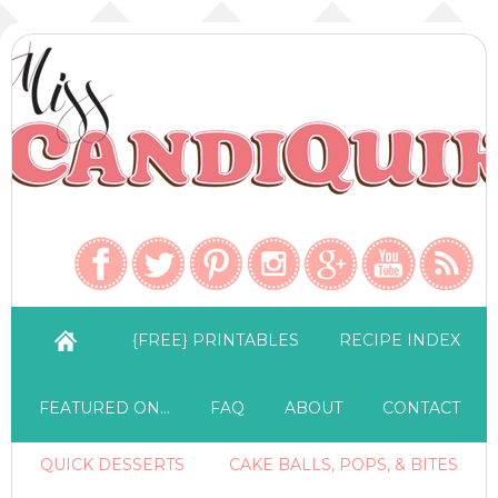
{FREE} PRINTABLES
RECIPE INDEX
FEATURED ON…
FAQ
ABOUT
CONTACT
QUICK DESSERTS
CAKE BALLS, POPS, & BITES