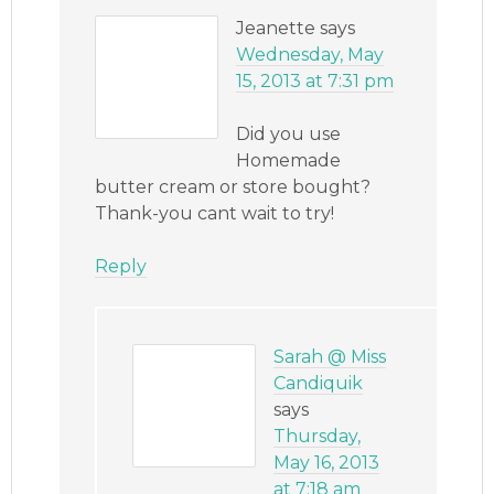
Jeanette
says
Wednesday, May
15, 2013 at 7:31 pm
Did you use
Homemade
butter cream or store bought?
Thank-you cant wait to try!
Reply
Sarah @ Miss
Candiquik
says
Thursday,
May 16, 2013
at 7:18 am