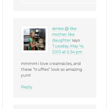
aimee @ like
mother like
daughter
says
Tuesday, May 14,
2013 at 5:34 pm
mmmm! i love creamsicles, and
these “truffles” look so amazing.
yum!
Reply