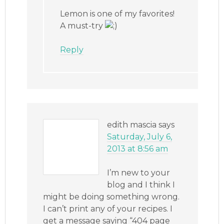
Lemon is one of my favorites!
A must-try
Reply
edith mascia
says
Saturday, July 6,
2013 at 8:56 am
I’m new to your
blog and I think I
might be doing something wrong.
I can’t print any of your recipes. I
get a message saying “404 page