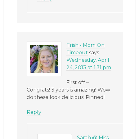
Trish - Mom On
Timeout
says
Wednesday, April
24, 2013 at 1:31 pm
First off –
Congrats! 3 years is amazing! Wow
do these look delicious! Pinned!
Reply
Sarah @ Miss