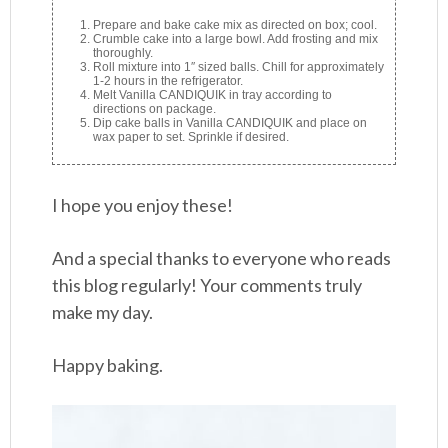
Prepare and bake cake mix as directed on box; cool.
Crumble cake into a large bowl. Add frosting and mix
thoroughly.
Roll mixture into 1″ sized balls. Chill for approximately
1-2 hours in the refrigerator.
Melt Vanilla CANDIQUIK in tray according to
directions on package.
Dip cake balls in Vanilla CANDIQUIK and place on
wax paper to set. Sprinkle if desired.
I hope you enjoy these!
And a special thanks to everyone who reads
this blog regularly! Your comments truly
make my day.
Happy baking.