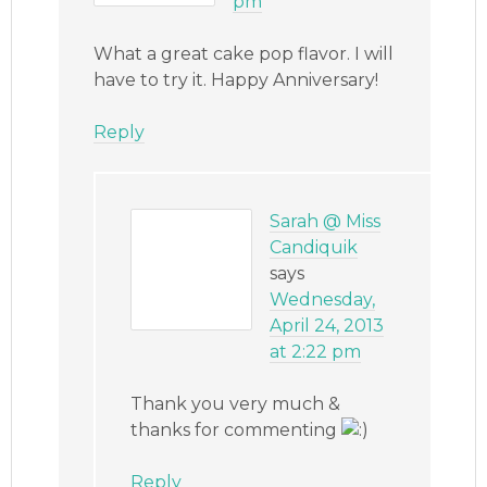
pm
What a great cake pop flavor. I will
have to try it. Happy Anniversary!
Reply
Sarah @ Miss
Candiquik
says
Wednesday,
April 24, 2013
at 2:22 pm
Thank you very much &
thanks for commenting
Reply