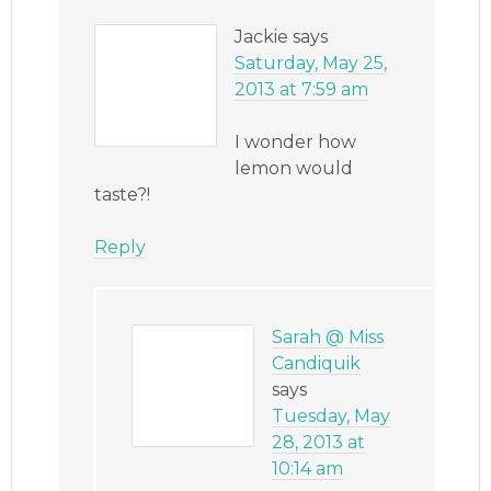
Jackie
says
Saturday, May 25,
2013 at 7:59 am
I wonder how
lemon would
taste?!
Reply
Sarah @ Miss
Candiquik
says
Tuesday, May
28, 2013 at
10:14 am