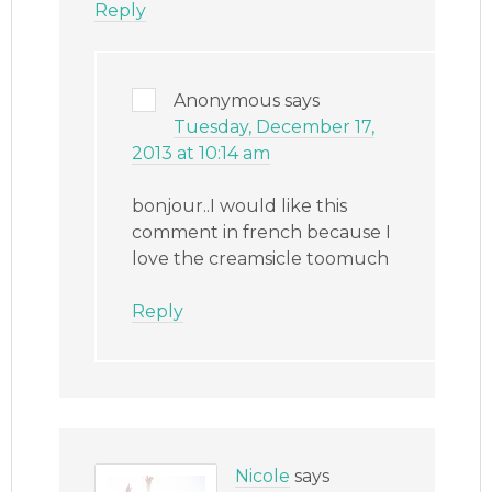
Reply
Anonymous
says
Tuesday, December 17,
2013 at 10:14 am
bonjour..I would like this
comment in french because I
love the creamsicle toomuch
Reply
Nicole
says