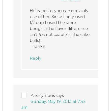
Hi Jeanette, you can certainly
use either! Since I only used
1/2 cup I used the store
bought (the flavor difference
isn’t
too
noticeable in the cake
balls).
Thanks!
Reply
Anonymous
says
Sunday, May 19, 2013 at 7:42
am