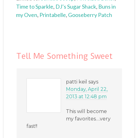
Time to Sparkle
,
DJ’s Sugar Shack
,
Buns in
my Oven
,
Printabelle
,
Gooseberry Patch
Tell Me Something Sweet
patti keil
says
Monday, April 22,
2013 at 12:48 pm
This will become
my favorites….very
fast!!