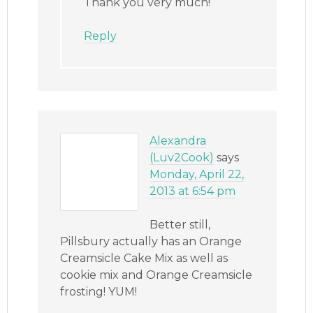
Thank you very much!
Reply
Alexandra
(Luv2Cook)
says
Monday, April 22,
2013 at 6:54 pm
Better still,
Pillsbury actually has an Orange
Creamsicle Cake Mix as well as
cookie mix and Orange Creamsicle
frosting! YUM!