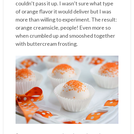
couldn’t pass it up. I wasn’t sure what type
of orange flavor it would deliver but I was
more than willing to experiment. The result:
orange creamsicle, people! Even more so
when crumbled up and smooshed together
with buttercream frosting.