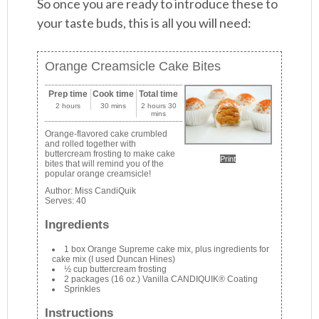
So once you are ready to introduce these to
your taste buds, this is all you will need:
Orange Creamsicle Cake Bites
Prep time
Cook time
Total time
2 hours
30 mins
2 hours 30
mins
Orange-flavored cake crumbled
and rolled together with
buttercream frosting to make cake
Print
bites that will remind you of the
popular orange creamsicle!
Author:
Miss CandiQuik
Serves:
40
Ingredients
1 box Orange Supreme cake mix, plus ingredients for
cake mix (I used Duncan Hines)
½ cup buttercream frosting
2 packages (16 oz.) Vanilla CANDIQUIK® Coating
Sprinkles
Instructions