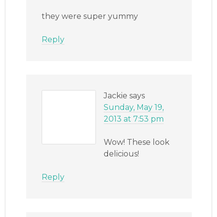
they were super yummy
Reply
Jackie
says
Sunday, May 19,
2013 at 7:53 pm
Wow! These look
delicious!
Reply