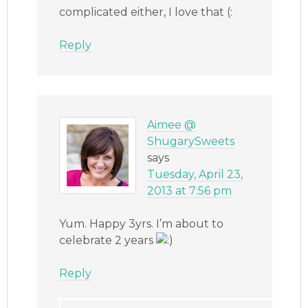
complicated either, I love that (:
Reply
Aimee @
ShugarySweets
says
Tuesday, April 23,
2013 at 7:56 pm
Yum. Happy 3yrs. I’m about to
celebrate 2 years
Reply