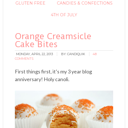
GLUTEN FREE
CANDIES & CONFECTIONS
4TH OF JULY
Orange Creamsicle
Cake Bites
MONDAY, APRIL 22, 2013
BY:
CANDIQUIK
48
COMMENTS
First things first, it’s my 3 year blog
anniversary! Holy canoli.