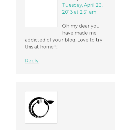
Tuesday, April 23,
2013 at 2:51 am
Oh my dear you
have made me
addicted of your blog. Love to try
this at home!!!:)
Reply