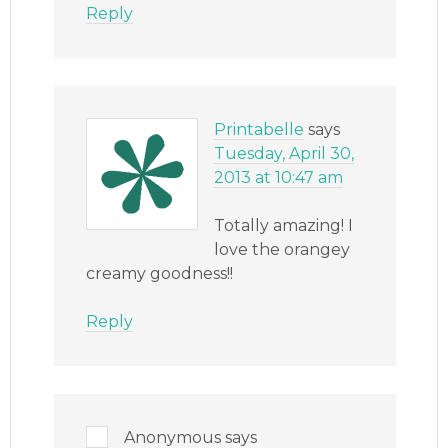
Reply
Printabelle
says
Tuesday, April 30,
2013 at 10:47 am
Totally amazing! I
love the orangey
creamy goodness!!
Reply
Anonymous
says