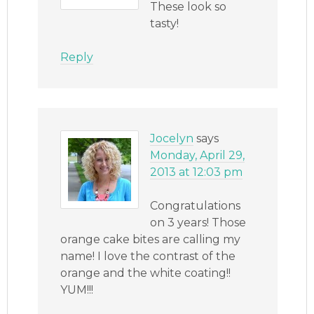
These look so
tasty!
Reply
Jocelyn
says
Monday, April 29,
2013 at 12:03 pm
Congratulations
on 3 years! Those
orange cake bites are calling my
name! I love the contrast of the
orange and the white coating!!
YUM!!!