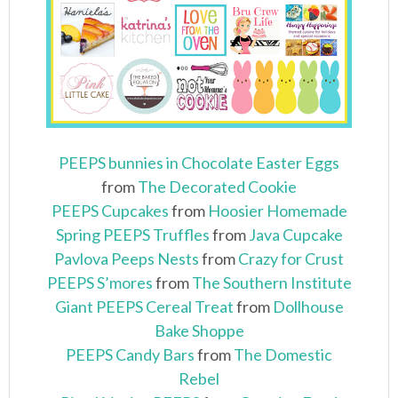
PEEPS bunnies in Chocolate Easter Eggs
from
The Decorated Cookie
PEEPS Cupcakes
from
Hoosier Homemade
Spring PEEPS Truffles
from
Java Cupcake
Pavlova Peeps Nests
from
Crazy for Crust
PEEPS S’mores
from
The Southern Institute
Giant PEEPS Cereal Treat
from
Dollhouse
Bake Shoppe
PEEPS Candy Bars
from
The Domestic
Rebel