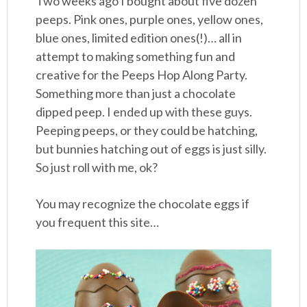
Two weeks ago I bought about five dozen
peeps. Pink ones, purple ones, yellow ones,
blue ones, limited edition ones(!)… all in
attempt to making something fun and
creative for the Peeps Hop Along Party.
Something more than just a chocolate
dipped peep. I ended up with these guys.
Peeping peeps, or they could be hatching,
but bunnies hatching out of eggs is just silly.
So just roll with me, ok?
You may recognize the chocolate eggs if
you frequent this site…