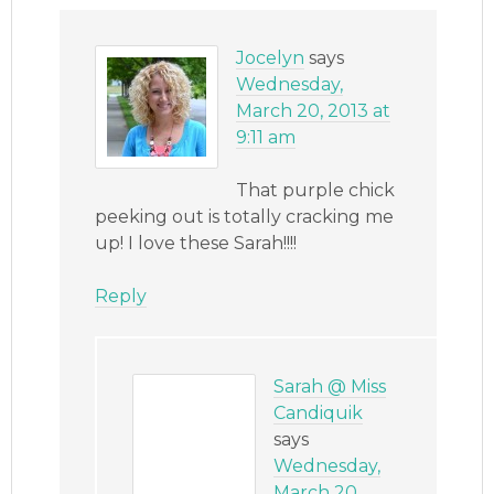
Jocelyn
says
Wednesday,
March 20, 2013 at
9:11 am
That purple chick
peeking out is totally cracking me
up! I love these Sarah!!!!
Reply
Sarah @ Miss
Candiquik
says
Wednesday,
March 20,