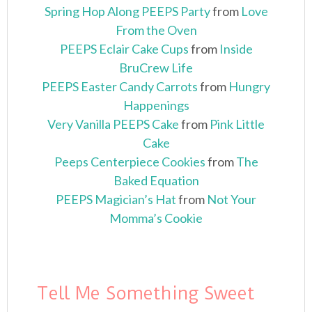
Spring Hop Along PEEPS Party
from
Love
From the Oven
PEEPS Eclair Cake Cups
from
Inside
BruCrew Life
PEEPS Easter Candy Carrots
from
Hungry
Happenings
Very Vanilla PEEPS Cake
from
Pink Little
Cake
Peeps Centerpiece Cookies
from
The
Baked Equation
PEEPS Magician’s Hat
from
Not Your
Momma’s Cookie
Tell Me Something Sweet