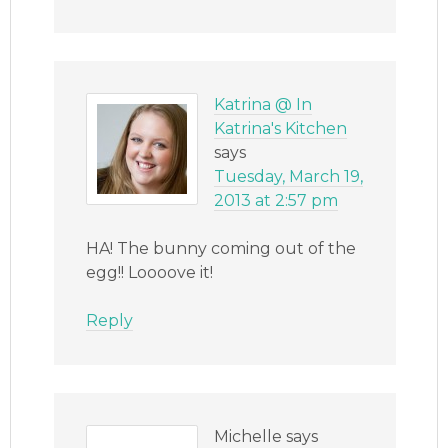
Katrina @ In
Katrina's Kitchen
says
Tuesday, March 19,
2013 at 2:57 pm
HA! The bunny coming out of the
egg!! Loooove it!
Reply
Michelle
says