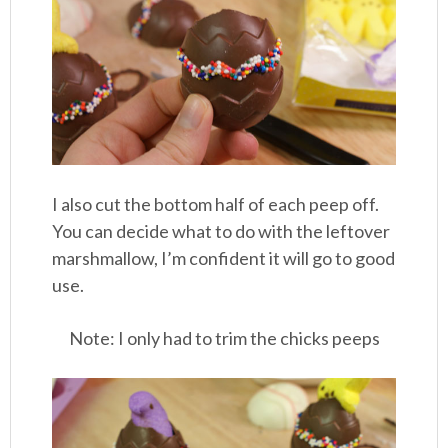
I also cut the bottom half of each peep off.
You can decide what to do with the leftover
marshmallow, I’m confident it will go to good
use.
Note: I only had to trim the chicks peeps