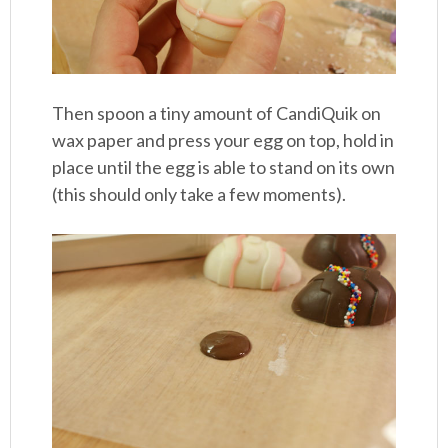
Then spoon a tiny amount of CandiQuik on
wax paper and press your egg on top, hold in
place until the egg is able to stand on its own
(this should only take a few moments).