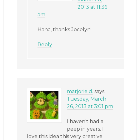
2013 at 11:36
am
Haha, thanks Jocelyn!
Reply
marjorie d.
says
Tuesday, March
26, 2013 at 3:01 pm
I haven’t had a
peep in years. I
love this idea this very creative