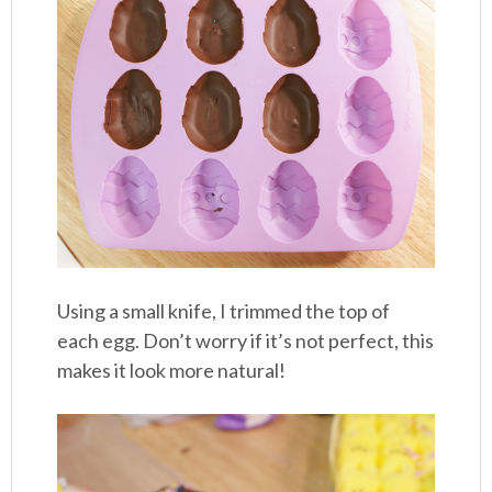
Using a small knife, I trimmed the top of
each egg. Don’t worry if it’s not perfect, this
makes it look more natural!