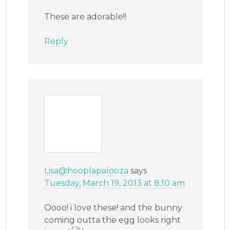
These are adorable!!
Reply
Lisa@hooplapalooza
says
Tuesday, March 19, 2013 at 8:10 am
Oooo! i love these! and the bunny
coming outta the egg looks right