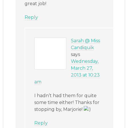
great job!
Reply
Sarah @ Miss
Candiquik
says
Wednesday,
March 27,
2013 at 10:23
am
I hadn’t had them for quite
some time either! Thanks for
stopping by, Marjorie!
Reply