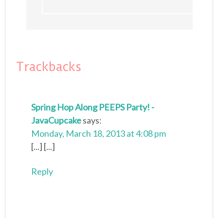
Trackbacks
Spring Hop Along PEEPS Party! -
JavaCupcake
says:
Monday, March 18, 2013 at 4:08 pm
[...] [...]
Reply