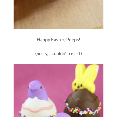
Happy Easter, Peeps!
(Sorry, I couldn’t resist)