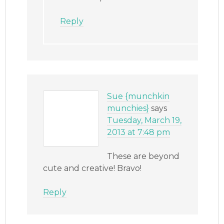
Reply
Sue {munchkin
munchies}
says
Tuesday, March 19,
2013 at 7:48 pm
These are beyond
cute and creative! Bravo!
Reply