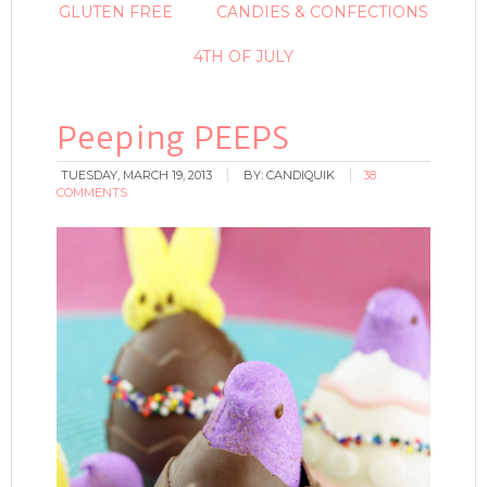
GLUTEN FREE
CANDIES & CONFECTIONS
4TH OF JULY
Peeping PEEPS
TUESDAY, MARCH 19, 2013
BY:
CANDIQUIK
38
COMMENTS