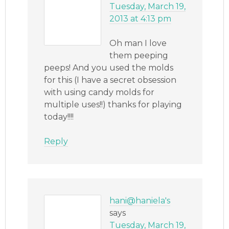
Tuesday, March 19,
2013 at 4:13 pm
Oh man I love
them peeping
peeps! And you used the molds
for this (I have a secret obsession
with using candy molds for
multiple uses!!) thanks for playing
today!!!!
Reply
hani@haniela's
says
Tuesday, March 19,