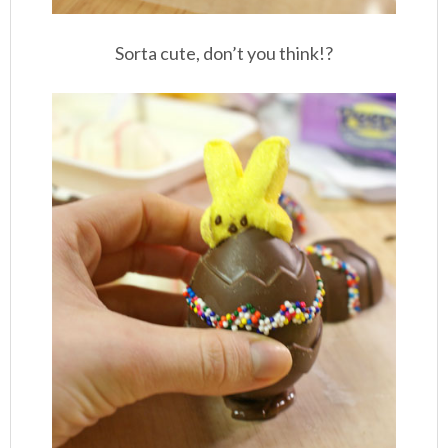
Sorta cute, don’t you think!?