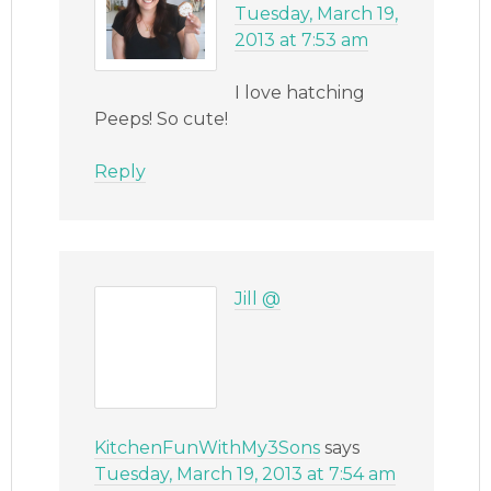
Tuesday, March 19,
2013 at 7:53 am
I love hatching
Peeps! So cute!
Reply
Jill @
KitchenFunWithMy3Sons
says
Tuesday, March 19, 2013 at 7:54 am