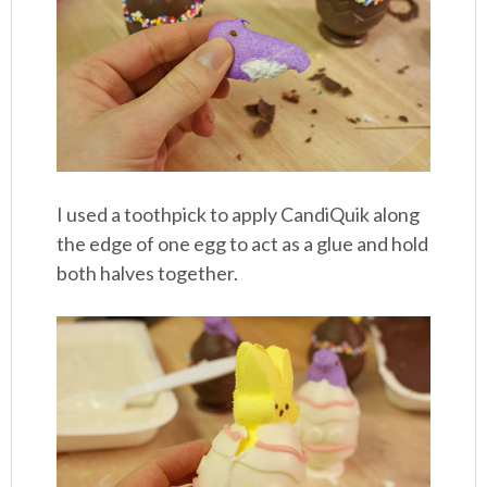
I used a toothpick to apply CandiQuik along
the edge of one egg to act as a glue and hold
both halves together.