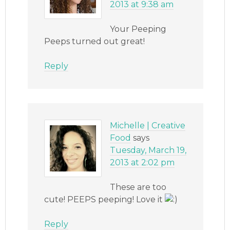
2013 at 9:38 am
Your Peeping
Peeps turned out great!
Reply
Michelle | Creative
Food
says
Tuesday, March 19,
2013 at 2:02 pm
These are too
cute! PEEPS peeping! Love it
Reply