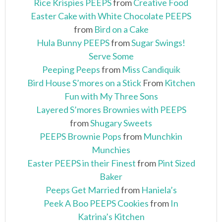
Rice Krispies PEEPS
from
Creative Food
Easter Cake with White Chocolate PEEPS
from
Bird on a Cake
Hula Bunny PEEPS
from
Sugar Swings!
Serve Some
Peeping Peeps
from
Miss Candiquik
Bird House S’mores on a Stick
From
Kitchen
Fun with My Three Sons
Layered S’mores Brownies with PEEPS
from
Shugary Sweets
PEEPS Brownie Pops
from
Munchkin
Munchies
Easter PEEPS in their Finest
from
Pint Sized
Baker
Peeps Get Married
from
Haniela’s
Peek A Boo PEEPS Cookies
from
In
Katrina’s Kitchen