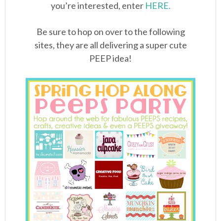
you’re interested, enter
HERE.
Be sure to hop on over to the following
sites, they are all delivering a super cute
PEEP idea!