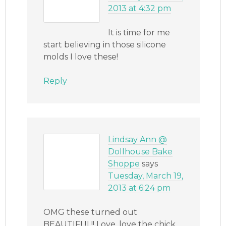
2013 at 4:32 pm
It is time for me
start believing in those silicone
molds I love these!
Reply
Lindsay Ann @
Dollhouse Bake
Shoppe
says
Tuesday, March 19,
2013 at 6:24 pm
OMG these turned out
BEAUTIFUL!! Love, love the chick