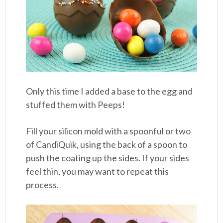
Only this time I added a base to the egg and
stuffed them with Peeps!
Fill your silicon mold with a spoonful or two
of CandiQuik, using the back of a spoon to
push the coating up the sides. If your sides
feel thin, you may want to repeat this
process.