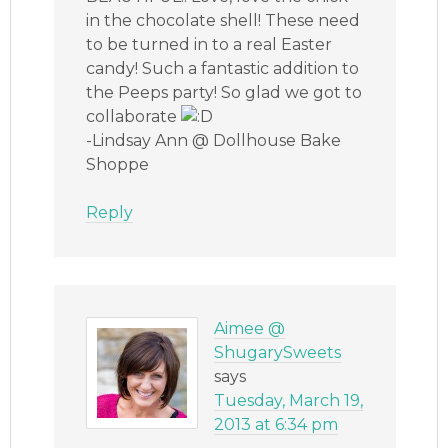
in the chocolate shell! These need
to be turned in to a real Easter
candy! Such a fantastic addition to
the Peeps party! So glad we got to
collaborate
-Lindsay Ann @ Dollhouse Bake
Shoppe
Reply
Aimee @
ShugarySweets
says
Tuesday, March 19,
2013 at 6:34 pm