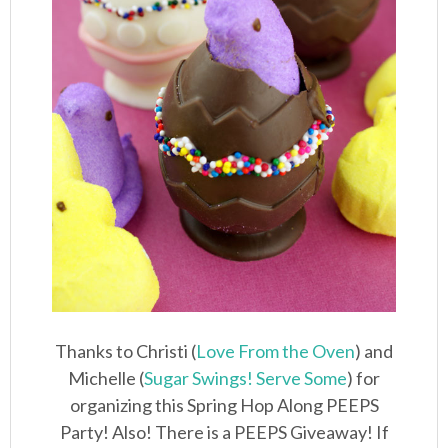
Thanks to Christi (
Love From the Oven
) and
Michelle (
Sugar Swings! Serve Some
) for
organizing this Spring Hop Along PEEPS
Party! Also! There is a PEEPS Giveaway! If