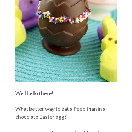
Well hello there!
What better way to eat a Peep than in a
chocolate Easter egg?