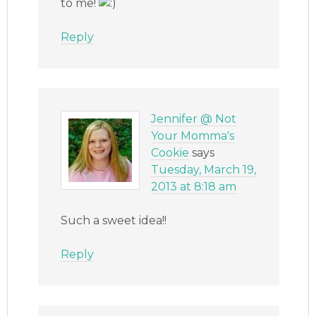
to me!
Reply
Jennifer @ Not
Your Momma's
Cookie
says
Tuesday, March 19,
2013 at 8:18 am
Such a sweet idea!!
Reply