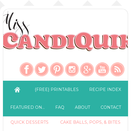
{FREE} PRINTABLES
RECIPE INDEX
FEATURED ON…
FAQ
ABOUT
CONTACT
QUICK DESSERTS
CAKE BALLS, POPS, & BITES