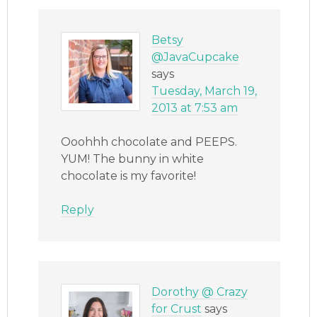
Betsy
@JavaCupcake
says
Tuesday, March 19,
2013 at 7:53 am
Ooohhh chocolate and PEEPS.
YUM! The bunny in white
chocolate is my favorite!
Reply
Dorothy @ Crazy
for Crust
says