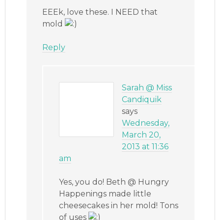
EEEk, love these. I NEED that
mold
Reply
Sarah @ Miss
Candiquik
says
Wednesday,
March 20,
2013 at 11:36
am
Yes, you do! Beth @ Hungry
Happenings made little
cheesecakes in her mold! Tons
of uses