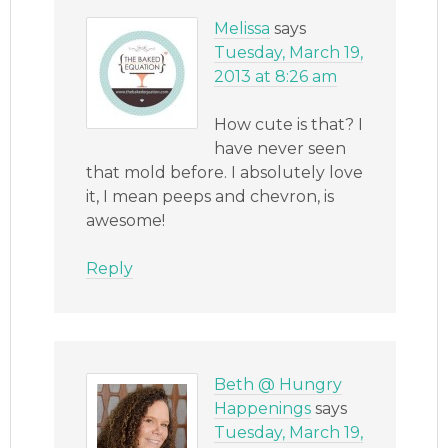
Melissa
says
Tuesday, March 19,
2013 at 8:26 am
How cute is that? I
have never seen
that mold before. I absolutely love
it, I mean peeps and chevron, is
awesome!
Reply
Beth @ Hungry
Happenings
says
Tuesday, March 19,