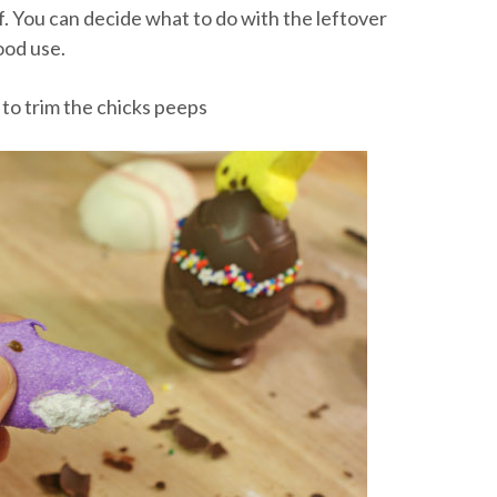
f. You can decide what to do with the leftover
ood use.
 to trim the chicks peeps