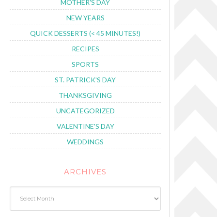
MOTHER'S DAY
NEW YEARS
QUICK DESSERTS (< 45 MINUTES!)
RECIPES
SPORTS
ST. PATRICK'S DAY
THANKSGIVING
UNCATEGORIZED
VALENTINE'S DAY
WEDDINGS
ARCHIVES