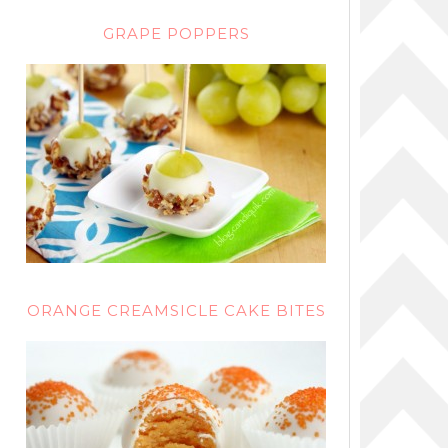
GRAPE POPPERS
ORANGE CREAMSICLE CAKE BITES