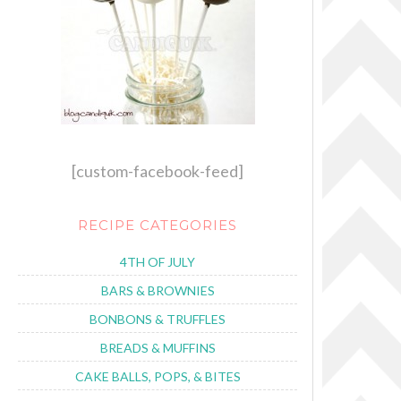
[custom-facebook-feed]
RECIPE CATEGORIES
4TH OF JULY
BARS & BROWNIES
BONBONS & TRUFFLES
BREADS & MUFFINS
CAKE BALLS, POPS, & BITES