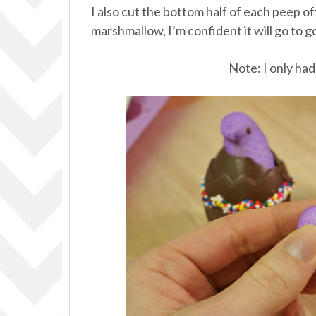
I also cut the bottom half of each peep of
marshmallow, I’m confident it will go to g
Note: I only had