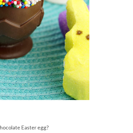
chocolate Easter egg?