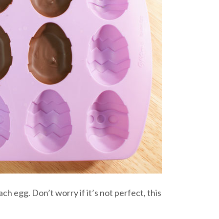
ach egg. Don’t worry if it’s not perfect, this