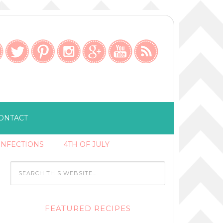
ONTACT
ONFECTIONS
4TH OF JULY
FEATURED RECIPES