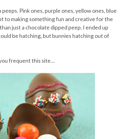
peeps. Pink ones, purple ones, yellow ones, blue
mpt to making something fun and creative for the
han just a chocolate dipped peep. I ended up
could be hatching, but bunnies hatching out of
you frequent this site…