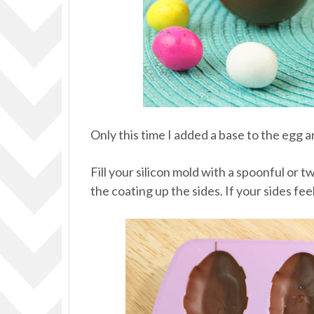
Only this time I added a base to the egg
Fill your silicon mold with a spoonful or 
the coating up the sides. If your sides fe