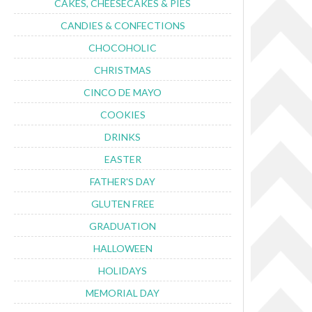
CAKES, CHEESECAKES & PIES
CANDIES & CONFECTIONS
CHOCOHOLIC
CHRISTMAS
CINCO DE MAYO
COOKIES
DRINKS
EASTER
FATHER'S DAY
GLUTEN FREE
GRADUATION
HALLOWEEN
HOLIDAYS
MEMORIAL DAY