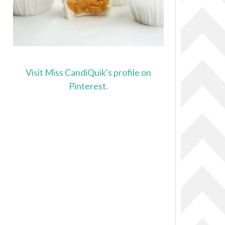
Visit Miss CandiQuik's profile on
Pinterest.