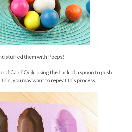
 and stuffed them with Peeps!
two of CandiQuik, using the back of a spoon to push
el thin, you may want to repeat this process.