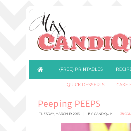
{FREE} PRINTABLES
RECIP
QUICK DESSERTS
CAKE B
Peeping PEEPS
TUESDAY, MARCH 19, 2013
BY:
CANDIQUIK
38 CO