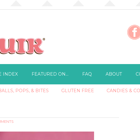
E INDEX
FEATURED ON…
FAQ
ABOUT
C
ALLS, POPS, & BITES
GLUTEN FREE
CANDIES & C
MMENTS