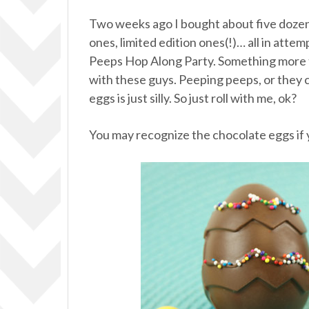
Two weeks ago I bought about five dozen 
ones, limited edition ones(!)… all in atte
Peeps Hop Along Party. Something more t
with these guys. Peeping peeps, or they 
eggs is just silly. So just roll with me, ok?
You may recognize the chocolate eggs if 