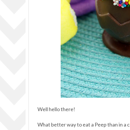
Well hello there!
What better way to eat a Peep than in a 