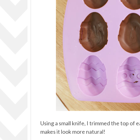
Using a small knife, I trimmed the top of e
makes it look more natural!