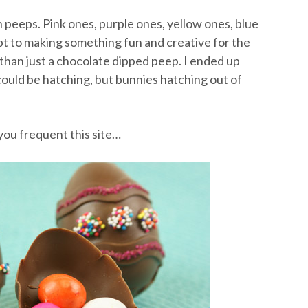
peeps. Pink ones, purple ones, yellow ones, blue
mpt to making something fun and creative for the
han just a chocolate dipped peep. I ended up
could be hatching, but bunnies hatching out of
you frequent this site…