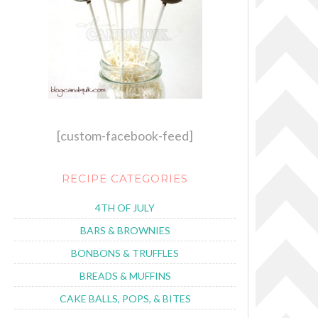
[custom-facebook-feed]
RECIPE CATEGORIES
4TH OF JULY
BARS & BROWNIES
BONBONS & TRUFFLES
BREADS & MUFFINS
CAKE BALLS, POPS, & BITES