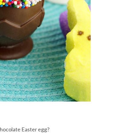
chocolate Easter egg?