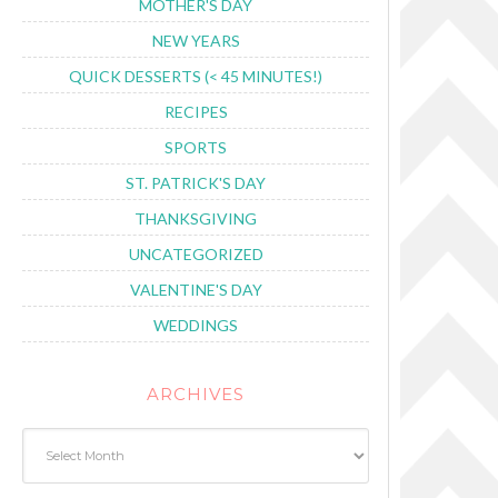
MOTHER'S DAY
NEW YEARS
QUICK DESSERTS (< 45 MINUTES!)
RECIPES
SPORTS
ST. PATRICK'S DAY
THANKSGIVING
UNCATEGORIZED
VALENTINE'S DAY
WEDDINGS
ARCHIVES