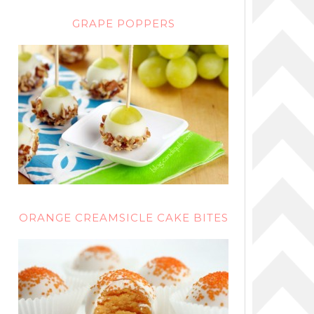
GRAPE POPPERS
ORANGE CREAMSICLE CAKE BITES