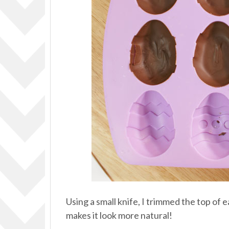
Using a small knife, I trimmed the top of e
makes it look more natural!