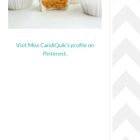
Visit Miss CandiQuik's profile on
Pinterest.