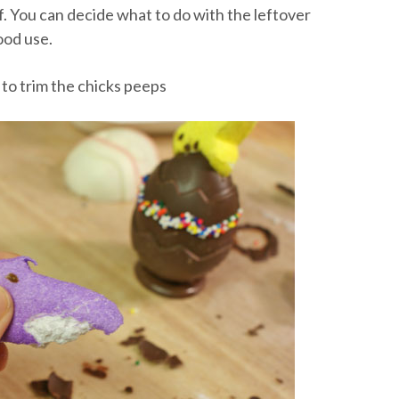
f. You can decide what to do with the leftover
ood use.
 to trim the chicks peeps