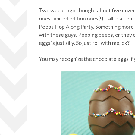
Two weeks ago I bought about five dozen 
ones, limited edition ones(!)… all in atte
Peeps Hop Along Party. Something more t
with these guys. Peeping peeps, or they 
eggs is just silly. So just roll with me, ok?
You may recognize the chocolate eggs if 