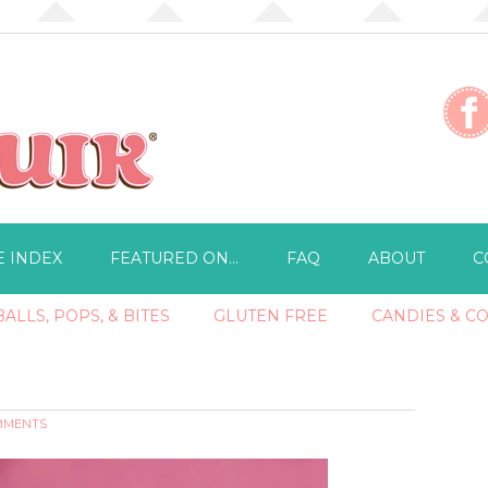
E INDEX
FEATURED ON…
FAQ
ABOUT
C
ALLS, POPS, & BITES
GLUTEN FREE
CANDIES & C
MMENTS