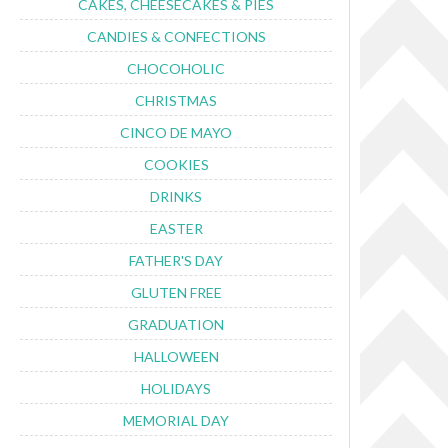
CAKES, CHEESECAKES & PIES
CANDIES & CONFECTIONS
CHOCOHOLIC
CHRISTMAS
CINCO DE MAYO
COOKIES
DRINKS
EASTER
FATHER'S DAY
GLUTEN FREE
GRADUATION
HALLOWEEN
HOLIDAYS
MEMORIAL DAY