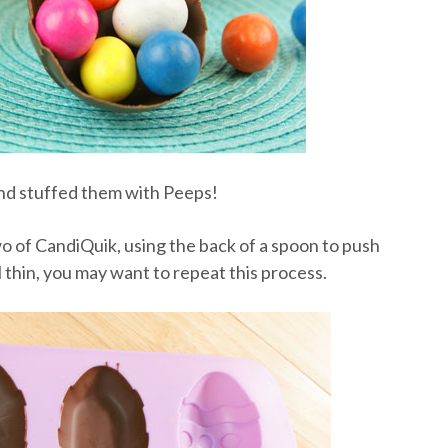
 and stuffed them with Peeps!
two of CandiQuik, using the back of a spoon to push
el thin, you may want to repeat this process.