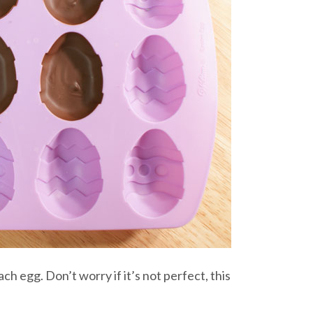
ach egg. Don’t worry if it’s not perfect, this