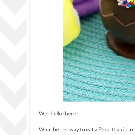
Well hello there!
What better way to eat a Peep than in a 