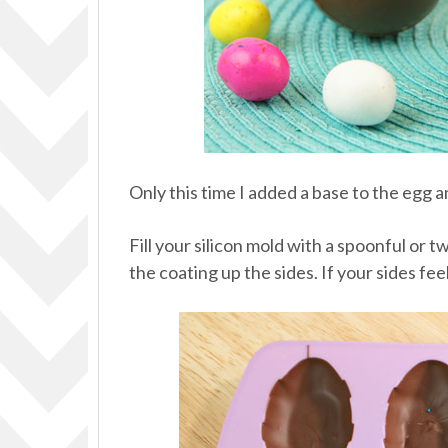
Only this time I added a base to the egg
Fill your silicon mold with a spoonful or 
the coating up the sides. If your sides fe