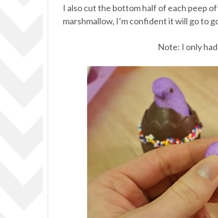
I also cut the bottom half of each peep of
marshmallow, I’m confident it will go to g
Note: I only had