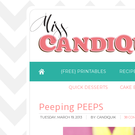
{FREE} PRINTABLES
RECIP
QUICK DESSERTS
CAKE B
Peeping PEEPS
TUESDAY, MARCH 19, 2013
BY:
CANDIQUIK
38 CO