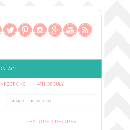
ONTACT
ONFECTIONS
4TH OF JULY
FEATURED RECIPES