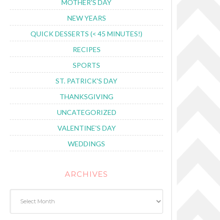
MOTHER'S DAY
NEW YEARS
QUICK DESSERTS (< 45 MINUTES!)
RECIPES
SPORTS
ST. PATRICK'S DAY
THANKSGIVING
UNCATEGORIZED
VALENTINE'S DAY
WEDDINGS
ARCHIVES