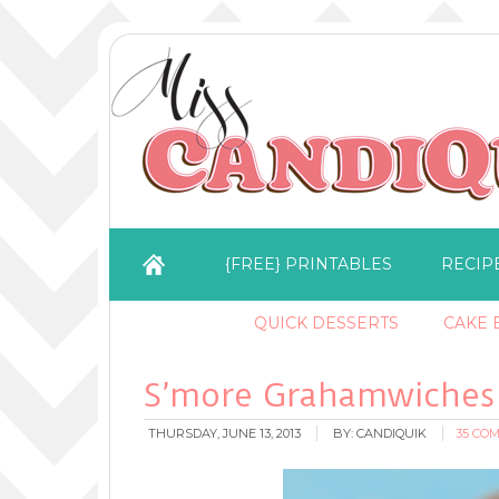
{FREE} PRINTABLES
RECIP
QUICK DESSERTS
CAKE B
S’more Grahamwiches
THURSDAY, JUNE 13, 2013
BY:
CANDIQUIK
35 CO