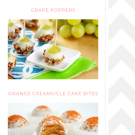
GRAPE POPPERS
ORANGE CREAMSICLE CAKE BITES