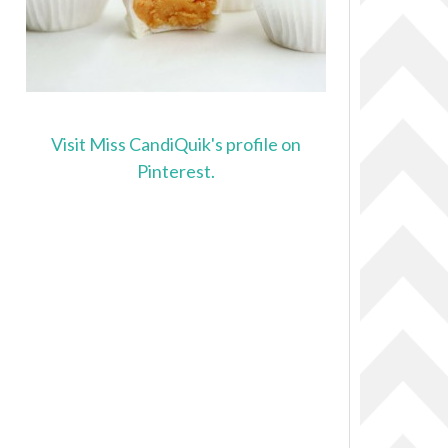
Visit Miss CandiQuik's profile on
Pinterest.