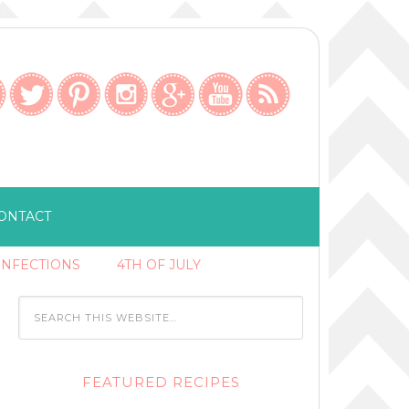
ONTACT
ONFECTIONS
4TH OF JULY
FEATURED RECIPES