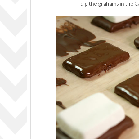
dip the grahams in the 