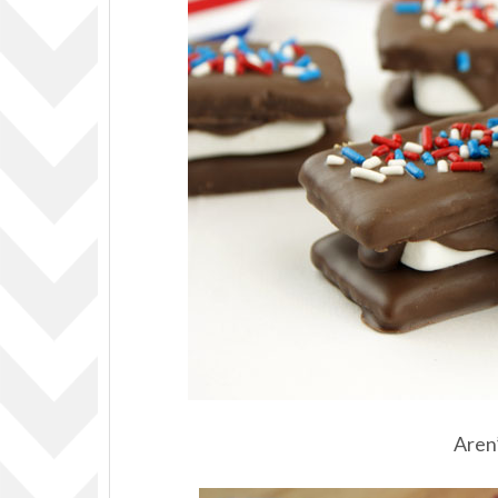
Aren’