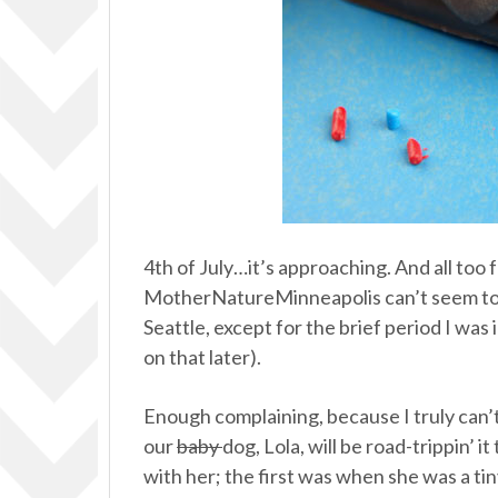
4th of July…it’s approaching. And all too
MotherNatureMinneapolis can’t seem to get
Seattle, except for the brief period I wa
on that later).
Enough complaining, because I truly can’t 
our
baby
dog, Lola, will be road-trippin’ i
with her; the first was when she was a ti