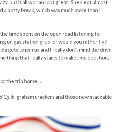
crazy, but it all worked out great! She slept almost
d a potty break, which was much more than I
 the time spent on the open road listening to
ng on gas station grub, or would you rather fly?
ola gets to join us and I really don’t mind the drive
e thing that really starts to makes me question,
 for the trip home…
ndiQuik, graham crackers and those new stackable