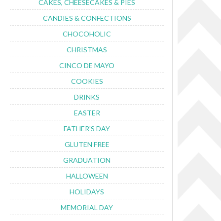
CAKES, CHEESECAKES & PIES
CANDIES & CONFECTIONS
CHOCOHOLIC
CHRISTMAS
CINCO DE MAYO
COOKIES
DRINKS
EASTER
FATHER'S DAY
GLUTEN FREE
GRADUATION
HALLOWEEN
HOLIDAYS
MEMORIAL DAY