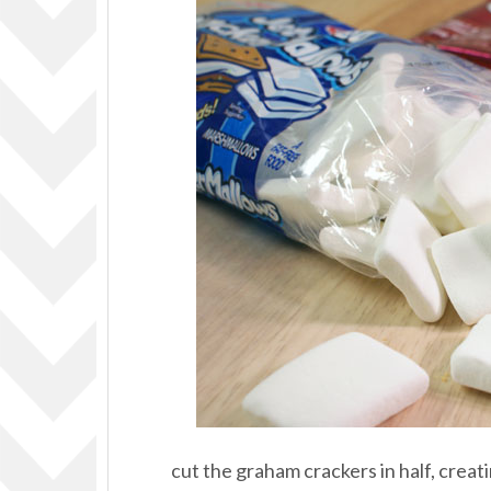
cut the graham crackers in half, creat