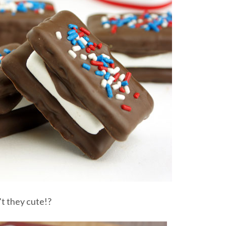
t they cute!?