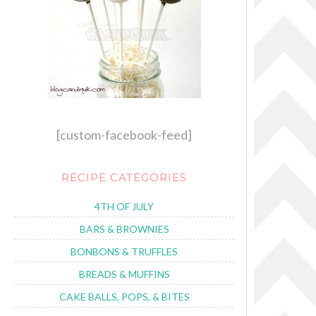
[custom-facebook-feed]
RECIPE CATEGORIES
4TH OF JULY
BARS & BROWNIES
BONBONS & TRUFFLES
BREADS & MUFFINS
CAKE BALLS, POPS, & BITES