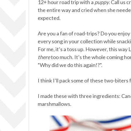
12+ hour road trip with a
puppy
. Call us 
the entire way and cried when she neede
expected.
Are you a fan of road-trips? Do you enjoy
every song in your collection while snacki
For me, it’s a toss up. However, this way L
there
too much. It’s the whole coming hom
“Why did we do this again!?”.
I think I’ll pack some of these two-biters
I made these with three ingredients: Ca
marshmallows.