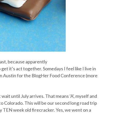
 fast, because apparently
 it’s act together. Somedays I feel like I live in
s in Austin for the BlogHer Food Conference (more
wait until July arrives. That means ‘A’, myself and
t to Colorado. This will be our second long road trip
ny TEN week old firecracker. Yes, we went on a