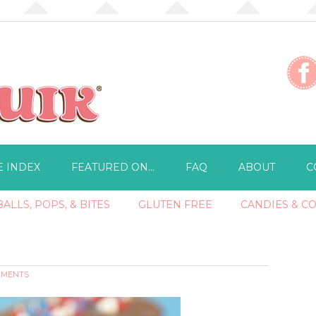
E INDEX
FEATURED ON…
FAQ
ABOUT
C
ALLS, POPS, & BITES
GLUTEN FREE
CANDIES & C
MMENTS