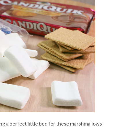
ing a perfect little bed for these marshmallows