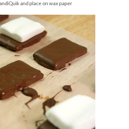
CandiQuik and place on wax paper