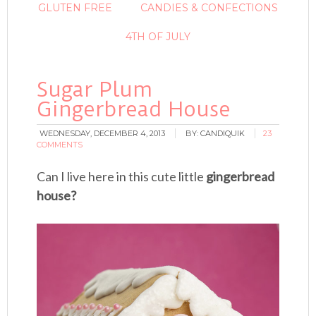
GLUTEN FREE
CANDIES & CONFECTIONS
4TH OF JULY
Sugar Plum
Gingerbread House
WEDNESDAY, DECEMBER 4, 2013
BY:
CANDIQUIK
23
COMMENTS
Can I live here in this cute little
gingerbread
house?