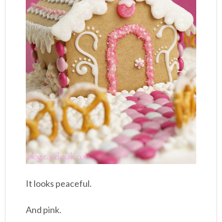
It looks peaceful.
And pink.