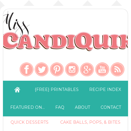
{FREE} PRINTABLES
RECIPE INDEX
FEATURED ON…
FAQ
ABOUT
CONTACT
QUICK DESSERTS
CAKE BALLS, POPS, & BITES