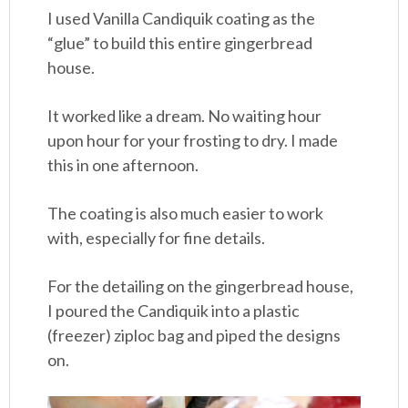
I used Vanilla Candiquik coating as the
“glue” to build this entire gingerbread
house.
It worked like a dream. No waiting hour
upon hour for your frosting to dry. I made
this in one afternoon.
The coating is also much easier to work
with, especially for fine details.
For the detailing on the gingerbread house,
I poured the Candiquik into a plastic
(freezer) ziploc bag and piped the designs
on.