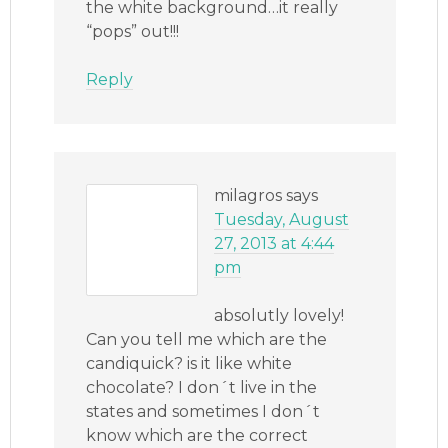
the white background…it really
“pops” out!!!
Reply
milagros
says
Tuesday, August
27, 2013 at 4:44
pm
absolutly lovely!
Can you tell me which are the
candiquick? is it like white
chocolate? I don´t live in the
states and sometimes I don´t
know which are the correct