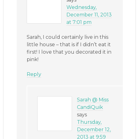
Wednesday,
December 11, 2013
at 7:01 pm
Sarah, I could certainly live in this
little house – that is if I didn’t eat it
first! I love that you decorated it in
pink!
Reply
Sarah @ Miss
CandiQuik
says
Thursday,
December 12,
2013 at 9:59