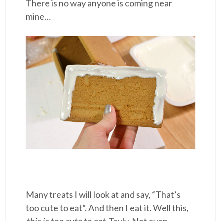
There is no way anyone is coming near
mine…
Many treats I will look at and say, “That’s
too cute to eat”. And then I eat it. Well this,
this is too cute to eat.
Truly. Not even