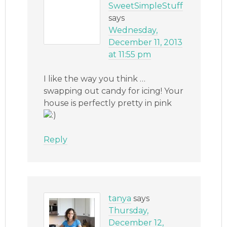
SweetSimpleStuff
says
Wednesday,
December 11, 2013
at 11:55 pm
I like the way you think …
swapping out candy for icing! Your
house is perfectly pretty in pink
Reply
tanya
says
Thursday,
December 12,