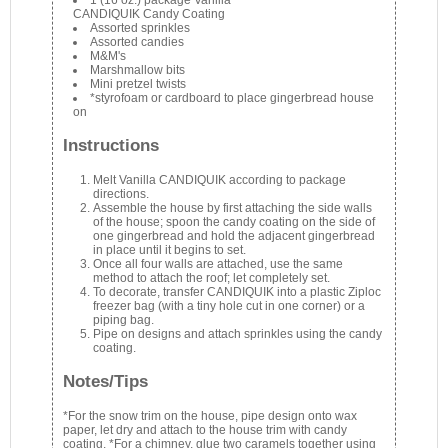
1 (16 oz.) package Vanilla
CANDIQUIK Candy Coating
Assorted sprinkles
Assorted candies
M&M's
Marshmallow bits
Mini pretzel twists
*styrofoam or cardboard to place gingerbread house
on
Instructions
Melt Vanilla CANDIQUIK according to package
directions.
Assemble the house by first attaching the side walls
of the house; spoon the candy coating on the side of
one gingerbread and hold the adjacent gingerbread
in place until it begins to set.
Once all four walls are attached, use the same
method to attach the roof; let completely set.
To decorate, transfer CANDIQUIK into a plastic Ziploc
freezer bag (with a tiny hole cut in one corner) or a
piping bag.
Pipe on designs and attach sprinkles using the candy
coating.
Notes/Tips
*For the snow trim on the house, pipe design onto wax
paper, let dry and attach to the house trim with candy
coating. *For a chimney, glue two caramels together using