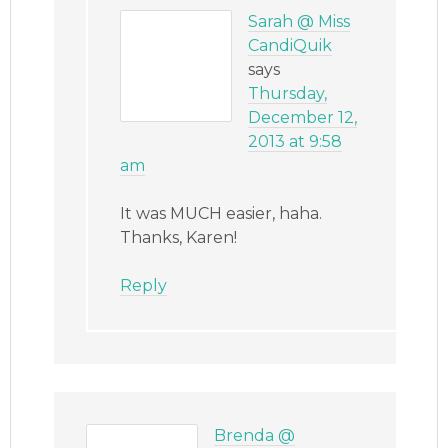
Sarah @ Miss
CandiQuik
says
Thursday,
December 12,
2013 at 9:58
am
It was MUCH easier, haha.
Thanks, Karen!
Reply
Brenda @