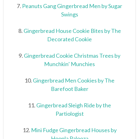
7.
Peanuts Gang Gingerbread Men by Sugar
Swings
8.
Gingerbread House Cookie Bites by The
Decorated Cookie
9.
Gingerbread Cookie Christmas Trees by
Munchkin’ Munchies
10.
Gingerbread Men Cookies by The
Barefoot Baker
11.
Gingerbread Sleigh Ride by the
Partiologist
12.
Mini Fudge Gingerbread Houses by
Hoopla Palooza