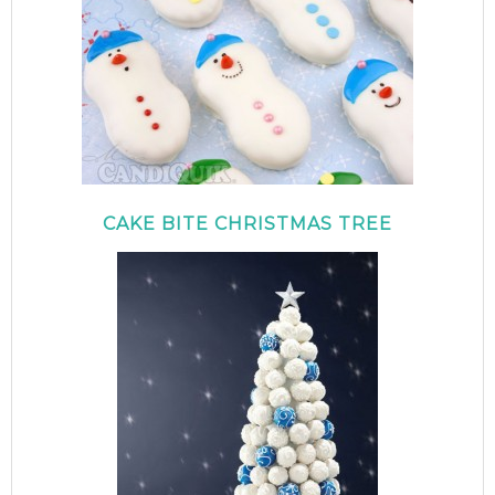
CAKE BITE CHRISTMAS TREE