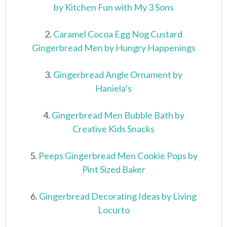
by Kitchen Fun with My 3 Sons
2.
Caramel Cocoa Egg Nog Custard
Gingerbread Men by Hungry Happenings
3.
Gingerbread Angle Ornament by
Haniela’s
4.
Gingerbread Men Bubble Bath by
Creative Kids Snacks
5.
Peeps Gingerbread Men Cookie Pops by
Pint Sized Baker
6.
Gingerbread Decorating Ideas by Living
Locurto