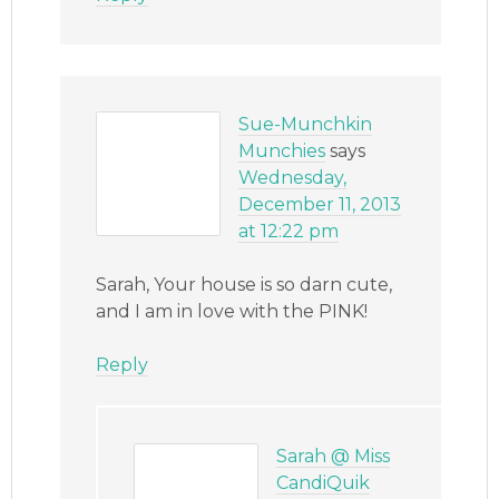
Sue-Munchkin
Munchies
says
Wednesday,
December 11, 2013
at 12:22 pm
Sarah, Your house is so darn cute,
and I am in love with the PINK!
Reply
Sarah @ Miss
CandiQuik