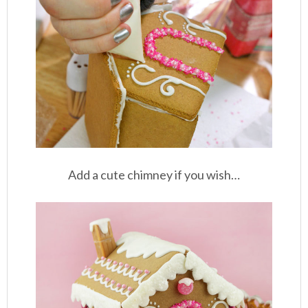
Add a cute chimney if you wish…