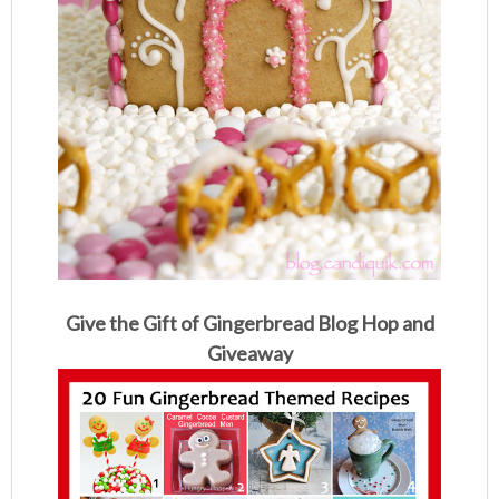
Give the Gift of Gingerbread Blog Hop and
Giveaway