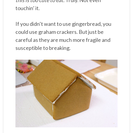
touchin’ it.
If you didn’t want to use gingerbread, you
could use graham crackers. But just be
careful as they are much more fragile and
susceptible to breaking.