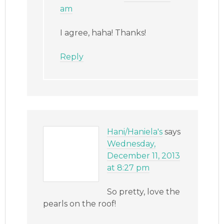
am
I agree, haha! Thanks!
Reply
Hani/Haniela's
says
Wednesday,
December 11, 2013
at 8:27 pm
So pretty, love the
pearls on the roof!