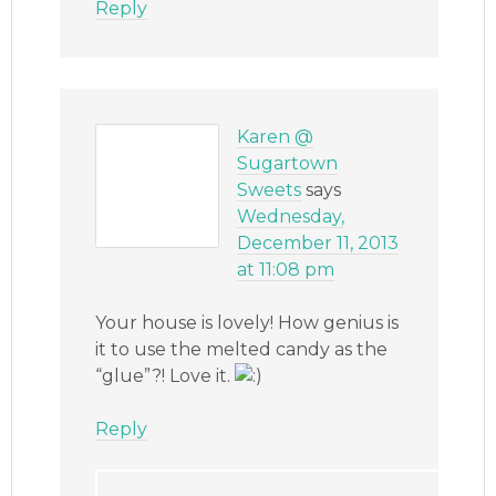
Reply
Karen @
Sugartown
Sweets
says
Wednesday,
December 11, 2013
at 11:08 pm
Your house is lovely! How genius is
it to use the melted candy as the
“glue”?! Love it.
Reply