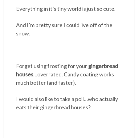
Everything in it’s tiny world is just so cute.
And I’m pretty sure I could live off of the
snow.
Forget using frosting for your
gingerbread
houses
…overrated. Candy coating works
much better (and faster).
I would also like to take a poll…who actually
eats their gingerbread houses?