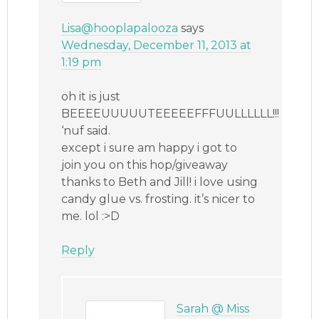
Lisa@hooplapalooza
says
Wednesday, December 11, 2013 at
1:19 pm
oh it is just
BEEEEUUUUUTEEEEEFFFUULLLLLL!!!
‘nuf said.
except i sure am happy i got to
join you on this hop/giveaway
thanks to Beth and Jill! i love using
candy glue vs. frosting. it’s nicer to
me. lol :>D
Reply
Sarah @ Miss