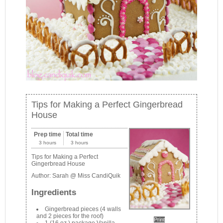
Tips for Making a Perfect Gingerbread
House
Prep time
Total time
3 hours
3 hours
Tips for Making a Perfect
Gingerbread House
Author:
Sarah @ Miss CandiQuik
Ingredients
Gingerbread pieces (4 walls
and 2 pieces for the roof)
Print