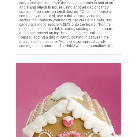
candy coating, then slice the bottom caramel in half at an
angle and attach to house using another dab of candy
coating. Pipe snow on top if desired. *Once the house is
completely decorated, use a dab of candy coating to
secure the house to your board. *To create the path, use
candy coating to secure M&M's onto the board. *For the
pretzel fence, pipe a dab of candy coating onto the board
and place pretzel on top, holding in place until stable.
Repeat, adding a dab of candy coating in between the
pretzels to help secure. *For the snow, spread candy
coating on the board and sprinkle with marshmallow bits.