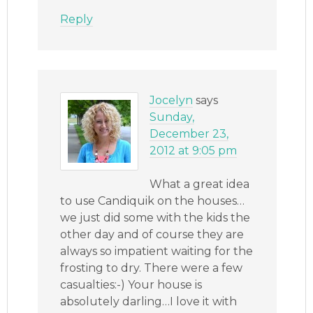
Reply
Jocelyn
says
Sunday,
December 23,
2012 at 9:05 pm
What a great idea
to use Candiquik on the houses…
we just did some with the kids the
other day and of course they are
always so impatient waiting for the
frosting to dry. There were a few
casualties:-) Your house is
absolutely darling…I love it with