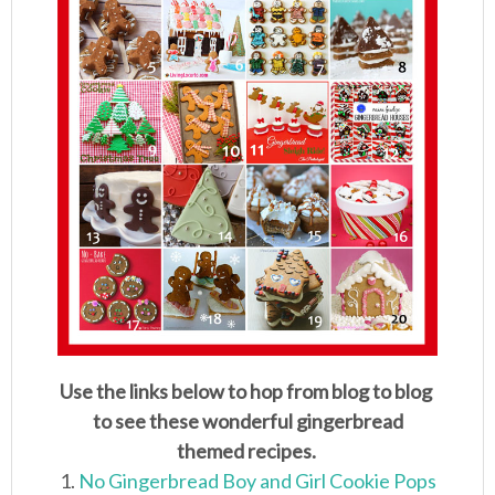
Use the links below to hop from blog to blog
to see these wonderful gingerbread
themed recipes.
1.
No Gingerbread Boy and Girl Cookie Pops