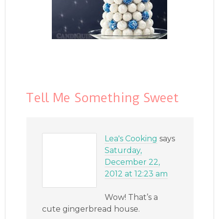
Tell Me Something Sweet
Lea's Cooking
says
Saturday,
December 22,
2012 at 12:23 am
Wow! That’s a
cute gingerbread house.