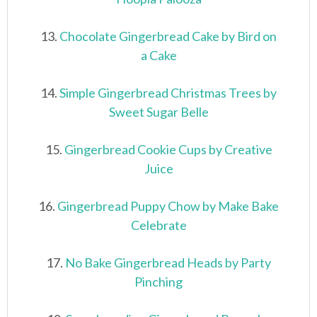
13.
Chocolate Gingerbread Cake by Bird on
a Cake
14.
Simple Gingerbread Christmas Trees by
Sweet Sugar Belle
15.
Gingerbread Cookie Cups by Creative
Juice
16.
Gingerbread Puppy Chow by Make Bake
Celebrate
17.
No Bake Gingerbread Heads by Party
Pinching