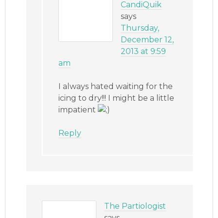
CandiQuik
says
Thursday,
December 12,
2013 at 9:59
am
I always hated waiting for the
icing to dry!!! I might be a little
impatient
Reply
The Partiologist
says