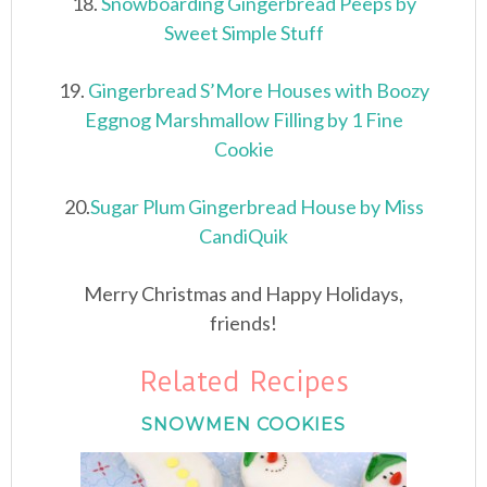
18.
Snowboarding Gingerbread Peeps by
Sweet Simple Stuff
19.
Gingerbread S’More Houses with Boozy
Eggnog Marshmallow Filling by 1 Fine
Cookie
20.
Sugar Plum Gingerbread House by Miss
CandiQuik
Merry Christmas and Happy Holidays,
friends!
Related Recipes
SNOWMEN COOKIES