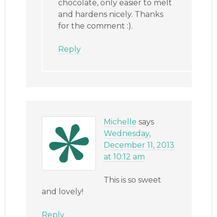
chocolate, only easier to melt
and hardens nicely. Thanks
for the comment :).
Reply
Michelle
says
Wednesday,
December 11, 2013
at 10:12 am
This is so sweet
and lovely!
Reply