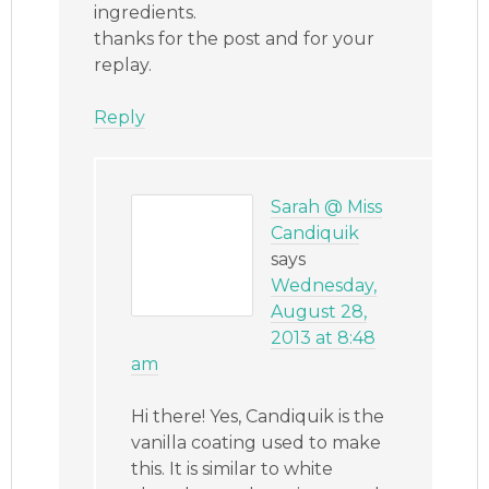
ingredients.
thanks for the post and for your
replay.
Reply
Sarah @ Miss
Candiquik
says
Wednesday,
August 28,
2013 at 8:48
am
Hi there! Yes, Candiquik is the
vanilla coating used to make
this. It is similar to white