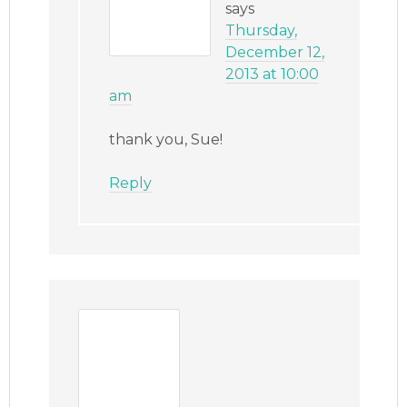
says
Thursday,
December 12,
2013 at 10:00
am
thank you, Sue!
Reply