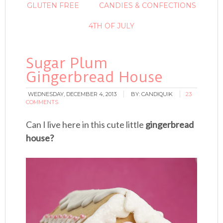
GLUTEN FREE
CANDIES & CONFECTIONS
4TH OF JULY
Sugar Plum
Gingerbread House
WEDNESDAY, DECEMBER 4, 2013
BY:
CANDIQUIK
23
COMMENTS
Can I live here in this cute little
gingerbread
house?