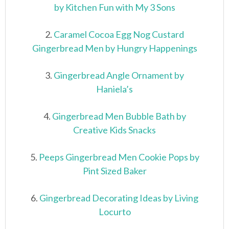
by Kitchen Fun with My 3 Sons
2.
Caramel Cocoa Egg Nog Custard
Gingerbread Men by Hungry Happenings
3.
Gingerbread Angle Ornament by
Haniela’s
4.
Gingerbread Men Bubble Bath by
Creative Kids Snacks
5.
Peeps Gingerbread Men Cookie Pops by
Pint Sized Baker
6.
Gingerbread Decorating Ideas by Living
Locurto