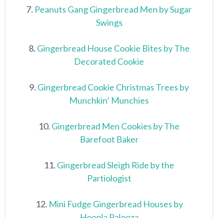
7.
Peanuts Gang Gingerbread Men by Sugar
Swings
8.
Gingerbread House Cookie Bites by The
Decorated Cookie
9.
Gingerbread Cookie Christmas Trees by
Munchkin’ Munchies
10.
Gingerbread Men Cookies by The
Barefoot Baker
11.
Gingerbread Sleigh Ride by the
Partiologist
12.
Mini Fudge Gingerbread Houses by
Hoopla Palooza