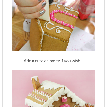
Add a cute chimney if you wish…