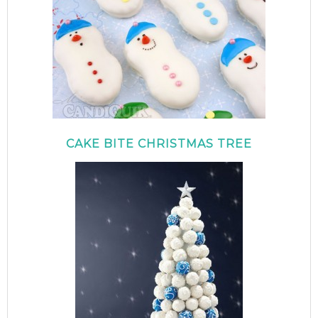
CAKE BITE CHRISTMAS TREE