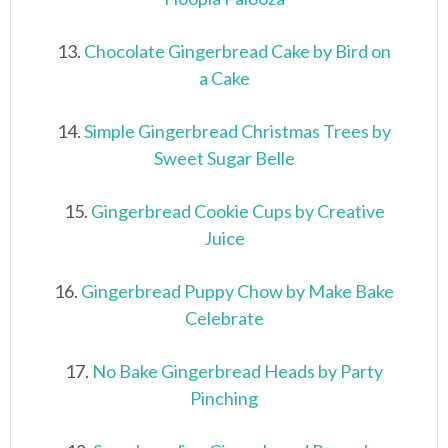
13.
Chocolate Gingerbread Cake by Bird on
a Cake
14.
Simple Gingerbread Christmas Trees by
Sweet Sugar Belle
15.
Gingerbread Cookie Cups by Creative
Juice
16.
Gingerbread Puppy Chow by Make Bake
Celebrate
17.
No Bake Gingerbread Heads by Party
Pinching