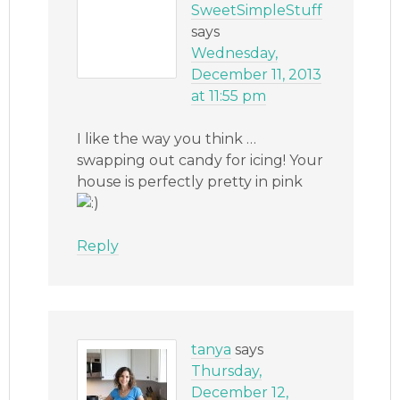
SweetSimpleStuff
says
Wednesday,
December 11, 2013
at 11:55 pm
I like the way you think …
swapping out candy for icing! Your
house is perfectly pretty in pink
Reply
tanya
says
Thursday,
December 12,