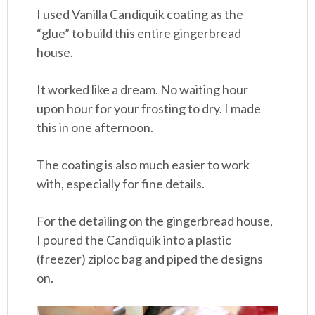
I used Vanilla Candiquik coating as the
“glue” to build this entire gingerbread
house.
It worked like a dream. No waiting hour
upon hour for your frosting to dry. I made
this in one afternoon.
The coating is also much easier to work
with, especially for fine details.
For the detailing on the gingerbread house,
I poured the Candiquik into a plastic
(freezer) ziploc bag and piped the designs
on.