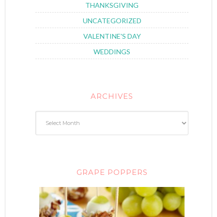
THANKSGIVING
UNCATEGORIZED
VALENTINE'S DAY
WEDDINGS
ARCHIVES
GRAPE POPPERS