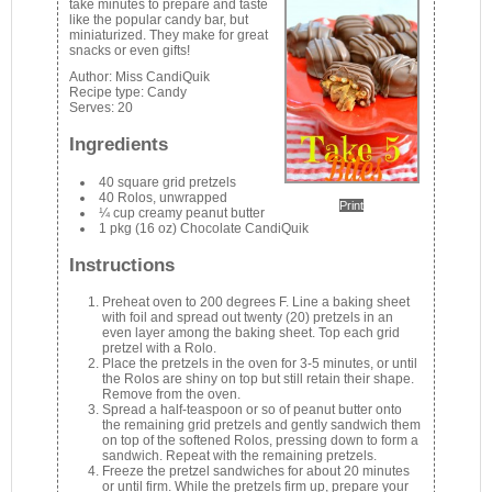
take minutes to prepare and taste
like the popular candy bar, but
miniaturized. They make for great
snacks or even gifts!
Author:
Miss CandiQuik
Recipe type:
Candy
Serves:
20
Ingredients
40 square grid pretzels
40 Rolos, unwrapped
Print
¼ cup creamy peanut butter
1 pkg (16 oz) Chocolate CandiQuik
Instructions
Preheat oven to 200 degrees F. Line a baking sheet
with foil and spread out twenty (20) pretzels in an
even layer among the baking sheet. Top each grid
pretzel with a Rolo.
Place the pretzels in the oven for 3-5 minutes, or until
the Rolos are shiny on top but still retain their shape.
Remove from the oven.
Spread a half-teaspoon or so of peanut butter onto
the remaining grid pretzels and gently sandwich them
on top of the softened Rolos, pressing down to form a
sandwich. Repeat with the remaining pretzels.
Freeze the pretzel sandwiches for about 20 minutes
or until firm. While the pretzels firm up, prepare your