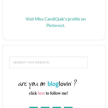
Visit Miss CandiQuik's profile on
Pinterest.