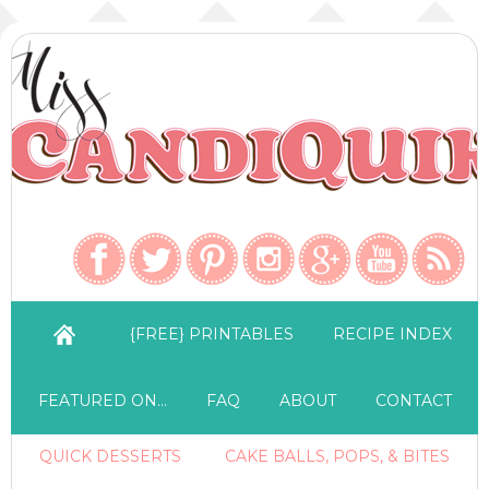
{FREE} PRINTABLES
RECIPE INDEX
FEATURED ON…
FAQ
ABOUT
CONTACT
QUICK DESSERTS
CAKE BALLS, POPS, & BITES