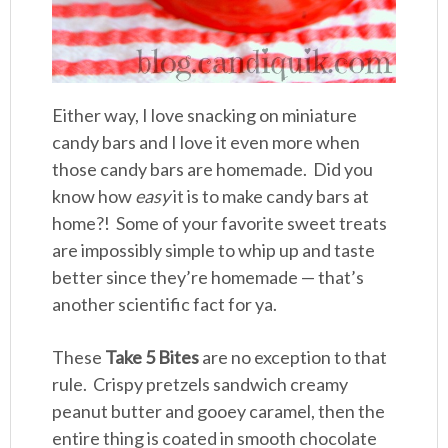
Either way, I love snacking on miniature
candy bars and I love it even more when
those candy bars are homemade. Did you
know how
easy
it is to make candy bars at
home?! Some of your favorite sweet treats
are impossibly simple to whip up and taste
better since they’re homemade — that’s
another scientific fact for ya.
These
Take 5 Bites
are no exception to that
rule. Crispy pretzels sandwich creamy
peanut butter and gooey caramel, then the
entire thing is coated in smooth chocolate