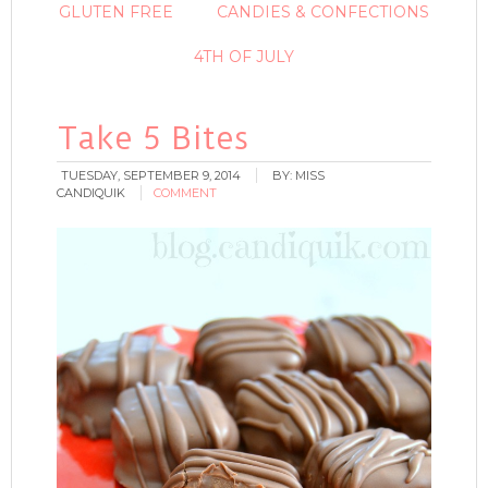
GLUTEN FREE
CANDIES & CONFECTIONS
4TH OF JULY
Take 5 Bites
TUESDAY, SEPTEMBER 9, 2014
BY:
MISS
CANDIQUIK
COMMENT