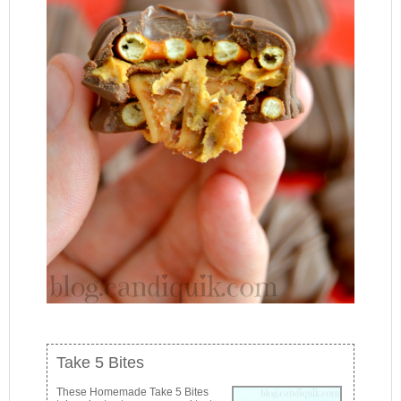
Take 5 Bites
These Homemade Take 5 Bites