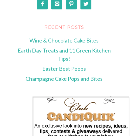




RECENT POSTS
Wine & Chocolate Cake Bites
Earth Day Treats and 11 Green Kitchen
Tips!
Easter Best Peeps
Champagne Cake Pops and Bites