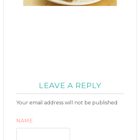
LEAVE A REPLY
Your email address will not be published.
NAME