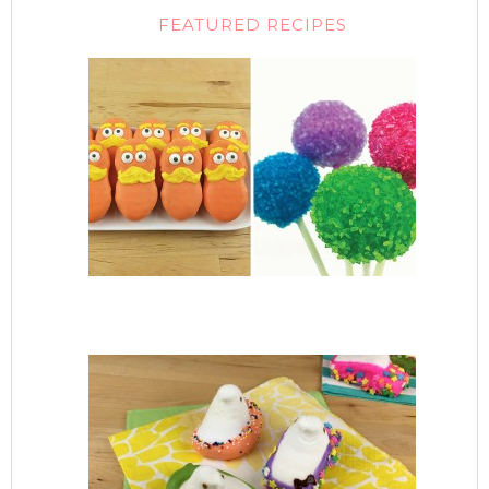
FEATURED RECIPES