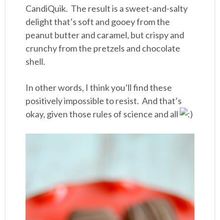
CandiQuik. The result is a sweet-and-salty
delight that’s soft and gooey from the
peanut butter and caramel, but crispy and
crunchy from the pretzels and chocolate
shell.
In other words, I think you’ll find these
positively impossible to resist. And that’s
okay, given those rules of science and all