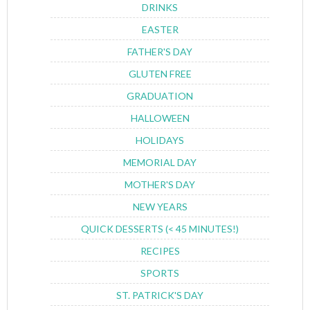
DRINKS
EASTER
FATHER'S DAY
GLUTEN FREE
GRADUATION
HALLOWEEN
HOLIDAYS
MEMORIAL DAY
MOTHER'S DAY
NEW YEARS
QUICK DESSERTS (< 45 MINUTES!)
RECIPES
SPORTS
ST. PATRICK'S DAY