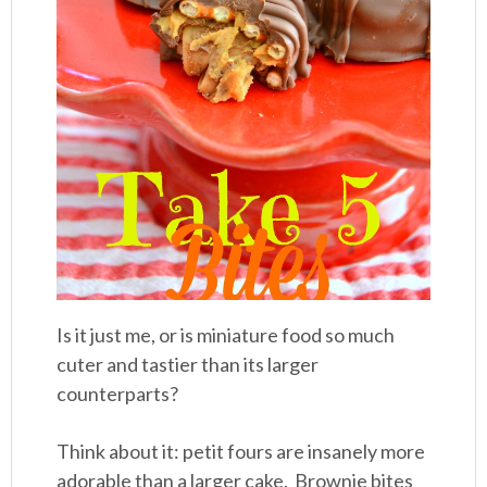
Is it just me, or is miniature food so much
cuter and tastier than its larger
counterparts?
Think about it: petit fours are insanely more
adorable than a larger cake. Brownie bites