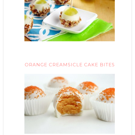
ORANGE CREAMSICLE CAKE BITES