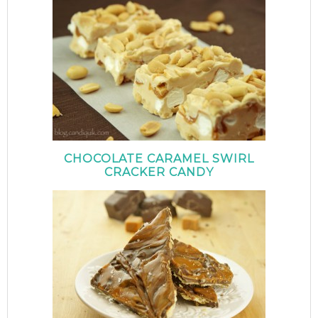
CHOCOLATE CARAMEL SWIRL
CRACKER CANDY