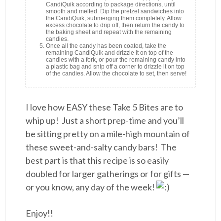
CandiQuik according to package directions, until
smooth and melted. Dip the pretzel sandwiches into
the CandiQuik, submerging them completely. Allow
excess chocolate to drip off, then return the candy to
the baking sheet and repeat with the remaining
candies.
Once all the candy has been coated, take the
remaining CandiQuik and drizzle it on top of the
candies with a fork, or pour the remaining candy into
a plastic bag and snip off a corner to drizzle it on top
of the candies. Allow the chocolate to set, then serve!
I love how EASY these Take 5 Bites are to
whip up! Just a short prep-time and you’ll
be sitting pretty on a mile-high mountain of
these sweet-and-salty candy bars! The
best part is that this recipe is so easily
doubled for larger gatherings or for gifts —
or you know, any day of the week!
Enjoy!!