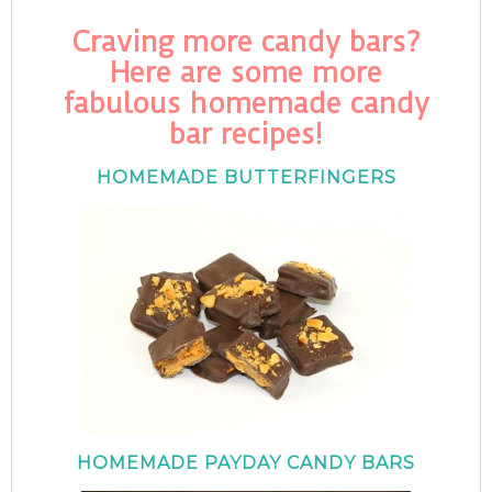
Craving more candy bars?
Here are some more
fabulous homemade candy
bar recipes!
HOMEMADE BUTTERFINGERS
HOMEMADE PAYDAY CANDY BARS