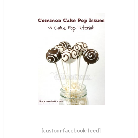
[custom-facebook-feed]