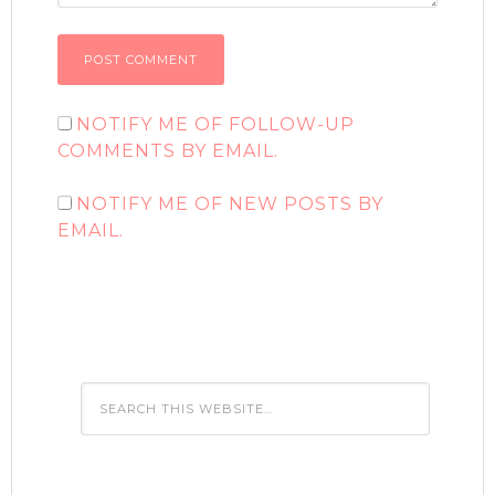
NOTIFY ME OF FOLLOW-UP
COMMENTS BY EMAIL.
NOTIFY ME OF NEW POSTS BY
EMAIL.