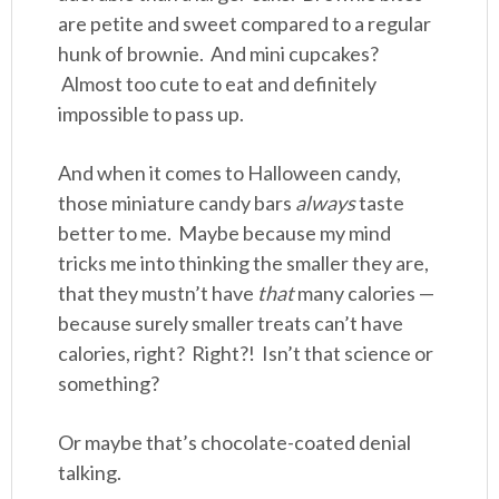
are petite and sweet compared to a regular
hunk of brownie. And mini cupcakes?
Almost too cute to eat and definitely
impossible to pass up.
And when it comes to Halloween candy,
those miniature candy bars
always
taste
better to me. Maybe because my mind
tricks me into thinking the smaller they are,
that they mustn’t have
that
many calories —
because surely smaller treats can’t have
calories, right? Right?! Isn’t that science or
something?
Or maybe that’s chocolate-coated denial
talking.