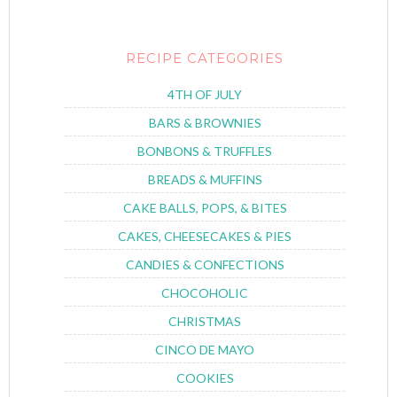
RECIPE CATEGORIES
4TH OF JULY
BARS & BROWNIES
BONBONS & TRUFFLES
BREADS & MUFFINS
CAKE BALLS, POPS, & BITES
CAKES, CHEESECAKES & PIES
CANDIES & CONFECTIONS
CHOCOHOLIC
CHRISTMAS
CINCO DE MAYO
COOKIES