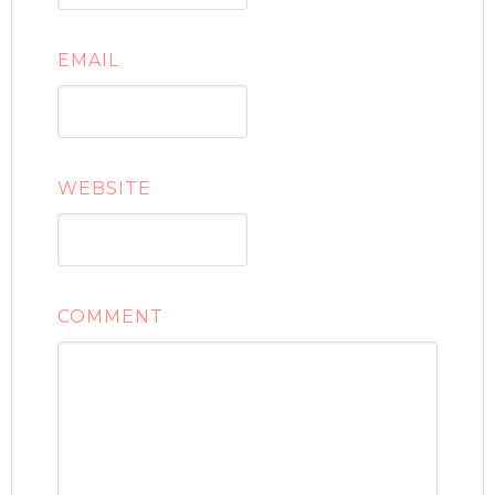
EMAIL
WEBSITE
COMMENT