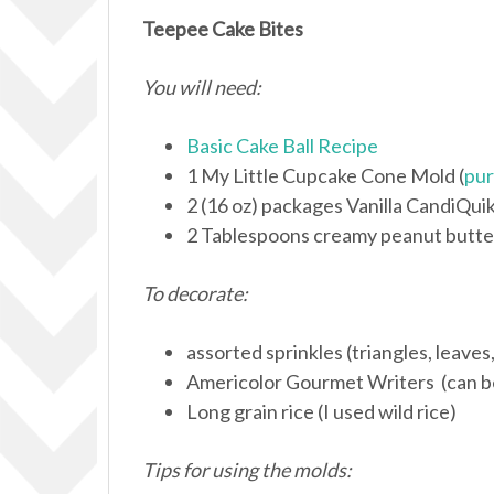
Teepee Cake Bites
You will need:
Basic Cake Ball Recipe
1 My Little Cupcake Cone Mold (
pur
2 (16 oz) packages Vanilla CandiQui
2 Tablespoons creamy peanut butte
To decorate:
assorted sprinkles (triangles, leaves,
Americolor Gourmet Writers (can 
Long grain rice (I used wild rice)
Tips for using the molds: