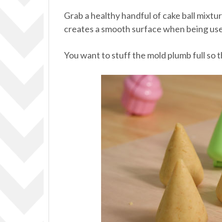
Grab a healthy handful of cake ball mixture
creates a smooth surface when being use
You want to stuff the mold plumb full so t