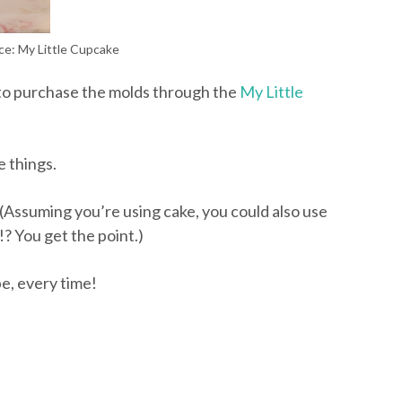
ce: My Little Cupcake
to purchase the molds through the
My Little
e things.
. (Assuming you’re using cake, you could also use
? You get the point.)
e, every time!