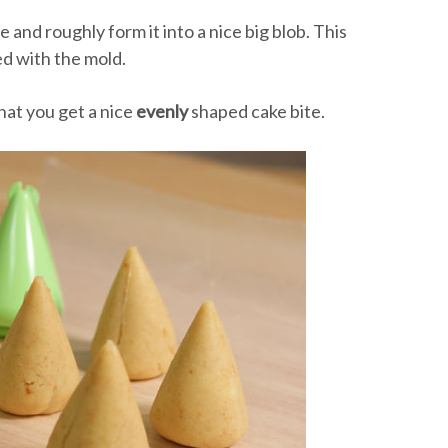
 and roughly form it into a nice big blob. This
d with the mold.
hat you get a nice
evenly
shaped cake bite.