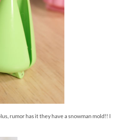
plus, rumor has it they have a snowman mold!! I