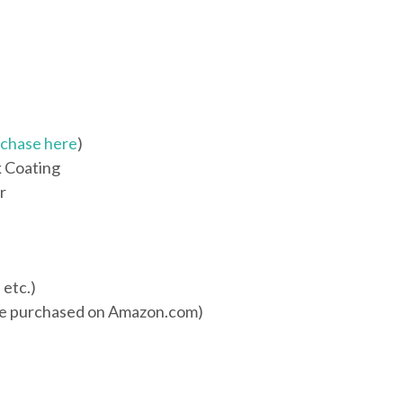
chase here
)
k Coating
r
 etc.)
be purchased on Amazon.com)