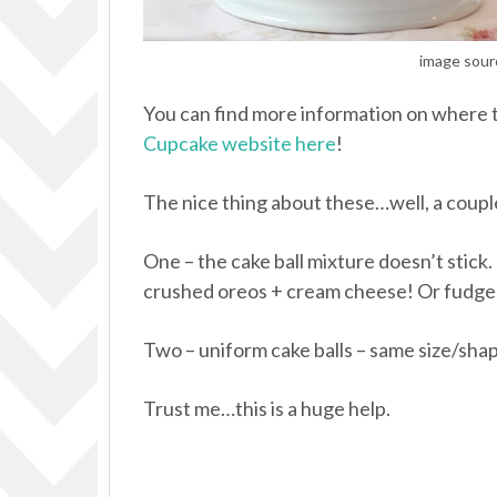
image sour
You can find more information on where 
Cupcake website here
!
The nice thing about these…well, a coupl
One – the cake ball mixture doesn’t stick
crushed oreos + cream cheese! Or fudge!
Two – uniform cake balls – same size/shap
Trust me…this is a huge help.