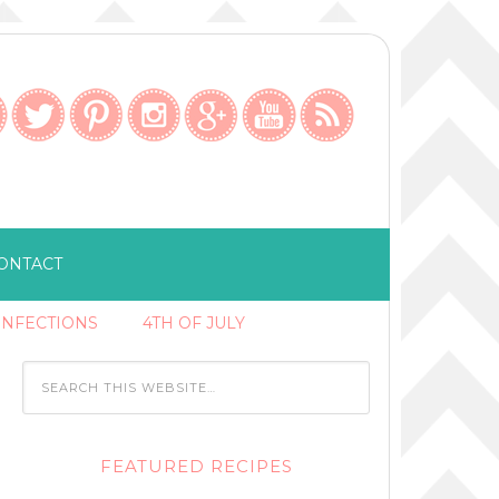
ONTACT
ONFECTIONS
4TH OF JULY
FEATURED RECIPES