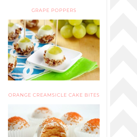
GRAPE POPPERS
ORANGE CREAMSICLE CAKE BITES