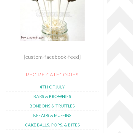
[custom-facebook-feed]
RECIPE CATEGORIES
4TH OF JULY
BARS & BROWNIES
BONBONS & TRUFFLES
BREADS & MUFFINS
CAKE BALLS, POPS, & BITES