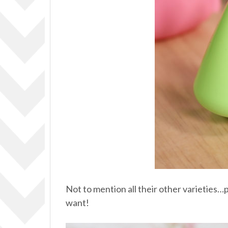
Not to mention all their other varieties…
want!