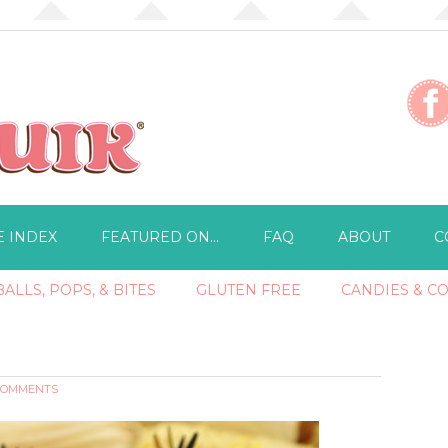
E INDEX
FEATURED ON…
FAQ
ABOUT
C
ALLS, POPS, & BITES
GLUTEN FREE
CANDIES & C
 COMMENTS