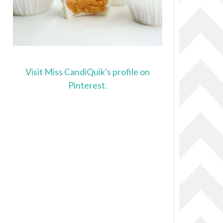
Visit Miss CandiQuik's profile on
Pinterest.