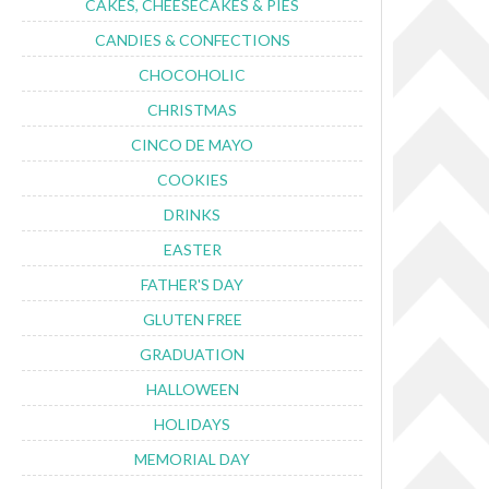
CAKES, CHEESECAKES & PIES
CANDIES & CONFECTIONS
CHOCOHOLIC
CHRISTMAS
CINCO DE MAYO
COOKIES
DRINKS
EASTER
FATHER'S DAY
GLUTEN FREE
GRADUATION
HALLOWEEN
HOLIDAYS
MEMORIAL DAY