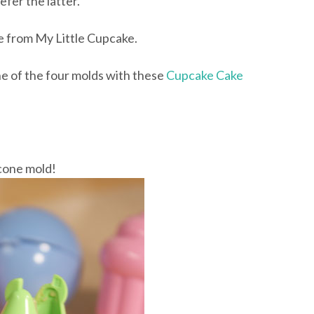
efer the latter.
e from My Little Cupcake.
 of the four molds with these
Cupcake Cake
s cone mold!