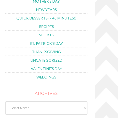
MOTHER'S DAY
NEW YEARS
QUICK DESSERTS (< 45 MINUTES!)
RECIPES
SPORTS
ST. PATRICK'S DAY
THANKSGIVING
UNCATEGORIZED
VALENTINE'S DAY
WEDDINGS
ARCHIVES