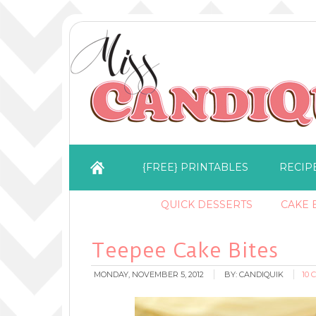
{FREE} PRINTABLES
RECIP
QUICK DESSERTS
CAKE B
Teepee Cake Bites
MONDAY, NOVEMBER 5, 2012
BY:
CANDIQUIK
10