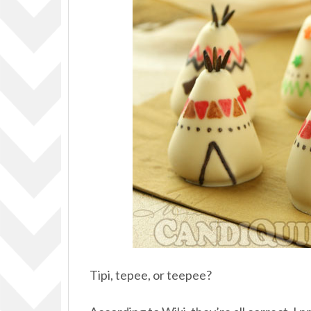
Tipi, tepee, or teepee?