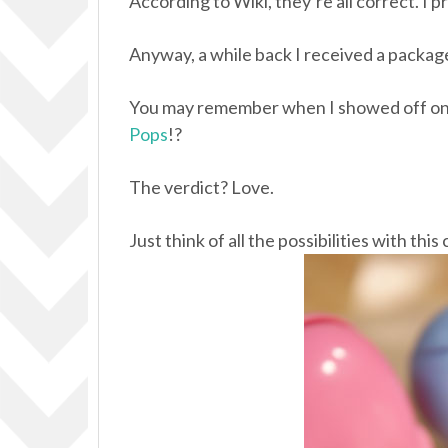
According to Wiki, they’re all correct. I pr
Anyway, a while back I received a packag
You may remember when I showed off one
Pops
!?
The verdict? Love.
Just think of all the possibilities with thi