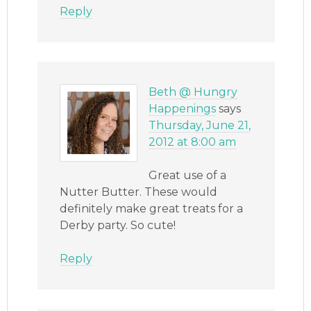
Reply
Beth @ Hungry
Happenings
says
Thursday, June 21,
2012 at 8:00 am
Great use of a
Nutter Butter. These would
definitely make great treats for a
Derby party. So cute!
Reply