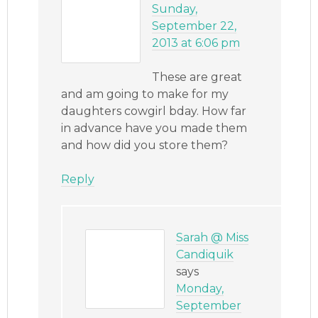
Sunday,
September 22,
2013 at 6:06 pm
These are great
and am going to make for my
daughters cowgirl bday. How far
in advance have you made them
and how did you store them?
Reply
Sarah @ Miss
Candiquik
says
Monday,
September