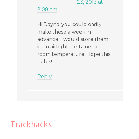
23, 2013 at
8:08 am
Hi Dayna, you could easily
make these a week in
advance. I would store them
in an airtight container at
room temperature. Hope this
helps!
Reply
Trackbacks