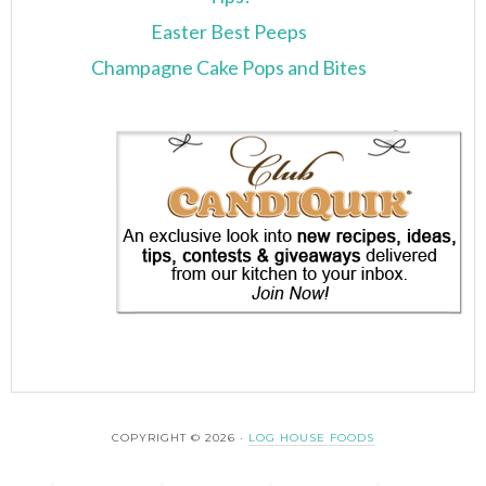
Easter Best Peeps
Champagne Cake Pops and Bites
COPYRIGHT © 2026 ·
LOG HOUSE FOODS