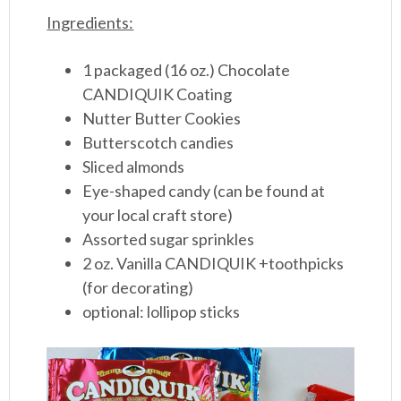
Ingredients:
1 packaged (16 oz.) Chocolate
CANDIQUIK Coating
Nutter Butter Cookies
Butterscotch candies
Sliced almonds
Eye-shaped candy (can be found at
your local craft store)
Assorted sugar sprinkles
2 oz. Vanilla CANDIQUIK +toothpicks
(for decorating)
optional: lollipop sticks