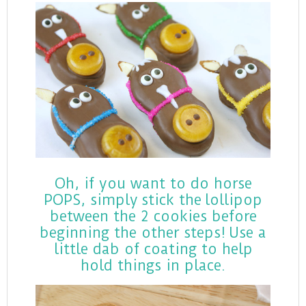
Oh, if you want to do horse
POPS, simply stick the lollipop
between the 2 cookies before
beginning the other steps! Use a
little dab of coating to help
hold things in place.