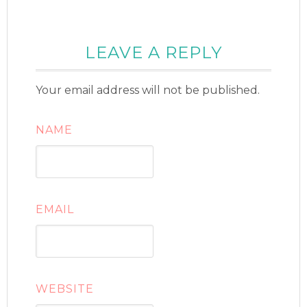
LEAVE A REPLY
Your email address will not be published.
NAME
EMAIL
WEBSITE