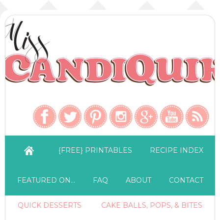
{FREE} PRINTABLES
RECIPE INDEX
FEATURED ON…
FAQ
ABOUT
CONTACT
QUICK DESSERTS
CAKE BALLS, POPS, & BITES