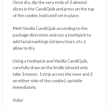
Once dry, dip the very ends of 2 almond
slices in the CandiQuik and press on the top
of the cookie, hold until set in place.
Melt Vanilla CandiQuik according to the
package directions and use a toothpick to
add facial markings (stripes/stars, etc.);
allow to dry.
Using a toothpick and Vanilla CandiQuik,
carefully draw on the bridle (should only
take 3 moves: 1 strip across the nose and 2
on either side of the cookie); sprinkle
immediately.
Voila!