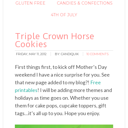
GLUTEN FREE
CANDIES & CONFECTIONS
4TH OF JULY
Triple Crown Horse
Cookies
FRIDAY, MAY 11, 2012
BY:
CANDIQUIK
10 COMMENTS
First things first, to kick off Mother’s Day
weekend I have a nice surprise for you. See
that new page added to my blog?!
Free
printables
! I will be adding more themes and
holidays as time goes on. Whether you use
them for cake pops, cupcake toppers, gift
tags…it’s all up to you. Hope you enjoy.