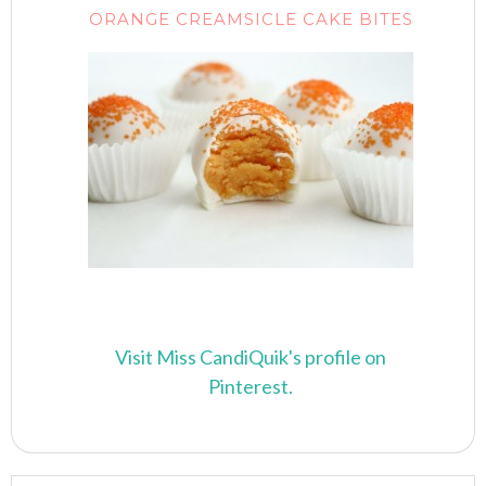
ORANGE CREAMSICLE CAKE BITES
Visit Miss CandiQuik's profile on
Pinterest.