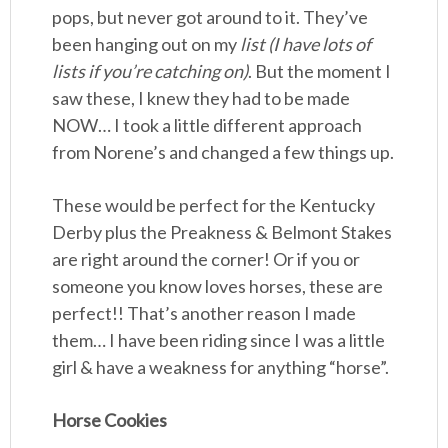
pops, but never got around to it. They’ve
been hanging out on my
list (I have lots of
lists if you’re catching on)
. But the moment I
saw these, I knew they had to be made
NOW… I took a little different approach
from Norene’s and changed a few things up.
These would be perfect for the Kentucky
Derby plus the Preakness & Belmont Stakes
are right around the corner! Or if you or
someone you know loves horses, these are
perfect!! That’s another reason I made
them… I have been riding since I was a little
girl & have a weakness for anything “horse”.
Horse Cookies