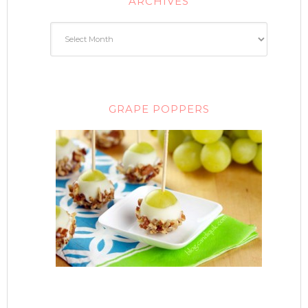
ARCHIVES
GRAPE POPPERS