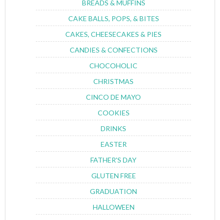
BREADS & MUFFINS
CAKE BALLS, POPS, & BITES
CAKES, CHEESECAKES & PIES
CANDIES & CONFECTIONS
CHOCOHOLIC
CHRISTMAS
CINCO DE MAYO
COOKIES
DRINKS
EASTER
FATHER'S DAY
GLUTEN FREE
GRADUATION
HALLOWEEN