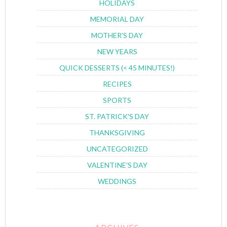
HOLIDAYS
MEMORIAL DAY
MOTHER'S DAY
NEW YEARS
QUICK DESSERTS (< 45 MINUTES!)
RECIPES
SPORTS
ST. PATRICK'S DAY
THANKSGIVING
UNCATEGORIZED
VALENTINE'S DAY
WEDDINGS