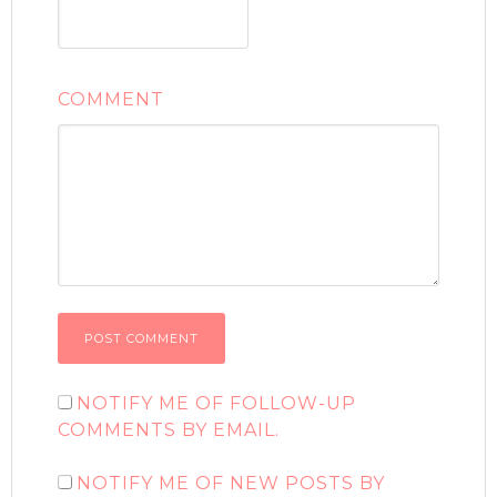
COMMENT
NOTIFY ME OF FOLLOW-UP
COMMENTS BY EMAIL.
NOTIFY ME OF NEW POSTS BY