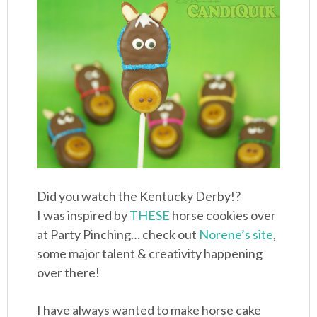
Did you watch the Kentucky Derby!?
I was inspired by
THESE
horse cookies over
at Party Pinching… check out
Norene’s site
,
some major talent & creativity happening
over there!
I have always wanted to make horse cake