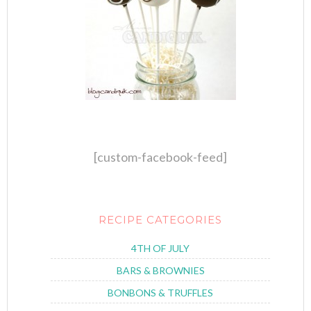
[custom-facebook-feed]
RECIPE CATEGORIES
4TH OF JULY
BARS & BROWNIES
BONBONS & TRUFFLES