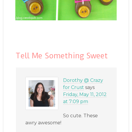
Tell Me Something Sweet
Dorothy @ Crazy
for Crust
says
Friday, May 11, 2012
at 7:09 pm
So cute. These
awry awesome!