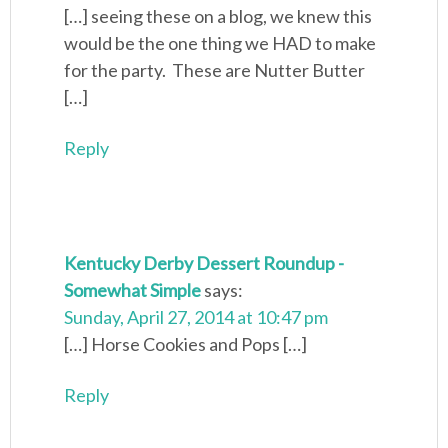
[…] seeing these on a blog, we knew this
would be the one thing we HAD to make
for the party. These are Nutter Butter
[…]
Reply
Kentucky Derby Dessert Roundup -
Somewhat Simple
says:
Sunday, April 27, 2014 at 10:47 pm
[…] Horse Cookies and Pops […]
Reply