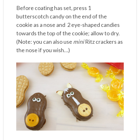
Before coating has set, press 1
butterscotch candy on the end of the
cookie as a nose and 2 eye-shaped candies
towards the top of the cookie; allow to dry.
(Note: you can also use
mini
Ritz crackers as
the nose if you wish…)