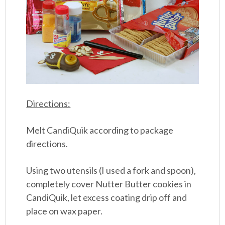
Directions:
Melt CandiQuik according to package
directions.
Using two utensils (I used a fork and spoon),
completely cover Nutter Butter cookies in
CandiQuik, let excess coating drip off and
place on wax paper.