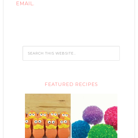
EMAIL.
FEATURED RECIPES