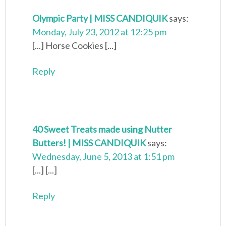
Olympic Party | MISS CANDIQUIK
says:
Monday, July 23, 2012 at 12:25 pm
[...] Horse Cookies [...]
Reply
40 Sweet Treats made using Nutter
Butters! | MISS CANDIQUIK
says:
Wednesday, June 5, 2013 at 1:51 pm
[...] [...]
Reply