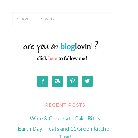




RECENT POSTS
Wine & Chocolate Cake Bites
Earth Day Treats and 11 Green Kitchen
Tips!