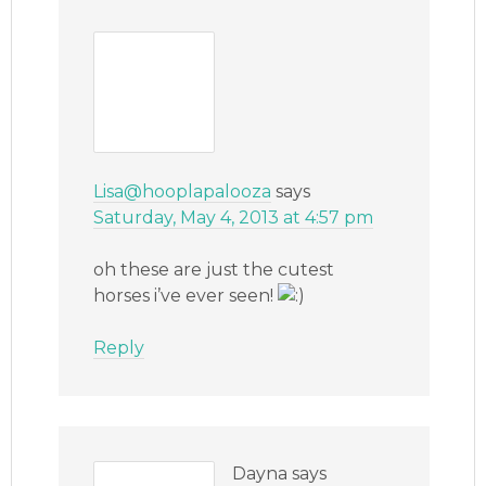
Lisa@hooplapalooza
says
Saturday, May 4, 2013 at 4:57 pm
oh these are just the cutest
horses i’ve ever seen!
Reply
Dayna
says