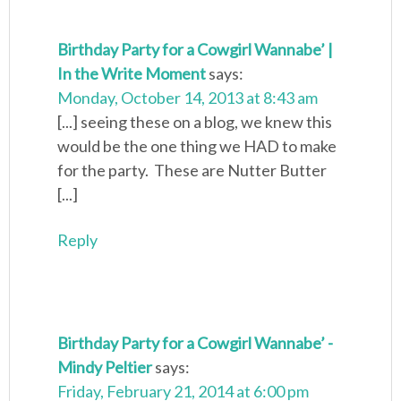
Birthday Party for a Cowgirl Wannabe’ |
In the Write Moment
says:
Monday, October 14, 2013 at 8:43 am
[...] seeing these on a blog, we knew this
would be the one thing we HAD to make
for the party. These are Nutter Butter
[...]
Reply
Birthday Party for a Cowgirl Wannabe’ -
Mindy Peltier
says:
Friday, February 21, 2014 at 6:00 pm