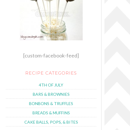
[custom-facebook-feed]
RECIPE CATEGORIES
4TH OF JULY
BARS & BROWNIES
BONBONS & TRUFFLES
BREADS & MUFFINS
CAKE BALLS, POPS, & BITES