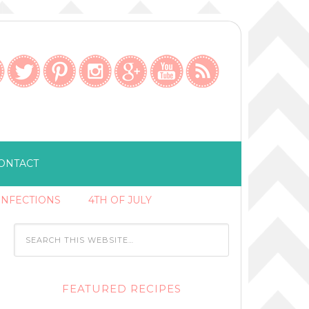
ONTACT
ONFECTIONS
4TH OF JULY
FEATURED RECIPES