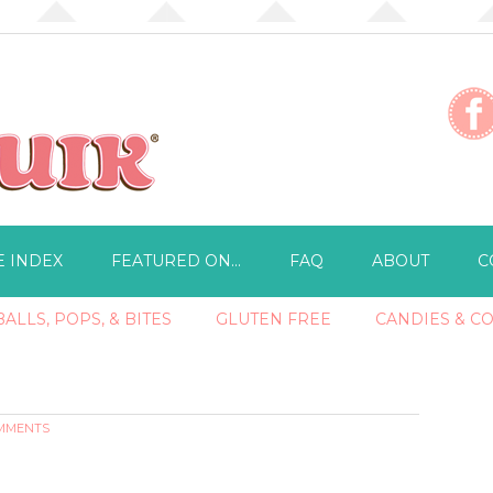
E INDEX
FEATURED ON…
FAQ
ABOUT
C
ALLS, POPS, & BITES
GLUTEN FREE
CANDIES & C
OMMENTS