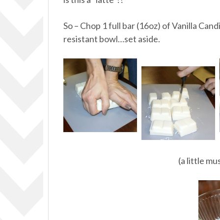
So – Chop 1 full bar (16oz) of Vanilla Cand
resistant bowl…set aside.
(a little m