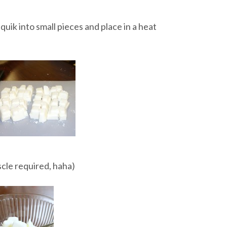
iquik into small pieces and place in a heat
uscle required, haha)