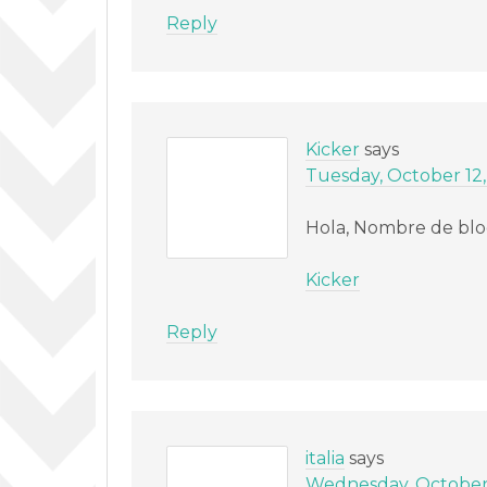
Reply
Kicker
says
Tuesday, October 12,
Hola, Nombre de blo
Kicker
Reply
italia
says
Wednesday, October 