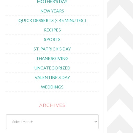
MOTHER'S DAY
NEW YEARS
QUICK DESSERTS (< 45 MINUTES!)
RECIPES
SPORTS
ST. PATRICK'S DAY
THANKSGIVING
UNCATEGORIZED
VALENTINE'S DAY
WEDDINGS
ARCHIVES