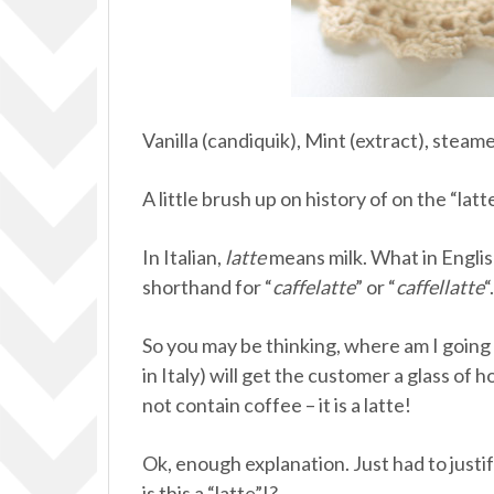
Vanilla (candiquik), Mint (extract), steam
A little brush up on history of on the “latt
In Italian,
latte
means milk. What in English
shorthand for “
caffelatte
” or “
caffellatte
“
So you may be thinking, where am I going wi
in Italy) will get the customer a glass of
not contain coffee – it is a latte!
Ok, enough explanation. Just had to justif
is this a “latte”!?