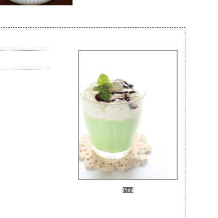
Print