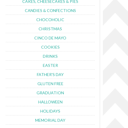
CAKES, CHEESECAKES & PIES
CANDIES & CONFECTIONS
CHOCOHOLIC
CHRISTMAS
CINCO DE MAYO
COOKIES
DRINKS
EASTER
FATHER'S DAY
GLUTEN FREE
GRADUATION
HALLOWEEN
HOLIDAYS
MEMORIAL DAY