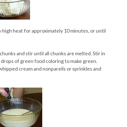
high heat for approximately 10 minutes, or until
unks and stir until all chunks are melted. Stir in
t drops of green food coloring to make green.
 whipped cream and nonpareils or sprinkles and