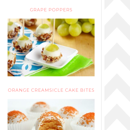
GRAPE POPPERS
ORANGE CREAMSICLE CAKE BITES