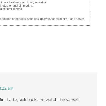
into a heat resistant bowl; set aside.
nutes, or until simmering.
stir until melted.
cream and nonpareils, sprinkles, (maybe Andes mints!?) and serve!
8:22 am
-Mint Latte, kick back and watch the sunset!