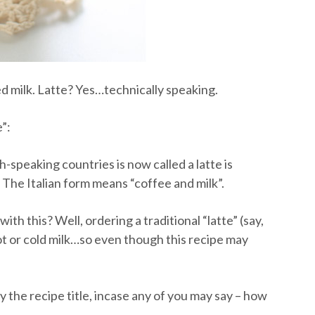
ed milk. Latte? Yes…technically speaking.
e”:
-speaking countries is now called a latte is
. The Italian form means “coffee and milk”.
th this? Well, ordering a traditional “latte” (say,
 hot or cold milk…so even though this recipe may
y the recipe title, incase any of you may say – how