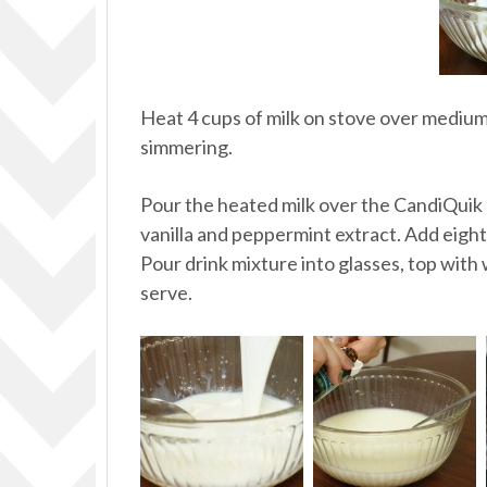
Heat 4 cups of milk on stove over medium-
simmering.
Pour the heated milk over the CandiQuik ch
vanilla and peppermint extract. Add eigh
Pour drink mixture into glasses, top with
serve.