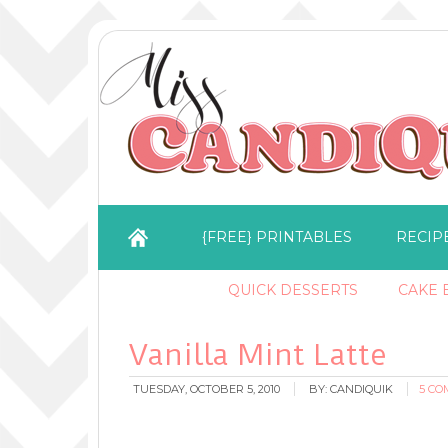
{FREE} PRINTABLES
RECIP
QUICK DESSERTS
CAKE B
Vanilla Mint Latte
TUESDAY, OCTOBER 5, 2010
BY:
CANDIQUIK
5 C