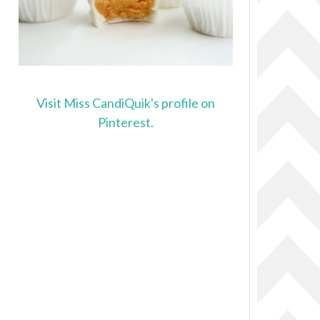
Visit Miss CandiQuik's profile on
Pinterest.