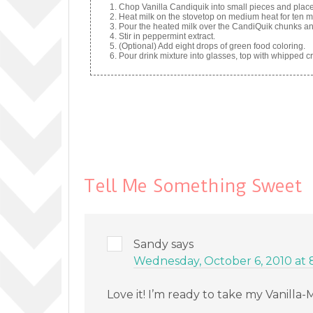
Chop Vanilla Candiquik into small pieces and place 
Heat milk on the stovetop on medium heat for ten mi
Pour the heated milk over the CandiQuik chunks and 
Stir in peppermint extract.
(Optional) Add eight drops of green food coloring.
Pour drink mixture into glasses, top with whipped 
Tell Me Something Sweet
Sandy
says
Wednesday, October 6, 2010 at 
Love it! I’m ready to take my Vanilla