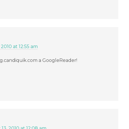
 2010 at 12:55 am
g.candiquik.com a GoogleReader!
13, 2010 at 12:08 am