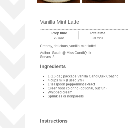
Vanilla Mint Latte
Prep time
Total time
20 mins
20 mins
Creamy, delicious, vanilla-mint latte!
Author:
Sarah @ Miss CandiQuik
Serves:
8
Ingredients
1 (16 oz.) package Vanilla CandiQuik Coating
4 cups milk (I used 2%)
1 teaspoon peppermint extract
Green food coloring (optional, but fun)
Whipped cream
Sprinkles or nonpareils
Instructions