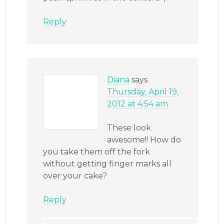
Reply
Diana
says
Thursday, April 19,
2012 at 4:54 am
These look
awesome!! How do
you take them off the fork
without getting finger marks all
over your cake?
Reply