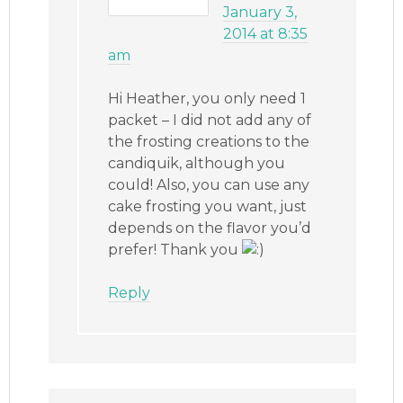
January 3,
2014 at 8:35
am
Hi Heather, you only need 1
packet – I did not add any of
the frosting creations to the
candiquik, although you
could! Also, you can use any
cake frosting you want, just
depends on the flavor you’d
prefer! Thank you
Reply