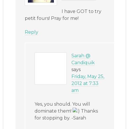
I have GOT to try
petit fours! Pray for me!
Reply
Sarah @
Candiquik
says
Friday, May 25,
2012 at 7:33
am
Yes, you should. You will
dominate them!
Thanks
for stopping by. -Sarah