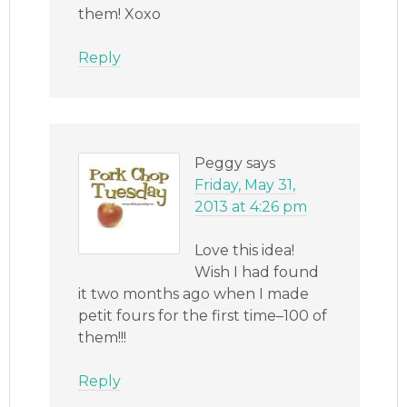
them! Xoxo
Reply
Peggy
says
Friday, May 31,
2013 at 4:26 pm
Love this idea!
Wish I had found
it two months ago when I made
petit fours for the first time–100 of
them!!!
Reply