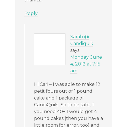
Reply
Sarah @
Candiquik
says
Monday, June
4, 2012 at 7:15
am
Hi Cari – I was able to make 12
petit fours out of 1 pound
cake and 1 package of
CandiQuik.. So to be safe, if
you need 40+ I would get 4
pound cakes (then you have a
little room for error, too) and