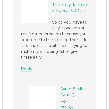
Thursday, January
2, 2014 at 6:30 pm
So do you have to
buy 2 packets of
the frosting creation because you
add some to the frosting then add
it to the candi quik also… Trying to
make my shopping list to give
these a try
Reply
Sarah @ Miss
CandiQuik
says
Friday,