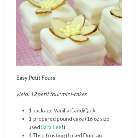
Easy Petit Fours
yield: 12 petit four mini-cakes
1 package Vanilla CandiQuik
1 prepared pound cake (16 oz size - I
used
Sara Lee
!)
4 Tbsp frosting (I used Duncan