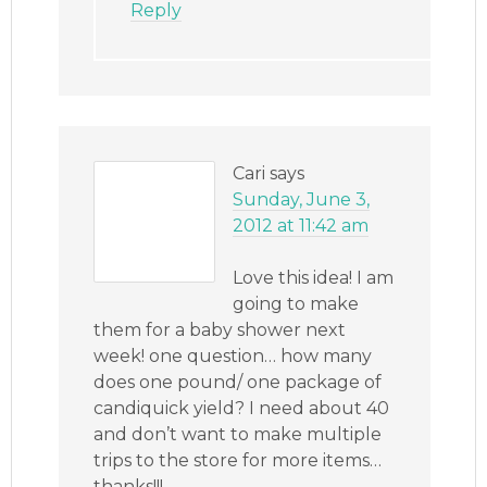
Reply
Cari
says
Sunday, June 3,
2012 at 11:42 am
Love this idea! I am
going to make
them for a baby shower next
week! one question… how many
does one pound/ one package of
candiquick yield? I need about 40
and don’t want to make multiple
trips to the store for more items…
thanks!!!