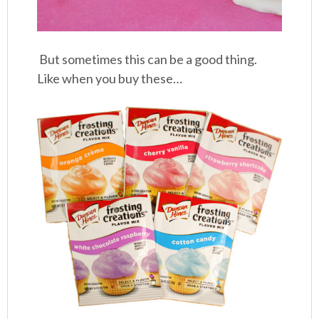
But sometimes this can be a good thing.
Like when you buy these…