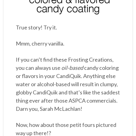
True story! Try it.
Mmm, cherry vanilla.
If you can’t find these Frosting Creations,
you can always use
oil-based
candy coloring
or flavors in your CandiQuik. Anything else
water or alcohol-based will result in clumpy,
globby CandiQuik and that’s like the saddest
thing ever after those ASPCA commercials.
Darn you, Sarah McLachlan!
Now, how about those petit fours pictured
way up there!?