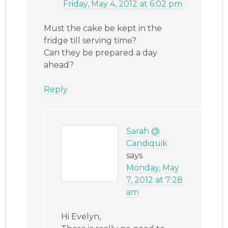
Friday, May 4, 2012 at 6:02 pm
Must the cake be kept in the
fridge till serving time?
Can they be prepared a day
ahead?
Reply
Sarah @
Candiquik
says
Monday, May
7, 2012 at 7:28
am
Hi Evelyn,