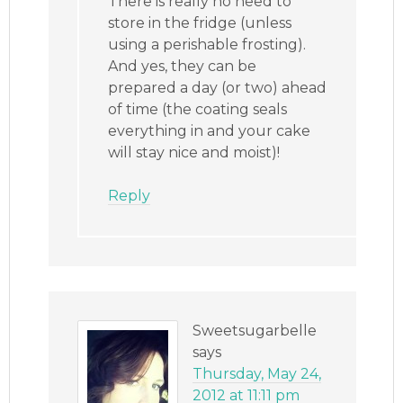
There is really no need to
store in the fridge (unless
using a perishable frosting).
And yes, they can be
prepared a day (or two) ahead
of time (the coating seals
everything in and your cake
will stay nice and moist)!
Reply
Sweetsugarbelle
says
Thursday, May 24,
2012 at 11:11 pm