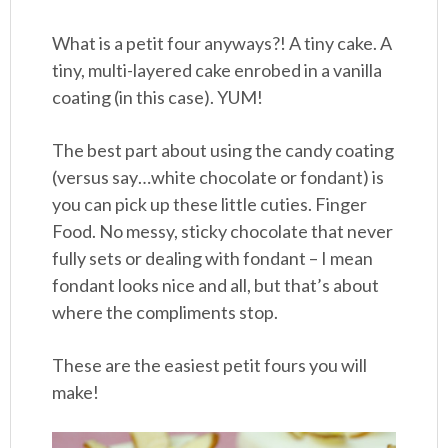
What is a petit four anyways?! A tiny cake. A
tiny, multi-layered cake enrobed in a vanilla
coating (in this case). YUM!
The best part about using the candy coating
(versus say…white chocolate or fondant) is
you can pick up these little cuties. Finger
Food. No messy, sticky chocolate that never
fully sets or dealing with fondant – I mean
fondant looks nice and all, but that’s about
where the compliments stop.
These are the easiest petit fours you will
make!