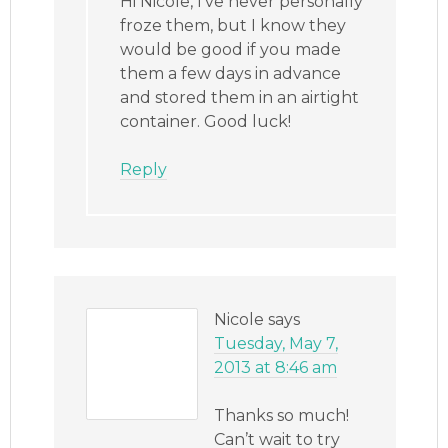
Hi Nicole, I’ve never personally
froze them, but I know they
would be good if you made
them a few days in advance
and stored them in an airtight
container. Good luck!
Reply
Nicole
says
Tuesday, May 7,
2013 at 8:46 am
Thanks so much!
Can’t wait to try