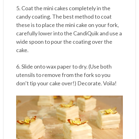
5. Coat the mini cakes completely in the
candy coating. The best method to coat
these is to place the mini cake on your fork,
carefully lower into the CandiQuik and use a
wide spoon to pour the coating over the
cake.
6. Slide onto wax paper to dry. (Use both
utensils to remove from the fork so you
don’t tip your cake over!) Decorate. Voila!