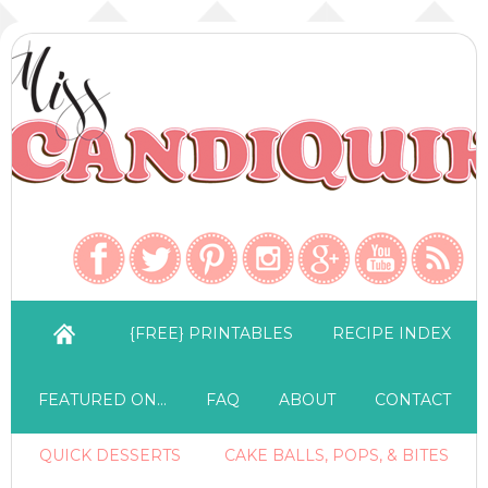
{FREE} PRINTABLES
RECIPE INDEX
FEATURED ON…
FAQ
ABOUT
CONTACT
QUICK DESSERTS
CAKE BALLS, POPS, & BITES