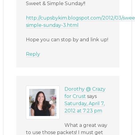
Sweet & Simple Sunday!!
http://cupsbykim.blogspot.com/2012/03/swee
simple-sunday-3.html
Hope you can stop by and link up!
Reply
Dorothy @ Crazy
for Crust
says
Saturday, April 7,
2012 at 7:23 pm
What a great way
to use those packets! I must get