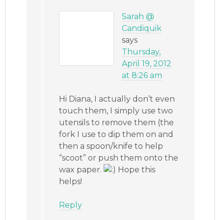
Sarah @
Candiquik
says
Thursday,
April 19, 2012
at 8:26 am
Hi Diana, I actually don’t even
touch them, I simply use two
utensils to remove them (the
fork I use to dip them on and
then a spoon/knife to help
“scoot” or push them onto the
wax paper.
Hope this
helps!
Reply