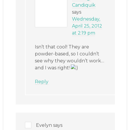
Candiquik
says
Wednesday,
April 25, 2012
at 2:19 pm
Isn’t that cool! They are
powder-based, so I couldn’t
see why they wouldn’t work…
and I was right!
Reply
Evelyn
says