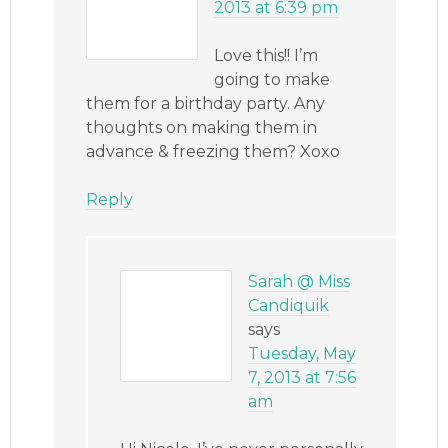
2013 at 6:39 pm
Love this!! I’m
going to make
them for a birthday party. Any
thoughts on making them in
advance & freezing them? Xoxo
Reply
Sarah @ Miss
Candiquik
says
Tuesday, May
7, 2013 at 7:56
am