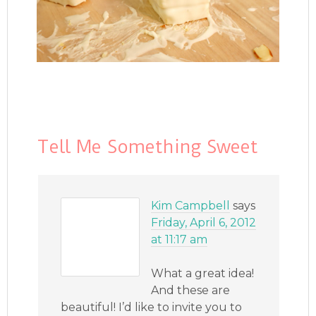
Tell Me Something Sweet
Kim Campbell
says
Friday, April 6, 2012
at 11:17 am
What a great idea!
And these are
beautiful! I’d like to invite you to