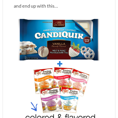
and end up with this…