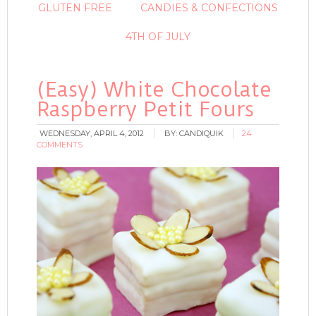
GLUTEN FREE
CANDIES & CONFECTIONS
4TH OF JULY
(Easy) White Chocolate
Raspberry Petit Fours
WEDNESDAY, APRIL 4, 2012
BY:
CANDIQUIK
24
COMMENTS