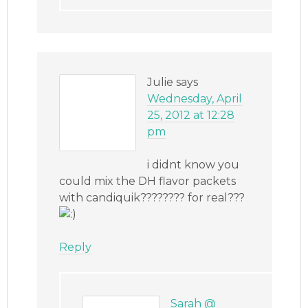
Julie
says
Wednesday, April
25, 2012 at 12:28
pm
i didnt know you
could mix the DH flavor packets
with candiquik???????? for real???
Reply
Sarah @