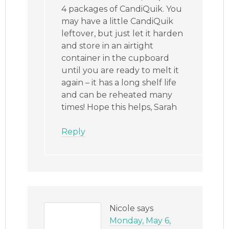
4 packages of CandiQuik. You
may have a little CandiQuik
leftover, but just let it harden
and store in an airtight
container in the cupboard
until you are ready to melt it
again – it has a long shelf life
and can be reheated many
times! Hope this helps, Sarah
Reply
Nicole
says
Monday, May 6,