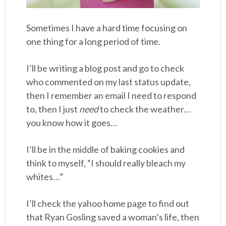
Sometimes I have a hard time focusing on
one thing for a long period of time.
I’ll be writing a blog post and go to check
who commented on my last status update,
then I remember an email I need to respond
to, then I just
need
to check the weather…
you know how it goes…
I’ll be in the middle of baking cookies and
think to myself, “I should really bleach my
whites…”
I’ll check the yahoo home page to find out
that Ryan Gosling saved a woman’s life, then