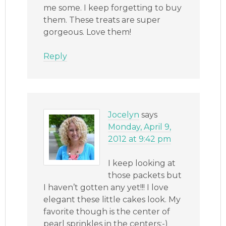
me some. I keep forgetting to buy
them. These treats are super
gorgeous. Love them!
Reply
Jocelyn
says
Monday, April 9,
2012 at 9:42 pm
I keep looking at
those packets but
I haven’t gotten any yet!!! I love
elegant these little cakes look. My
favorite though is the center of
pearl sprinkles in the centers:-)