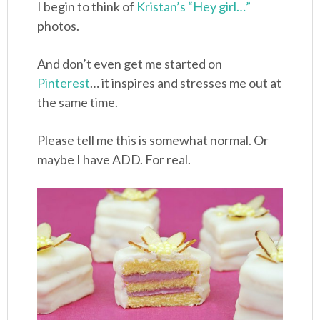
I begin to think of
Kristan’s “Hey girl…”
photos.
And don’t even get me started on
Pinterest
… it inspires and stresses me out at
the same time.
Please tell me this is somewhat normal. Or
maybe I have ADD. For real.