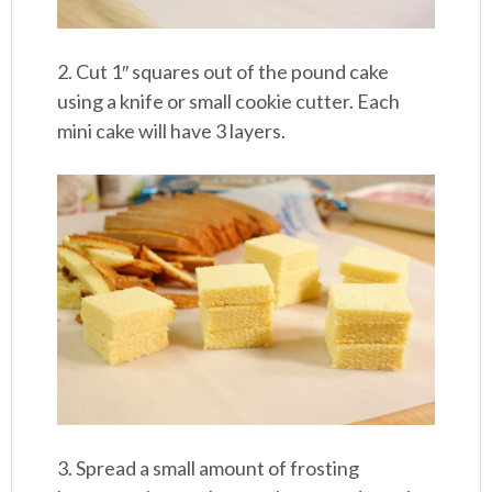
2. Cut 1″ squares out of the pound cake
using a knife or small cookie cutter. Each
mini cake will have 3 layers.
3. Spread a small amount of frosting