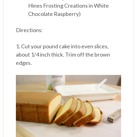
Hines Frosting Creations in White
Chocolate Raspberry)
Directions:
1. Cut your pound cake into even slices,
about 1/4 inch thick. Trim off the brown
edges.