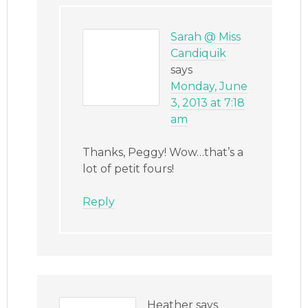
Sarah @ Miss
Candiquik
says
Monday, June
3, 2013 at 7:18
am
Thanks, Peggy! Wow…that’s a
lot of petit fours!
Reply
Heather
says