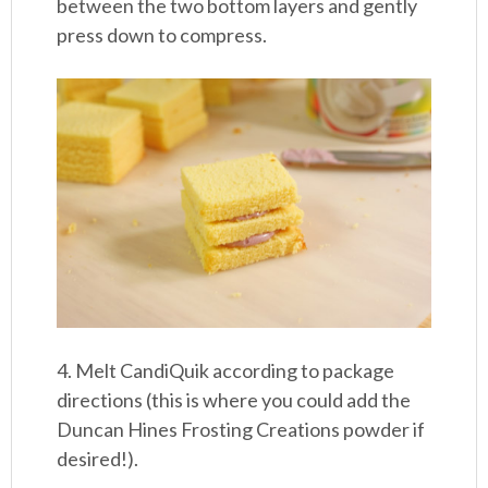
between the two bottom layers and gently
press down to compress.
4. Melt CandiQuik according to package
directions (this is where you could add the
Duncan Hines Frosting Creations powder if
desired!).