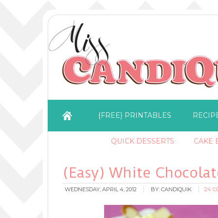
{FREE} PRINTABLES
RECIP
QUICK DESSERTS
CAKE B
(Easy) White Chocolat
WEDNESDAY, APRIL 4, 2012
BY:
CANDIQUIK
24 