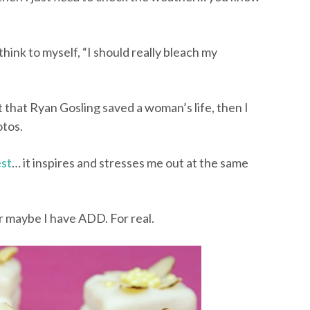
 think to myself, “I should really bleach my
t that Ryan Gosling saved a woman’s life, then I
tos.
est
… it inspires and stresses me out at the same
r maybe I have ADD. For real.