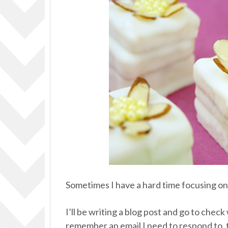
Sometimes I have a hard time focusing on 
I’ll be writing a blog post and go to che
remember an email I need to respond to, t