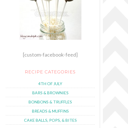
[custom-facebook-feed]
RECIPE CATEGORIES
4TH OF JULY
BARS & BROWNIES
BONBONS & TRUFFLES
BREADS & MUFFINS
CAKE BALLS, POPS, & BITES