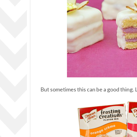
But sometimes this can be a good thing.