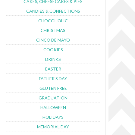
CAKES, CHEESECAKES & PIES
CANDIES & CONFECTIONS
CHOCOHOLIC
CHRISTMAS
CINCO DE MAYO
COOKIES
DRINKS
EASTER
FATHER'S DAY
GLUTEN FREE
GRADUATION
HALLOWEEN
HOLIDAYS
MEMORIAL DAY