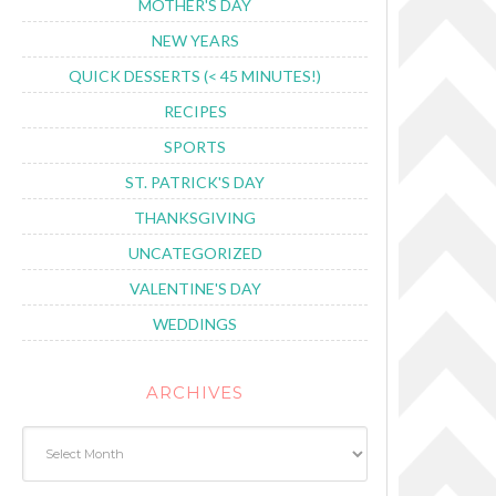
MOTHER'S DAY
NEW YEARS
QUICK DESSERTS (< 45 MINUTES!)
RECIPES
SPORTS
ST. PATRICK'S DAY
THANKSGIVING
UNCATEGORIZED
VALENTINE'S DAY
WEDDINGS
ARCHIVES