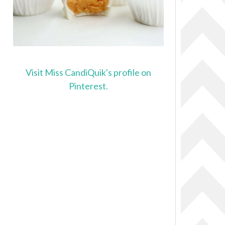
Visit Miss CandiQuik's profile on
Pinterest.