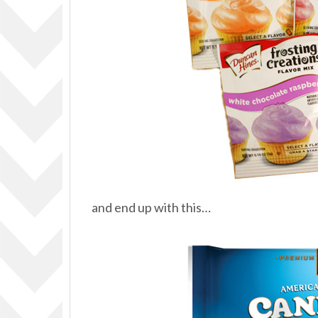
and end up with this…