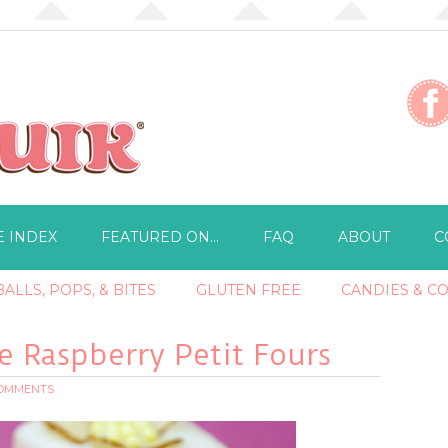
E INDEX
FEATURED ON…
FAQ
ABOUT
C
ALLS, POPS, & BITES
GLUTEN FREE
CANDIES & C
e Raspberry Petit Fours
COMMENTS