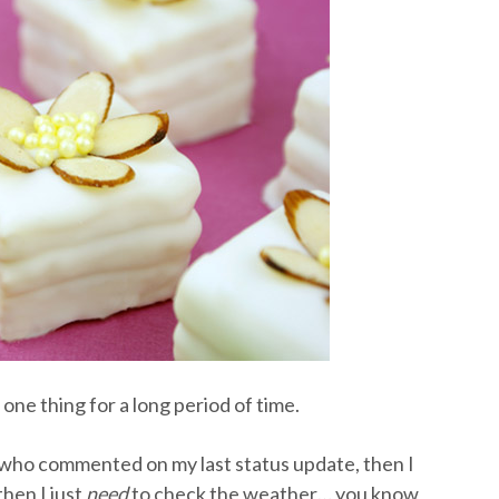
one thing for a long period of time.
ck who commented on my last status update, then I
hen I just
need
to check the weather… you know