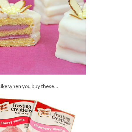
 Like when you buy these…