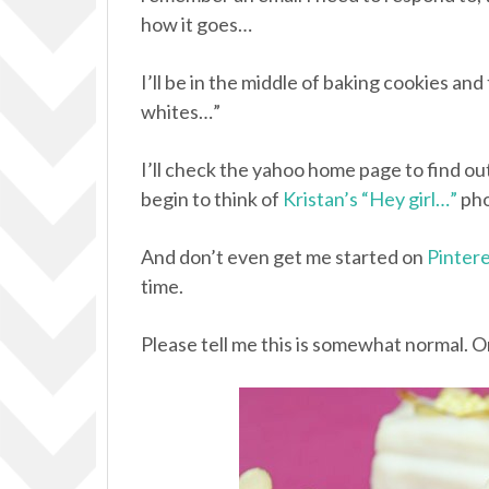
how it goes…
I’ll be in the middle of baking cookies and
whites…”
I’ll check the yahoo home page to find ou
begin to think of
Kristan’s “Hey girl…”
pho
And don’t even get me started on
Pinter
time.
Please tell me this is somewhat normal. O