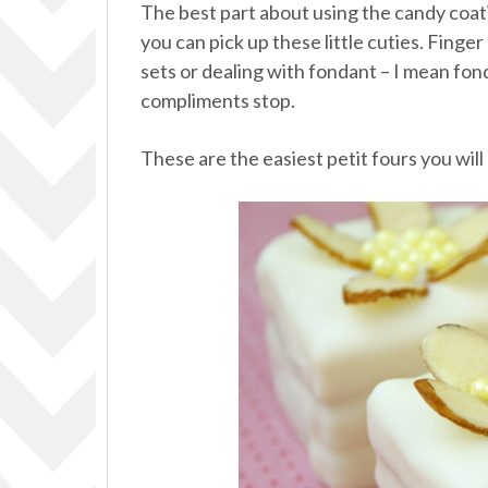
The best part about using the candy coat
you can pick up these little cuties. Finge
sets or dealing with fondant – I mean fond
compliments stop.
These are the easiest petit fours you wil