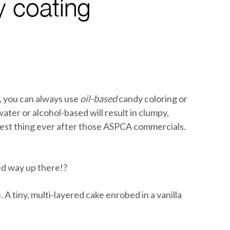
s, you can always use
oil-based
candy coloring or
ater or alcohol-based will result in clumpy,
dest thing ever after those ASPCA commercials.
ed way up there!?
 A tiny, multi-layered cake enrobed in a vanilla