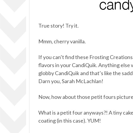
True story! Try it.
Mmm, cherry vanilla.
If you can’t find these Frosting Creation
flavors in your CandiQuik. Anything else w
globby CandiQuik and that’s like the sad
Darn you, Sarah McLachlan!
Now, how about those petit fours pictur
What is a petit four anyways?! A tiny cake.
coating (in this case). YUM!