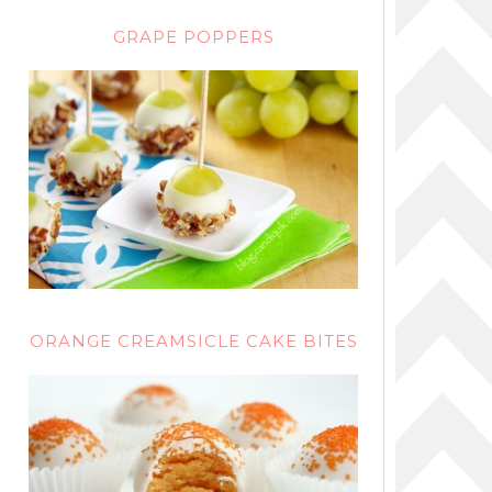
GRAPE POPPERS
ORANGE CREAMSICLE CAKE BITES