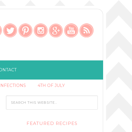
ONTACT
ONFECTIONS
4TH OF JULY
FEATURED RECIPES