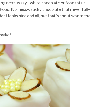
ing (versus say…white chocolate or fondant) is
r Food. No messy, sticky chocolate that never fully
ant looks nice and all, but that’s about where the
l make!