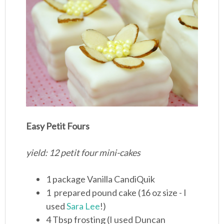
Easy Petit Fours
yield: 12 petit four mini-cakes
1 package Vanilla CandiQuik
1 prepared pound cake (16 oz size - I
used
Sara Lee
!)
4 Tbsp frosting (I used Duncan