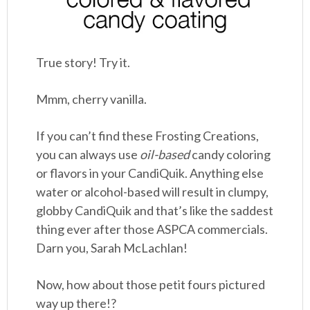
True story! Try it.
Mmm, cherry vanilla.
If you can’t find these Frosting Creations,
you can always use
oil-based
candy coloring
or flavors in your CandiQuik. Anything else
water or alcohol-based will result in clumpy,
globby CandiQuik and that’s like the saddest
thing ever after those ASPCA commercials.
Darn you, Sarah McLachlan!
Now, how about those petit fours pictured
way up there!?