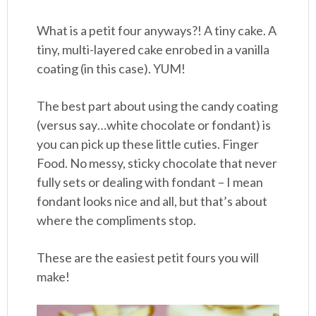
What is a petit four anyways?! A tiny cake. A
tiny, multi-layered cake enrobed in a vanilla
coating (in this case). YUM!
The best part about using the candy coating
(versus say…white chocolate or fondant) is
you can pick up these little cuties. Finger
Food. No messy, sticky chocolate that never
fully sets or dealing with fondant – I mean
fondant looks nice and all, but that’s about
where the compliments stop.
These are the easiest petit fours you will
make!