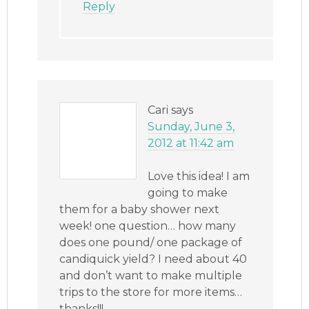
Reply
Cari
says
Sunday, June 3,
2012 at 11:42 am
Love this idea! I am
going to make
them for a baby shower next
week! one question… how many
does one pound/ one package of
candiquick yield? I need about 40
and don’t want to make multiple
trips to the store for more items…
thanks!!!