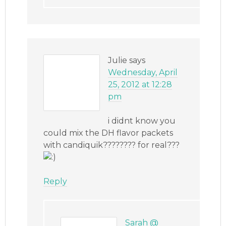
Julie
says
Wednesday, April
25, 2012 at 12:28
pm
i didnt know you
could mix the DH flavor packets
with candiquik???????? for real???
Reply
Sarah @