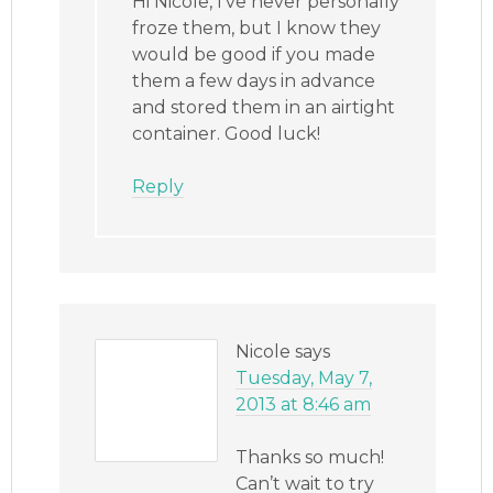
Hi Nicole, I’ve never personally
froze them, but I know they
would be good if you made
them a few days in advance
and stored them in an airtight
container. Good luck!
Reply
Nicole
says
Tuesday, May 7,
2013 at 8:46 am
Thanks so much!
Can’t wait to try