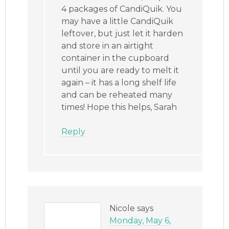
4 packages of CandiQuik. You
may have a little CandiQuik
leftover, but just let it harden
and store in an airtight
container in the cupboard
until you are ready to melt it
again – it has a long shelf life
and can be reheated many
times! Hope this helps, Sarah
Reply
Nicole
says
Monday, May 6,