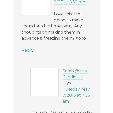
2013 at 6:39 pm
Love this!! I’m
going to make
them for a birthday party. Any
thoughts on making them in
advance & freezing them? Xoxo
Reply
Sarah @ Miss
Candiquik
says
Tuesday, May
7, 2013 at 7:56
am