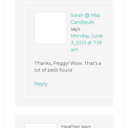
Sarah @ Miss
Candiquik
says
Monday, June
3, 2013 at 7:18
am
Thanks, Peggy! Wow…that’s a
lot of petit fours!
Reply
Heather
says