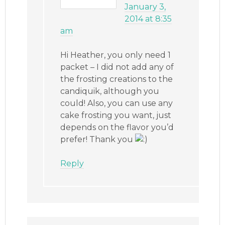
January 3,
2014 at 8:35
am
Hi Heather, you only need 1
packet – I did not add any of
the frosting creations to the
candiquik, although you
could! Also, you can use any
cake frosting you want, just
depends on the flavor you’d
prefer! Thank you
Reply