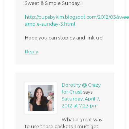
Sweet & Simple Sunday!!
http://cupsbykim.blogspot.com/2012/03/swee
simple-sunday-3.html
Hope you can stop by and link up!
Reply
Dorothy @ Crazy
for Crust
says
Saturday, April 7,
2012 at 7:23 pm
What a great way
to use those packets! I must get