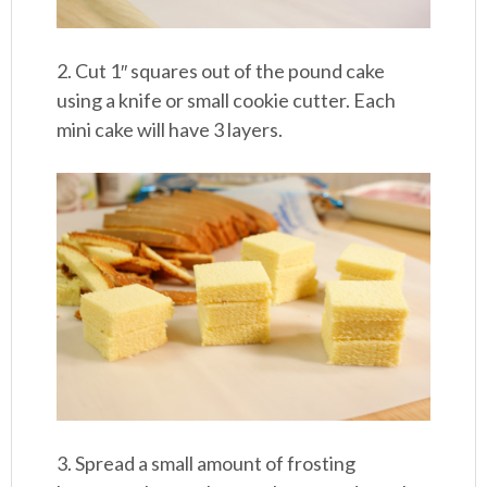
2. Cut 1″ squares out of the pound cake
using a knife or small cookie cutter. Each
mini cake will have 3 layers.
3. Spread a small amount of frosting