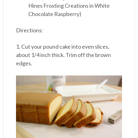
Hines Frosting Creations in White
Chocolate Raspberry)
Directions:
1. Cut your pound cake into even slices,
about 1/4 inch thick. Trim off the brown
edges.