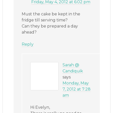
Friday, May 4, 2012 at 6:02 pm
Must the cake be kept in the
fridge till serving time?
Can they be prepared a day
ahead?
Reply
Sarah @
Candiquik
says
Monday, May
7, 2012 at 7:28
am
Hi Evelyn,