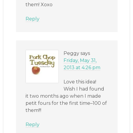
them! Xoxo
Reply
Peggy
says
Friday, May 31,
2013 at 4:26 pm
Love this idea!
Wish I had found
it two months ago when I made
petit fours for the first time–100 of
them!!!
Reply