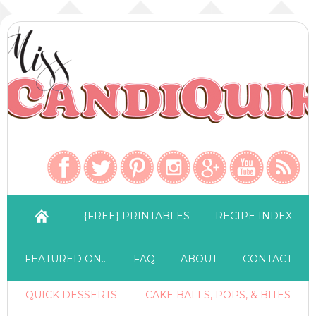
{FREE} PRINTABLES
RECIPE INDEX
FEATURED ON…
FAQ
ABOUT
CONTACT
QUICK DESSERTS
CAKE BALLS, POPS, & BITES