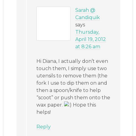
Sarah @
Candiquik
says
Thursday,
April 19, 2012
at 8:26 am
Hi Diana, I actually don’t even
touch them, I simply use two
utensils to remove them (the
fork I use to dip them on and
then a spoon/knife to help
“scoot” or push them onto the
wax paper.
Hope this
helps!
Reply