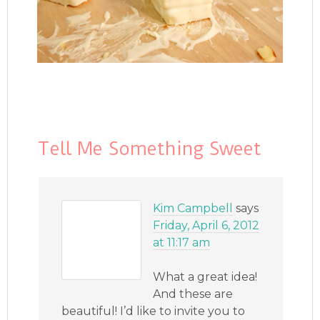
Tell Me Something Sweet
Kim Campbell
says
Friday, April 6, 2012
at 11:17 am
What a great idea!
And these are
beautiful! I’d like to invite you to