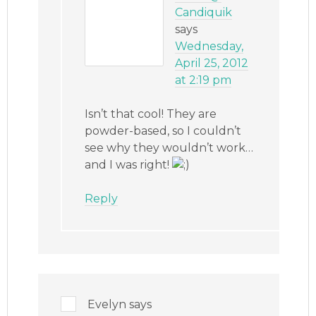
Candiquik
says
Wednesday,
April 25, 2012
at 2:19 pm
Isn’t that cool! They are
powder-based, so I couldn’t
see why they wouldn’t work…
and I was right!
Reply
Evelyn
says