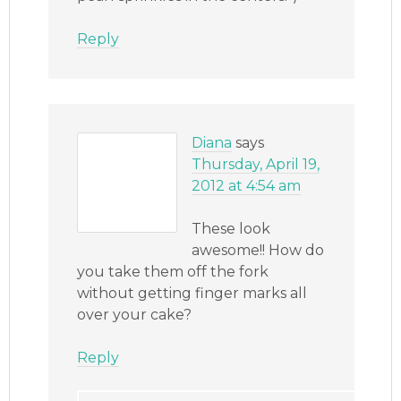
Reply
Diana
says
Thursday, April 19,
2012 at 4:54 am
These look
awesome!! How do
you take them off the fork
without getting finger marks all
over your cake?
Reply