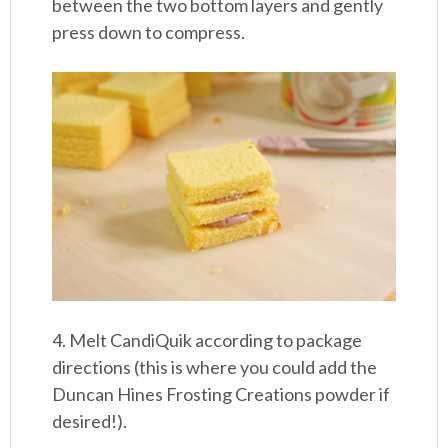
between the two bottom layers and gently
press down to compress.
4. Melt CandiQuik according to package
directions (this is where you could add the
Duncan Hines Frosting Creations powder if
desired!).