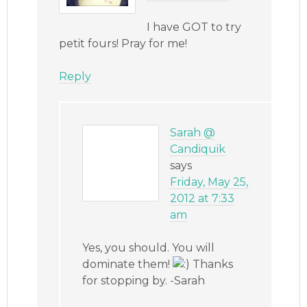
I have GOT to try
petit fours! Pray for me!
Reply
Sarah @
Candiquik
says
Friday, May 25,
2012 at 7:33
am
Yes, you should. You will
dominate them!
Thanks
for stopping by. -Sarah