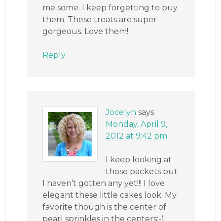
me some. I keep forgetting to buy
them. These treats are super
gorgeous. Love them!
Reply
Jocelyn
says
Monday, April 9,
2012 at 9:42 pm
I keep looking at
those packets but
I haven’t gotten any yet!!! I love
elegant these little cakes look. My
favorite though is the center of
pearl sprinkles in the centers:-)