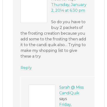
Thursday, January
2, 2014 at 6:30 pm
So do you have to
buy 2 packets of
the frosting creation because you
add some to the frosting then add
it to the candi quik also… Trying to
make my shopping list to give
these a try
Reply
Sarah @ Miss
CandiQuik
says
Friday,