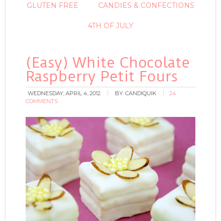
GLUTEN FREE
CANDIES & CONFECTIONS
4TH OF JULY
(Easy) White Chocolate
Raspberry Petit Fours
WEDNESDAY, APRIL 4, 2012
BY:
CANDIQUIK
24
COMMENTS