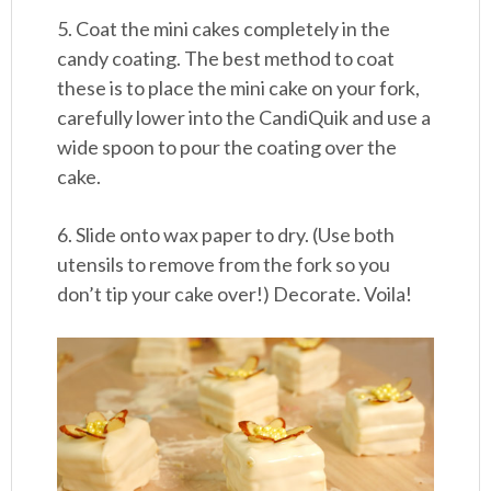
5. Coat the mini cakes completely in the
candy coating. The best method to coat
these is to place the mini cake on your fork,
carefully lower into the CandiQuik and use a
wide spoon to pour the coating over the
cake.
6. Slide onto wax paper to dry. (Use both
utensils to remove from the fork so you
don’t tip your cake over!) Decorate. Voila!