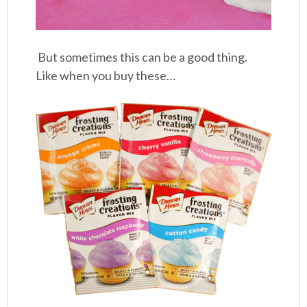
But sometimes this can be a good thing.
Like when you buy these…