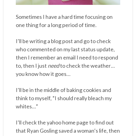
Sometimes I have a hard time focusing on
one thing for a long period of time.
I’ll be writing a blog post and go to check
who commented on my last status update,
then I remember an email I need to respond
to, then I just
need
to check the weather…
you know how it goes…
I’ll be in the middle of baking cookies and
think to myself, “I should really bleach my
whites…”
I’ll check the yahoo home page to find out
that Ryan Gosling saved a woman’s life, then