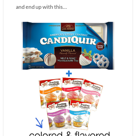
and end up with this…