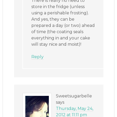
There is really no need to
store in the fridge (unless
using a perishable frosting).
And yes, they can be
prepared a day (or two) ahead
of time (the coating seals
everything in and your cake
will stay nice and moist)!
Reply
Sweetsugarbelle
says
Thursday, May 24,
2012 at 11:11 pm