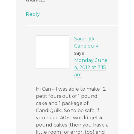
Reply
Sarah @
Candiquik
says
Monday, June
4, 2012 at 7:15
am
Hi Cari – I was able to make 12
petit fours out of 1 pound
cake and 1 package of
CandiQuik.. So to be safe, if
you need 40+ I would get 4
pound cakes (then you have a
little room for error, too) and