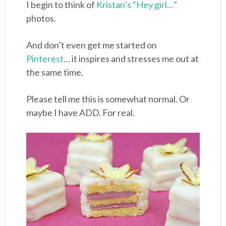
I begin to think of
Kristan’s “Hey girl…”
photos.
And don’t even get me started on
Pinterest
… it inspires and stresses me out at
the same time.
Please tell me this is somewhat normal. Or
maybe I have ADD. For real.