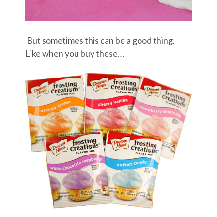
But sometimes this can be a good thing.
Like when you buy these…