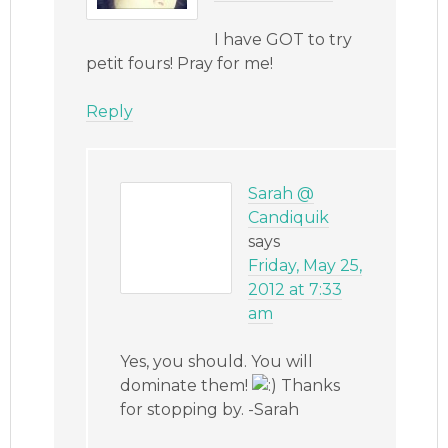
I have GOT to try
petit fours! Pray for me!
Reply
Sarah @
Candiquik
says
Friday, May 25,
2012 at 7:33
am
Yes, you should. You will
dominate them!
Thanks
for stopping by. -Sarah