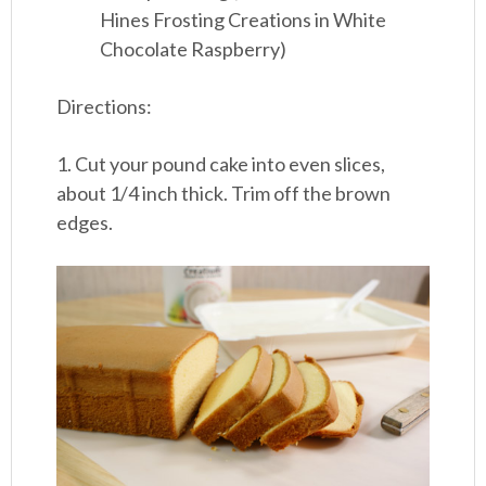
Hines Frosting Creations in White
Chocolate Raspberry)
Directions:
1. Cut your pound cake into even slices,
about 1/4 inch thick. Trim off the brown
edges.