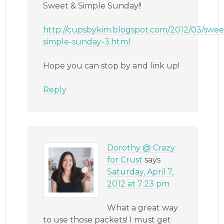
Sweet & Simple Sunday!!
http://cupsbykim.blogspot.com/2012/03/swee
simple-sunday-3.html
Hope you can stop by and link up!
Reply
Dorothy @ Crazy
for Crust
says
Saturday, April 7,
2012 at 7:23 pm
What a great way
to use those packets! I must get