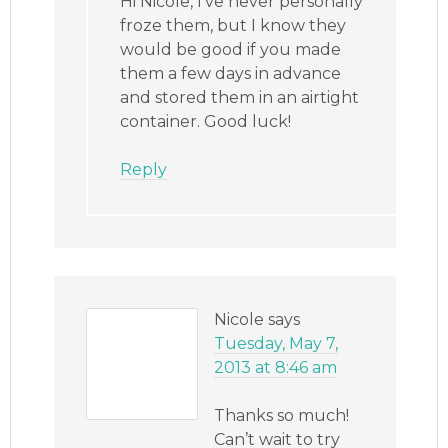
Hi Nicole, I’ve never personally
froze them, but I know they
would be good if you made
them a few days in advance
and stored them in an airtight
container. Good luck!
Reply
Nicole
says
Tuesday, May 7,
2013 at 8:46 am
Thanks so much!
Can’t wait to try