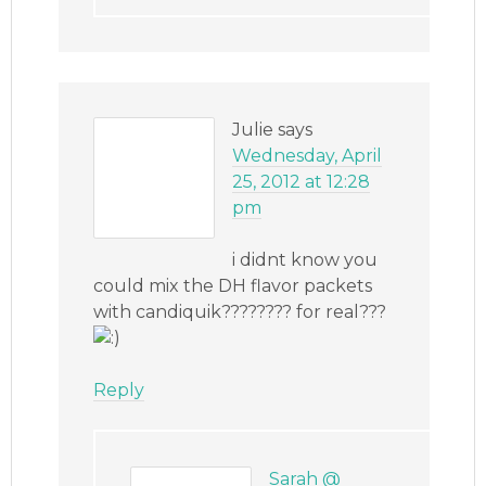
Julie
says
Wednesday, April
25, 2012 at 12:28
pm
i didnt know you
could mix the DH flavor packets
with candiquik???????? for real???
Reply
Sarah @