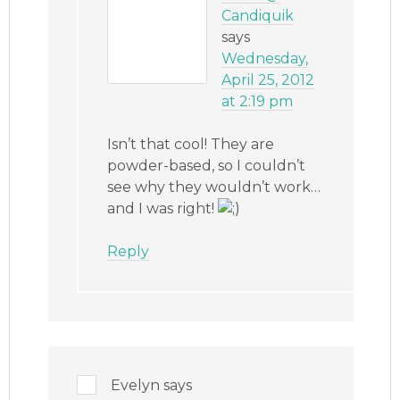
Candiquik
says
Wednesday,
April 25, 2012
at 2:19 pm
Isn’t that cool! They are
powder-based, so I couldn’t
see why they wouldn’t work…
and I was right!
Reply
Evelyn
says