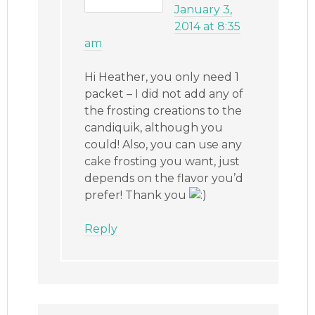
January 3,
2014 at 8:35
am
Hi Heather, you only need 1
packet – I did not add any of
the frosting creations to the
candiquik, although you
could! Also, you can use any
cake frosting you want, just
depends on the flavor you’d
prefer! Thank you
Reply