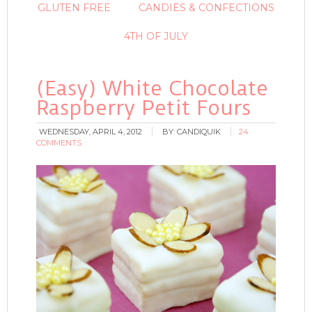
GLUTEN FREE
CANDIES & CONFECTIONS
4TH OF JULY
(Easy) White Chocolate
Raspberry Petit Fours
WEDNESDAY, APRIL 4, 2012
BY:
CANDIQUIK
24
COMMENTS