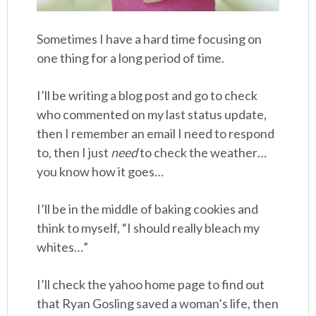
Sometimes I have a hard time focusing on
one thing for a long period of time.
I’ll be writing a blog post and go to check
who commented on my last status update,
then I remember an email I need to respond
to, then I just
need
to check the weather…
you know how it goes…
I’ll be in the middle of baking cookies and
think to myself, “I should really bleach my
whites…”
I’ll check the yahoo home page to find out
that Ryan Gosling saved a woman’s life, then