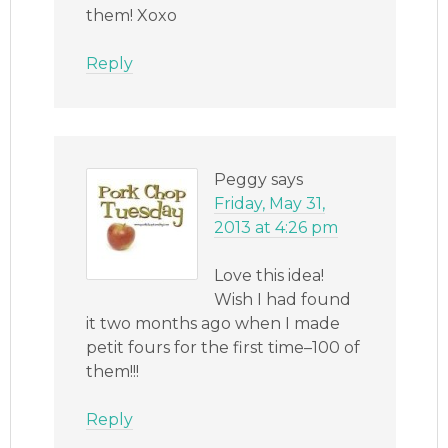
them! Xoxo
Reply
Peggy
says
Friday, May 31,
2013 at 4:26 pm
Love this idea!
Wish I had found
it two months ago when I made
petit fours for the first time–100 of
them!!!
Reply