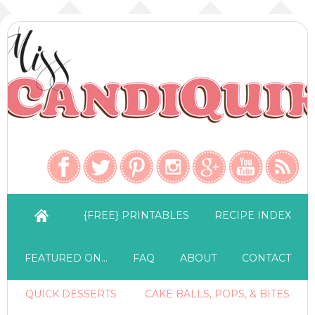
{FREE} PRINTABLES
RECIPE INDEX
FEATURED ON…
FAQ
ABOUT
CONTACT
QUICK DESSERTS
CAKE BALLS, POPS, & BITES