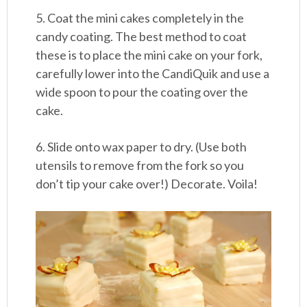
5. Coat the mini cakes completely in the
candy coating. The best method to coat
these is to place the mini cake on your fork,
carefully lower into the CandiQuik and use a
wide spoon to pour the coating over the
cake.
6. Slide onto wax paper to dry. (Use both
utensils to remove from the fork so you
don’t tip your cake over!) Decorate. Voila!