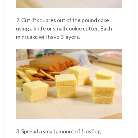
2. Cut 1″ squares out of the pound cake
using a knife or small cookie cutter. Each
mini cake will have 3 layers.
3. Spread a small amount of frosting