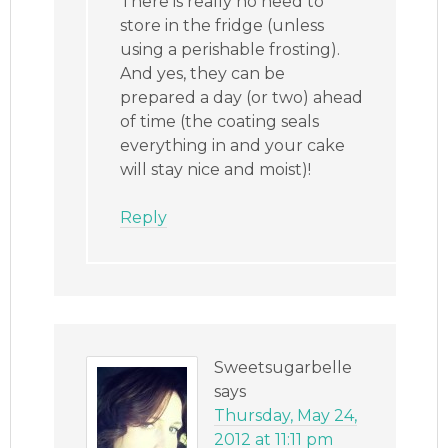
There is really no need to
store in the fridge (unless
using a perishable frosting).
And yes, they can be
prepared a day (or two) ahead
of time (the coating seals
everything in and your cake
will stay nice and moist)!
Reply
Sweetsugarbelle
says
Thursday, May 24,
2012 at 11:11 pm