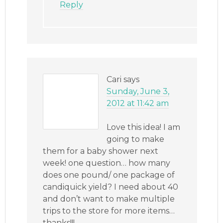
Reply
Cari
says
Sunday, June 3,
2012 at 11:42 am
Love this idea! I am
going to make
them for a baby shower next
week! one question… how many
does one pound/ one package of
candiquick yield? I need about 40
and don’t want to make multiple
trips to the store for more items…
thanks!!!