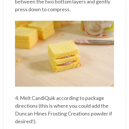
between the two bottom layers and gently
press down to compress.
4. Melt CandiQuik according to package
directions (this is where you could add the
Duncan Hines Frosting Creations powder if
desired!).