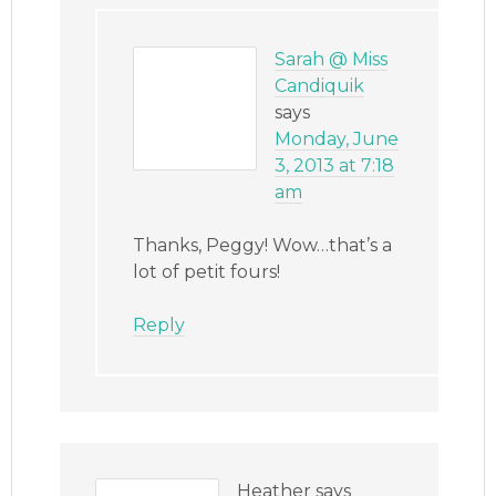
Sarah @ Miss
Candiquik
says
Monday, June
3, 2013 at 7:18
am
Thanks, Peggy! Wow…that’s a
lot of petit fours!
Reply
Heather
says