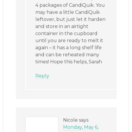
4 packages of CandiQuik. You
may have a little CandiQuik
leftover, but just let it harden
and store in an airtight
container in the cupboard
until you are ready to melt it
again – it has a long shelf life
and can be reheated many
times! Hope this helps, Sarah
Reply
Nicole
says
Monday, May 6,