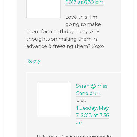
2013 at 6:39 pm
Love this!! I’m
going to make
them for a birthday party. Any
thoughts on making them in
advance & freezing them? Xoxo
Reply
Sarah @ Miss
Candiquik
says
Tuesday, May
7, 2013 at 7:56
am