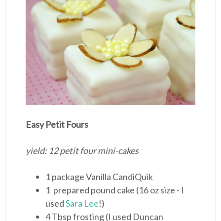
Easy Petit Fours
yield: 12 petit four mini-cakes
1 package Vanilla CandiQuik
1 prepared pound cake (16 oz size - I
used
Sara Lee
!)
4 Tbsp frosting (I used Duncan