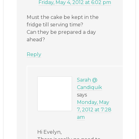
Friday, May 4, 2012 at 6:02 pm
Must the cake be kept in the
fridge till serving time?
Can they be prepared a day
ahead?
Reply
Sarah @
Candiquik
says
Monday, May
7, 2012 at 7:28
am
Hi Evelyn,