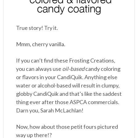
True story! Try it.
Mmm, cherry vanilla.
If you can’t find these Frosting Creations,
you can always use
oil-based
candy coloring
or flavors in your CandiQuik. Anything else
water or alcohol-based will result in clumpy,
globby CandiQuik and that’s like the saddest
thing ever after those ASPCA commercials.
Darn you, Sarah McLachlan!
Now, how about those petit fours pictured
way up there!?