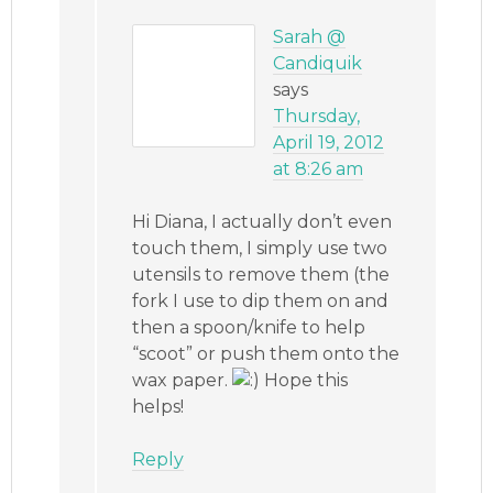
Sarah @
Candiquik
says
Thursday,
April 19, 2012
at 8:26 am
Hi Diana, I actually don’t even
touch them, I simply use two
utensils to remove them (the
fork I use to dip them on and
then a spoon/knife to help
“scoot” or push them onto the
wax paper.
Hope this
helps!
Reply