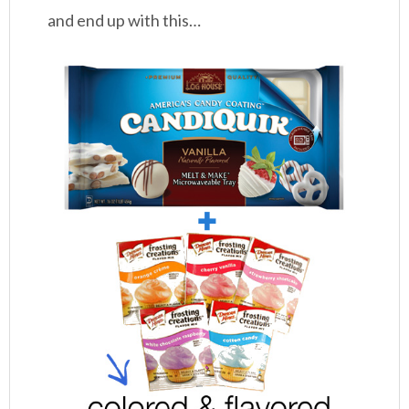
and end up with this…