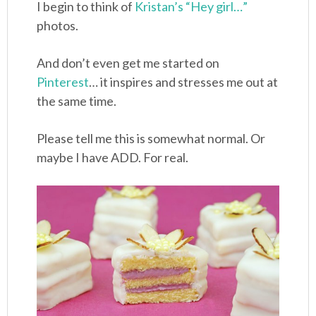
I begin to think of
Kristan’s “Hey girl…”
photos.
And don’t even get me started on
Pinterest
… it inspires and stresses me out at
the same time.
Please tell me this is somewhat normal. Or
maybe I have ADD. For real.