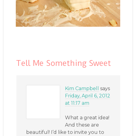
Tell Me Something Sweet
Kim Campbell
says
Friday, April 6, 2012
at 11:17 am
What a great idea!
And these are
beautiful! I’d like to invite you to