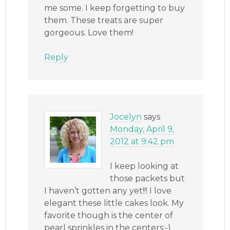
me some. I keep forgetting to buy
them. These treats are super
gorgeous. Love them!
Reply
Jocelyn
says
Monday, April 9,
2012 at 9:42 pm
I keep looking at
those packets but
I haven’t gotten any yet!!! I love
elegant these little cakes look. My
favorite though is the center of
pearl sprinkles in the centers:-)