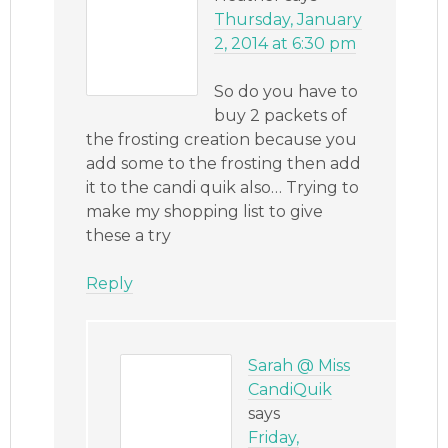
Thursday, January
2, 2014 at 6:30 pm
So do you have to
buy 2 packets of
the frosting creation because you
add some to the frosting then add
it to the candi quik also… Trying to
make my shopping list to give
these a try
Reply
Sarah @ Miss
CandiQuik
says
Friday,