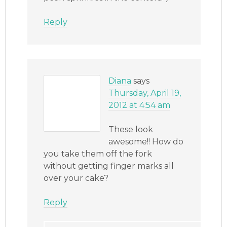
Reply
Diana
says
Thursday, April 19,
2012 at 4:54 am
These look
awesome!! How do
you take them off the fork
without getting finger marks all
over your cake?
Reply