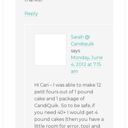
Reply
Sarah @
Candiquik
says
Monday, June
4, 2012 at 7:15
am
Hi Cari – I was able to make 12
petit fours out of 1 pound
cake and 1 package of
CandiQuik.. So to be safe, if
you need 40+ I would get 4
pound cakes (then you have a
little room for error, too) and