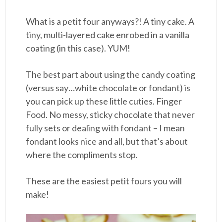
What is a petit four anyways?! A tiny cake. A
tiny, multi-layered cake enrobed in a vanilla
coating (in this case). YUM!
The best part about using the candy coating
(versus say…white chocolate or fondant) is
you can pick up these little cuties. Finger
Food. No messy, sticky chocolate that never
fully sets or dealing with fondant – I mean
fondant looks nice and all, but that’s about
where the compliments stop.
These are the easiest petit fours you will
make!