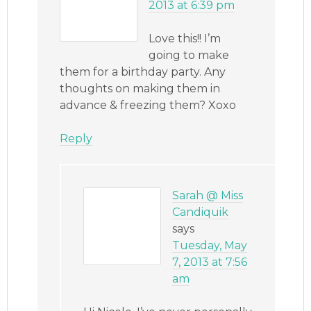
2013 at 6:39 pm
Love this!! I’m
going to make
them for a birthday party. Any
thoughts on making them in
advance & freezing them? Xoxo
Reply
Sarah @ Miss
Candiquik
says
Tuesday, May
7, 2013 at 7:56
am