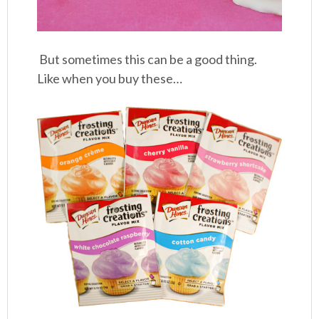
But sometimes this can be a good thing.
Like when you buy these…