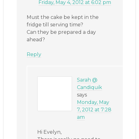
Friday, May 4, 2012 at 6:02 pm
Must the cake be kept in the
fridge till serving time?
Can they be prepared a day
ahead?
Reply
Sarah @
Candiquik
says
Monday, May
7, 2012 at 7:28
am
Hi Evelyn,