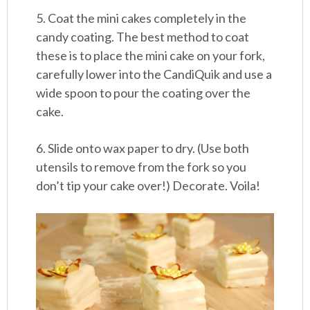
5. Coat the mini cakes completely in the
candy coating. The best method to coat
these is to place the mini cake on your fork,
carefully lower into the CandiQuik and use a
wide spoon to pour the coating over the
cake.
6. Slide onto wax paper to dry. (Use both
utensils to remove from the fork so you
don’t tip your cake over!) Decorate. Voila!