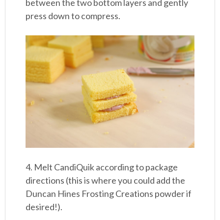
between the two bottom layers and gently
press down to compress.
4. Melt CandiQuik according to package
directions (this is where you could add the
Duncan Hines Frosting Creations powder if
desired!).