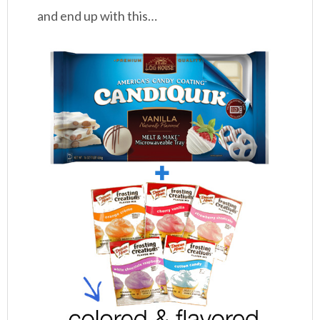
and end up with this…