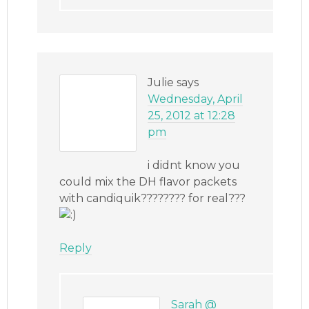
Julie
says
Wednesday, April
25, 2012 at 12:28
pm
i didnt know you
could mix the DH flavor packets
with candiquik???????? for real???
Reply
Sarah @