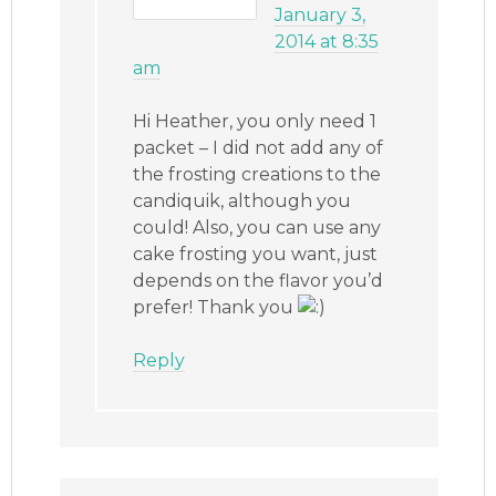
January 3,
2014 at 8:35
am
Hi Heather, you only need 1
packet – I did not add any of
the frosting creations to the
candiquik, although you
could! Also, you can use any
cake frosting you want, just
depends on the flavor you’d
prefer! Thank you
Reply