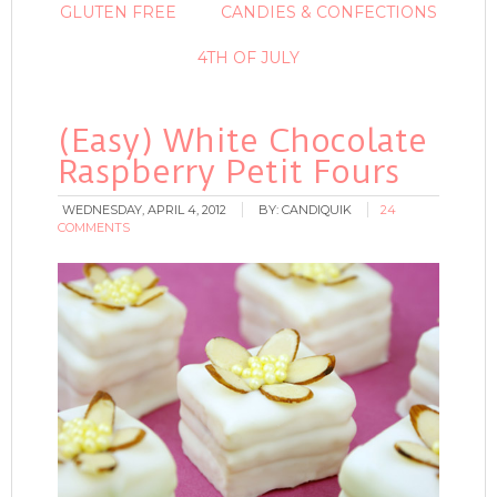
GLUTEN FREE
CANDIES & CONFECTIONS
4TH OF JULY
(Easy) White Chocolate
Raspberry Petit Fours
WEDNESDAY, APRIL 4, 2012
BY:
CANDIQUIK
24
COMMENTS