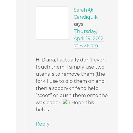
Sarah @
Candiquik
says
Thursday,
April 19, 2012
at 8:26 am
Hi Diana, I actually don’t even
touch them, I simply use two
utensils to remove them (the
fork I use to dip them on and
then a spoon/knife to help
“scoot” or push them onto the
wax paper.
Hope this
helps!
Reply