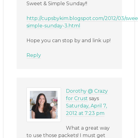
Sweet & Simple Sunday!!
http://cupsbykim.blogspot.com/2012/03/swee
simple-sunday-3.html
Hope you can stop by and link up!
Reply
Dorothy @ Crazy
for Crust
says
Saturday, April 7,
2012 at 7:23 pm
What a great way
to use those packets! I must get