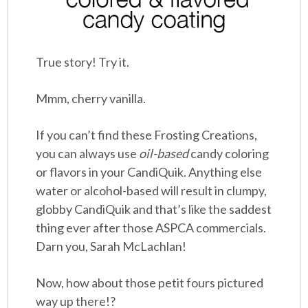
True story! Try it.
Mmm, cherry vanilla.
If you can’t find these Frosting Creations,
you can always use
oil-based
candy coloring
or flavors in your CandiQuik. Anything else
water or alcohol-based will result in clumpy,
globby CandiQuik and that’s like the saddest
thing ever after those ASPCA commercials.
Darn you, Sarah McLachlan!
Now, how about those petit fours pictured
way up there!?