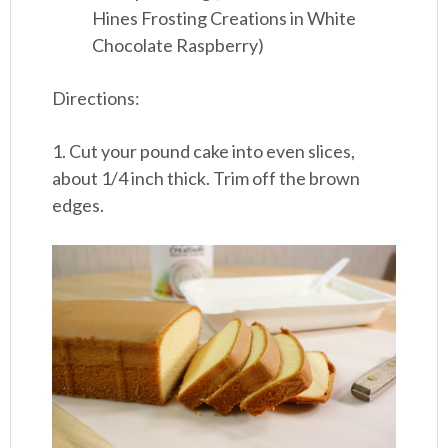
Hines Frosting Creations in White
Chocolate Raspberry)
Directions:
1. Cut your pound cake into even slices,
about 1/4 inch thick. Trim off the brown
edges.