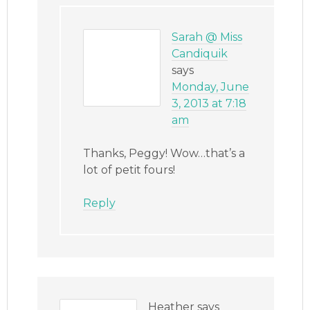
Sarah @ Miss
Candiquik
says
Monday, June
3, 2013 at 7:18
am
Thanks, Peggy! Wow…that’s a
lot of petit fours!
Reply
Heather
says