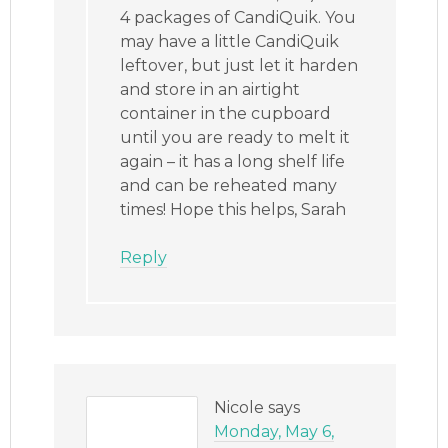
4 packages of CandiQuik. You
may have a little CandiQuik
leftover, but just let it harden
and store in an airtight
container in the cupboard
until you are ready to melt it
again – it has a long shelf life
and can be reheated many
times! Hope this helps, Sarah
Reply
Nicole
says
Monday, May 6,