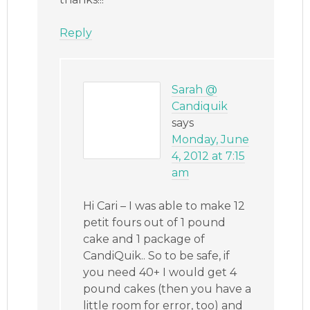
Reply
Sarah @
Candiquik
says
Monday, June
4, 2012 at 7:15
am
Hi Cari – I was able to make 12
petit fours out of 1 pound
cake and 1 package of
CandiQuik.. So to be safe, if
you need 40+ I would get 4
pound cakes (then you have a
little room for error, too) and