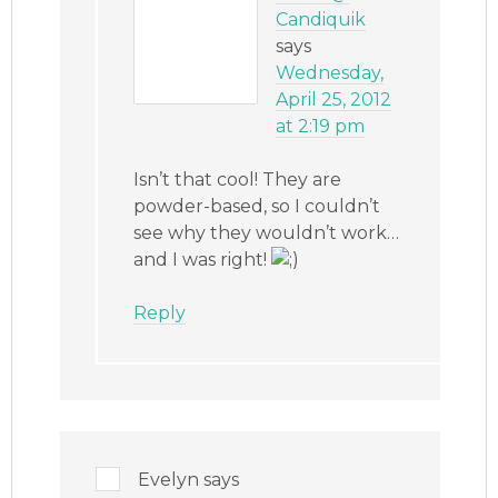
Candiquik
says
Wednesday,
April 25, 2012
at 2:19 pm
Isn’t that cool! They are
powder-based, so I couldn’t
see why they wouldn’t work…
and I was right!
Reply
Evelyn
says