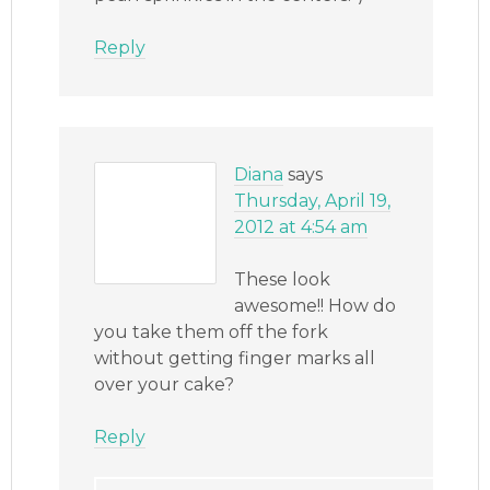
Reply
Diana
says
Thursday, April 19,
2012 at 4:54 am
These look
awesome!! How do
you take them off the fork
without getting finger marks all
over your cake?
Reply