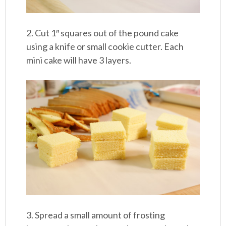
2. Cut 1″ squares out of the pound cake
using a knife or small cookie cutter. Each
mini cake will have 3 layers.
3. Spread a small amount of frosting