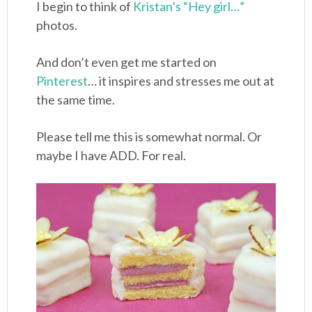
I begin to think of
Kristan’s “Hey girl…”
photos.
And don’t even get me started on
Pinterest
… it inspires and stresses me out at
the same time.
Please tell me this is somewhat normal. Or
maybe I have ADD. For real.