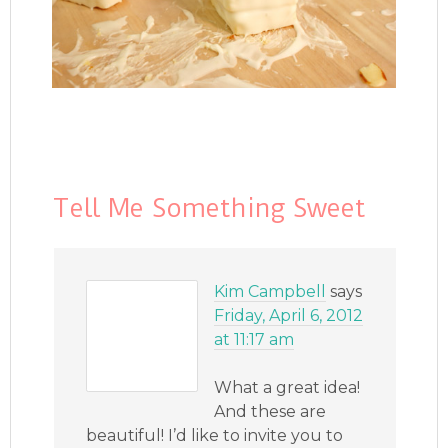
Tell Me Something Sweet
Kim Campbell
says
Friday, April 6, 2012
at 11:17 am
What a great idea!
And these are
beautiful! I’d like to invite you to