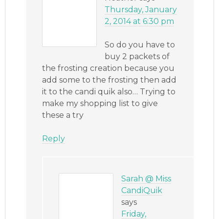
Thursday, January
2, 2014 at 6:30 pm
So do you have to
buy 2 packets of
the frosting creation because you
add some to the frosting then add
it to the candi quik also… Trying to
make my shopping list to give
these a try
Reply
Sarah @ Miss
CandiQuik
says
Friday,