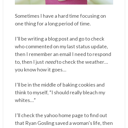
Sometimes I have a hard time focusing on
one thing for a long period of time.
I’ll be writing a blog post and go to check
who commented on my last status update,
then I remember an email I need to respond
to, then I just
need
to check the weather…
you know how it goes…
I’ll be in the middle of baking cookies and
think to myself, “I should really bleach my
whites…”
I’ll check the yahoo home page to find out
that Ryan Gosling saved a woman’s life, then