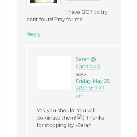
I have GOT to try
petit fours! Pray for me!
Reply
Sarah @
Candiquik
says
Friday, May 25,
2012 at 7:33
am
Yes, you should. You will
dominate them!
Thanks
for stopping by. -Sarah