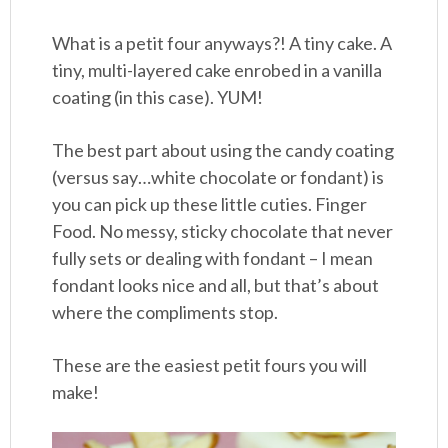
What is a petit four anyways?! A tiny cake. A
tiny, multi-layered cake enrobed in a vanilla
coating (in this case). YUM!
The best part about using the candy coating
(versus say…white chocolate or fondant) is
you can pick up these little cuties. Finger
Food. No messy, sticky chocolate that never
fully sets or dealing with fondant – I mean
fondant looks nice and all, but that’s about
where the compliments stop.
These are the easiest petit fours you will
make!