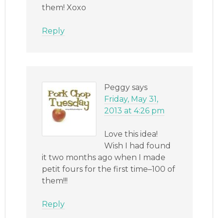
them! Xoxo
Reply
Peggy
says
Friday, May 31,
2013 at 4:26 pm
Love this idea!
Wish I had found
it two months ago when I made
petit fours for the first time–100 of
them!!!
Reply