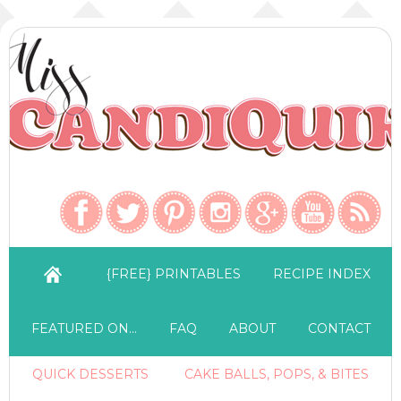
{FREE} PRINTABLES
RECIPE INDEX
FEATURED ON…
FAQ
ABOUT
CONTACT
QUICK DESSERTS
CAKE BALLS, POPS, & BITES