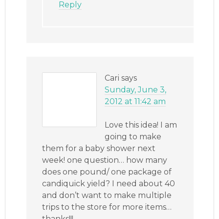
Reply
Cari
says
Sunday, June 3,
2012 at 11:42 am
Love this idea! I am
going to make
them for a baby shower next
week! one question… how many
does one pound/ one package of
candiquick yield? I need about 40
and don’t want to make multiple
trips to the store for more items…
thanks!!!