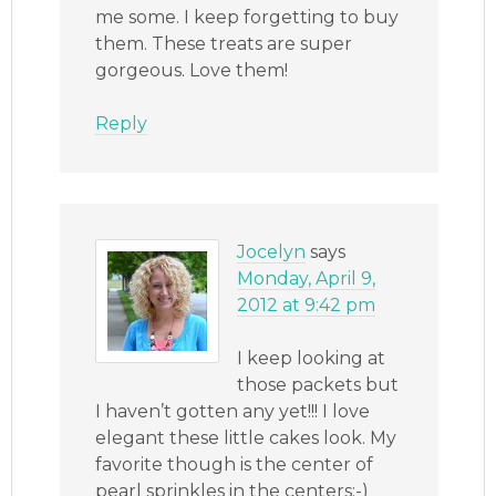
me some. I keep forgetting to buy
them. These treats are super
gorgeous. Love them!
Reply
Jocelyn
says
Monday, April 9,
2012 at 9:42 pm
I keep looking at
those packets but
I haven’t gotten any yet!!! I love
elegant these little cakes look. My
favorite though is the center of
pearl sprinkles in the centers:-)