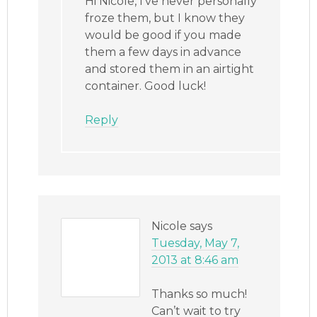
Hi Nicole, I’ve never personally
froze them, but I know they
would be good if you made
them a few days in advance
and stored them in an airtight
container. Good luck!
Reply
Nicole
says
Tuesday, May 7,
2013 at 8:46 am
Thanks so much!
Can’t wait to try