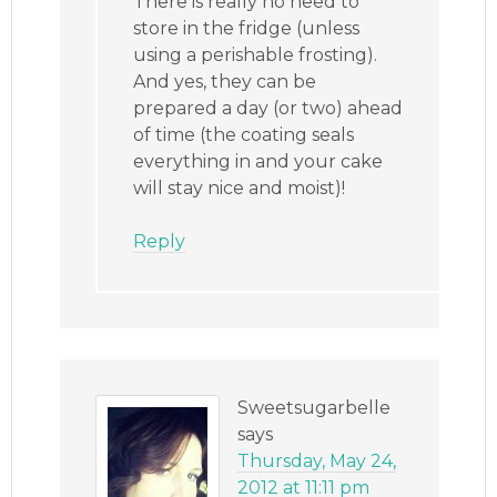
There is really no need to
store in the fridge (unless
using a perishable frosting).
And yes, they can be
prepared a day (or two) ahead
of time (the coating seals
everything in and your cake
will stay nice and moist)!
Reply
Sweetsugarbelle
says
Thursday, May 24,
2012 at 11:11 pm