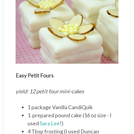
Easy Petit Fours
yield: 12 petit four mini-cakes
1 package Vanilla CandiQuik
1 prepared pound cake (16 oz size - I
used
Sara Lee
!)
4 Tbsp frosting (I used Duncan