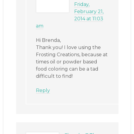
Friday,
February 21,
2014 at 11:03
am
Hi Brenda,
Thank you! I love using the
Frosting Creations, because at
times oil or powder based
food coloring can be a tad
difficult to find!
Reply