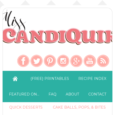
{FREE} PRINTABLES
RECIPE INDEX
FEATURED ON…
FAQ
ABOUT
CONTACT
QUICK DESSERTS
CAKE BALLS, POPS, & BITES