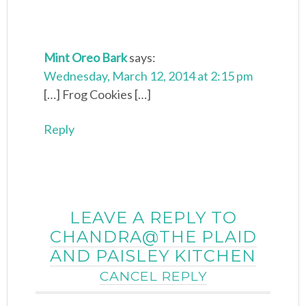
Mint Oreo Bark
says:
Wednesday, March 12, 2014 at 2:15 pm
[…] Frog Cookies […]
Reply
LEAVE A REPLY TO
CHANDRA@THE PLAID
AND PAISLEY KITCHEN
CANCEL REPLY