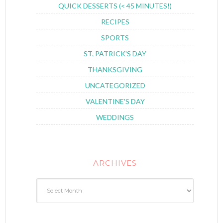
QUICK DESSERTS (< 45 MINUTES!)
RECIPES
SPORTS
ST. PATRICK'S DAY
THANKSGIVING
UNCATEGORIZED
VALENTINE'S DAY
WEDDINGS
ARCHIVES