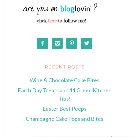




RECENT POSTS
Wine & Chocolate Cake Bites
Earth Day Treats and 11 Green Kitchen
Tips!
Easter Best Peeps
Champagne Cake Pops and Bites