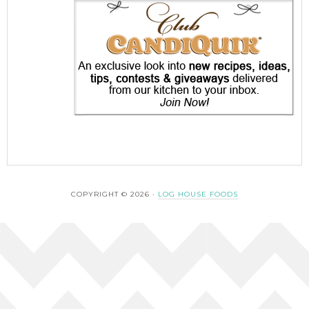
COPYRIGHT © 2026 ·
LOG HOUSE FOODS