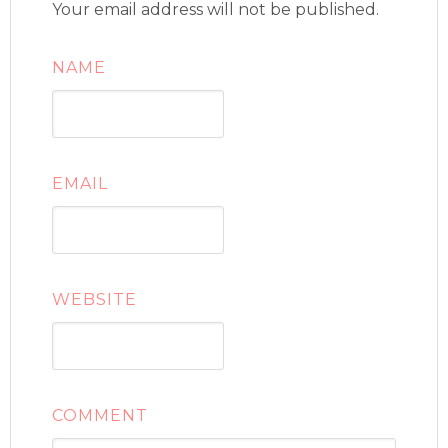
Your email address will not be published.
NAME
EMAIL
WEBSITE
COMMENT