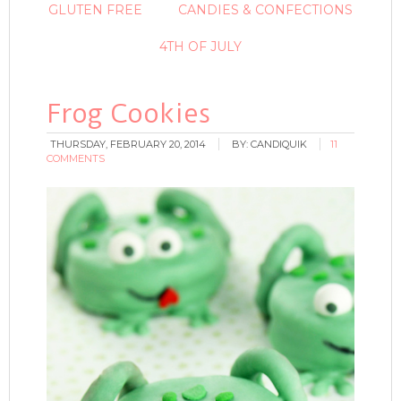
GLUTEN FREE
CANDIES & CONFECTIONS
4TH OF JULY
Frog Cookies
THURSDAY, FEBRUARY 20, 2014
BY:
CANDIQUIK
11
COMMENTS