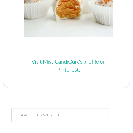
Visit Miss CandiQuik's profile on
Pinterest.