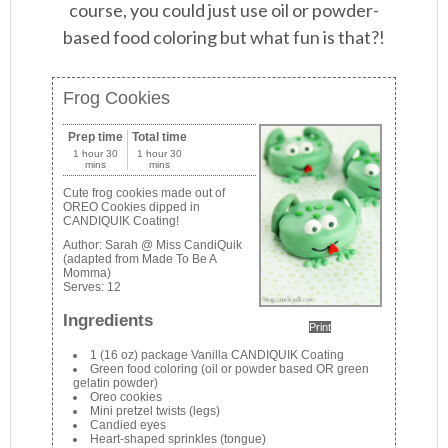
course, you could just use oil or powder-
based food coloring but what fun is that?!
Frog Cookies
Prep time
Total time
1 hour 30
1 hour 30
mins
mins
Cute frog cookies made out of
OREO Cookies dipped in
CANDIQUIK Coating!
Author:
Sarah @ Miss CandiQuik
(adapted from Made To Be A
Momma)
Serves:
12
Ingredients
Print
1 (16 oz) package Vanilla CANDIQUIK Coating
Green food coloring (oil or powder based OR green
gelatin powder)
Oreo cookies
Mini pretzel twists (legs)
Candied eyes
Heart-shaped sprinkles (tongue)