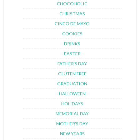
CHOCOHOLIC
CHRISTMAS
CINCO DE MAYO
COOKIES
DRINKS
EASTER
FATHER'S DAY
GLUTEN FREE
GRADUATION
HALLOWEEN
HOLIDAYS
MEMORIAL DAY
MOTHER'S DAY
NEW YEARS