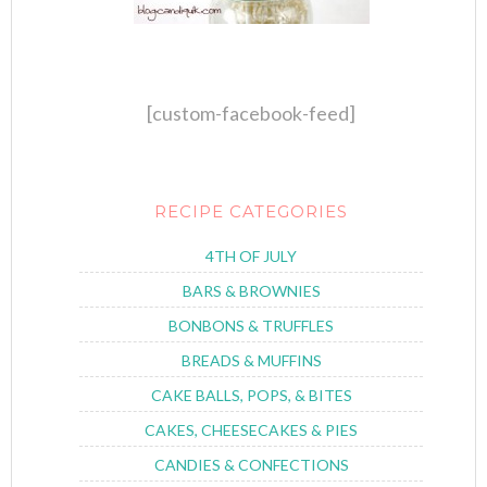
[custom-facebook-feed]
RECIPE CATEGORIES
4TH OF JULY
BARS & BROWNIES
BONBONS & TRUFFLES
BREADS & MUFFINS
CAKE BALLS, POPS, & BITES
CAKES, CHEESECAKES & PIES
CANDIES & CONFECTIONS