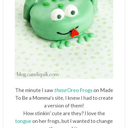
The minute I saw
these
Oreo Frogs
on Made
To Be a Momma’s site, I knew I had to create
a version of them!
How stinkin’ cute are they? I love the
tongue
on her frogs, but I wanted to change