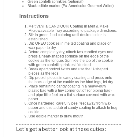
Green confetti sprinkles (optional)
Black edible marker (Ex: Americolor Gourmet Writer)
Instructions
Melt Vanilla CANDIQUIK Coating in Melt & Make
Microwaveable Tray according to package directions.
Stir in green food coloring until desired color is
established.
Dip OREO cookies in melted coating and place on
wax paper to dry.
Before completely dry, attach two candied eyes and
press a heart-shaped sprinkle on the edge of the
cookie as the tongue. Sprinkle the top of the cookie
with green confetti sprinkles if desired.
Break apart pretzel twists and use the U-shaped
pieces as the legs.
Dip pretzel pieces in candy coating and press onto
the back edge of the cookie as the hind legs; let dry.
Place remaining candy coating in a heavy-duty
plastic bag with a tiny corner cut off (or piping bag)
and pipe little feet on a flat surface covered with wax
paper.
Once hardened, carefully peel feet away from wax
paper and use a dab of candy coating to attach to frog
cookie.
Use edible marker to draw mouth.
Let’s get a better look at these cuties: