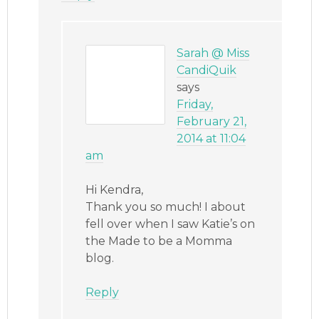
Sarah @ Miss
CandiQuik
says
Friday,
February 21,
2014 at 11:04
am
Hi Kendra,
Thank you so much! I about
fell over when I saw Katie’s on
the Made to be a Momma
blog.
Reply