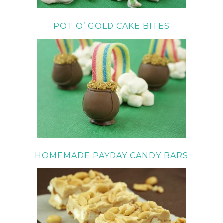
POT O’ GOLD CAKE BITES
HOMEMADE PAYDAY CANDY BARS