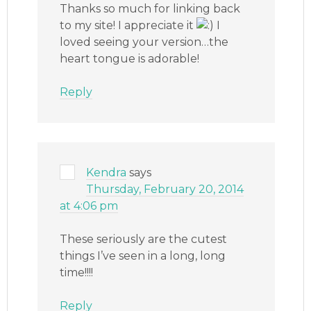
Thanks so much for linking back
to my site! I appreciate it
I
loved seeing your version…the
heart tongue is adorable!
Reply
Kendra
says
Thursday, February 20, 2014
at 4:06 pm
These seriously are the cutest
things I’ve seen in a long, long
time!!!!
Reply