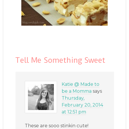
Tell Me Something Sweet
Katie @ Made to
be a Momma
says
Thursday,
February 20, 2014
at 12:51 pm
These are sooo stinkin cute!