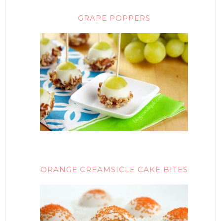
GRAPE POPPERS
ORANGE CREAMSICLE CAKE BITES