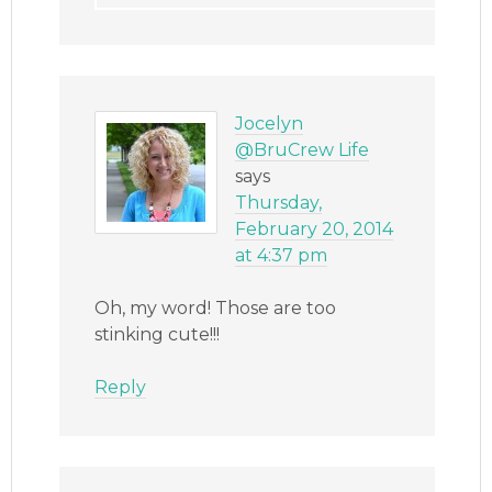
Jocelyn
@BruCrew Life
says
Thursday,
February 20, 2014
at 4:37 pm
Oh, my word! Those are too
stinking cute!!!
Reply