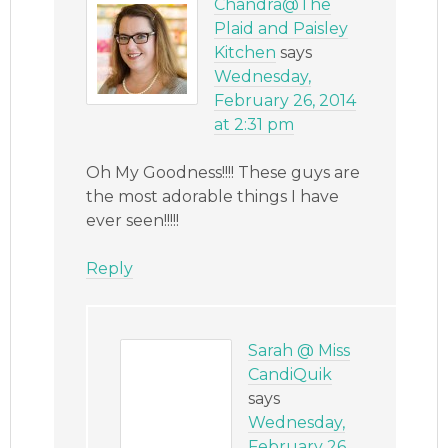
Chandra@The
Plaid and Paisley
Kitchen
says
Wednesday,
February 26, 2014
at 2:31 pm
Oh My Goodness!!!! These guys are
the most adorable things I have
ever seen!!!!!
Reply
Sarah @ Miss
CandiQuik
says
Wednesday,
February 26,