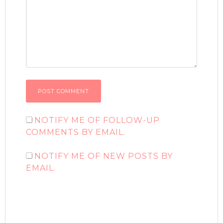
NOTIFY ME OF FOLLOW-UP
COMMENTS BY EMAIL.
NOTIFY ME OF NEW POSTS BY
EMAIL.