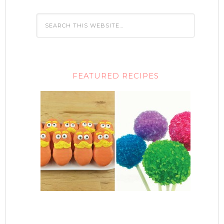
FEATURED RECIPES