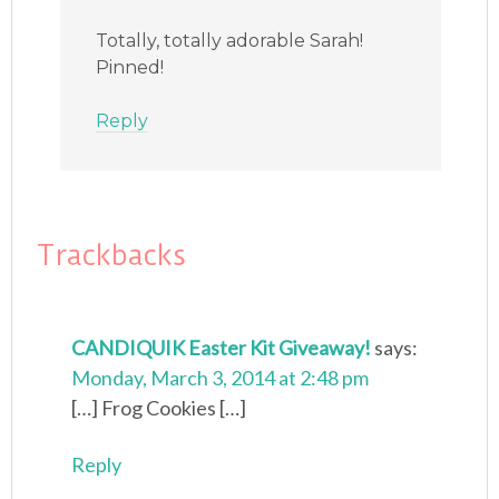
Totally, totally adorable Sarah!
Pinned!
Reply
Trackbacks
CANDIQUIK Easter Kit Giveaway!
says:
Monday, March 3, 2014 at 2:48 pm
[…] Frog Cookies […]
Reply