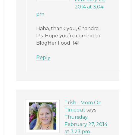
2014 at 3:04
pm
Haha, thank you, Chandra!
P.s. Hope you’re coming to
BlogHer Food ’14!!
Reply
Trish - Mom On
Timeout
says
Thursday,
February 27, 2014
at 3:23 pm