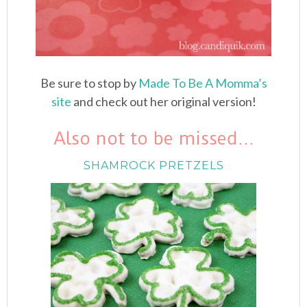
Be sure to stop by
Made To Be A Momma’s
site
and check out her original version!
Also not to be missed…
SHAMROCK PRETZELS