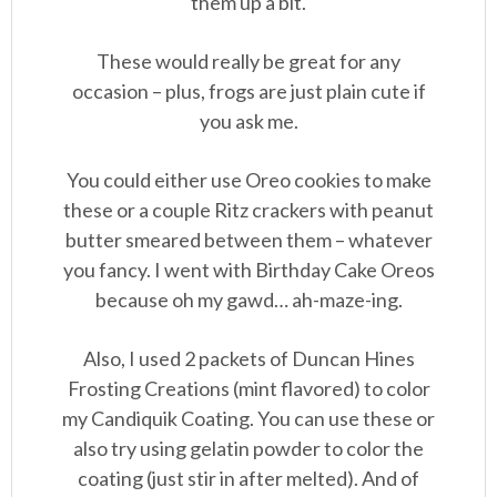
them up a bit.
These would really be great for any
occasion – plus, frogs are just plain cute if
you ask me.
You could either use Oreo cookies to make
these or a couple Ritz crackers with peanut
butter smeared between them – whatever
you fancy. I went with Birthday Cake Oreos
because oh my gawd… ah-maze-ing.
Also, I used 2 packets of Duncan Hines
Frosting Creations (mint flavored) to color
my Candiquik Coating. You can use these or
also try using gelatin powder to color the
coating (just stir in after melted). And of