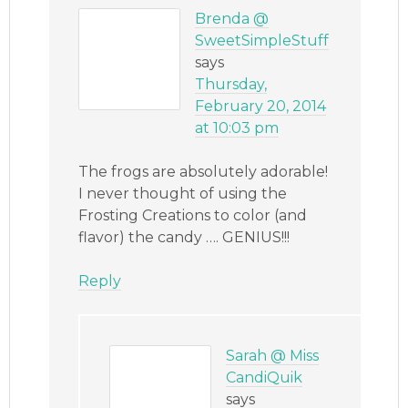
Brenda @
SweetSimpleStuff
says
Thursday,
February 20, 2014
at 10:03 pm
The frogs are absolutely adorable!
I never thought of using the
Frosting Creations to color (and
flavor) the candy …. GENIUS!!!
Reply
Sarah @ Miss
CandiQuik
says