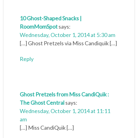
10 Ghost-Shaped Snacks |
RoomMomSpot
says:
Wednesday, October 1, 2014 at 5:30 am
[…] Ghost Pretzels via Miss Candiquik […]
Reply
Ghost Pretzels from Miss CandiQuik :
The Ghost Central
says:
Wednesday, October 1, 2014 at 11:11
am
[…] Miss CandiQuik […]