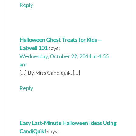
Reply
Halloween Ghost Treats for Kids —
Eatwell 101
says:
Wednesday, October 22, 2014 at 4:55
am
[…] By Miss Candiquik. […]
Reply
Easy Last-Minute Halloween Ideas Using
CandiQuik!
says: