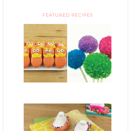
FEATURED RECIPES