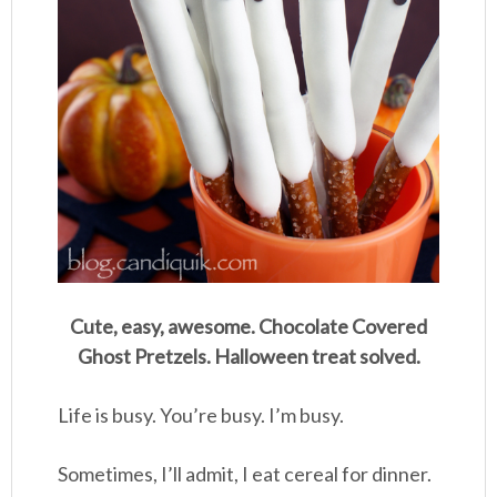
Cute, easy, awesome. Chocolate Covered
Ghost Pretzels. Halloween treat solved.
Life is busy. You’re busy. I’m busy.
Sometimes, I’ll admit, I eat cereal for dinner.