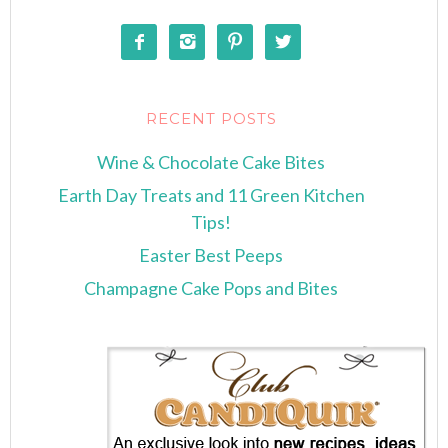




RECENT POSTS
Wine & Chocolate Cake Bites
Earth Day Treats and 11 Green Kitchen
Tips!
Easter Best Peeps
Champagne Cake Pops and Bites