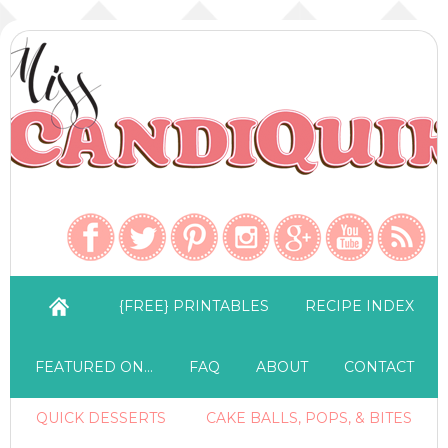
{FREE} PRINTABLES
RECIPE INDEX
FEATURED ON…
FAQ
ABOUT
CONTACT
QUICK DESSERTS
CAKE BALLS, POPS, & BITES