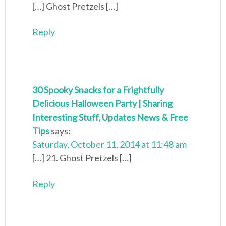
[…] Ghost Pretzels […]
Reply
30 Spooky Snacks for a Frightfully
Delicious Halloween Party | Sharing
Interesting Stuff, Updates News & Free
Tips
says:
Saturday, October 11, 2014 at 11:48 am
[…] 21. Ghost Pretzels […]
Reply