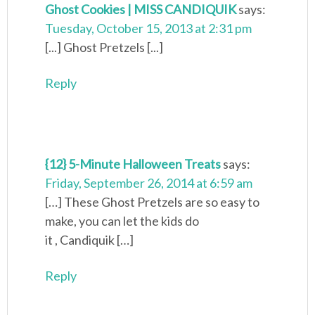
Ghost Cookies | MISS CANDIQUIK
says:
Tuesday, October 15, 2013 at 2:31 pm
[...] Ghost Pretzels [...]
Reply
{12} 5-Minute Halloween Treats
says:
Friday, September 26, 2014 at 6:59 am
[…] These Ghost Pretzels are so easy to
make, you can let the kids do
it , Candiquik […]
Reply