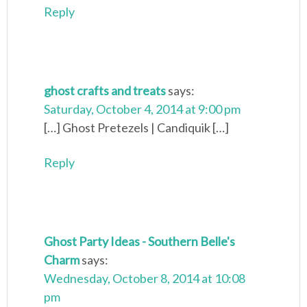
Reply
ghost crafts and treats
says:
Saturday, October 4, 2014 at 9:00 pm
[…] Ghost Pretezels | Candiquik […]
Reply
Ghost Party Ideas - Southern Belle's
Charm
says:
Wednesday, October 8, 2014 at 10:08
pm