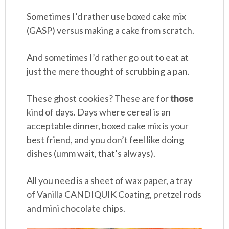
Sometimes I’d rather use boxed cake mix
(GASP) versus making a cake from scratch.
And sometimes I’d rather go out to eat at
just the mere thought of scrubbing a pan.
These ghost cookies? These are for
those
kind of days. Days where cereal is an
acceptable dinner, boxed cake mix is your
best friend, and you don’t feel like doing
dishes (umm wait, that’s always).
All you need is a sheet of wax paper, a tray
of Vanilla CANDIQUIK Coating, pretzel rods
and mini chocolate chips.