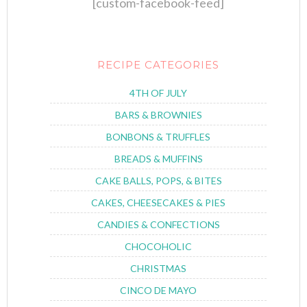
[custom-facebook-feed]
RECIPE CATEGORIES
4TH OF JULY
BARS & BROWNIES
BONBONS & TRUFFLES
BREADS & MUFFINS
CAKE BALLS, POPS, & BITES
CAKES, CHEESECAKES & PIES
CANDIES & CONFECTIONS
CHOCOHOLIC
CHRISTMAS
CINCO DE MAYO