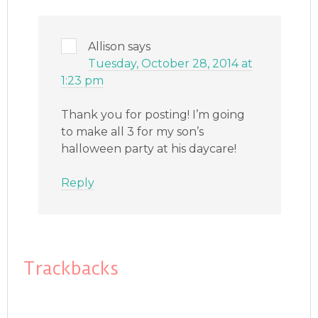
Allison
says
Tuesday, October 28, 2014 at
1:23 pm
Thank you for posting! I’m going
to make all 3 for my son’s
halloween party at his daycare!
Reply
Trackbacks