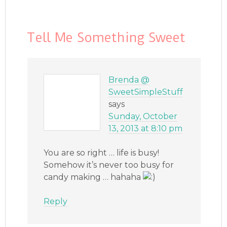
Tell Me Something Sweet
Brenda @
SweetSimpleStuff
says
Sunday, October
13, 2013 at 8:10 pm
You are so right … life is busy!
Somehow it’s never too busy for
candy making … hahaha
Reply