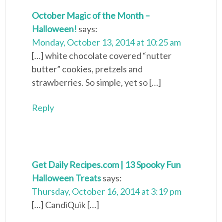
October Magic of the Month –
Halloween!
says:
Monday, October 13, 2014 at 10:25 am
[…] white chocolate covered “nutter
butter” cookies, pretzels and
strawberries. So simple, yet so […]
Reply
Get Daily Recipes.com | 13 Spooky Fun
Halloween Treats
says:
Thursday, October 16, 2014 at 3:19 pm
[…] CandiQuik […]