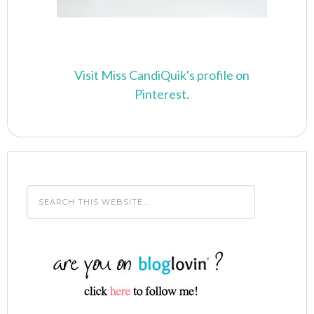
Visit Miss CandiQuik's profile on
Pinterest.