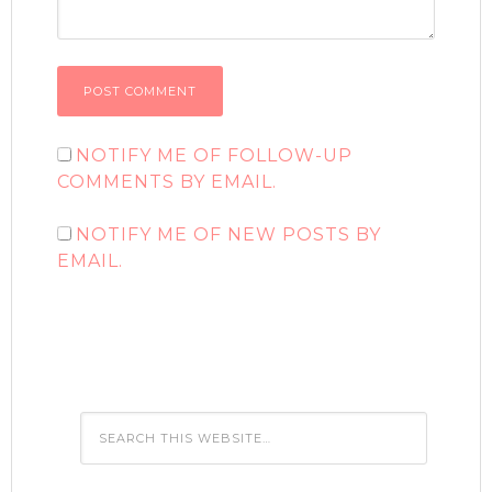
NOTIFY ME OF FOLLOW-UP
COMMENTS BY EMAIL.
NOTIFY ME OF NEW POSTS BY
EMAIL.