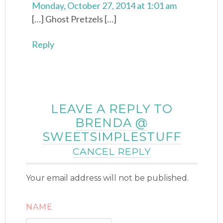
Monday, October 27, 2014 at 1:01 am
[…] Ghost Pretzels […]
Reply
LEAVE A REPLY TO
BRENDA @
SWEETSIMPLESTUFF
CANCEL REPLY
Your email address will not be published.
NAME