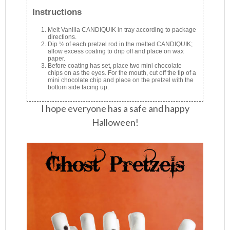
Instructions
Melt Vanilla CANDIQUIK in tray according to package
directions.
Dip ½ of each pretzel rod in the melted CANDIQUIK;
allow excess coating to drip off and place on wax
paper.
Before coating has set, place two mini chocolate
chips on as the eyes. For the mouth, cut off the tip of a
mini chocolate chip and place on the pretzel with the
bottom side facing up.
I hope everyone has a safe and happy
Halloween!