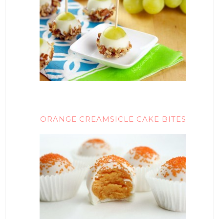
ORANGE CREAMSICLE CAKE BITES