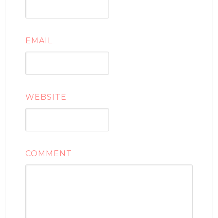
EMAIL
WEBSITE
COMMENT