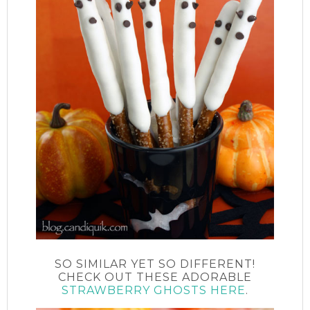
SO SIMILAR YET SO DIFFERENT!
CHECK OUT THESE ADORABLE
STRAWBERRY GHOSTS HERE
.