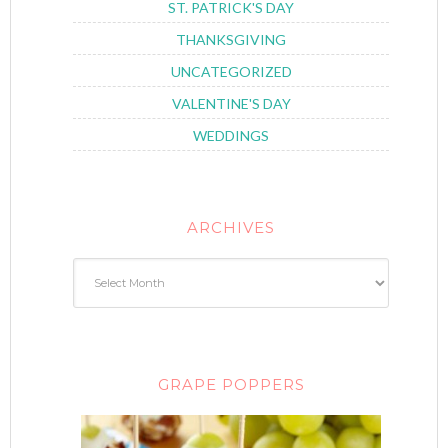
ST. PATRICK'S DAY
THANKSGIVING
UNCATEGORIZED
VALENTINE'S DAY
WEDDINGS
ARCHIVES
GRAPE POPPERS