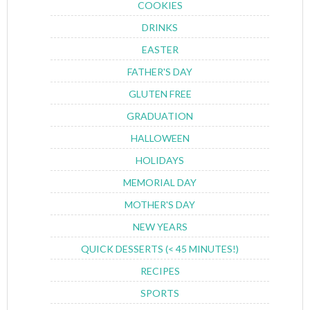
COOKIES
DRINKS
EASTER
FATHER'S DAY
GLUTEN FREE
GRADUATION
HALLOWEEN
HOLIDAYS
MEMORIAL DAY
MOTHER'S DAY
NEW YEARS
QUICK DESSERTS (< 45 MINUTES!)
RECIPES
SPORTS