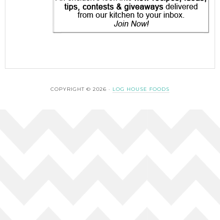
COPYRIGHT © 2026 ·
LOG HOUSE FOODS