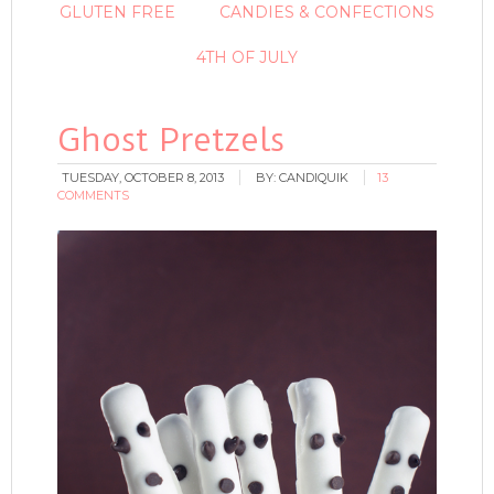
GLUTEN FREE
CANDIES & CONFECTIONS
4TH OF JULY
Ghost Pretzels
TUESDAY, OCTOBER 8, 2013
BY:
CANDIQUIK
13
COMMENTS