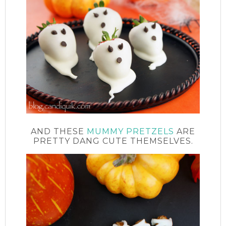
AND THESE
MUMMY PRETZELS
ARE
PRETTY DANG CUTE THEMSELVES.