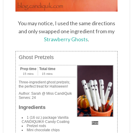
You may notice, I used the same directions
and only swapped one ingredient from my
Strawberry Ghosts
.
Ghost Pretzels
Prep time
Total time
15 mins
15 mins
Three-ingredient ghost pretzels;
the perfect treat for Halloween!
Author:
Sarah @ Miss CandiQuik
Serves:
24
Ingredients
1 (16 oz.) package Vanilla
CANDIQUIK® Candy Coating
Print
Pretzel rods
Mini chocolate chips