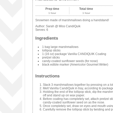
Prep time
Total time
1 hour
1 hour
Snowmen made of marshmallows doing a handstand!
Author:
Sarah @ Miss CandiQuik
Serves:
6
Ingredients
1 bag large marshmallows
lollipop sticks
1 (16 oz) package Vanilla CANDIQUIK Coating
pretzel sticks
candy-coated sunflower seeds (for nose)
black edible marker (Americolor Gourmet Writer)
Instructions
Stack 3 marshmallows together by pressing on a loll
Melt Vanilla CandiQuik in tray, according to package
Holding the end of the lollipop stick, dip the marsh
off and stand up on wax paper.
Before coating has completely set, attach pretzel s
candy-coated sunflower seed on as the nose.
Once completely set, draw on eyes and mouth using
Carefully remove the lollipop stick by twisting and pu