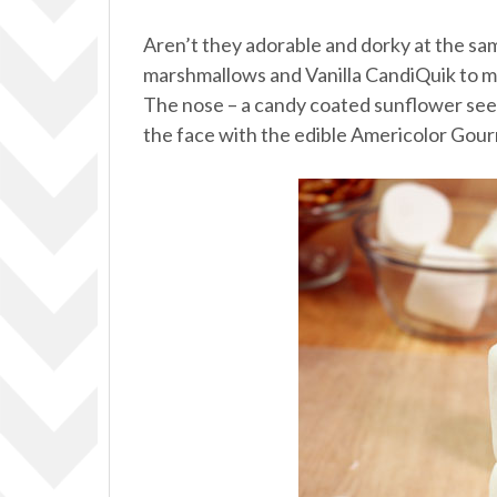
Aren’t they adorable and dorky at the same 
marshmallows and Vanilla CandiQuik to mak
The nose – a candy coated sunflower see
the face with the edible Americolor Gou