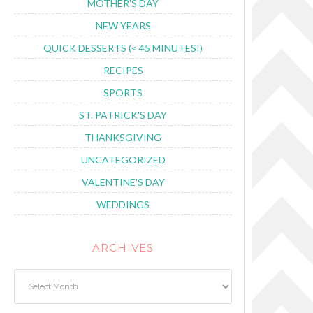
MOTHER'S DAY
NEW YEARS
QUICK DESSERTS (< 45 MINUTES!)
RECIPES
SPORTS
ST. PATRICK'S DAY
THANKSGIVING
UNCATEGORIZED
VALENTINE'S DAY
WEDDINGS
ARCHIVES