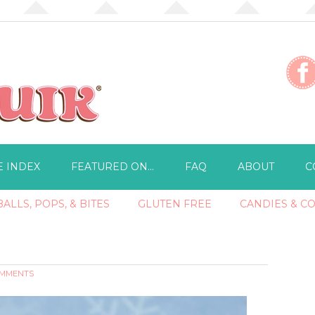
E INDEX
FEATURED ON…
FAQ
ABOUT
C
ALLS, POPS, & BITES
GLUTEN FREE
CANDIES & C
OMMENTS