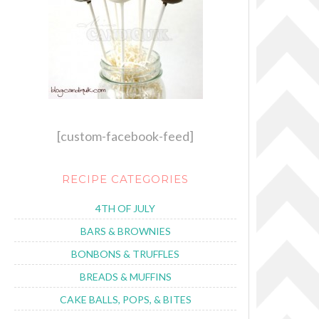
[custom-facebook-feed]
RECIPE CATEGORIES
4TH OF JULY
BARS & BROWNIES
BONBONS & TRUFFLES
BREADS & MUFFINS
CAKE BALLS, POPS, & BITES