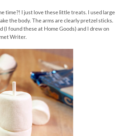
time?! I just love these little treats. I used large
e the body. The arms are clearly pretzel sticks.
d (I found these at Home Goods) and I drew on
rmet Writer.