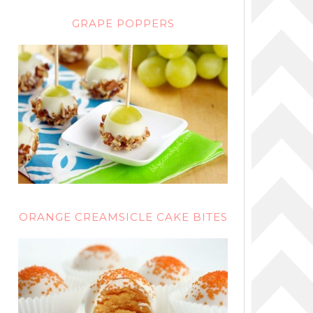
GRAPE POPPERS
ORANGE CREAMSICLE CAKE BITES