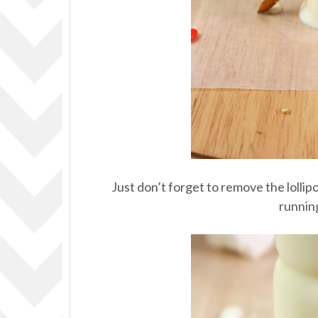
Just don’t forget to remove the lolli
runnin