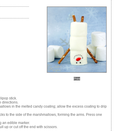
Print
ipop stick.
 directions.
mallows in the melted candy coating; allow the excess coating to drip
ticks to the side of the marshmallows, forming the arms. Press one
 an edible marker.
ll up or cut off the end with scissors.