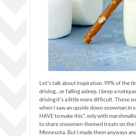
Let’s talk about inspiration. 99% of the 
driving…or falling asleep. I keep a notep
driving it’s a little more difficult. Thes
when I saw an upside down snowman in som
HAVE to make this”, only with marshmallows
to share snowmen-themed treats on the bl
Minnesota. But I made them anyways and k