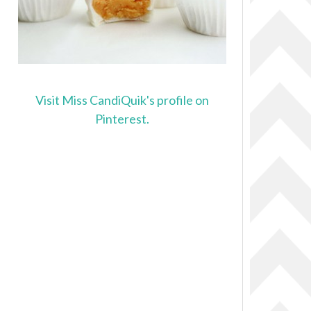
Visit Miss CandiQuik's profile on
Pinterest.