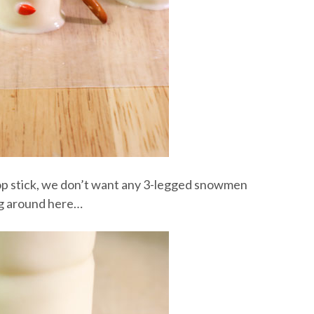
pop stick, we don’t want any 3-legged snowmen
g around here…