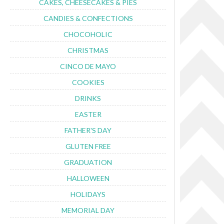
CAKES, CHEESECAKES & PIES
CANDIES & CONFECTIONS
CHOCOHOLIC
CHRISTMAS
CINCO DE MAYO
COOKIES
DRINKS
EASTER
FATHER'S DAY
GLUTEN FREE
GRADUATION
HALLOWEEN
HOLIDAYS
MEMORIAL DAY