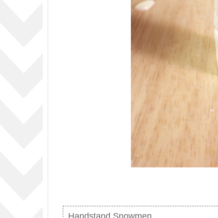
Handstand Snowmen