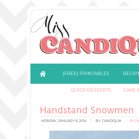
{FREE} PRINTABLES
RECIP
QUICK DESSERTS
CAKE B
Handstand Snowmen
MONDAY, JANUARY 6, 2014
BY:
CANDIQUIK
19 C