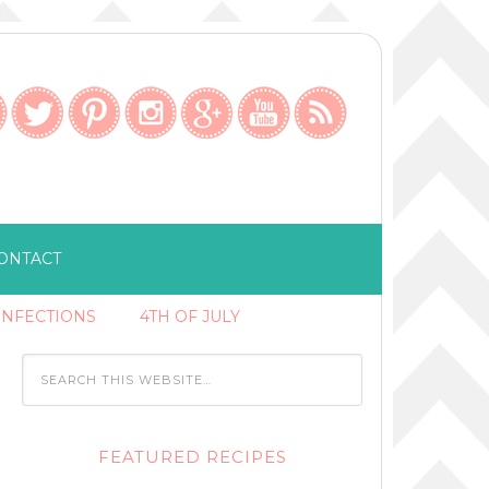
ONTACT
ONFECTIONS
4TH OF JULY
FEATURED RECIPES