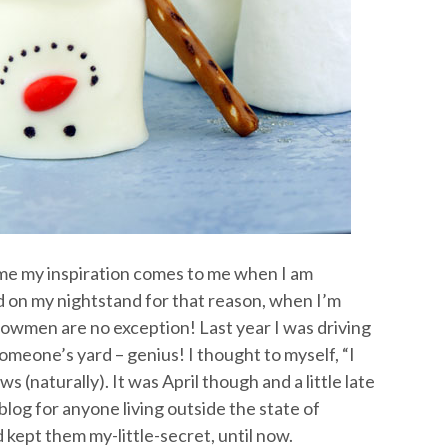
time my inspiration comes to me when I am
ad on my nightstand for that reason, when I’m
e snowmen are no exception! Last year I was driving
eone’s yard – genius! I thought to myself, “I
 (naturally). It was April though and a little late
og for anyone living outside the state of
ept them my-little-secret, until now.