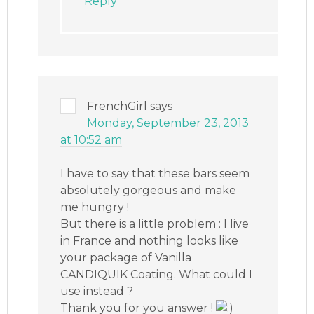
Reply
FrenchGirl
says
Monday, September 23, 2013
at 10:52 am
I have to say that these bars seem
absolutely gorgeous and make
me hungry !
But there is a little problem : I live
in France and nothing looks like
your package of Vanilla
CANDIQUIK Coating. What could I
use instead ?
Thank you for you answer !