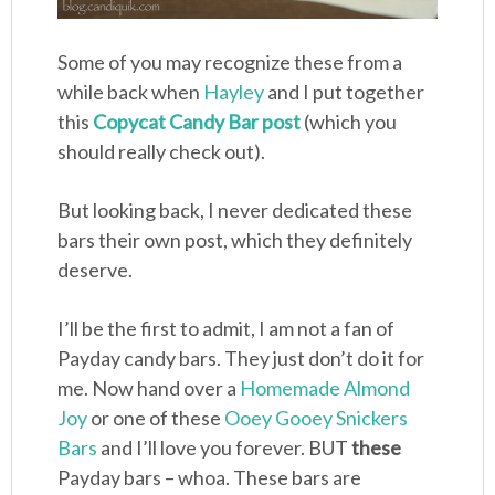
Some of you may recognize these from a
while back when
Hayley
and I put together
this
Copycat Candy Bar post
(which you
should really check out).
But looking back, I never dedicated these
bars their own post, which they definitely
deserve.
I’ll be the first to admit, I am not a fan of
Payday candy bars. They just don’t do it for
me. Now hand over a
Homemade Almond
Joy
or one of these
Ooey Gooey Snickers
Bars
and I’ll love you forever. BUT
these
Payday bars – whoa. These bars are