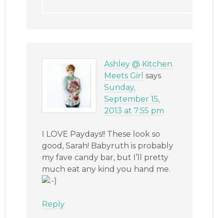
Ashley @ Kitchen
Meets Girl
says
Sunday,
September 15,
2013 at 7:55 pm
I LOVE Paydays!! These look so
good, Sarah! Babyruth is probably
my fave candy bar, but I’ll pretty
much eat any kind you hand me.
Reply