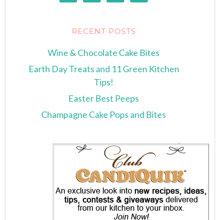
RECENT POSTS
Wine & Chocolate Cake Bites
Earth Day Treats and 11 Green Kitchen
Tips!
Easter Best Peeps
Champagne Cake Pops and Bites