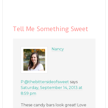
Tell Me Something Sweet
Nancy
P.@thebittersideofsweet
says
Saturday, September 14, 2013 at
8:59 pm
These candy bars look great! Love