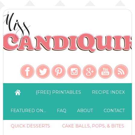
{FREE} PRINTABLES
RECIPE INDEX
FEATURED ON…
FAQ
ABOUT
CONTACT
QUICK DESSERTS
CAKE BALLS, POPS, & BITES