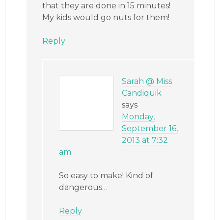
that they are done in 15 minutes!
My kids would go nuts for them!
Reply
Sarah @ Miss
Candiquik
says
Monday,
September 16,
2013 at 7:32
am
So easy to make! Kind of
dangerous…
Reply