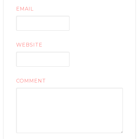
EMAIL
WEBSITE
COMMENT