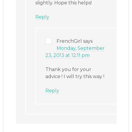
slightly. Hope this helps!
Reply
FrenchGirl
says
Monday, September
23, 2013 at 12:11 pm
Thank you for your
advice ! I will try this way !
Reply