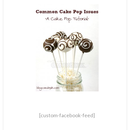
[custom-facebook-feed]