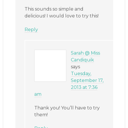
This sounds so simple and
delicious! I would love to try this!
Reply
Sarah @ Miss
Candiquik
says
Tuesday,
September 17,
2013 at 7:36
am
Thank you! You’ll have to try
them!