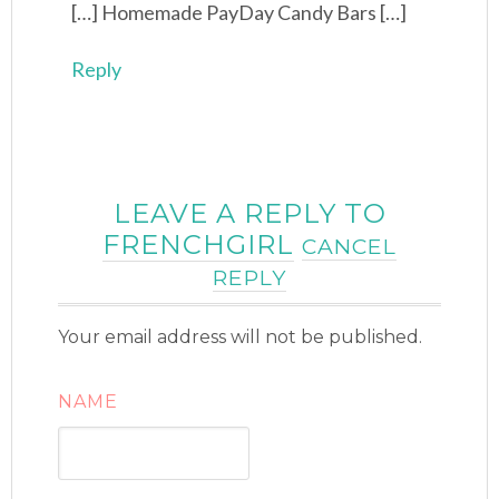
[…] Homemade PayDay Candy Bars […]
Reply
LEAVE A REPLY TO
FRENCHGIRL
CANCEL
REPLY
Your email address will not be published.
NAME