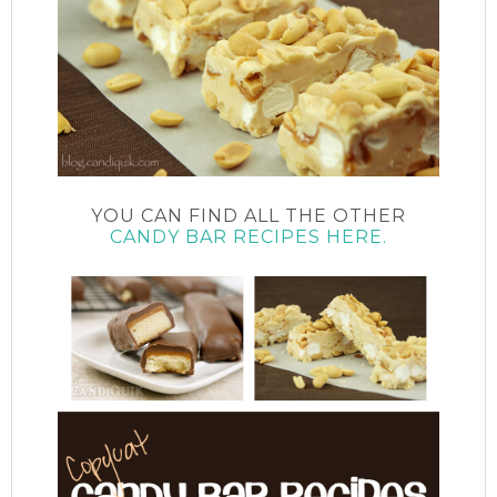
YOU CAN FIND ALL THE OTHER
CANDY BAR RECIPES HERE.