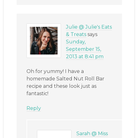
Julie @ Julie's Eats
& Treats
says
Sunday,
September 15,
2013 at 8:41 pm
Oh for yummy! I have a
homemade Salted Nut Roll Bar
recipe and these look just as
fantastic!
Reply
Sarah @ Miss