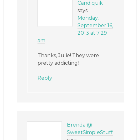
Candiquik
says
Monday,
September 16,
2013 at 7:29
am
Thanks, Julie! They were
pretty addicting!
Reply
Brenda @
SweetSimpleStuff
says