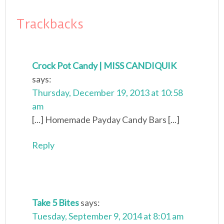
Trackbacks
Crock Pot Candy | MISS CANDIQUIK
says:
Thursday, December 19, 2013 at 10:58
am
[...] Homemade Payday Candy Bars [...]
Reply
Take 5 Bites
says:
Tuesday, September 9, 2014 at 8:01 am