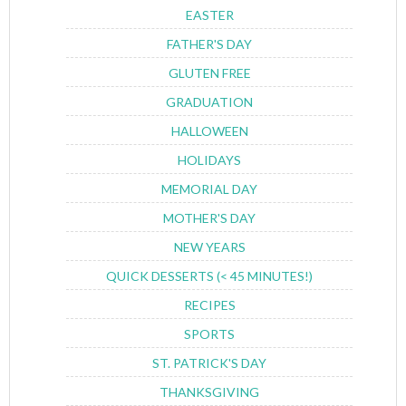
EASTER
FATHER'S DAY
GLUTEN FREE
GRADUATION
HALLOWEEN
HOLIDAYS
MEMORIAL DAY
MOTHER'S DAY
NEW YEARS
QUICK DESSERTS (< 45 MINUTES!)
RECIPES
SPORTS
ST. PATRICK'S DAY
THANKSGIVING